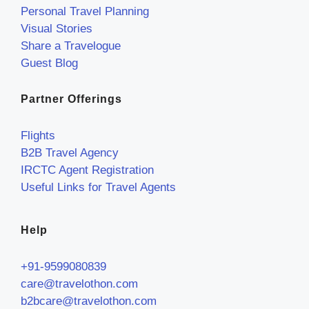
Personal Travel Planning
Visual Stories
Share a Travelogue
Guest Blog
Partner Offerings
Flights
B2B Travel Agency
IRCTC Agent Registration
Useful Links for Travel Agents
Help
+91-9599080839
care@travelothon.com
b2bcare@travelothon.com