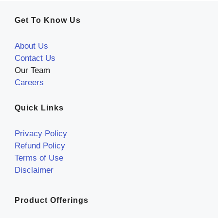
Get To Know Us
About Us
Contact Us
Our Team
Careers
Quick Links
Privacy Policy
Refund Policy
Terms of Use
Disclaimer
Product Offerings