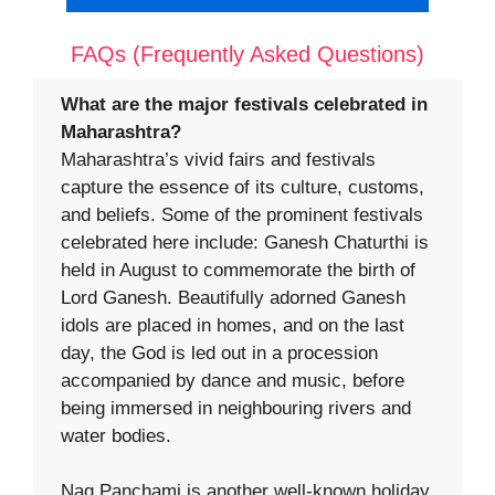
FAQs (Frequently Asked Questions)
What are the major festivals celebrated in
Maharashtra?
Maharashtra’s vivid fairs and festivals
capture the essence of its culture, customs,
and beliefs. Some of the prominent festivals
celebrated here include: Ganesh Chaturthi is
held in August to commemorate the birth of
Lord Ganesh. Beautifully adorned Ganesh
idols are placed in homes, and on the last
day, the God is led out in a procession
accompanied by dance and music, before
being immersed in neighbouring rivers and
water bodies.
Nag Panchami is another well-known holiday