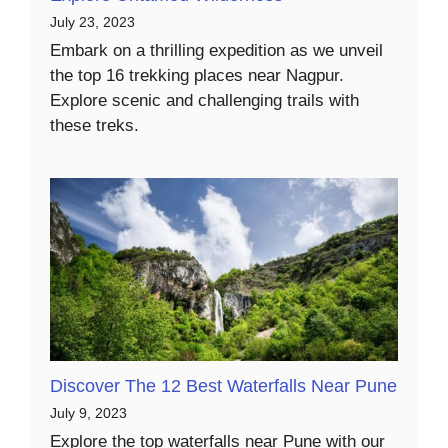
July 23, 2023
Embark on a thrilling expedition as we unveil
the top 16 trekking places near Nagpur.
Explore scenic and challenging trails with
these treks.
Discover The 12 Best Waterfalls Near Pune
July 9, 2023
Explore the top waterfalls near Pune with our