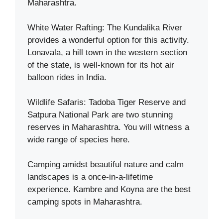
Maharashtra.
White Water Rafting: The Kundalika River
provides a wonderful option for this activity.
Lonavala, a hill town in the western section
of the state, is well-known for its hot air
balloon rides in India.
Wildlife Safaris: Tadoba Tiger Reserve and
Satpura National Park are two stunning
reserves in Maharashtra. You will witness a
wide range of species here.
Camping amidst beautiful nature and calm
landscapes is a once-in-a-lifetime
experience. Kambre and Koyna are the best
camping spots in Maharashtra.