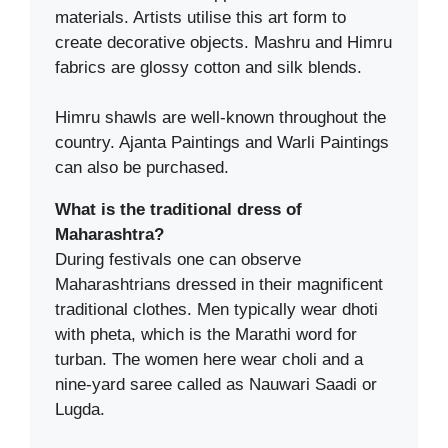
materials. Artists utilise this art form to
create decorative objects. Mashru and Himru
fabrics are glossy cotton and silk blends.
Himru shawls are well-known throughout the
country. Ajanta Paintings and Warli Paintings
can also be purchased.
What is the traditional dress of
Maharashtra?
During festivals one can observe
Maharashtrians dressed in their magnificent
traditional clothes. Men typically wear dhoti
with pheta, which is the Marathi word for
turban. The women here wear choli and a
nine-yard saree called as Nauwari Saadi or
Lugda.