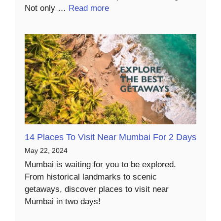
Not only …
Read more
14 Places To Visit Near Mumbai For 2 Days
May 22, 2024
Mumbai is waiting for you to be explored.
From historical landmarks to scenic
getaways, discover places to visit near
Mumbai in two days!