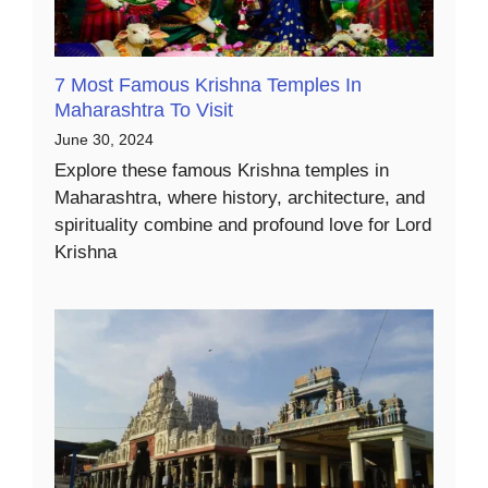
7 Most Famous Krishna Temples In
Maharashtra To Visit
June 30, 2024
Explore these famous Krishna temples in
Maharashtra, where history, architecture, and
spirituality combine and profound love for Lord
Krishna