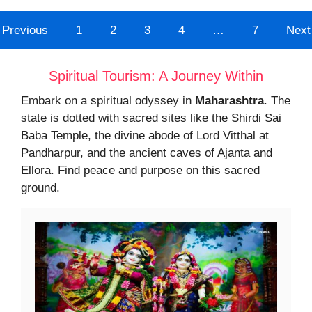
Previous
1
2
3
4
…
7
Next
Spiritual Tourism: A Journey Within
Embark on a spiritual odyssey in
Maharashtra
. The
state is dotted with sacred sites like the Shirdi Sai
Baba Temple, the divine abode of Lord Vitthal at
Pandharpur, and the ancient caves of Ajanta and
Ellora. Find peace and purpose on this sacred
ground.