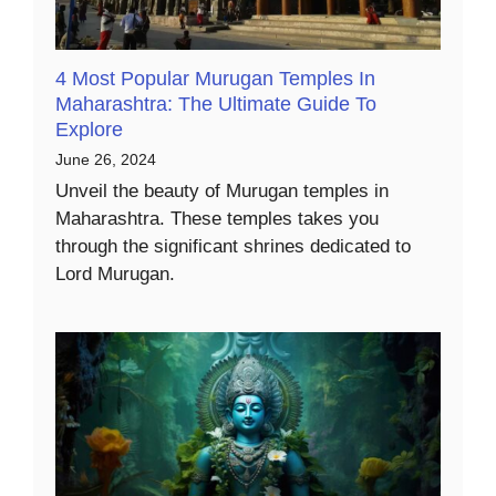
4 Most Popular Murugan Temples In
Maharashtra: The Ultimate Guide To
Explore
June 26, 2024
Unveil the beauty of Murugan temples in
Maharashtra. These temples takes you
through the significant shrines dedicated to
Lord Murugan.