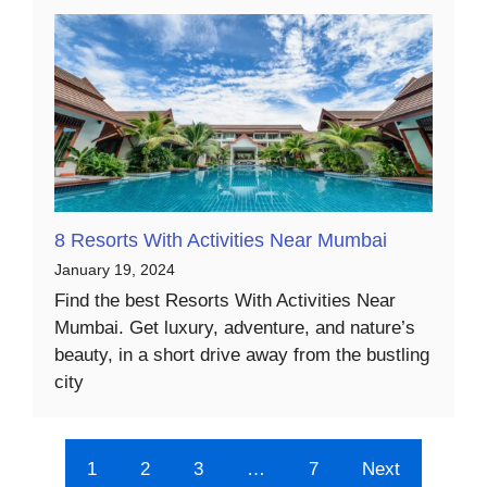
8 Resorts With Activities Near Mumbai
January 19, 2024
Find the best Resorts With Activities Near
Mumbai. Get luxury, adventure, and nature’s
beauty, in a short drive away from the bustling
city
1
2
3
…
7
Next