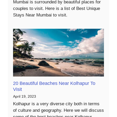
Mumbai is surrounded by beautiful places for
couples to visit. Here is a list of Best Unique
Stays Near Mumbai to visit.
20 Beautiful Beaches Near Kolhapur To
Visit
April 19, 2023
Kolhapur is a very diverse city both in terms
of culture and geography. Here we will discuss
some of the best beaches near Kolhapur.