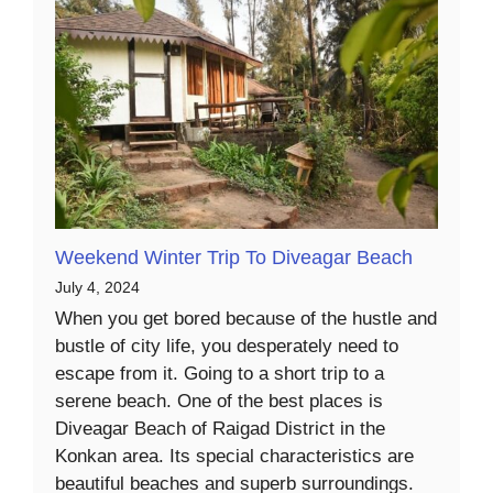
Weekend Winter Trip To Diveagar Beach
July 4, 2024
When you get bored because of the hustle and
bustle of city life, you desperately need to
escape from it. Going to a short trip to a
serene beach. One of the best places is
Diveagar Beach of Raigad District in the
Konkan area. Its special characteristics are
beautiful beaches and superb surroundings.