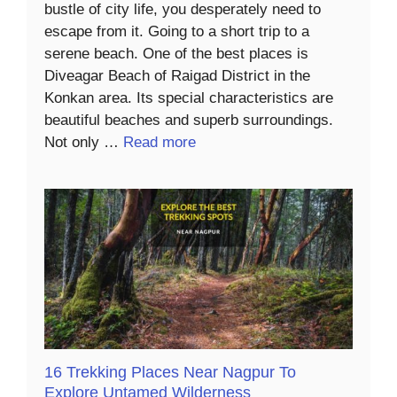
bustle of city life, you desperately need to
escape from it. Going to a short trip to a
serene beach. One of the best places is
Diveagar Beach of Raigad District in the
Konkan area. Its special characteristics are
beautiful beaches and superb surroundings.
Not only …
Read more
16 Trekking Places Near Nagpur To
Explore Untamed Wilderness