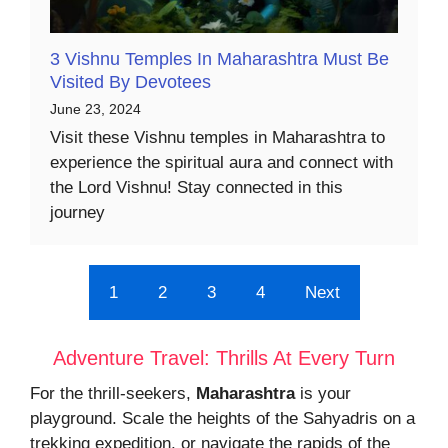
3 Vishnu Temples In Maharashtra Must Be
Visited By Devotees
June 23, 2024
Visit these Vishnu temples in Maharashtra to
experience the spiritual aura and connect with
the Lord Vishnu! Stay connected in this
journey
1
2
3
4
Next
Adventure Travel: Thrills At Every Turn
For the thrill-seekers,
Maharashtra
is your
playground. Scale the heights of the Sahyadris on a
trekking expedition, or navigate the rapids of the