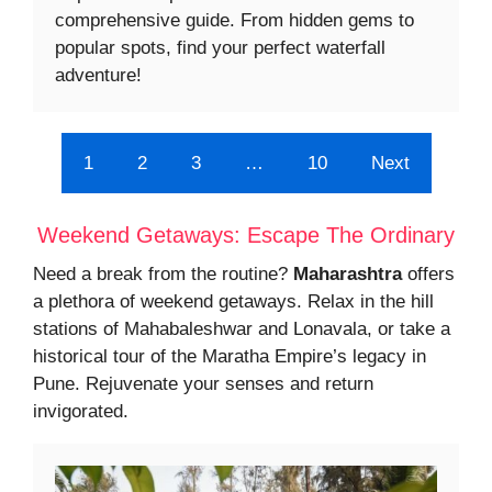
comprehensive guide. From hidden gems to
popular spots, find your perfect waterfall
adventure!
1
2
3
…
10
Next
Weekend Getaways: Escape The Ordinary
Need a break from the routine?
Maharashtra
offers
a plethora of weekend getaways. Relax in the hill
stations of Mahabaleshwar and Lonavala, or take a
historical tour of the Maratha Empire’s legacy in
Pune. Rejuvenate your senses and return
invigorated.