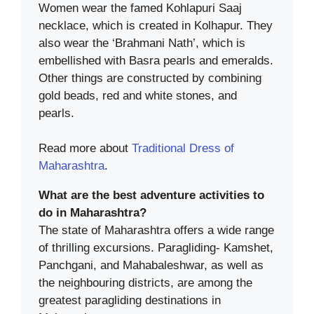
Women wear the famed Kohlapuri Saaj
necklace, which is created in Kolhapur. They
also wear the ‘Brahmani Nath’, which is
embellished with Basra pearls and emeralds.
Other things are constructed by combining
gold beads, red and white stones, and
pearls.
Read more about
Traditional Dress of
Maharashtra
.
What are the best adventure activities to
do in Maharashtra?
The state of Maharashtra offers a wide range
of thrilling excursions. Paragliding- Kamshet,
Panchgani, and Mahabaleshwar, as well as
the neighbouring districts, are among the
greatest paragliding destinations in