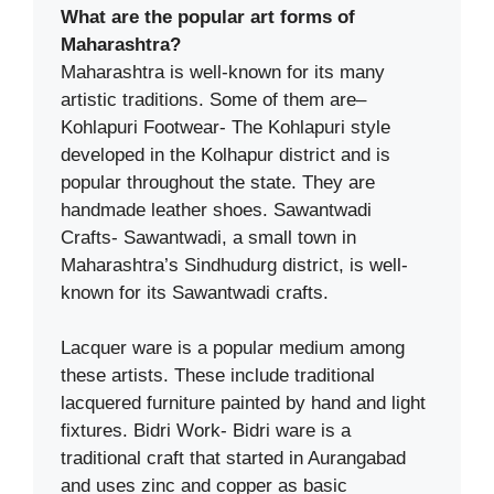
What are the popular art forms of
Maharashtra?
Maharashtra is well-known for its many
artistic traditions. Some of them are–
Kohlapuri Footwear- The Kohlapuri style
developed in the Kolhapur district and is
popular throughout the state. They are
handmade leather shoes. Sawantwadi
Crafts- Sawantwadi, a small town in
Maharashtra’s Sindhudurg district, is well-
known for its Sawantwadi crafts.
Lacquer ware is a popular medium among
these artists. These include traditional
lacquered furniture painted by hand and light
fixtures. Bidri Work- Bidri ware is a
traditional craft that started in Aurangabad
and uses zinc and copper as basic