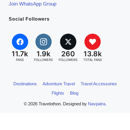
Join WhatsApp Group
Social Followers
11.7k
1.9k
260
13.8k
FANS
FOLLOWERS
FOLLOWERS
TOTAL FANS
Destinations
Adventure Travel
Travel Accessories
Flights
Blog
© 2026 Travelothon. Designed by
Navpatra.