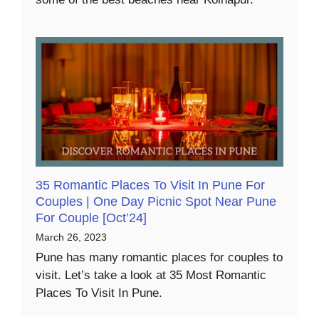
35 Romantic Places To Visit In Pune For
Couples | One Day Picnic Spot Near Pune
For Couple [Oct’24]
March 26, 2023
Pune has many romantic places for couples to
visit. Let’s take a look at 35 Most Romantic
Places To Visit In Pune.