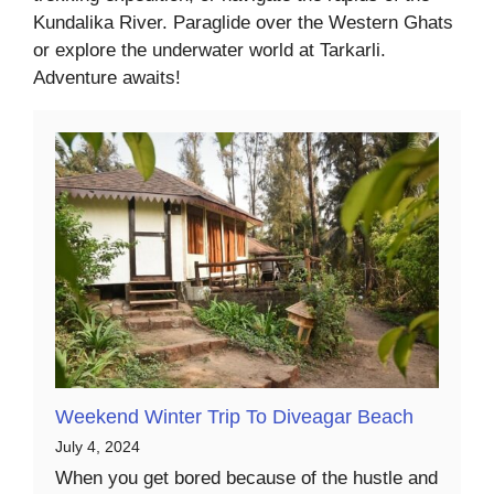
Kundalika River. Paraglide over the Western Ghats
or explore the underwater world at Tarkarli.
Adventure awaits!
Weekend Winter Trip To Diveagar Beach
July 4, 2024
When you get bored because of the hustle and