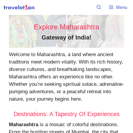
Skip
Menu
to
content
Explore Maharashtra
Gateway of India
!
Welcome to Maharashtra, a land where ancient
traditions meet modern vitality. With its rich history,
diverse cultures, and breathtaking landscapes,
Maharashtra offers an experience like no other.
Whether you’re seeking spiritual solace, adrenaline-
pumping adventures, or a peaceful retreat into
nature, your journey begins here.
Destinations: A Tapestry Of Experiences
Maharashtra
is a mosaic of colorful destinations.
From the bustling streets of Mumbai, the city that