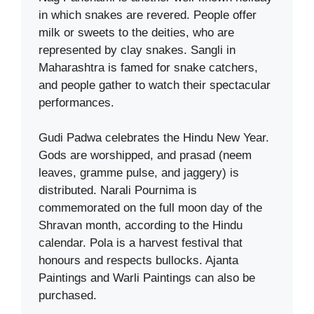
in which snakes are revered. People offer
milk or sweets to the deities, who are
represented by clay snakes. Sangli in
Maharashtra is famed for snake catchers,
and people gather to watch their spectacular
performances.
Gudi Padwa celebrates the Hindu New Year.
Gods are worshipped, and prasad (neem
leaves, gramme pulse, and jaggery) is
distributed. Narali Pournima is
commemorated on the full moon day of the
Shravan month, according to the Hindu
calendar. Pola is a harvest festival that
honours and respects bullocks. Ajanta
Paintings and Warli Paintings can also be
purchased.