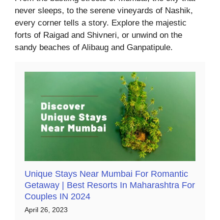
never sleeps, to the serene vineyards of Nashik,
every corner tells a story. Explore the majestic
forts of Raigad and Shivneri, or unwind on the
sandy beaches of Alibaug and Ganpatipule.
Unique Stays Near Mumbai For Romantic
Getaway | Best Resorts In Maharashtra For
Couples IN 2024
April 26, 2023