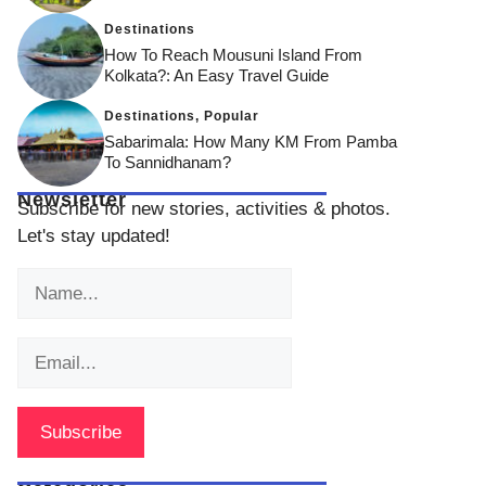
Destinations
How To Reach Mousuni Island From
Kolkata?: An Easy Travel Guide
Destinations
,
Popular
Sabarimala: How Many KM From Pamba
To Sannidhanam?
Newsletter
Subscribe for new stories, activities & photos.
Let's stay updated!