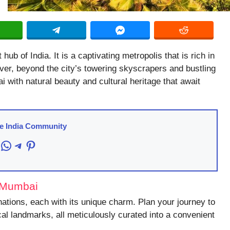
b of India. It is a captivating metropolis that is rich in
ever, beyond the city’s towering skyscrapers and bustling
 with natural beauty and cultural heritage that await
re India Community
acebook
WhatsApp
Telegram
Pinterest
r Mumbai
nations, each with its unique charm. Plan your journey to
cal landmarks, all meticulously curated into a convenient