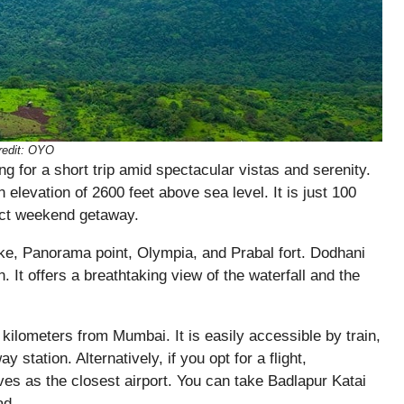
edit:
OYO
ng for a short trip amid spectacular vistas and serenity.
n elevation of 2600 feet above sea level. It is just 100
ect weekend getaway.
ke, Panorama point, Olympia, and Prabal fort. Dodhani
. It offers a breathtaking view of the waterfall and the
kilometers from Mumbai. It is easily accessible by train,
 station. Alternatively, if you opt for a flight,
rves as the closest airport. You can take Badlapur Katai
ad.