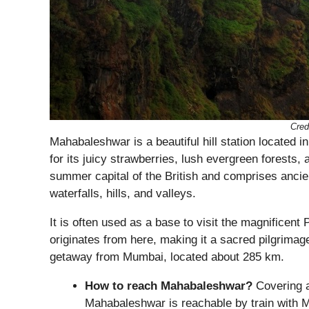
Cred
Mahabaleshwar is a beautiful hill station located 
for its juicy strawberries, lush evergreen forests,
summer capital of the British and comprises ancie
waterfalls, hills, and valleys.
It is often used as a base to visit the magnificent
originates from here, making it a sacred pilgrima
getaway from Mumbai, located about 285 km.
How to reach Mahabaleshwar?
Covering a
Mahabaleshwar is reachable by train with M