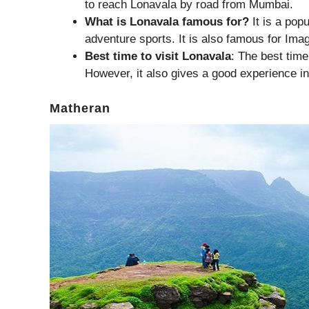
to reach Lonavala by road from Mumbai.
What is Lonavala famous for?
It is a pop
adventure sports. It is also famous for Ima
Best time to visit Lonavala
: The best time
However, it also gives a good experience in
Matheran