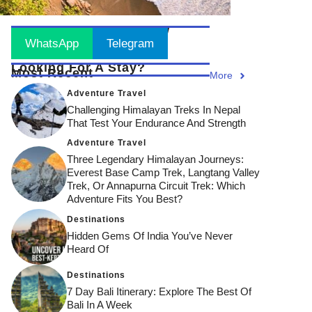
Stay Updated
! Join Now
WhatsApp
Telegram
Looking For A Stay?
Most Recent
More
Adventure Travel
Challenging Himalayan Treks In Nepal
That Test Your Endurance And Strength
Adventure Travel
Three Legendary Himalayan Journeys:
Everest Base Camp Trek, Langtang Valley
Trek, Or Annapurna Circuit Trek: Which
Adventure Fits You Best?
Destinations
Hidden Gems Of India You’ve Never
Heard Of
Destinations
7 Day Bali Itinerary: Explore The Best Of
Bali In A Week