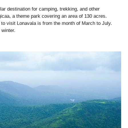
ular destination for camping, trekking, and other
gicaa, a theme park covering an area of 130 acres.
 to visit Lonavala is from the month of March to July.
 winter.