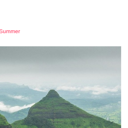
n Summer