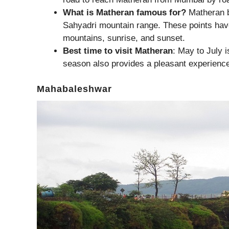
What is Matheran famous for?
Matheran b
Sahyadri mountain range. These points have
mountains, sunrise, and sunset.
Best time to visit Matheran
: May to July i
season also provides a pleasant experienc
Mahabaleshwar