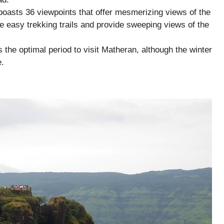
oasts 36 viewpoints that offer mesmerizing views of the
 easy trekking trails and provide sweeping views of the
s the optimal period to visit Matheran, although the winter
e.