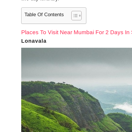
Table Of Contents
Places To Visit Near Mumbai For 2 Days I
Lonavala