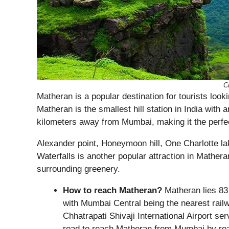
Cr
Matheran is a popular destination for tourists looki
Matheran is the smallest hill station in India with a
kilometers away from Mumbai, making it the perf
Alexander point, Honeymoon hill, One Charlotte la
Waterfalls is another popular attraction in Matheran
surrounding greenery.
How to reach Matheran?
Matheran lies 83 
with Mumbai Central being the nearest railway
Chhatrapati Shivaji International Airport se
road to reach Matheran from Mumbai by ro