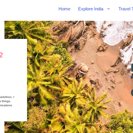
Home
Explore India
Travel 
2
velothon, I
w things.
ications.