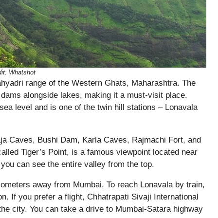
it:
Whatshot
e Sahyadri range of the Western Ghats, Maharashtra. The
 dams alongside lakes, making it a must-visit place.
ea level and is one of the twin hill stations – Lonavala
haja Caves, Bushi Dam, Karla Caves, Rajmachi Fort, and
lled Tiger’s Point, is a famous viewpoint located near
you can see the entire valley from the top.
lometers away from Mumbai. To reach Lonavala by train,
. If you prefer a flight, Chhatrapati Sivaji International
n the city. You can take a drive to Mumbai-Satara highway