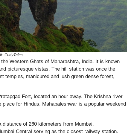
it: CurlyTales
in the Western Ghats of Maharashtra, India. It is known
 and picturesque vistas. The hill station was once the
nt temples, manicured and lush green dense forest,
 Pratapgad Fort, located an hour away. The Krishna river
ge place for Hindus. Mahabaleshwar is a popular weekend
 distance of 260 kilometers from Mumbai,
umbai Central serving as the closest railway station.