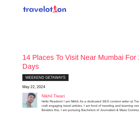
Skip
to
content
14 Places To Visit Near Mumbai For 
Days
WEEKEND GETAWAYS
May 22, 2024
Nikhil Tiwari
Hello Readers! I am Nikhil, As a dedicated SEO content writer at Tra
craft engaging travel articles. I am fond of traveling and learning ne
Besides this, I am pursuing Bachelors of Journalism & Mass Commun