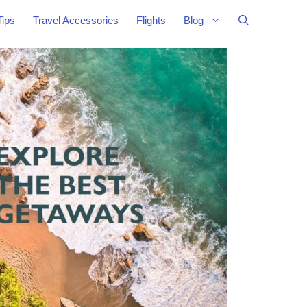
Tips
Travel Accessories
Flights
Blog