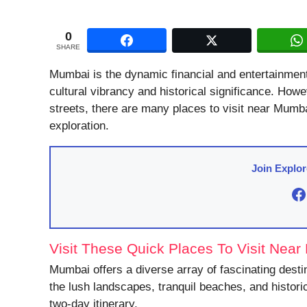
0
SHARE
Mumbai is the dynamic financial and entertainment hu
cultural vibrancy and historical significance. How
streets, there are many places to visit near Mumbai
exploration.
Join Explo
F
Visit These Quick Places To Visit Nea
Mumbai offers a diverse array of fascinating desti
the lush landscapes, tranquil beaches, and histori
two-day itinerary.