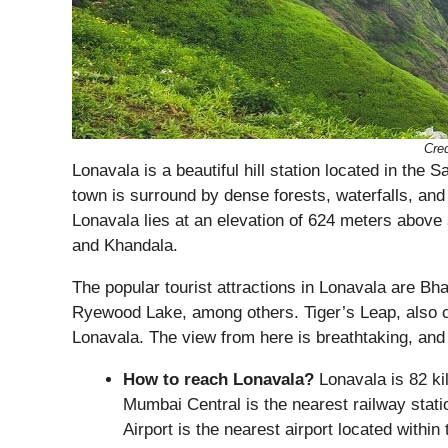
Cred
Lonavala is a beautiful hill station located in th
town is surround by dense forests, waterfalls, and
Lonavala lies at an elevation of 624 meters above s
and Khandala.
The popular tourist attractions in Lonavala are B
Ryewood Lake, among others. Tiger’s Leap, also ca
Lonavala. The view from here is breathtaking, and 
How to reach Lonavala?
Lonavala is 82 ki
Mumbai Central is the nearest railway station
Airport is the nearest airport located withi