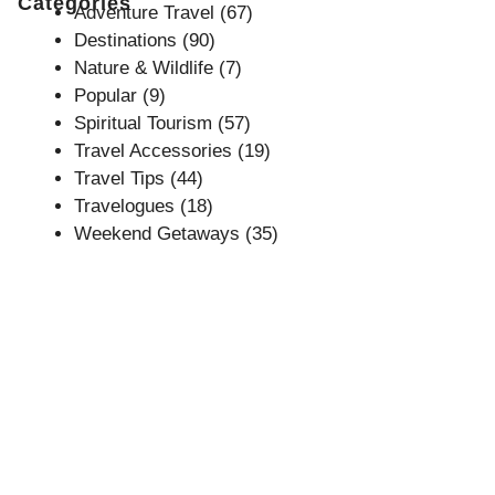
Categories
Adventure Travel
(67)
Destinations
(90)
Nature & Wildlife
(7)
Popular
(9)
Spiritual Tourism
(57)
Travel Accessories
(19)
Travel Tips
(44)
Travelogues
(18)
Weekend Getaways
(35)