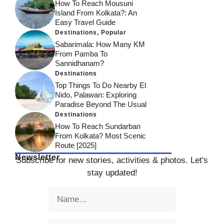
How To Reach Mousuni
Island From Kolkata?: An
Easy Travel Guide
Destinations
,
Popular
Sabarimala: How Many KM
From Pamba To
Sannidhanam?
Destinations
Top Things To Do Nearby El
Nido, Palawan: Exploring
Paradise Beyond The Usual
Destinations
How To Reach Sundarban
From Kolkata? Most Scenic
Route [2025]
Newsletter
Subscribe for new stories, activities & photos. Let's
stay updated!