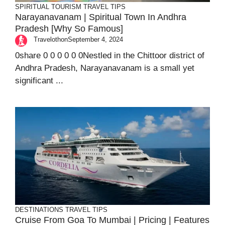
SPIRITUAL TOURISM
TRAVEL TIPS
Narayanavanam | Spiritual Town In Andhra
Pradesh [Why So Famous]
Travelothon
September 4, 2024
0share 0 0 0 0 0 0Nestled in the Chittoor district of
Andhra Pradesh, Narayanavanam is a small yet
significant ...
DESTINATIONS
TRAVEL TIPS
Cruise From Goa To Mumbai | Pricing | Features