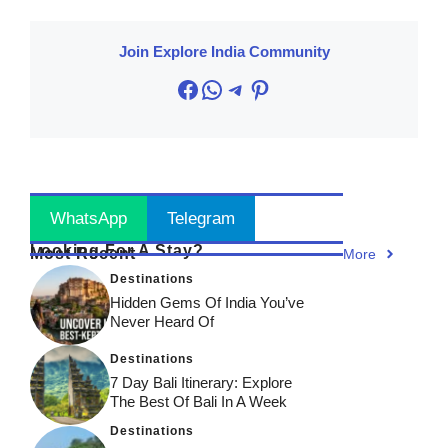
Join Explore India Community
Facebook
WhatsApp
Telegram
Pinterest
Stay Updated
! Join Now
WhatsApp
Telegram
Looking For A Stay?
Most Recent
More
Destinations
Hidden Gems Of India You’ve
Never Heard Of
Destinations
7 Day Bali Itinerary: Explore
The Best Of Bali In A Week
Destinations