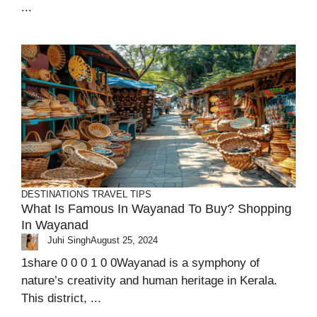
...
DESTINATIONS
TRAVEL TIPS
What Is Famous In Wayanad To Buy? Shopping
In Wayanad
Juhi Singh
August 25, 2024
1share 0 0 0 1 0 0Wayanad is a symphony of
nature’s creativity and human heritage in Kerala.
This district, ...