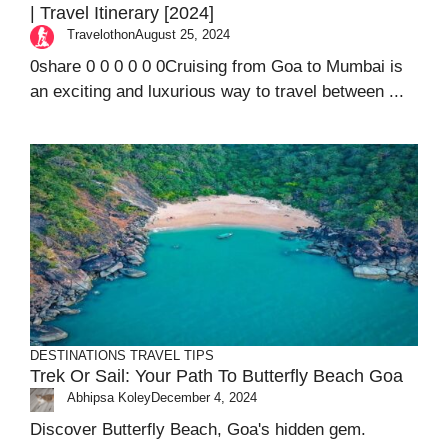
| Travel Itinerary [2024]
Travelothon
August 25, 2024
0share 0 0 0 0 0 0Cruising from Goa to Mumbai is
an exciting and luxurious way to travel between ...
DESTINATIONS
TRAVEL TIPS
Trek Or Sail: Your Path To Butterfly Beach Goa
Abhipsa Koley
December 4, 2024
Discover Butterfly Beach, Goa's hidden gem.