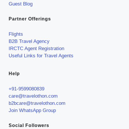
Guest Blog
Partner Offerings
Flights
B2B Travel Agency
IRCTC Agent Registration
Useful Links for Travel Agents
Help
+91-9599080839
care@travelothon.com
b2bcare@travelothon.com
Join WhatsApp Group
Social Followers