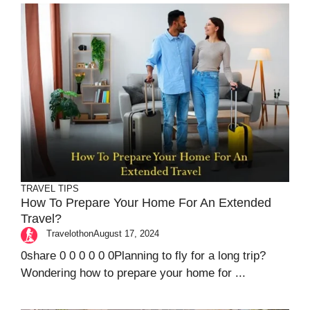
TRAVEL TIPS
How To Prepare Your Home For An Extended
Travel?
Travelothon
August 17, 2024
0share 0 0 0 0 0 0Planning to fly for a long trip?
Wondering how to prepare your home for ...