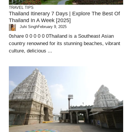
TRAVEL TIPS
Thailand Itinerary 7 Days | Explore The Best Of
Thailand In A Week [2025]
Juhi Singh
February 9, 2025
0share 0 0 0 0 0 0Thailand is a Southeast Asian
country renowned for its stunning beaches, vibrant
culture, delicious ...