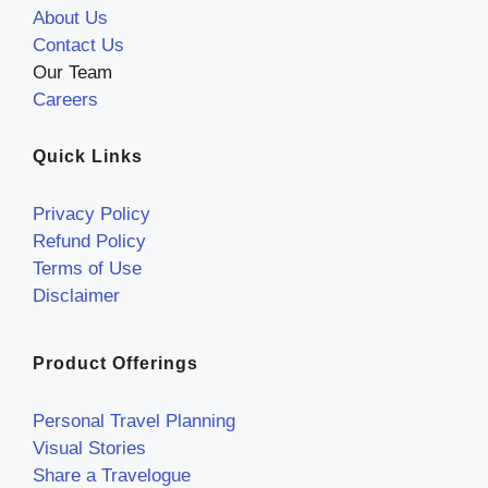
About Us
Contact Us
Our Team
Careers
Quick Links
Privacy Policy
Refund Policy
Terms of Use
Disclaimer
Product Offerings
Personal Travel Planning
Visual Stories
Share a Travelogue