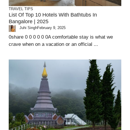
TRAVEL TIPS
List Of Top 10 Hotels With Bathtubs In
Bangalore | 2025
Juhi Singh
February 9, 2025
0share 0 0 0 0 0 0A comfortable stay is what we
crave when on a vacation or an official ...