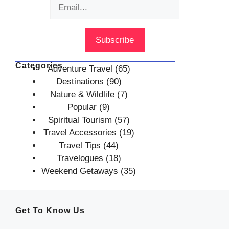
Categories
Adventure Travel
(65)
Destinations
(90)
Nature & Wildlife
(7)
Popular
(9)
Spiritual Tourism
(57)
Travel Accessories
(19)
Travel Tips
(44)
Travelogues
(18)
Weekend Getaways
(35)
Get To Know Us