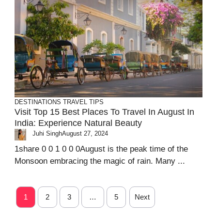
DESTINATIONS
TRAVEL TIPS
Visit Top 15 Best Places To Travel In August In
India: Experience Natural Beauty
Juhi Singh
August 27, 2024
1share 0 0 1 0 0 0August is the peak time of the
Monsoon embracing the magic of rain. Many ...
1
2
3
…
5
Next