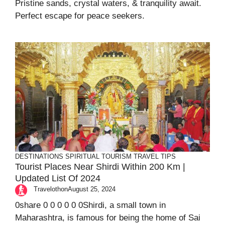
Pristine sands, crystal waters, & tranquility await.
Perfect escape for peace seekers.
DESTINATIONS
SPIRITUAL TOURISM
TRAVEL TIPS
Tourist Places Near Shirdi Within 200 Km |
Updated List Of 2024
Travelothon
August 25, 2024
0share 0 0 0 0 0 0Shirdi, a small town in
Maharashtra, is famous for being the home of Sai