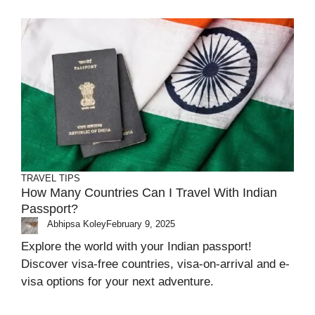
TRAVEL TIPS
How Many Countries Can I Travel With Indian
Passport?
Abhipsa Koley
February 9, 2025
Explore the world with your Indian passport!
Discover visa-free countries, visa-on-arrival and e-
visa options for your next adventure.