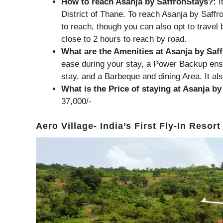
How to reach Asanja by SaffronStays?:
I
District of Thane. To reach Asanja by Saff
to reach, though you can also opt to travel
close to 2 hours to reach by road.
What are the Amenities at Asanja by Saf
ease during your stay, a Power Backup ens
stay, and a Barbeque and dining Area. It als
What is the Price of staying at Asanja b
37,000/-
Aero Village- India’s First Fly-In Resort