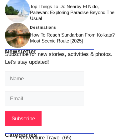
Top Things To Do Nearby El Nido,
Palawan: Exploring Paradise Beyond The
Usual
Destinations
How To Reach Sundarban From Kolkata?
Most Scenic Route [2025]
Newsletter
Subscribe for new stories, activities & photos.
Let's stay updated!
Categories
Adventure Travel
(65)