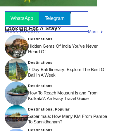
Stay Updated
! Join Now
WhatsApp
Telegram
Looking For A Stay?
Most Recent
More
Destinations
Hidden Gems Of India You’ve Never
Heard Of
Destinations
7 Day Bali Itinerary: Explore The Best Of
Bali In A Week
Destinations
How To Reach Mousuni Island From
Kolkata?: An Easy Travel Guide
Destinations
,
Popular
Sabarimala: How Many KM From Pamba
To Sannidhanam?
Destinations