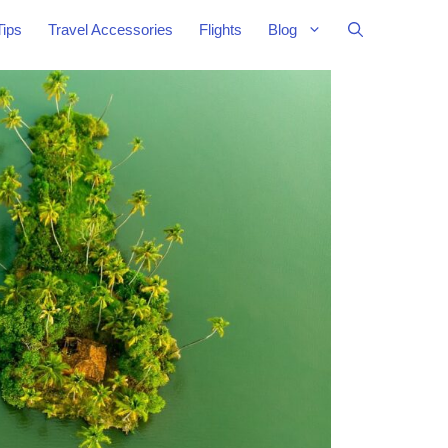
Tips
Travel Accessories
Flights
Blog