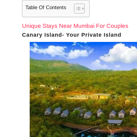
Table Of Contents
Unique Stays Near Mumbai For Couples
Canary Island- Your Private Island