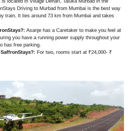
t is located in Village Dehari, Taluka Murbad in the
ronStays Driving to Murbad from Mumbai is the best way
 by train. It lies around 73 km from Mumbai and takes
fronStays?:
Asanje has a Caretaker to make you feel at
uring you have a running power supply throughout your
o has free parking.
y SaffronStays?:
For two, rooms start at ₹24,000- ₹