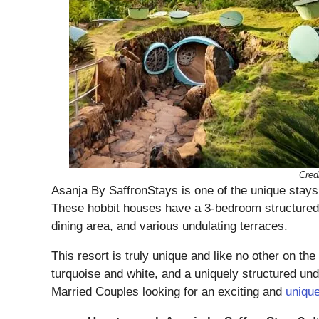
Cred
Asanja By SaffronStays is one of the unique stays 
These hobbit houses have a 3-bedroom structured 
dining area, and various undulating terraces.
This resort is truly unique and like no other on the 
turquoise and white, and a uniquely structured u
Married Couples looking for an exciting and
uniqu