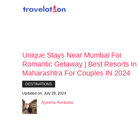
Skip
to
content
Unique Stays Near Mumbai For
Romantic Getaway | Best Resorts In
Maharashtra For Couples IN 2024
DESTINATIONS
Updated on:
July 28, 2024
Ayesha Kerketta