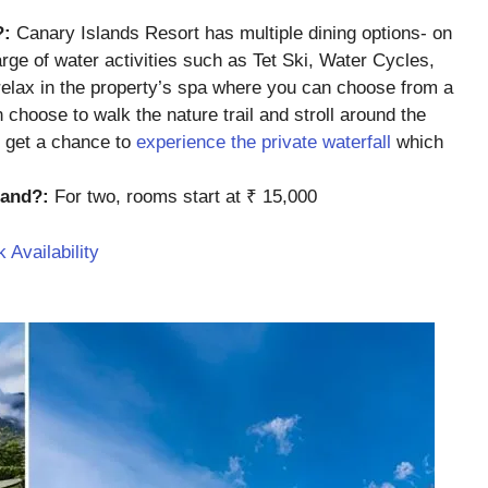
?:
Canary Islands Resort has multiple dining options- on
harge of water activities such as Tet Ski, Water Cycles,
relax in the property’s spa where you can choose from a
 choose to walk the nature trail and stroll around the
n get a chance to
experience the private waterfall
which
sland?:
For two, rooms start at ₹ 15,000
 Availability