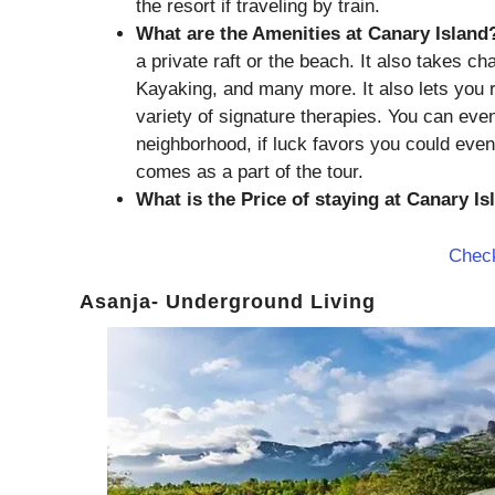
the resort if traveling by train.
What are the Amenities at Canary Island
a private raft or the beach. It also takes c
Kayaking, and many more. It also lets you 
variety of signature therapies. You can even
neighborhood, if luck favors you could eve
comes as a part of the tour.
What is the Price of staying at Canary I
Check
Asanja- Underground Living