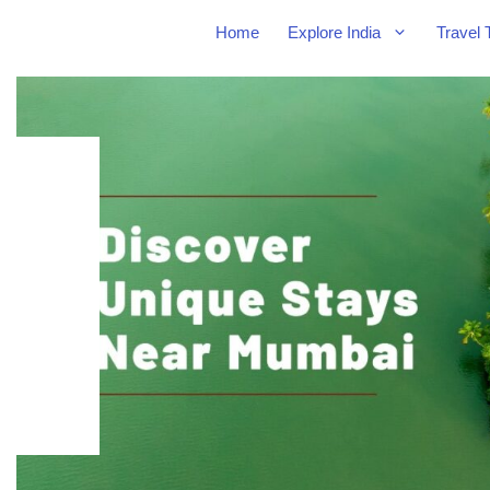
Home
Explore India
Travel 