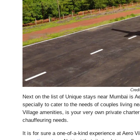
Credi
Next on the list of Unique stays near Mumbai is Ae
specially to cater to the needs of couples living 
Village amenities, is your very own private charter
chauffeuring needs.
It is for sure a one-of-a-kind experience at Aero V