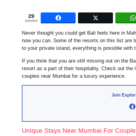
29
SHARES
Never thought you could get Bali feels here in M
now you can. Some of the resorts on this list are
to your private island, everything is possible wit
If you think that you are still missing out on the Bali
resort as a part of their hospitality. Check out the
couples near Mumbai for a luxury experience.
Join Explo
F
Unique Stays Near Mumbai For Couple