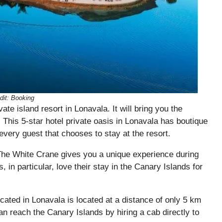
dit: Booking
te island resort in Lonavala. It will bring you the
 This 5-star hotel private oasis in Lonavala has boutique
every guest that chooses to stay at the resort.
The White Crane gives you a unique experience during
in particular, love their stay in the Canary Islands for
located in Lonavala is located at a distance of only 5 km
n reach the Canary Islands by hiring a cab directly to