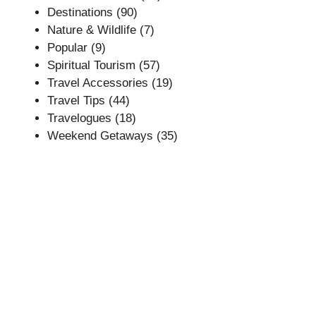
Destinations
(90)
Nature & Wildlife
(7)
Popular
(9)
Spiritual Tourism
(57)
Travel Accessories
(19)
Travel Tips
(44)
Travelogues
(18)
Weekend Getaways
(35)