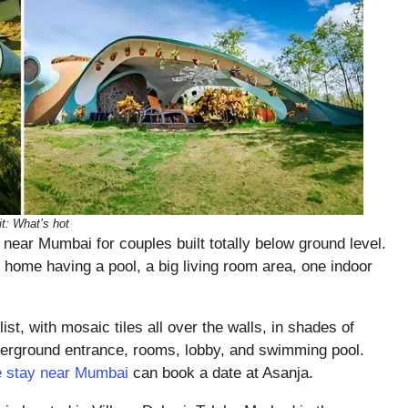
it: What’s hot
near Mumbai for couples built totally below ground level.
home having a pool, a big living room area, one indoor
list, with mosaic tiles all over the walls, in shades of
nderground entrance, rooms, lobby, and swimming pool.
e stay near Mumbai
can book a date at Asanja.