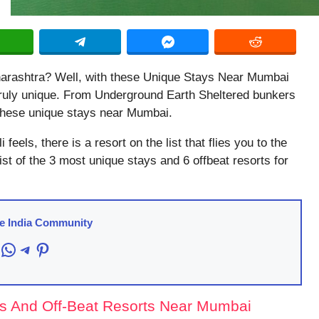
aharashtra? Well, with these Unique Stays Near Mumbai
 truly unique. From Underground Earth Sheltered bunkers
h these unique stays near Mumbai.
 feels, there is a resort on the list that flies you to the
 list of the 3 most unique stays and 6 offbeat resorts for
re India Community
acebook
WhatsApp
Telegram
Pinterest
s And Off-Beat Resorts Near Mumbai