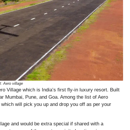
t: Aero village
ro Village which is India’s
first
fly-in
luxury
resort. Built
near Mumbai, Pune, and Goa. Among the list of Aero
 which will pick you up and drop you off as per your
illage and would be extra special if shared with a