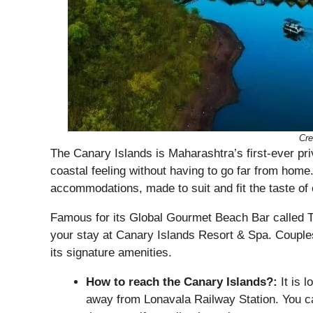
Cre
The Canary Islands is Maharashtra’s first-ever priva
coastal feeling without having to go far from home.
accommodations, made to suit and fit the taste of 
Famous for its Global Gourmet Beach Bar called 
your stay at Canary Islands Resort & Spa. Couples, 
its signature amenities.
How to reach the Canary Islands?:
It is 
away from Lonavala Railway Station. You ca