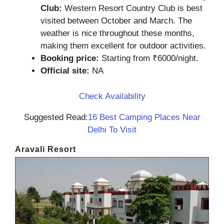
Club:
Western Resort Country Club is best
visited between October and March. The
weather is nice throughout these months,
making them excellent for outdoor activities.
Booking price:
Starting from ₹6000/night.
Official site:
NA
Check Availability
Suggested Read:
16 Best Camping Places Near
Delhi To Visit
Aravali Resort