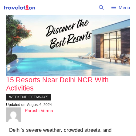
Skip
Menu
to
content
15 Resorts Near Delhi NCR With
Activities
WEEKEND GETAWAYS
Updated on:
August 6, 2024
Parushi Verma
Delhi’s severe weather, crowded streets, and