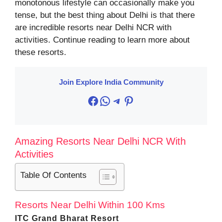
monotonous lifestyle can occasionally make you
tense, but the best thing about Delhi is that there
are incredible resorts near Delhi NCR with
activities. Continue reading to learn more about
these resorts.
Join Explore India Community
Facebook
WhatsApp
Telegram
Pinterest
Amazing Resorts Near Delhi NCR With
Activities
Table Of Contents
Resorts Near Delhi Within 100 Kms
ITC Grand Bharat Resort