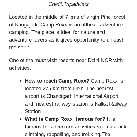
Credit:Tripadvisor
Located in the middle of 7 kms of virgin Pine forest
of Kangojodi, Camp Roxx is an offbeat, adventure
camping. The place is ideal for nature and
adventure lovers as it gives opportunity to unleash
the spirit.
One of the must visit resorts near Delhi NCR with
activities.
How to reach Camp Roxx?
Camp Roxx is
located 275 km from Delhi.The nearest
airport is Chandigarh International Airport
and nearest railway station is Kalka Railway
Station.
What is Camp Roxx famous for?
It is
famous for adventure activities such as rock
climbing, rappelling, and trekking.The