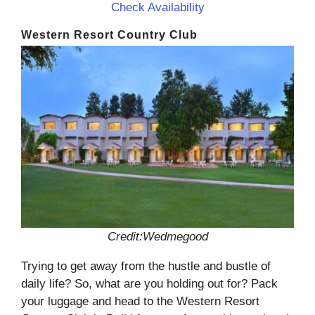
Check Availability
Western Resort Country Club
Credit:Wedmegood
Trying to get away from the hustle and bustle of
daily life? So, what are you holding out for? Pack
your luggage and head to the Western Resort