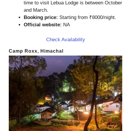
time to visit Lebua Lodge is between October
and March.
Booking price:
Starting from ₹8000/night.
Official website:
NA
Check Availability
Camp Roxx, Himachal