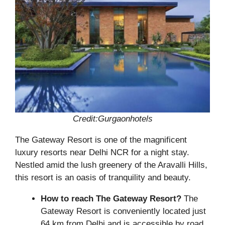
Credit:Gurgaonhotels
The Gateway Resort is one of the magnificent
luxury resorts near Delhi NCR for a night stay.
Nestled amid the lush greenery of the Aravalli Hills,
this resort is an oasis of tranquility and beauty.
How to reach The Gateway Resort?
The
Gateway Resort is conveniently located just
64 km from Delhi and is accessible by road.