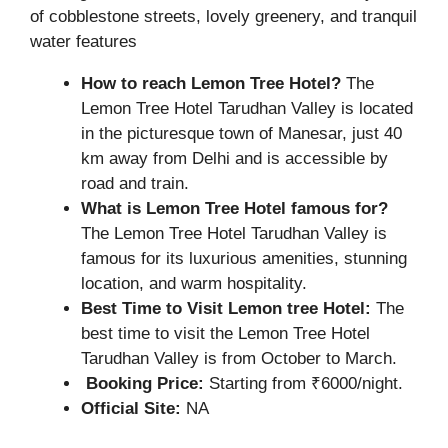
of cobblestone streets, lovely greenery, and tranquil
water features
How to reach Lemon Tree Hotel?
The
Lemon Tree Hotel Tarudhan Valley is located
in the picturesque town of Manesar, just 40
km away from Delhi and is accessible by
road and train.
What is Lemon Tree Hotel famous for?
The Lemon Tree Hotel Tarudhan Valley is
famous for its luxurious amenities, stunning
location, and warm hospitality.
Best Time to Visit Lemon tree Hotel:
The
best time to visit the Lemon Tree Hotel
Tarudhan Valley is from October to March.
Booking Price:
Starting from ₹6000/night.
Official Site:
NA