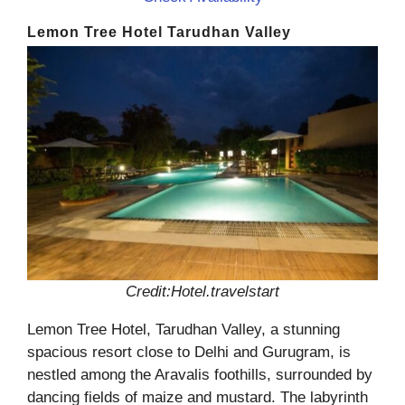
Lemon Tree Hotel Tarudhan Valley
Credit:Hotel.travelstart
Lemon Tree Hotel, Tarudhan Valley, a stunning
spacious resort close to Delhi and Gurugram, is
nestled among the Aravalis foothills, surrounded by
dancing fields of maize and mustard. The labyrinth