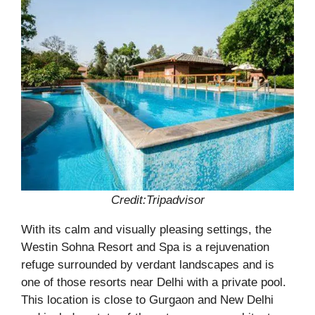
Credit:Tripadvisor
With its calm and visually pleasing settings, the
Westin Sohna Resort and Spa is a rejuvenation
refuge surrounded by verdant landscapes and is
one of those resorts near Delhi with a private pool.
This location is close to Gurgaon and New Delhi