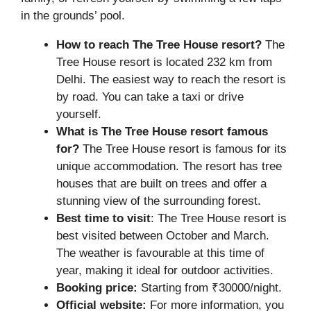
in the grounds’ pool.
How to reach The Tree House resort?
The
Tree House resort is located 232 km from
Delhi. The easiest way to reach the resort is
by road. You can take a taxi or drive
yourself.
What is The Tree House resort famous
for?
The Tree House resort is famous for its
unique accommodation. The resort has tree
houses that are built on trees and offer a
stunning view of the surrounding forest.
Best time to visit
: The Tree House resort is
best visited between October and March.
The weather is favourable at this time of
year, making it ideal for outdoor activities.
Booking price:
Starting from ₹30000/night.
Official website:
For more information, you