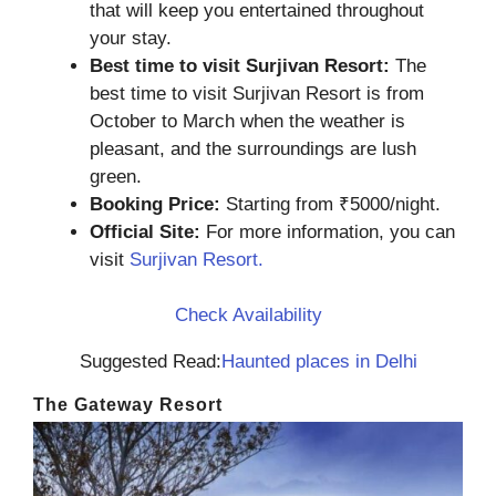
that will keep you entertained throughout
your stay.
Best time to visit Surjivan Resort:
The
best time to visit Surjivan Resort is from
October to March when the weather is
pleasant, and the surroundings are lush
green.
Booking Price:
Starting from ₹5000/night.
Official Site:
For more information, you can
visit
Surjivan Resort.
Check Availability
Suggested Read:
Haunted places in Delhi
The Gateway Resort