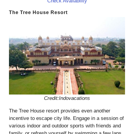
Check Availability
The Tree House Resort
Credit:Indovacations
The Tree House resort provides even another
incentive to escape city life. Engage in a session of
various indoor and outdoor sports with friends and
family, or refresh yourself by swimming a few laps