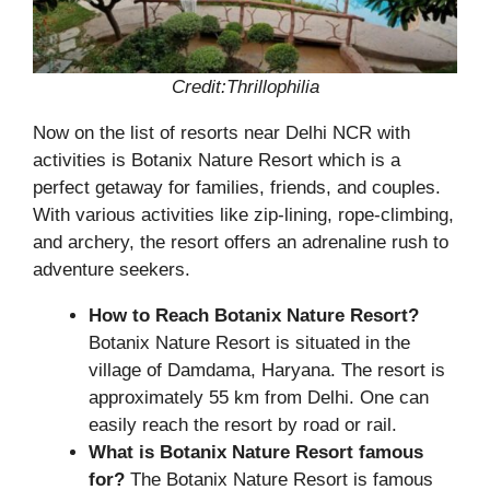
Credit:Thrillophilia
Now on the list of resorts near Delhi NCR with
activities is Botanix Nature Resort which is a
perfect getaway for families, friends, and couples.
With various activities like zip-lining, rope-climbing,
and archery, the resort offers an adrenaline rush to
adventure seekers.
How to Reach Botanix Nature Resort?
Botanix Nature Resort is situated in the
village of Damdama, Haryana. The resort is
approximately 55 km from Delhi. One can
easily reach the resort by road or rail.
What is Botanix Nature Resort famous
for?
The Botanix Nature Resort is famous