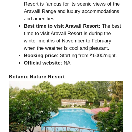
Resort is famous for its scenic views of the
Aravalli Range and luxury accommodations
and amenities
Best time to visit Aravali Resort:
The best
time to visit Aravali Resort is during the
winter months of November to February
when the weather is cool and pleasant.
Booking price:
Starting from ₹6000/night.
Official website:
NA
Botanix Nature Resort