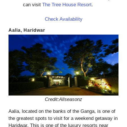
can visit
The Tree House Resort
.
Check Availability
Aalia, Haridwar
Credit:Allseasonz
Aalia, located on the banks of the Ganga, is one of
the greatest spots to visit for a weekend getaway in
Haridwar. This is one of the luxury resorts near