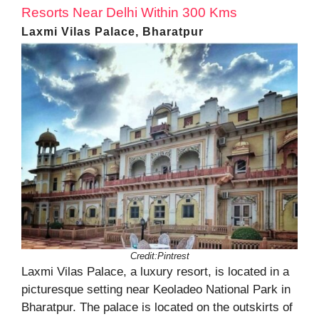
Resorts Near Delhi Within 300 Kms
Laxmi Vilas Palace, Bharatpur
Credit:Pintrest
Laxmi Vilas Palace, a luxury resort, is located in a
picturesque setting near Keoladeo National Park in
Bharatpur. The palace is located on the outskirts of