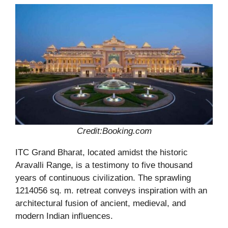
Credit:Booking.com
ITC Grand Bharat, located amidst the historic
Aravalli Range, is a testimony to five thousand
years of continuous civilization. The sprawling
1214056 sq. m. retreat conveys inspiration with an
architectural fusion of ancient, medieval, and
modern Indian influences.