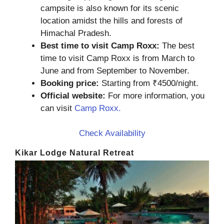
campsite is also known for its scenic
location amidst the hills and forests of
Himachal Pradesh.
Best time to visit Camp Roxx:
The best
time to visit Camp Roxx is from March to
June and from September to November.
Booking price:
Starting from ₹4500/night.
Official website:
For more information, you
can visit
Camp Roxx.
Check Availability
Kikar Lodge Natural Retreat