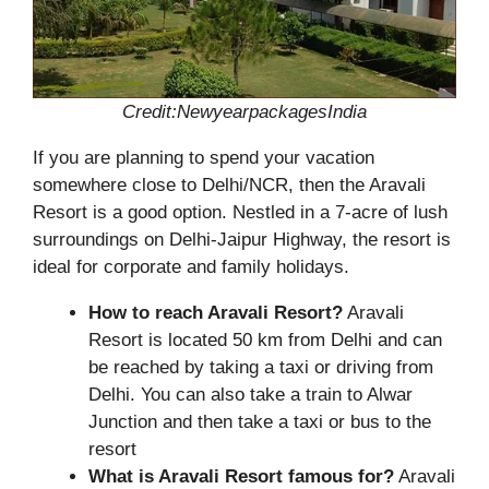
Credit:NewyearpackagesIndia
If you are planning to spend your vacation
somewhere close to Delhi/NCR, then the Aravali
Resort is a good option. Nestled in a 7-acre of lush
surroundings on Delhi-Jaipur Highway, the resort is
ideal for corporate and family holidays.
How to reach Aravali Resort?
Aravali
Resort is located 50 km from Delhi and can
be reached by taking a taxi or driving from
Delhi. You can also take a train to Alwar
Junction and then take a taxi or bus to the
resort
What is Aravali Resort famous for?
Aravali