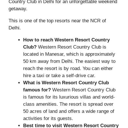
Country Club in Delhi for an unforgettable weekend
getaway.
This is one of the top resorts near the NCR of
Delhi.
How to reach Western Resort Country
Club?
Western Resort Country Club is
located in Manesar, which is approximately
50 km away from Delhi. The easiest way to
reach the resort is by road. You can either
hire a taxi or take a self-drive car.
What is Western Resort Country Club
famous for?
Western Resort Country Club
is famous for its luxurious villas and world-
class amenities. The resort is spread over
50 acres of land and offers a wide range of
activities for its guests.
Best time to visit Western Resort Country