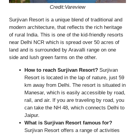
Credit:Vareview
Surjivan Resort is a unique blend of traditional and
modern architecture, that reflects the rich heritage
of rural India. This is one of the kid-friendly resorts
near Delhi NCR which is spread over 50 acres of
land and is surrounded by Aravalli range on one
side and lush green farms on the other.
How to reach Surjivan Resort?
Surjivan
Resort is located in the lap of nature, just 59
km away from Delhi. The resort is situated in
Manesar, which is easily accessible by road,
rail, and air. If you are traveling by road, you
can take the NH 48, which connects Delhi to
Jaipur.
What is Surjivan Resort famous for?
Surjivan Resort offers a range of activities