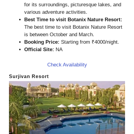
for its surroundings, picturesque lakes, and
various adventure activities.
Best Time to visit Botanix Nature Resort:
The best time to visit Botanix Nature Resort
is between October and March.
Booking Price:
Starting from ₹4000/night.
Official Site:
NA
Check Availability
Surjivan Resort