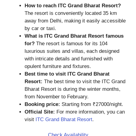
How to reach ITC Grand Bharat Resort?
The resort is conveniently located 35 km
away from Delhi, making it easily accessible
by car or taxi.
What is ITC Grand Bharat Resort famous
for?
The resort is famous for its 104
luxurious suites and villas, each designed
with intricate details and furnished with
opulent furniture and fixtures.
Best time to visit ITC Grand Bharat
Resort:
The best time to visit the ITC Grand
Bharat Resort is during the winter months,
from November to February.
Booking price:
Starting from ₹27000/night.
Official Site:
For more information, you can
visit
ITC Grand Bharat Resort
.
Check Availability