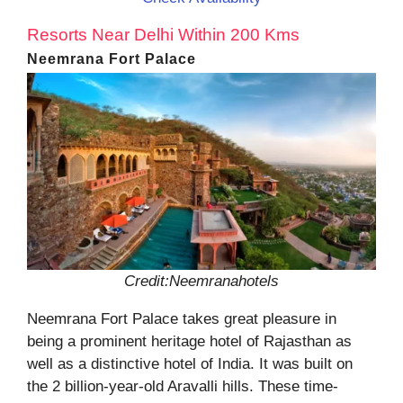
Resorts Near Delhi Within 200 Kms
Neemrana Fort Palace
Credit:Neemranahotels
Neemrana Fort Palace takes great pleasure in
being a prominent heritage hotel of Rajasthan as
well as a distinctive hotel of India. It was built on
the 2 billion-year-old Aravalli hills. These time-