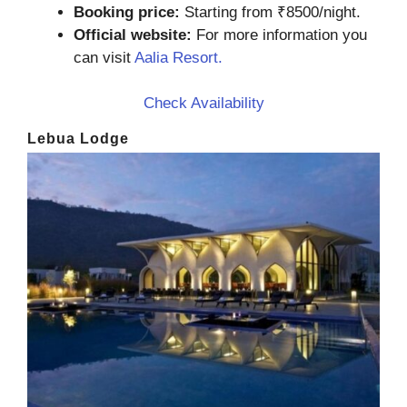
Booking price:
Starting from ₹8500/night.
Official website:
For more information you
can visit
Aalia Resort.
Check Availability
Lebua Lodge