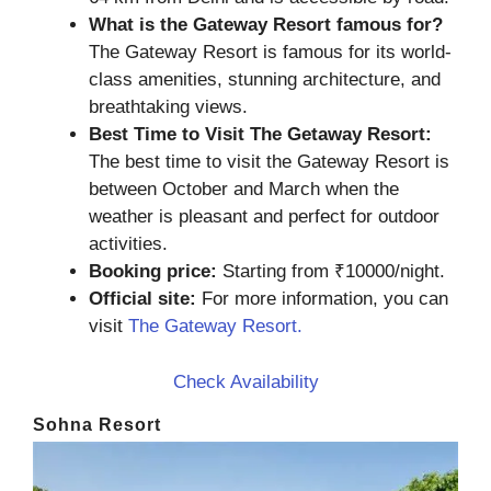
What is the Gateway Resort famous for?
The Gateway Resort is famous for its world-
class amenities, stunning architecture, and
breathtaking views.
Best Time to Visit The Getaway Resort:
The best time to visit the Gateway Resort is
between October and March when the
weather is pleasant and perfect for outdoor
activities.
Booking price:
Starting from ₹10000/night.
Official site:
For more information, you can
visit
The Gateway Resort.
Check Availability
Sohna Resort