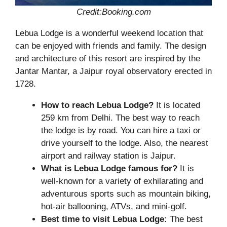
Credit:Booking.com
Lebua Lodge is a wonderful weekend location that
can be enjoyed with friends and family. The design
and architecture of this resort are inspired by the
Jantar Mantar, a Jaipur royal observatory erected in
1728.
How to reach Lebua Lodge?
It is located
259 km from Delhi. The best way to reach
the lodge is by road. You can hire a taxi or
drive yourself to the lodge. Also, the nearest
airport and railway station is Jaipur.
What is Lebua Lodge famous for?
It is
well-known for a variety of exhilarating and
adventurous sports such as mountain biking,
hot-air ballooning, ATVs, and mini-golf.
Best time to visit Lebua Lodge:
The best