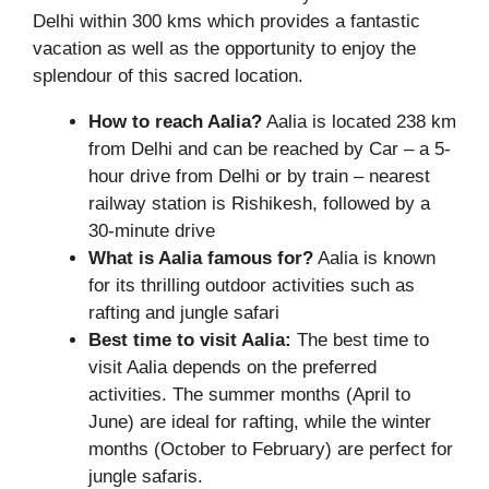
Delhi within 300 kms which provides a fantastic
vacation as well as the opportunity to enjoy the
splendour of this sacred location.
How to reach Aalia?
Aalia is located 238 km
from Delhi and can be reached by Car – a 5-
hour drive from Delhi or by train – nearest
railway station is Rishikesh, followed by a
30-minute drive
What is Aalia famous for?
Aalia is known
for its thrilling outdoor activities such as
rafting and jungle safari
Best time to visit Aalia:
The best time to
visit Aalia depends on the preferred
activities. The summer months (April to
June) are ideal for rafting, while the winter
months (October to February) are perfect for
jungle safaris.