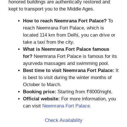
honored buildings are authentically restored and
kept to transport you to the Middle Ages.
How to reach Neemrana Fort Palace?
To
reach Neemrana Fort Palace, which is
located 114 km from Delhi, you can drive or
take a taxi from the city.
What is Neemrana Fort Palace famous
for?
Neemrana Fort Palace is famous for its
ayurveda massages and swimming pool.
Best time to visit Neemrana Fort Palace:
It
is best to visit during the winter months of
October to March.
Booking price:
Starting from ₹8000/night.
Official website:
For more information, you
can visit
Neemrana Fort Palace.
Check Availability