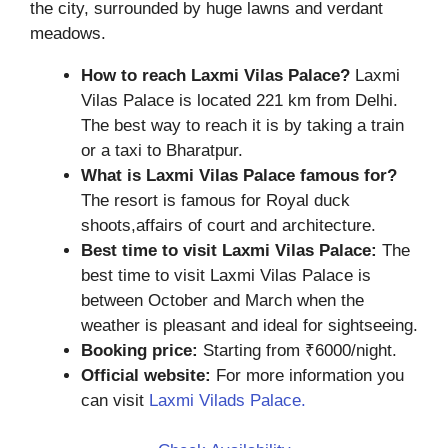
the city, surrounded by huge lawns and verdant
meadows.
How to reach Laxmi Vilas Palace?
Laxmi
Vilas Palace is located 221 km from Delhi.
The best way to reach it is by taking a train
or a taxi to Bharatpur.
What is Laxmi Vilas Palace famous for?
The resort is famous for Royal duck
shoots,affairs of court and architecture.
Best time to visit Laxmi Vilas Palace:
The
best time to visit Laxmi Vilas Palace is
between October and March when the
weather is pleasant and ideal for sightseeing.
Booking price:
Starting from ₹6000/night.
Official website:
For more information you
can visit
Laxmi Vilads Palace.