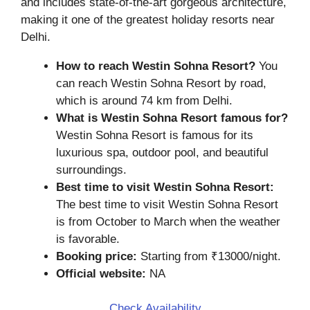
and includes state-of-the-art gorgeous architecture,
making it one of the greatest holiday resorts near
Delhi.
How to reach Westin Sohna Resort?
You
can reach Westin Sohna Resort by road,
which is around 74 km from Delhi.
What is Westin Sohna Resort famous for?
Westin Sohna Resort is famous for its
luxurious spa, outdoor pool, and beautiful
surroundings.
Best time to visit Westin Sohna Resort:
The best time to visit Westin Sohna Resort
is from October to March when the weather
is favorable.
Booking price:
Starting from ₹13000/night.
Official website:
NA
Check Availability