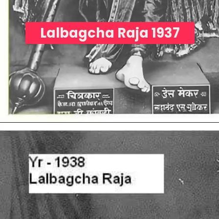
Lalbagcha Raja 1937