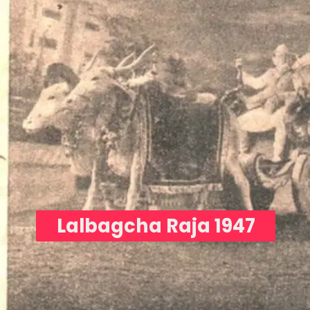
Lalbagcha Raja 1947