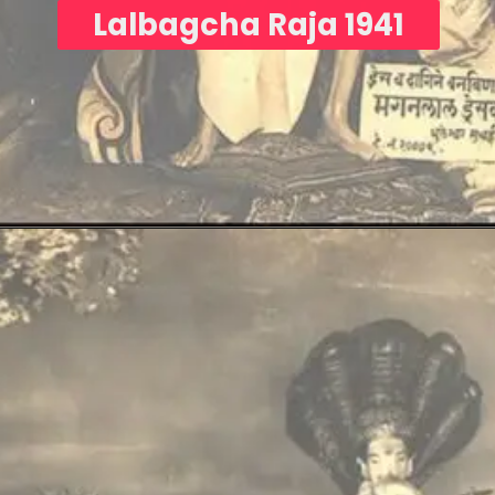
Lalbagcha Raja 1941