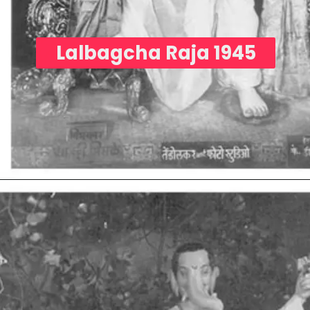
Lalbagcha Raja 1945