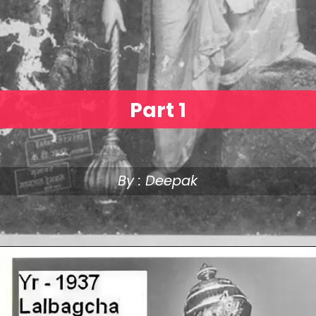
Part 1
By : Deepak