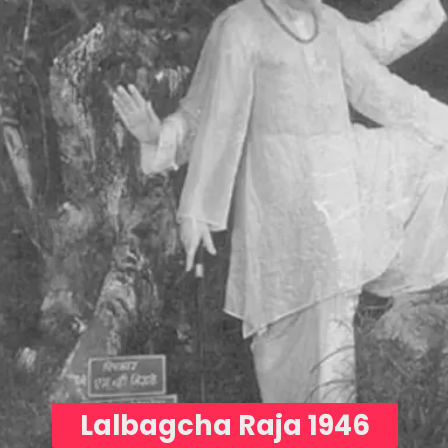
Lalbagcha Raja 1946