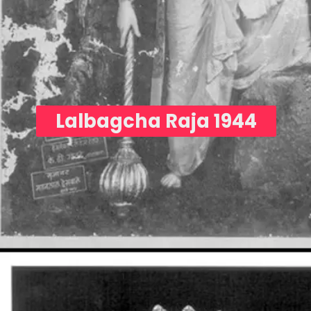
Lalbagcha Raja 1944