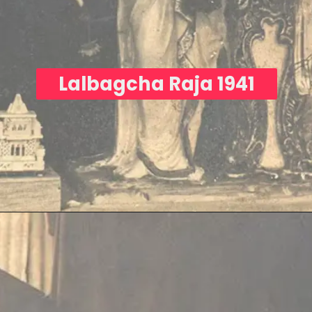
Lalbagcha Raja 1941