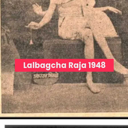
Lalbagcha Raja 1948