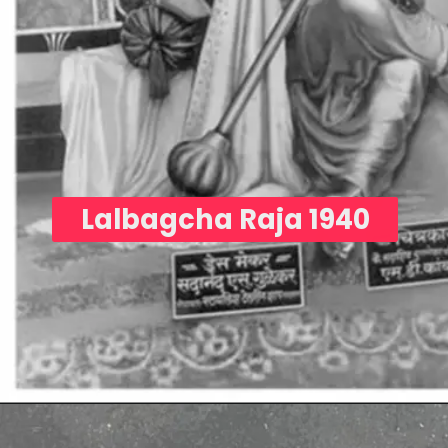
Lalbagcha Raja 1940