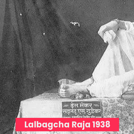
Lalbagcha Raja 1938