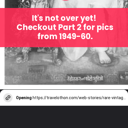
It's not over yet!
Checkout Part 2 for pics
from 1949-60.
Opening
https://travelothon.com/web-stories/rare-vintage-photos-of-lalbaugcha-raja-part-2/