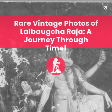
Rare Vintage Photos of
Lalbaugcha Raja: A
Journey Through
Time!