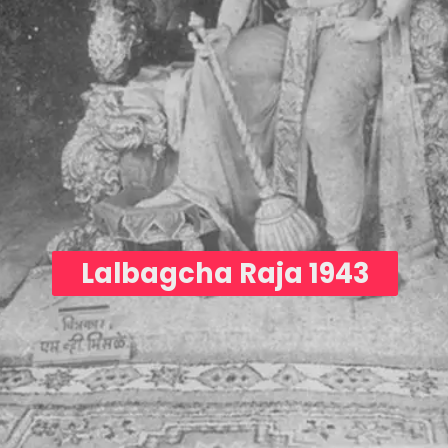
Lalbagcha Raja 1943