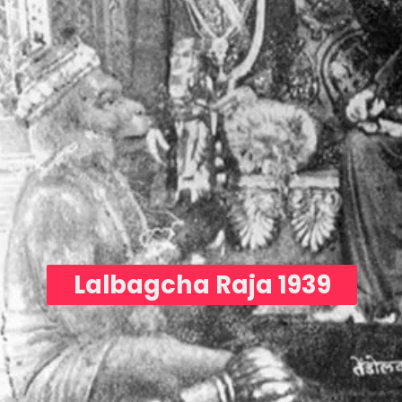
Lalbagcha Raja 1939