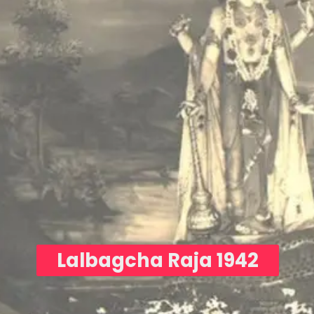
Lalbagcha Raja 1942