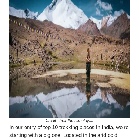
Credit: Trek the Himalayas
In our entry of top 10 trekking places in India, we’re
starting with a big one. Located in the arid cold