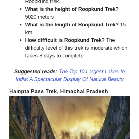
Roopkund trek.
What is the height of
Roopkund Trek
?
5020 meters
What is the length of
Roopkund Trek
?
15
km
How difficult is
Roopkund
Tre
k?
The
difficulty level of this trek is moderate which
takes 8 days to complete.
Suggested reads:
The Top 10 Largest Lakes In
India: A Spectacular Display Of Natural Beauty
Hampta Pass Trek, Himachal Pradesh