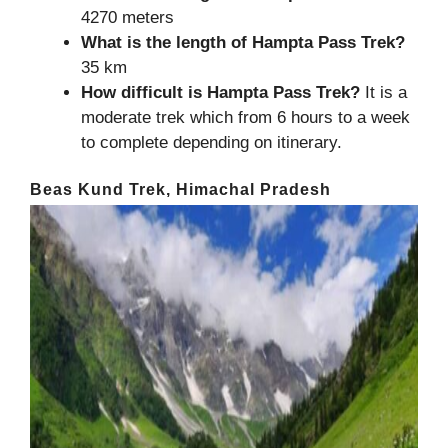
4270 meters
What is the length of
Hampta Pass Trek
?
35 km
How difficult is Hampta Pass Trek?
It is a
moderate trek which from 6 hours to a week
to complete depending on itinerary.
Beas Kund Trek, Himachal Pradesh