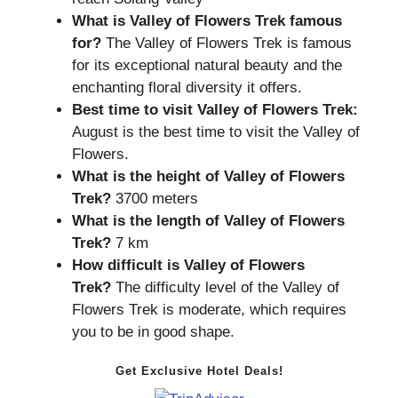
What is
Valley of Flowers Trek
famous
for?
The Valley of Flowers Trek is famous
for its exceptional natural beauty and the
enchanting floral diversity it offers.
Best time to visit Valley of Flowers Trek:
August is the best time to visit the Valley of
Flowers.
What is the height of Valley of Flowers
Trek?
3700 meters
What is the length of
Valley of Flowers
Trek
?
7 km
How difficult is Valley of Flowers
Trek?
The difficulty level of the Valley of
Flowers Trek is moderate, which requires
you to be in good shape.
Get Exclusive Hotel Deals!