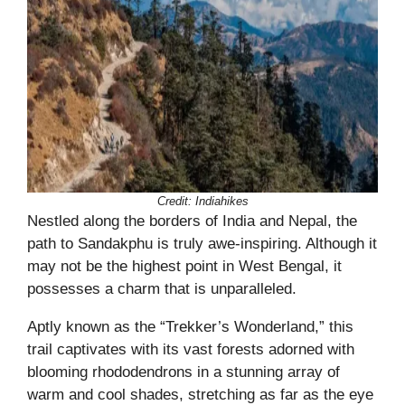
Credit: Indiahikes
Nestled along the borders of India and Nepal, the
path to Sandakphu is truly awe-inspiring. Although it
may not be the highest point in West Bengal, it
possesses a charm that is unparalleled.
Aptly known as the “Trekker’s Wonderland,” this
trail captivates with its vast forests adorned with
blooming rhododendrons in a stunning array of
warm and cool shades, stretching as far as the eye