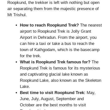
Roopkund, the trekker is left with nothing but open
air separating them from the majestic presence of
Mt Trishul.
How to reach
Roopkund Trek
?
The nearest
airport to Roopkund Trek is Jolly Grant
Airport in Dehradun. From the airport, you
can hire a taxi or take a bus to reach the
town of Kathgodam, which is the basecamp
for the trek.
What is
Roopkund Trek
famous for?
The
Roopkund Trek is famous for its mysterious
and captivating glacial lake known as
Roopkund Lake, also known as the Skeleton
Lake.
Best time to visit
Roopkund Trek
:
May,
June, July, August, September and
October are the best months to visit