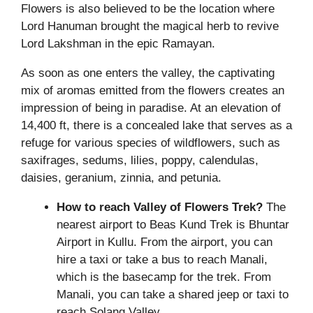
Flowers is also believed to be the location where
Lord Hanuman brought the magical herb to revive
Lord Lakshman in the epic Ramayan.
As soon as one enters the valley, the captivating
mix of aromas emitted from the flowers creates an
impression of being in paradise. At an elevation of
14,400 ft, there is a concealed lake that serves as a
refuge for various species of wildflowers, such as
saxifrages, sedums, lilies, poppy, calendulas,
daisies, geranium, zinnia, and petunia.
How to reach Valley of Flowers Trek?
The
nearest airport to Beas Kund Trek is Bhuntar
Airport in Kullu. From the airport, you can
hire a taxi or take a bus to reach Manali,
which is the basecamp for the trek. From
Manali, you can take a shared jeep or taxi to
reach Solang Valley