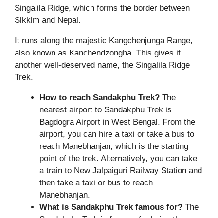
Singalila Ridge, which forms the border between
Sikkim and Nepal.
It runs along the majestic Kangchenjunga Range,
also known as Kanchendzongha. This gives it
another well-deserved name, the Singalila Ridge
Trek.
How to reach Sandakphu Trek?
The
nearest airport to Sandakphu Trek is
Bagdogra Airport in West Bengal. From the
airport, you can hire a taxi or take a bus to
reach Manebhanjan, which is the starting
point of the trek. Alternatively, you can take
a train to New Jalpaiguri Railway Station and
then take a taxi or bus to reach
Manebhanjan.
What is
Sandakphu Trek
famous for?
The