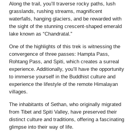
Along the trail, you’ll traverse rocky paths, lush
grasslands, rushing streams, magnificent
waterfalls, hanging glaciers, and be rewarded with
the sight of the stunning crescent-shaped emerald
lake known as “Chandratal.”
One of the highlights of this trek is witnessing the
convergence of three passes: Hampta Pass,
Rohtang Pass, and Spiti, which creates a surreal
experience. Additionally, you’ll have the opportunity
to immerse yourself in the Buddhist culture and
experience the lifestyle of the remote Himalayan
villages.
The inhabitants of Sethan, who originally migrated
from Tibet and Spiti Valley, have preserved their
distinct culture and traditions, offering a fascinating
glimpse into their way of life.