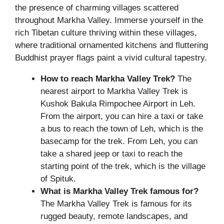
the presence of charming villages scattered
throughout Markha Valley. Immerse yourself in the
rich Tibetan culture thriving within these villages,
where traditional ornamented kitchens and fluttering
Buddhist prayer flags paint a vivid cultural tapestry.
How to reach Markha Valley Trek?
The
nearest airport to Markha Valley Trek is
Kushok Bakula Rimpochee Airport in Leh.
From the airport, you can hire a taxi or take
a bus to reach the town of Leh, which is the
basecamp for the trek. From Leh, you can
take a shared jeep or taxi to reach the
starting point of the trek, which is the village
of Spituk.
What is
Markha Valley Trek
famous for?
The Markha Valley Trek is famous for its
rugged beauty, remote landscapes, and