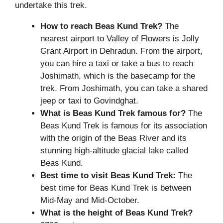
undertake this trek.
How to reach Beas Kund Trek?
The
nearest airport to Valley of Flowers is Jolly
Grant Airport in Dehradun. From the airport,
you can hire a taxi or take a bus to reach
Joshimath, which is the basecamp for the
trek. From Joshimath, you can take a shared
jeep or taxi to Govindghat.
What is
Beas Kund Trek
famous for?
The
Beas Kund Trek is famous for its association
with the origin of the Beas River and its
stunning high-altitude glacial lake called
Beas Kund.
Best time to visit Beas Kund Trek:
The
best time for Beas Kund Trek is between
Mid-May and Mid-October.
What is the height of
Beas Kund Trek?