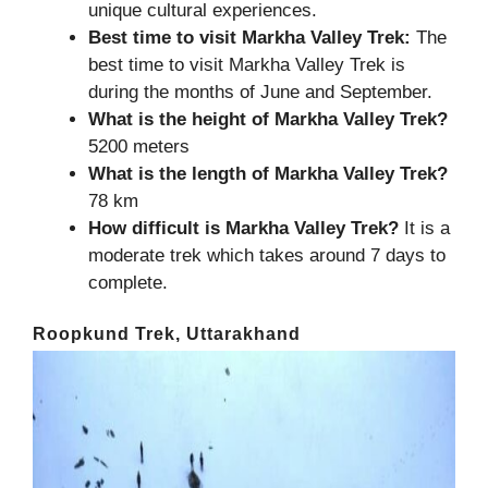
unique cultural experiences.
Best time to visit Markha Valley Trek:
The
best time to visit Markha Valley Trek is
during the months of June and September.
What is the height of Markha Valley Trek?
5200 meters
What is the length of
Markha Valley Trek
?
78 km
How difficult is Markha Valley Trek?
It is a
moderate trek which takes around 7 days to
complete.
Roopkund Trek, Uttarakhand