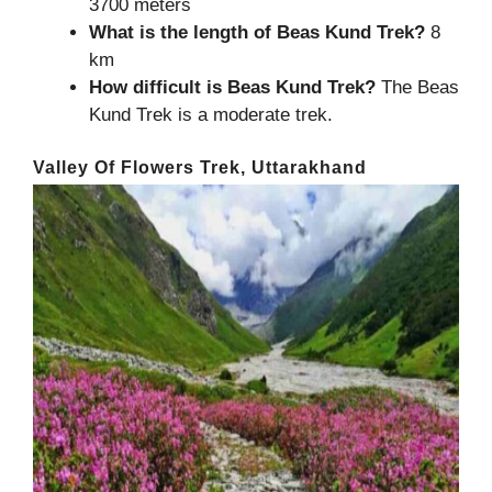
3700 meters
What is the length of
Beas Kund Trek
?
8
km
How difficult is Beas Kund Trek?
The Beas
Kund Trek is a moderate trek.
Valley Of Flowers Trek, Uttarakhand