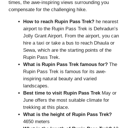
times, the awe-inspiring views surrounding you
compensate for the challenging hike.
How to reach Rupin Pass Trek?
he nearest
airport to the Rupin Pass Trek is Dehradun’s
Jolly Grant Airport. From the airport, you can
hire a taxi or take a bus to reach Dhaula or
Sewa, which are the starting points of the
Rupin Pass Trek.
What is
Rupin Pass Trek
famous for?
The
Rupin Pass Trek is famous for its awe-
inspiring natural beauty and varied
landscapes.
Best time to visit Rupin Pass Trek
May or
June offers the most suitable climate for
trekking at this place.
What is the height of Rupin Pass Trek?
4650 meters