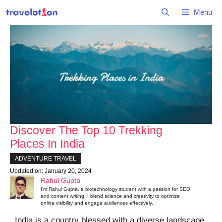
Skip
Menu
to
content
Discover The Top 10 Trekking
Places In India
ADVENTURE TRAVEL
Updated on:
January 20, 2024
Rahul Gupta
I'm Rahul Gupta, a biotechnology student with a passion for SEO
and content writing. I blend science and creativity to optimize
online visibility and engage audiences effectively.
India is a country blessed with a diverse landscape,