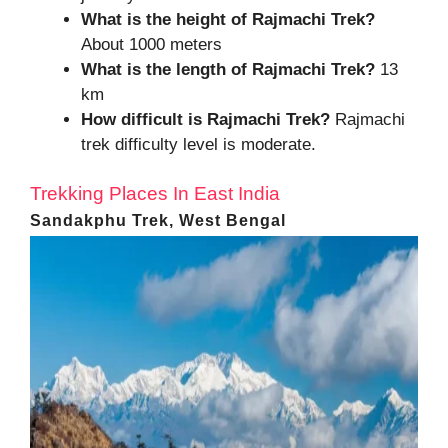
What is the height of
Rajmachi Trek?
About 1000 meters
What is the length of
Rajmachi Trek
?
13
km
How difficult is Rajmachi Trek?
Rajmachi
trek difficulty level is moderate.
Trekking Places In East India
Sandakphu Trek, West Bengal