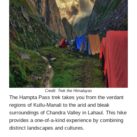
Credit: Trek the Himalayas
The Hampta Pass trek takes you from the verdant
regions of Kullu-Manali to the arid and bleak
surroundings of Chandra Valley in Lahaul. This hike
provides a one-of-a-kind experience by combining
distinct landscapes and cultures.