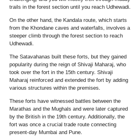
trails in the forest section until you reach Udhewadi.
On the other hand, the Kandala route, which starts
from the Khondane caves and waterfalls, involves a
steeper climb through the forest section to reach
Udhewadi.
The Satavahanas built these forts, but they gained
popularity during the reign of Shivaji Maharaj, who
took over the fort in the 15th century. Shivaji
Maharaj reinforced and extended the fort by adding
various structures within the premises.
These forts have witnessed battles between the
Marathas and the Mughals and were later captured
by the British in the 19th century. Additionally, the
fort was once a crucial trade route connecting
present-day Mumbai and Pune.