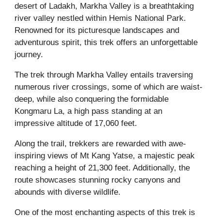
desert of Ladakh, Markha Valley is a breathtaking
river valley nestled within Hemis National Park.
Renowned for its picturesque landscapes and
adventurous spirit, this trek offers an unforgettable
journey.
The trek through Markha Valley entails traversing
numerous river crossings, some of which are waist-
deep, while also conquering the formidable
Kongmaru La, a high pass standing at an
impressive altitude of 17,060 feet.
Along the trail, trekkers are rewarded with awe-
inspiring views of Mt Kang Yatse, a majestic peak
reaching a height of 21,300 feet. Additionally, the
route showcases stunning rocky canyons and
abounds with diverse wildlife.
One of the most enchanting aspects of this trek is