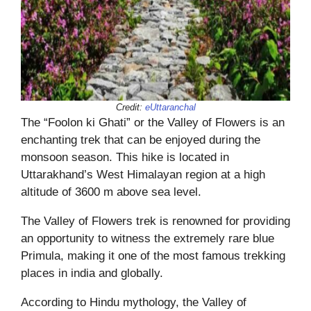
Credit:
eUttaranchal
The “Foolon ki Ghati” or the Valley of Flowers is an
enchanting trek that can be enjoyed during the
monsoon season. This hike is located in
Uttarakhand’s West Himalayan region at a high
altitude of 3600 m above sea level.
The Valley of Flowers trek is renowned for providing
an opportunity to witness the extremely rare blue
Primula, making it one of the most famous trekking
places in india and globally.
According to Hindu mythology, the Valley of