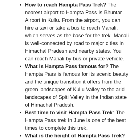
How to reach Hampta Pass Trek?
The
nearest airport to Hampta Pass is Bhuntar
Airport in Kullu. From the airport, you can
hire a taxi or take a bus to reach Manali,
which serves as the base for the trek. Manali
is well-connected by road to major cities in
Himachal Pradesh and nearby states. You
can reach Manali by bus or private vehicle.
What is Hampta Pass famous for?
The
Hampta Pass is famous for its scenic beauty
and the unique transition it offers from the
green landscapes of Kullu Valley to the arid
landscapes of Spiti Valley in the Indian state
of Himachal Pradesh.
Best time to visit Hampta Pass Trek:
The
Hampta Pass trek in June is one of the best
times to complete this trek.
What is the height of
Hampta Pass Trek?