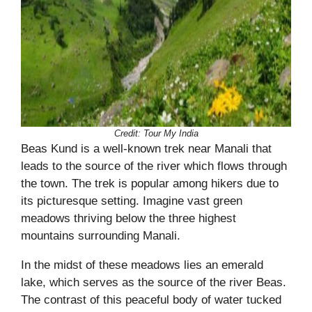
Credit: Tour My India
Beas Kund is a well-known trek near Manali that
leads to the source of the river which flows through
the town. The trek is popular among hikers due to
its picturesque setting. Imagine vast green
meadows thriving below the three highest
mountains surrounding Manali.
In the midst of these meadows lies an emerald
lake, which serves as the source of the river Beas.
The contrast of this peaceful body of water tucked