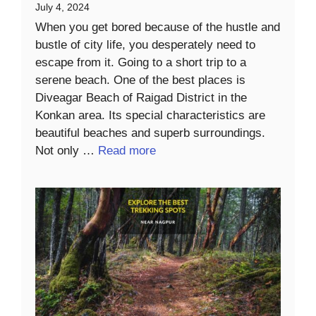
July 4, 2024
When you get bored because of the hustle and
bustle of city life, you desperately need to
escape from it. Going to a short trip to a
serene beach. One of the best places is
Diveagar Beach of Raigad District in the
Konkan area. Its special characteristics are
beautiful beaches and superb surroundings.
Not only …
Read more