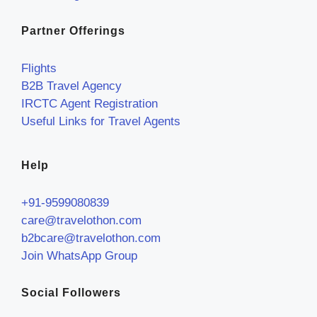
Partner Offerings
Flights
B2B Travel Agency
IRCTC Agent Registration
Useful Links for Travel Agents
Help
+91-9599080839
care@travelothon.com
b2bcare@travelothon.com
Join WhatsApp Group
Social Followers