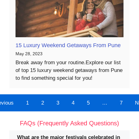
15 Luxury Weekend Getaways From Pune
May 28, 2023
Break away from your routine.Explore our list
of top 15 luxury weekend getaways from Pune
to find something special for you!
evious
1
2
3
4
5
…
7
N
FAQs (Frequently Asked Questions)
What are the major festivals celebrated in