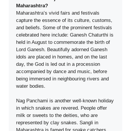
Maharashtra?
Maharashtra’s vivid fairs and festivals
capture the essence of its culture, customs,
and beliefs. Some of the prominent festivals
celebrated here include: Ganesh Chaturthi is
held in August to commemorate the birth of
Lord Ganesh. Beautifully adorned Ganesh
idols are placed in homes, and on the last
day, the God is led out in a procession
accompanied by dance and music, before
being immersed in neighbouring rivers and
water bodies.
Nag Panchami is another well-known holiday
in which snakes are revered. People offer
milk or sweets to the deities, who are
represented by clay snakes. Sangli in
Maharashtra is famed for snake catchers,