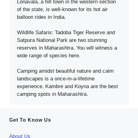
Lonavala, a hill town in the western section
of the state, is well-known for its hot air
balloon rides in India.
Wildlife Safaris: Tadoba Tiger Reserve and
Satpura National Park are two stunning
reserves in Maharashtra. You will witness a
wide range of species here.
Camping amidst beautiful nature and calm
landscapes is a once-in-a-lifetime
experience. Kambre and Koyna are the best
camping spots in Maharashtra.
Get To Know Us
About Us