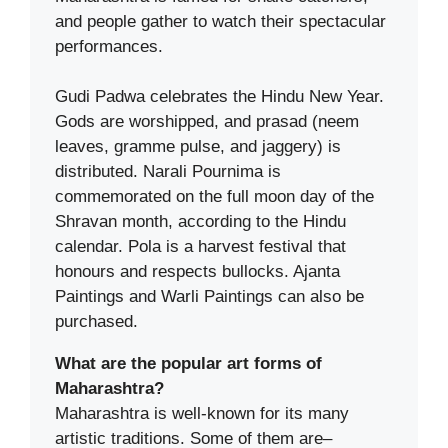
and people gather to watch their spectacular
performances.
Gudi Padwa celebrates the Hindu New Year.
Gods are worshipped, and prasad (neem
leaves, gramme pulse, and jaggery) is
distributed. Narali Pournima is
commemorated on the full moon day of the
Shravan month, according to the Hindu
calendar. Pola is a harvest festival that
honours and respects bullocks. Ajanta
Paintings and Warli Paintings can also be
purchased.
What are the popular art forms of
Maharashtra?
Maharashtra is well-known for its many
artistic traditions. Some of them are–