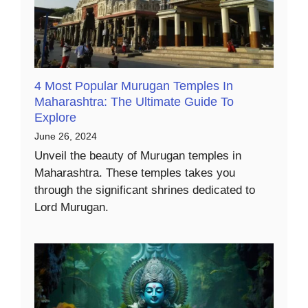
4 Most Popular Murugan Temples In
Maharashtra: The Ultimate Guide To
Explore
June 26, 2024
Unveil the beauty of Murugan temples in
Maharashtra. These temples takes you
through the significant shrines dedicated to
Lord Murugan.