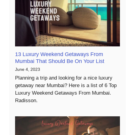
13 Luxury Weekend Getaways From
Mumbai That Should Be On Your List
June 4, 2023
Planning a trip and looking for a nice luxury
getaway near Mumbai? Here is a list of 6 Top
Luxury Weekend Getaways From Mumbai.
Radisson.