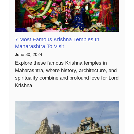
7 Most Famous Krishna Temples In
Maharashtra To Visit
June 30, 2024
Explore these famous Krishna temples in
Maharashtra, where history, architecture, and
spirituality combine and profound love for Lord
Krishna