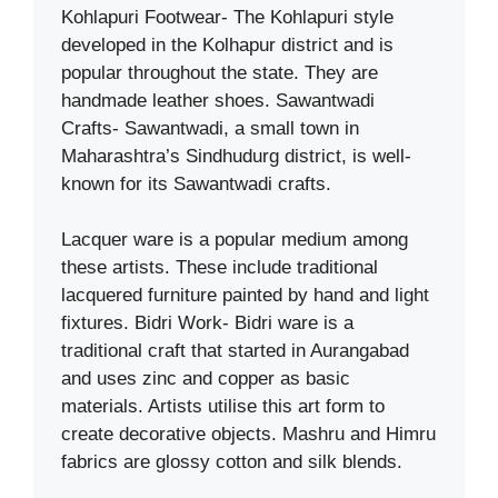
Kohlapuri Footwear- The Kohlapuri style
developed in the Kolhapur district and is
popular throughout the state. They are
handmade leather shoes. Sawantwadi
Crafts- Sawantwadi, a small town in
Maharashtra’s Sindhudurg district, is well-
known for its Sawantwadi crafts.
Lacquer ware is a popular medium among
these artists. These include traditional
lacquered furniture painted by hand and light
fixtures. Bidri Work- Bidri ware is a
traditional craft that started in Aurangabad
and uses zinc and copper as basic
materials. Artists utilise this art form to
create decorative objects. Mashru and Himru
fabrics are glossy cotton and silk blends.