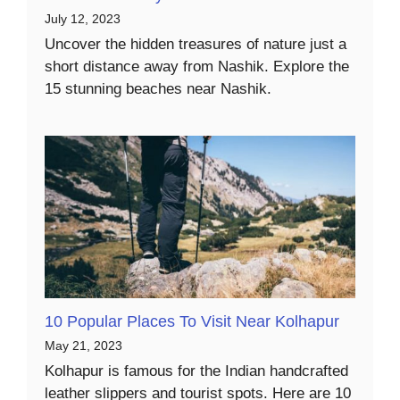
July 12, 2023
Uncover the hidden treasures of nature just a
short distance away from Nashik. Explore the
15 stunning beaches near Nashik.
10 Popular Places To Visit Near Kolhapur
May 21, 2023
Kolhapur is famous for the Indian handcrafted
leather slippers and tourist spots. Here are 10