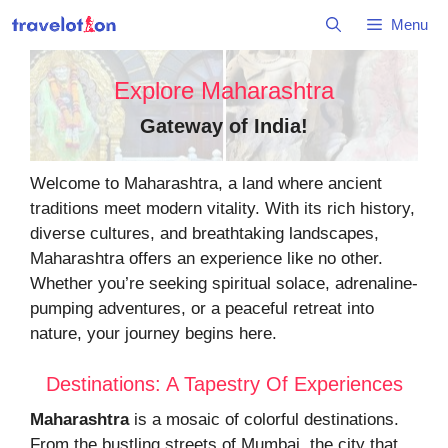
Skip
Menu
to
content
Explore Maharashtra
Gateway of India
!
Welcome to Maharashtra, a land where ancient
traditions meet modern vitality. With its rich history,
diverse cultures, and breathtaking landscapes,
Maharashtra offers an experience like no other.
Whether you’re seeking spiritual solace, adrenaline-
pumping adventures, or a peaceful retreat into
nature, your journey begins here.
Destinations: A Tapestry Of Experiences
Maharashtra
is a mosaic of colorful destinations.
From the bustling streets of Mumbai, the city that