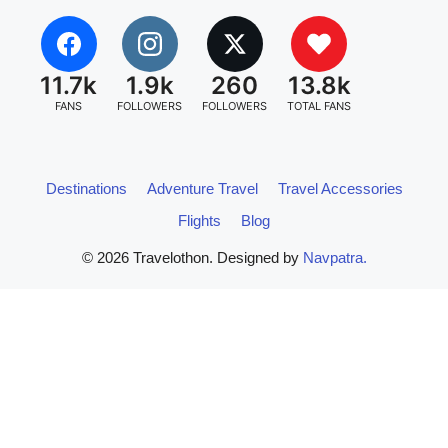
11.7k
1.9k
260
13.8k
FANS
FOLLOWERS
FOLLOWERS
TOTAL FANS
Destinations
Adventure Travel
Travel Accessories
Flights
Blog
© 2026 Travelothon. Designed by
Navpatra.