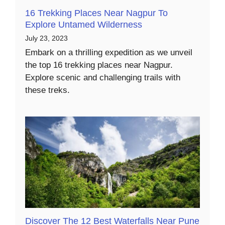
16 Trekking Places Near Nagpur To
Explore Untamed Wilderness
July 23, 2023
Embark on a thrilling expedition as we unveil
the top 16 trekking places near Nagpur.
Explore scenic and challenging trails with
these treks.
Discover The 12 Best Waterfalls Near Pune