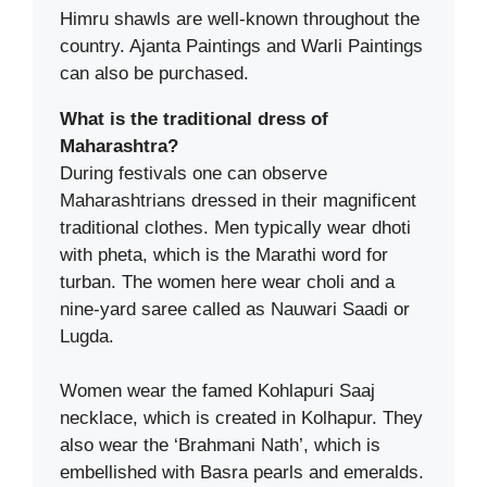
Himru shawls are well-known throughout the
country. Ajanta Paintings and Warli Paintings
can also be purchased.
What is the traditional dress of
Maharashtra?
During festivals one can observe
Maharashtrians dressed in their magnificent
traditional clothes. Men typically wear dhoti
with pheta, which is the Marathi word for
turban. The women here wear choli and a
nine-yard saree called as Nauwari Saadi or
Lugda.
Women wear the famed Kohlapuri Saaj
necklace, which is created in Kolhapur. They
also wear the ‘Brahmani Nath’, which is
embellished with Basra pearls and emeralds.