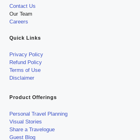
Contact Us
Our Team
Careers
Quick Links
Privacy Policy
Refund Policy
Terms of Use
Disclaimer
Product Offerings
Personal Travel Planning
Visual Stories
Share a Travelogue
Guest Blog