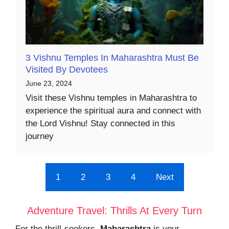
3 Vishnu Temples In Maharashtra Must Be
Visited By Devotees
June 23, 2024
Visit these Vishnu temples in Maharashtra to
experience the spiritual aura and connect with
the Lord Vishnu! Stay connected in this
journey
1
2
3
4
Next
Adventure Travel: Thrills At Every Turn
For the thrill-seekers,
Maharashtra
is your