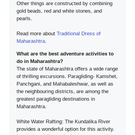
Other things are constructed by combining
gold beads, red and white stones, and
pearls.
Read more about
Traditional Dress of
Maharashtra
.
What are the best adventure activities to
do in Maharashtra?
The state of Maharashtra offers a wide range
of thrilling excursions. Paragliding- Kamshet,
Panchgani, and Mahabaleshwar, as well as
the neighbouring districts, are among the
greatest paragliding destinations in
Maharashtra.
White Water Rafting: The Kundalika River
provides a wonderful option for this activity.