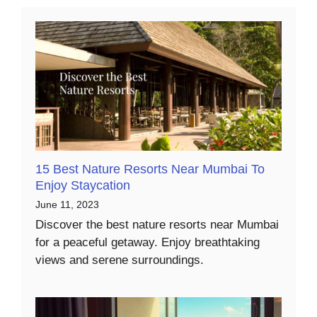
15 Best Nature Resorts Near Mumbai To
Enjoy Staycation
June 11, 2023
Discover the best nature resorts near Mumbai
for a peaceful getaway. Enjoy breathtaking
views and serene surroundings.