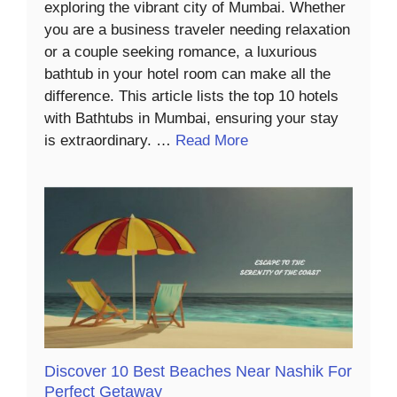
exploring the vibrant city of Mumbai. Whether
you are a business traveler needing relaxation
or a couple seeking romance, a luxurious
bathtub in your hotel room can make all the
difference. This article lists the top 10 hotels
with Bathtubs in Mumbai, ensuring your stay
is extraordinary. …
Read More
Discover 10 Best Beaches Near Nashik For
Perfect Getaway