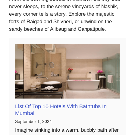
never sleeps, to the serene vineyards of Nashik,
every corner tells a story. Explore the majestic
forts of Raigad and Shivneri, or unwind on the
sandy beaches of Alibaug and Ganpatipule.
List Of Top 10 Hotels With Bathtubs In
Mumbai
September 1, 2024
Imagine sinking into a warm, bubbly bath after