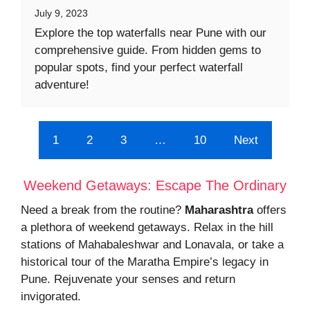
July 9, 2023
Explore the top waterfalls near Pune with our
comprehensive guide. From hidden gems to
popular spots, find your perfect waterfall
adventure!
1
2
3
…
10
Next
Weekend Getaways: Escape The Ordinary
Need a break from the routine?
Maharashtra
offers
a plethora of weekend getaways. Relax in the hill
stations of Mahabaleshwar and Lonavala, or take a
historical tour of the Maratha Empire’s legacy in
Pune. Rejuvenate your senses and return
invigorated.