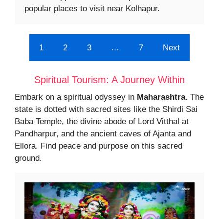
popular places to visit near Kolhapur.
1
2
3
…
7
Next
Spiritual Tourism: A Journey Within
Embark on a spiritual odyssey in
Maharashtra
. The
state is dotted with sacred sites like the Shirdi Sai
Baba Temple, the divine abode of Lord Vitthal at
Pandharpur, and the ancient caves of Ajanta and
Ellora. Find peace and purpose on this sacred
ground.