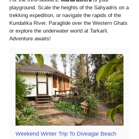
playground. Scale the heights of the Sahyadris on a
trekking expedition, or navigate the rapids of the
Kundalika River. Paraglide over the Western Ghats
or explore the underwater world at Tarkarli.
Adventure awaits!
Weekend Winter Trip To Diveagar Beach