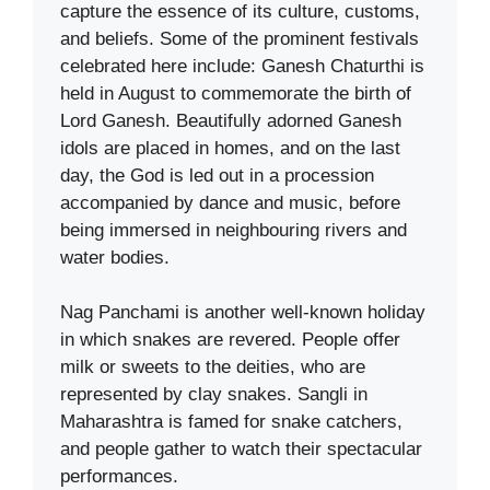
capture the essence of its culture, customs,
and beliefs. Some of the prominent festivals
celebrated here include: Ganesh Chaturthi is
held in August to commemorate the birth of
Lord Ganesh. Beautifully adorned Ganesh
idols are placed in homes, and on the last
day, the God is led out in a procession
accompanied by dance and music, before
being immersed in neighbouring rivers and
water bodies.
Nag Panchami is another well-known holiday
in which snakes are revered. People offer
milk or sweets to the deities, who are
represented by clay snakes. Sangli in
Maharashtra is famed for snake catchers,
and people gather to watch their spectacular
performances.