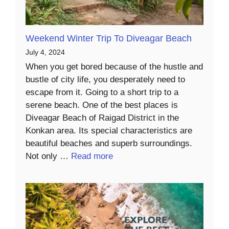
Weekend Winter Trip To Diveagar Beach
July 4, 2024
When you get bored because of the hustle and
bustle of city life, you desperately need to
escape from it. Going to a short trip to a
serene beach. One of the best places is
Diveagar Beach of Raigad District in the
Konkan area. Its special characteristics are
beautiful beaches and superb surroundings.
Not only …
Read more