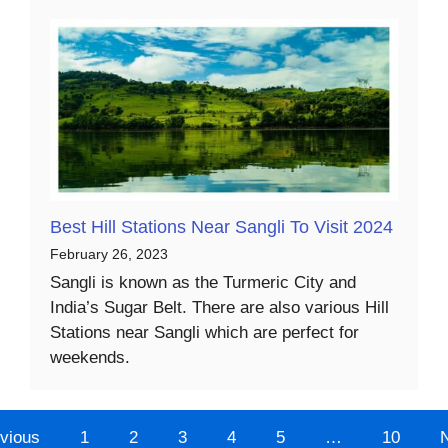
Best Hill Stations Near Sangli To Visit 2024
February 26, 2023
Sangli is known as the Turmeric City and
India’s Sugar Belt. There are also various Hill
Stations near Sangli which are perfect for
weekends.
vious
1
2
3
4
5
…
10