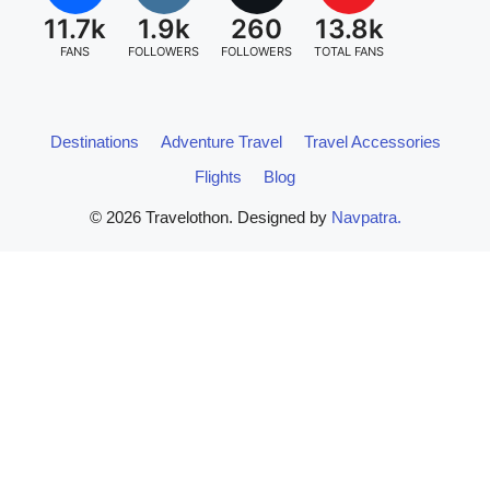
11.7k
1.9k
260
13.8k
FANS
FOLLOWERS
FOLLOWERS
TOTAL FANS
Destinations
Adventure Travel
Travel Accessories
Flights
Blog
© 2026 Travelothon. Designed by
Navpatra.