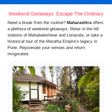
Weekend Getaways: Escape The Ordinary
Need a break from the routine?
Maharashtra
offers
a plethora of weekend getaways. Relax in the hill
stations of Mahabaleshwar and Lonavala, or take a
historical tour of the Maratha Empire’s legacy in
Pune. Rejuvenate your senses and return
invigorated.