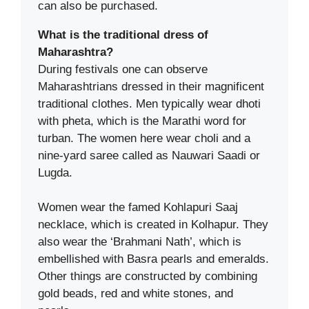
can also be purchased.
What is the traditional dress of
Maharashtra?
During festivals one can observe
Maharashtrians dressed in their magnificent
traditional clothes. Men typically wear dhoti
with pheta, which is the Marathi word for
turban. The women here wear choli and a
nine-yard saree called as Nauwari Saadi or
Lugda.
Women wear the famed Kohlapuri Saaj
necklace, which is created in Kolhapur. They
also wear the ‘Brahmani Nath’, which is
embellished with Basra pearls and emeralds.
Other things are constructed by combining
gold beads, red and white stones, and