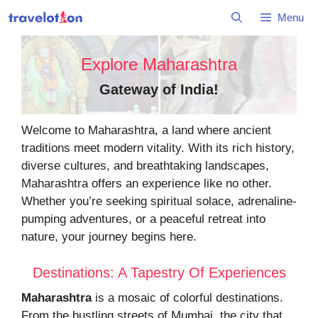
Skip
Menu
to
content
Explore Maharashtra
Gateway of India
!
Welcome to Maharashtra, a land where ancient
traditions meet modern vitality. With its rich history,
diverse cultures, and breathtaking landscapes,
Maharashtra offers an experience like no other.
Whether you’re seeking spiritual solace, adrenaline-
pumping adventures, or a peaceful retreat into
nature, your journey begins here.
Destinations: A Tapestry Of Experiences
Maharashtra
is a mosaic of colorful destinations.
From the bustling streets of Mumbai, the city that