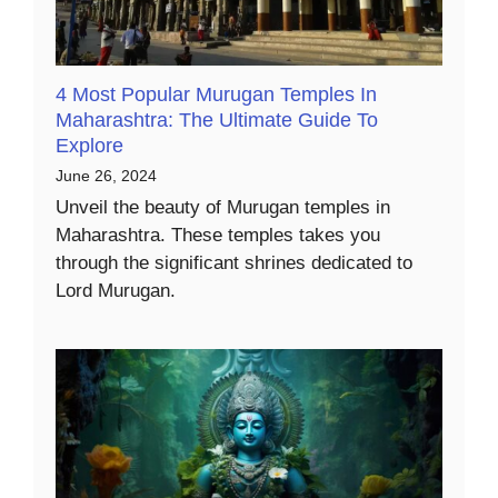
4 Most Popular Murugan Temples In
Maharashtra: The Ultimate Guide To
Explore
June 26, 2024
Unveil the beauty of Murugan temples in
Maharashtra. These temples takes you
through the significant shrines dedicated to
Lord Murugan.