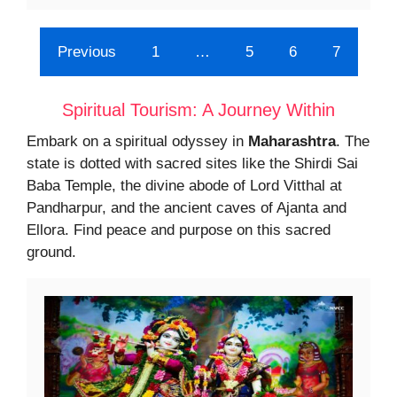
Previous
1
…
5
6
7
Spiritual Tourism: A Journey Within
Embark on a spiritual odyssey in
Maharashtra
. The
state is dotted with sacred sites like the Shirdi Sai
Baba Temple, the divine abode of Lord Vitthal at
Pandharpur, and the ancient caves of Ajanta and
Ellora. Find peace and purpose on this sacred
ground.