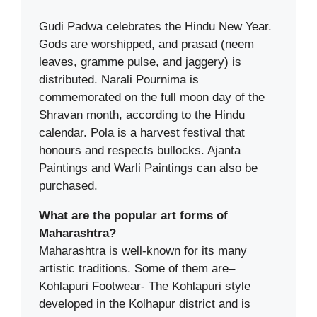
Gudi Padwa celebrates the Hindu New Year.
Gods are worshipped, and prasad (neem
leaves, gramme pulse, and jaggery) is
distributed. Narali Pournima is
commemorated on the full moon day of the
Shravan month, according to the Hindu
calendar. Pola is a harvest festival that
honours and respects bullocks. Ajanta
Paintings and Warli Paintings can also be
purchased.
What are the popular art forms of
Maharashtra?
Maharashtra is well-known for its many
artistic traditions. Some of them are–
Kohlapuri Footwear- The Kohlapuri style
developed in the Kolhapur district and is