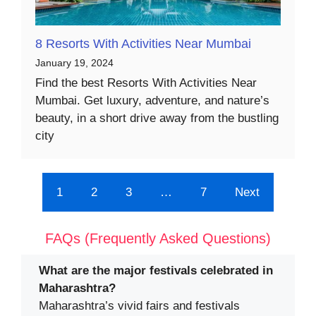
8 Resorts With Activities Near Mumbai
January 19, 2024
Find the best Resorts With Activities Near
Mumbai. Get luxury, adventure, and nature’s
beauty, in a short drive away from the bustling
city
1
2
3
…
7
Next
FAQs (Frequently Asked Questions)
What are the major festivals celebrated in
Maharashtra?
Maharashtra’s vivid fairs and festivals