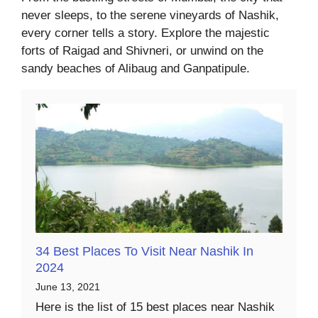
never sleeps, to the serene vineyards of Nashik,
every corner tells a story. Explore the majestic
forts of Raigad and Shivneri, or unwind on the
sandy beaches of Alibaug and Ganpatipule.
34 Best Places To Visit Near Nashik In
2024
June 13, 2021
Here is the list of 15 best places near Nashik