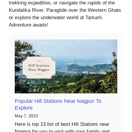
trekking expedition, or navigate the rapids of the
Kundalika River. Paraglide over the Western Ghats
or explore the underwater world at Tarkarli.
Adventure awaits!
Popular Hill Stations Near Nagpur To
Explore
May 7, 2023
Here is top 13 list of best Hill Stations near
Nagpur for you to visit with your family and