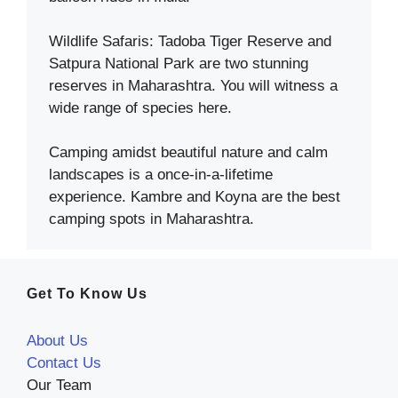
Wildlife Safaris: Tadoba Tiger Reserve and
Satpura National Park are two stunning
reserves in Maharashtra. You will witness a
wide range of species here.
Camping amidst beautiful nature and calm
landscapes is a once-in-a-lifetime
experience. Kambre and Koyna are the best
camping spots in Maharashtra.
Get To Know Us
About Us
Contact Us
Our Team