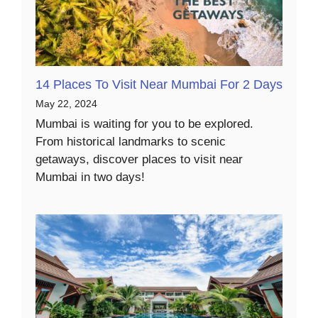
14 Places To Visit Near Mumbai For 2 Days
May 22, 2024
Mumbai is waiting for you to be explored.
From historical landmarks to scenic
getaways, discover places to visit near
Mumbai in two days!