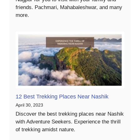
friends. Pachmari, Mahabaleshwar, and many
more.
12 Best Trekking Places Near Nashik
April 30, 2023
Discover the best trekking places near Nashik
with Adventure Seekers. Experience the thrill
of trekking amidst nature.