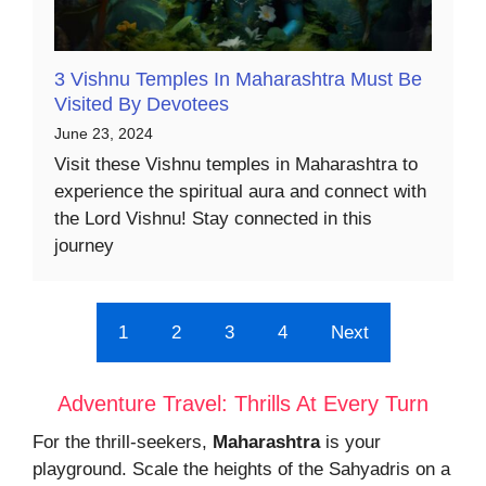
3 Vishnu Temples In Maharashtra Must Be
Visited By Devotees
June 23, 2024
Visit these Vishnu temples in Maharashtra to
experience the spiritual aura and connect with
the Lord Vishnu! Stay connected in this
journey
1
2
3
4
Next
Adventure Travel: Thrills At Every Turn
For the thrill-seekers,
Maharashtra
is your
playground. Scale the heights of the Sahyadris on a