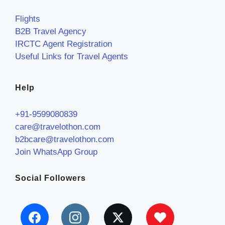
Flights
B2B Travel Agency
IRCTC Agent Registration
Useful Links for Travel Agents
Help
+91-9599080839
care@travelothon.com
b2bcare@travelothon.com
Join WhatsApp Group
Social Followers