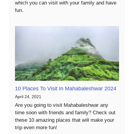
which you can visit with your family and have
fun.
10 Places To Visit In Mahabaleshwar 2024
April 24, 2021
Are you going to visit Mahabaleshwar any
time soon with friends and family? Check out
these 10 amazing places that will make your
trip even more fun!