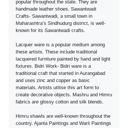
popular throughout the state. They are
handmade leather shoes. Sawantwadi
Crafts- Sawantwadi, a small town in
Maharashtra’s Sindhudurg district, is well-
known for its Sawantwadi crafts.
Lacquer ware is a popular medium among
these artists. These include traditional
lacquered furniture painted by hand and light
fixtures. Bidri Work- Bidri ware is a
traditional craft that started in Aurangabad
and uses zinc and copper as basic
materials. Artists utilise this art form to
create decorative objects. Mashru and Himru
fabrics are glossy cotton and silk blends.
Himru shawls are well-known throughout the
country. Ajanta Paintings and Warli Paintings