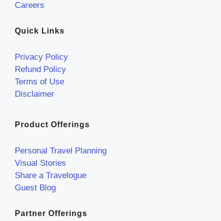
Careers
Quick Links
Privacy Policy
Refund Policy
Terms of Use
Disclaimer
Product Offerings
Personal Travel Planning
Visual Stories
Share a Travelogue
Guest Blog
Partner Offerings