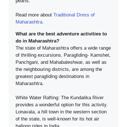
pearls.
Read more about
Traditional Dress of
Maharashtra
.
What are the best adventure activities to
do in Maharashtra?
The state of Maharashtra offers a wide range
of thrilling excursions. Paragliding- Kamshet,
Panchgani, and Mahabaleshwar, as well as
the neighbouring districts, are among the
greatest paragliding destinations in
Maharashtra.
White Water Rafting: The Kundalika River
provides a wonderful option for this activity.
Lonavala, a hill town in the western section
of the state, is well-known for its hot air
balloon rides in India.