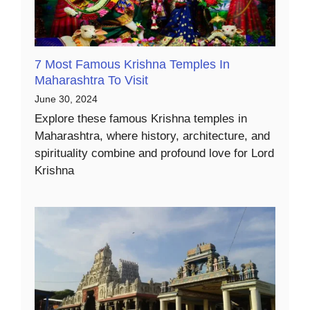
7 Most Famous Krishna Temples In
Maharashtra To Visit
June 30, 2024
Explore these famous Krishna temples in
Maharashtra, where history, architecture, and
spirituality combine and profound love for Lord
Krishna