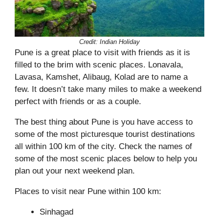
Credit: Indian Holiday
Pune is a great place to visit with friends as it is
filled to the brim with scenic places. Lonavala,
Lavasa, Kamshet, Alibaug, Kolad are to name a
few. It doesn’t take many miles to make a weekend
perfect with friends or as a couple.
The best thing about Pune is you have access to
some of the most picturesque tourist destinations
all within 100 km of the city. Check the names of
some of the most scenic places below to help you
plan out your next weekend plan.
Places to visit near Pune within 100 km:
Sinhagad