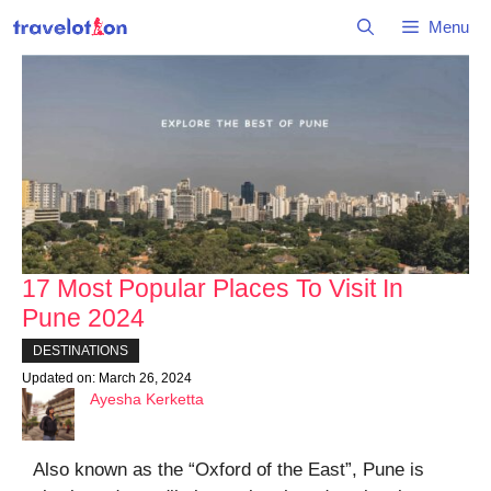
Skip
Menu
to
content
17 Most Popular Places To Visit In
Pune 2024
DESTINATIONS
Updated on:
March 26, 2024
Ayesha Kerketta
Also known as the “Oxford of the East”, Pune is