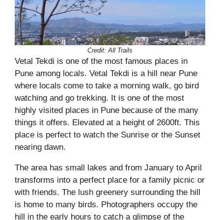
Credit: All Trails
Vetal Tekdi is one of the most famous places in
Pune among locals. Vetal Tekdi is a hill near Pune
where locals come to take a morning walk, go bird
watching and go trekking. It is one of the most
highly visited places in Pune because of the many
things it offers. Elevated at a height of 2600ft. This
place is perfect to watch the Sunrise or the Sunset
nearing dawn.
The area has small lakes and from January to April
transforms into a perfect place for a family picnic or
with friends. The lush greenery surrounding the hill
is home to many birds. Photographers occupy the
hill in the early hours to catch a glimpse of the