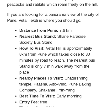
peacocks and rabbits which roam freely on the hill.
If you are looking for a panorama view of the city of
Pune, Vetal Tekdi is where you should go.
Distance from Pune:
7.6 km
Nearest Bus Stand:
Shane Paradise
Society Bus Stand
How To Visit:
Vetal Hill is approximately
8km from Pune which takes close to 30
minutes by road to reach. The nearest bus
Stand is only 7 min walk away from the
place
Nearby Places To Visit:
Chaturshringi
temple, Paasha, Alto–Vino, Pune Baking
Company, Shakahari, Yin-Yang
Best Time To Visit:
Early morning
Entry Fee:
free