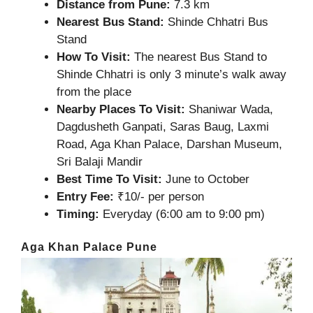
Distance from Pune:
7.3 km
Nearest Bus Stand:
Shinde Chhatri Bus
Stand
How To Visit:
The nearest Bus Stand to
Shinde Chhatri is only 3 minute’s walk away
from the place
Nearby Places To Visit:
Shaniwar Wada,
Dagdusheth Ganpati, Saras Baug, Laxmi
Road, Aga Khan Palace, Darshan Museum,
Sri Balaji Mandir
Best Time To Visit:
June to October
Entry Fee:
₹10/- per person
Timing:
Everyday (6:00 am to 9:00 pm)
Aga Khan Palace Pune