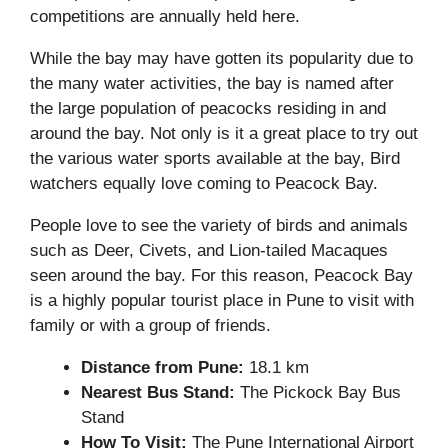
competitions are annually held here.
While the bay may have gotten its popularity due to
the many water activities, the bay is named after
the large population of peacocks residing in and
around the bay. Not only is it a great place to try out
the various water sports available at the bay, Bird
watchers equally love coming to Peacock Bay.
People love to see the variety of birds and animals
such as Deer, Civets, and Lion-tailed Macaques
seen around the bay. For this reason, Peacock Bay
is a highly popular tourist place in Pune to visit with
family or with a group of friends.
Distance from Pune:
18.1 km
Nearest Bus Stand:
The Pickock Bay Bus
Stand
How To Visit:
The Pune International Airport