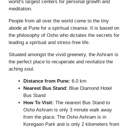
world’s largest centers for personal growth and
meditation.
People from all over the world come to the tiny
abode at Pune for a spiritual cleanse. It is based on
the philosophy of Osho who dictates the secrets for
leading a spiritual and stress-free life.
Situated amongst the vivid greenery, the Ashram is
the perfect place to recuperate and revitalize the
aching soul.
Distance from Pune:
6.0 km
Nearest Bus Stand:
Blue Diamond Hotel
Bus Stand
How To Visit:
The nearest Bus Stand to
Osho Ashram is only 3 minute walk away
from the place. The Osho Ashram is in
Koregaon Park and is only 2 kilometers from