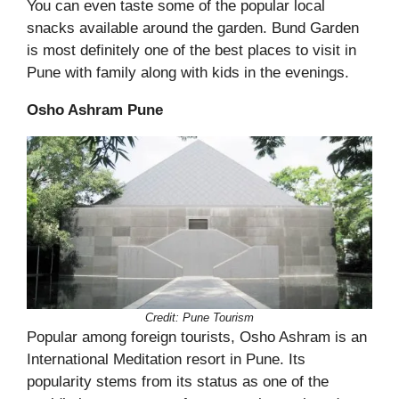
You can even taste some of the popular local
snacks available around the garden. Bund Garden
is most definitely one of the best places to visit in
Pune with family along with kids in the evenings.
Osho Ashram Pune
Credit: Pune Tourism
Popular among foreign tourists, Osho Ashram is an
International Meditation resort in Pune. Its
popularity stems from its status as one of the