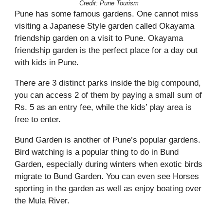
Credit: Pune Tourism
Pune has some famous gardens. One cannot miss
visiting a Japanese Style garden called Okayama
friendship garden on a visit to Pune. Okayama
friendship garden is the perfect place for a day out
with kids in Pune.
There are 3 distinct parks inside the big compound,
you can access 2 of them by paying a small sum of
Rs. 5 as an entry fee, while the kids’ play area is
free to enter.
Bund Garden is another of Pune’s popular gardens.
Bird watching is a popular thing to do in Bund
Garden, especially during winters when exotic birds
migrate to Bund Garden. You can even see Horses
sporting in the garden as well as enjoy boating over
the Mula River.