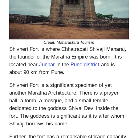
Credit: Maharashtra Tourism
Shivneri Fort is where Chhatrapati Shivaji Maharaj,
the founder of the Maratha Empire was born. It is
located near
Junnar
in the
Pune district
and is
about 90 km from Pune.
Shivneri Fort is a significant specimen of yet
another Maratha Architecture. There is a prayer
hall, a tomb, a mosque, and a small temple
dedicated to the goddess Shivai Devi inside the
fort. The goddess is significant as it is after whom
Shivaji borrows his name.
Further, the fort has a remarkable storage capacity