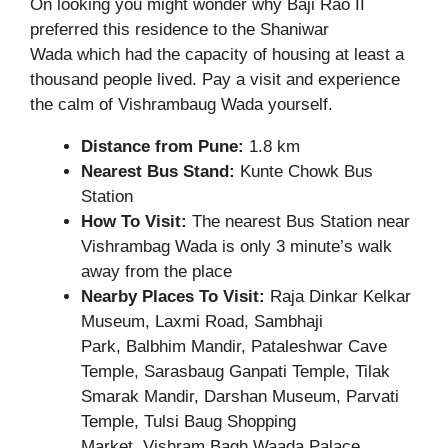
On looking you might wonder why Baji Rao II
preferred this residence to the Shaniwar
Wada which had the capacity of housing at least a
thousand people lived. Pay a visit and experience
the calm of Vishrambaug Wada yourself.
Distance from Pune:
1.8 km
Nearest Bus Stand:
Kunte Chowk Bus
Station
How To Visit:
The nearest Bus Station near
Vishrambag Wada is only 3 minute’s walk
away from the place
Nearby Places To Visit:
Raja Dinkar Kelkar
Museum, Laxmi Road, Sambhaji
Park, Balbhim Mandir, Pataleshwar Cave
Temple, Sarasbaug Ganpati Temple, Tilak
Smarak Mandir, Darshan Museum, Parvati
Temple, Tulsi Baug Shopping
Market, Vishram Bagh Waada Palace