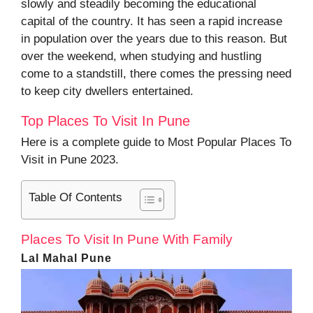
slowly and steadily becoming the educational
capital of the country. It has seen a rapid increase
in population over the years due to this reason. But
over the weekend, when studying and hustling
come to a standstill, there comes the pressing need
to keep city dwellers entertained.
Top Places To Visit In Pune
Here is a complete guide to Most Popular Places To
Visit in Pune 2023.
Table Of Contents
Places To Visit In Pune With Family
Lal Mahal Pune