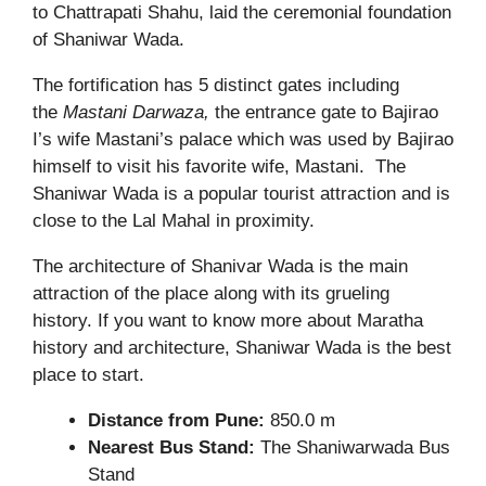
to Chattrapati Shahu, laid the ceremonial foundation
of Shaniwar Wada.
The fortification has 5 distinct gates including
the
Mastani Darwaza,
the entrance gate to Bajirao
I’s wife Mastani’s palace which was used by Bajirao
himself to visit his favorite wife, Mastani. The
Shaniwar Wada is a popular tourist attraction and is
close to the Lal Mahal in proximity.
The architecture of Shanivar Wada is the main
attraction of the place along with its grueling
history.
If you want to know more about Maratha
history and architecture, Shaniwar Wada is the best
place to start.
Distance from Pune:
850.0 m
Nearest Bus Stand:
The Shaniwarwada Bus
Stand