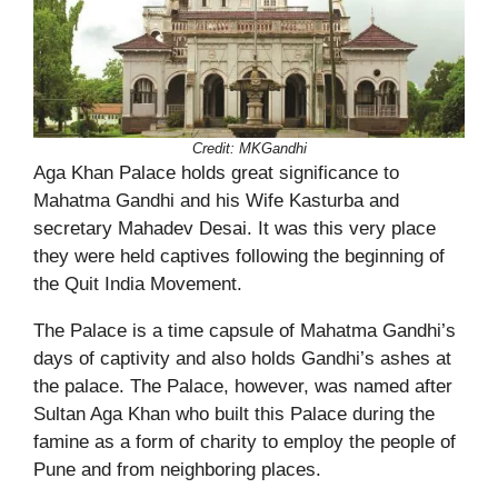
Credit: MKGandhi
Aga Khan Palace holds great significance to
Mahatma Gandhi and his Wife Kasturba and
secretary Mahadev Desai. It was this very place
they were held captives following the beginning of
the Quit India Movement.
The Palace is a time capsule of Mahatma Gandhi’s
days of captivity and also holds Gandhi’s ashes at
the palace. The Palace, however, was named after
Sultan Aga Khan who built this Palace during the
famine as a form of charity to employ the people of
Pune and from neighboring places.