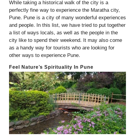
While taking a historical walk of the city is a
perfectly fine way to experience the Maratha city,
Pune. Pune is a city of many wonderful experiences
and people. In this list, we have tried to put together
a list of ways locals, as well as the people in the
city like to spend their weekend. It may also come
as a handy way for tourists who are looking for
other ways to experience Pune.
Feel Nature’s Spirituality In Pune