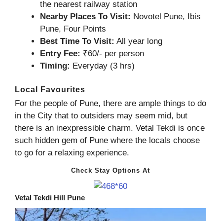
the nearest railway station
Nearby Places To Visit:
Novotel Pune, Ibis
Pune, Four Points
Best Time To Visit:
All year long
Entry Fee:
₹60/- per person
Timing:
Everyday (3 hrs)
Local Favourites
For the people of Pune, there are ample things to do
in the City that to outsiders may seem mid, but
there is an inexpressible charm. Vetal Tekdi is once
such hidden gem of Pune where the locals choose
to go for a relaxing experience.
Check Stay Options At
Vetal Tekdi Hill Pune