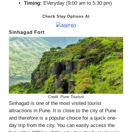
Timing:
EVeryday (9:00 am to 5:30 pm)
Check Stay Options At
Sinhagad Fort
Credit: Pune Tourism
Sinhagad is one of the most visited tourist
attractions in Pune. It is close to the city of Pune
and therefore is a popular choice for a quick one-
day trip from the city. You can easily access the