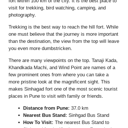
fort within 100 km of the city. It is the best place to
visit for trekking, bird watching, camping, and
photography.
Trekking is the best way to reach the hill fort. While
one must believe that the journey is more important
than the destination, the view from the top will leave
you even more dumbstricken.
There are many viewpoints on the top. Tanaji Kada,
Khandkada Machi, and Wind Point are names of a
few prominent ones from where you can take a
more pristine look at the magnificent sight. This
makes Sinhagad fort one of the most scenic tourist
places in Pune to visit with family or friends.
Distance from Pune:
37.0 km
Nearest Bus Stand:
Sinhgad Bus Stand
How To Visit:
The nearest Bus Stand to