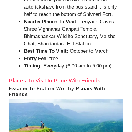
autorickshaw, from the bus stand it is only
half to reach the bottom of Shivneri Fort.
Nearby Places To Visit:
Lenyadri Caves,
Shree Vighnahar Ganpati Temple,
Bhimashankar Wildlife Sanctuary, Malshej
Ghat, Bhandardara Hill Station
Best Time To Visit:
October to March
Entry Fee:
free
Timing:
Everyday (6:00 am to 5:00 pm)
Places To Visit In Pune With Friends
Escape To Picture-Worthy Places With
Friends