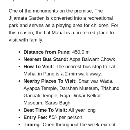
One of the monuments on the premise, The
Jijamata Garden is converted into a recreational
park and serves as a playing area for children. For
this reason, the Lal Mahal is a preferred place to
visit with family.
Distance from Pune:
450.0 m
Nearest Bus Stand:
Appa Balwant Chowk
How To Visit:
The nearest bus stop to Lal
Mahal in Pune is a 2 min walk away.
Nearby Places To Visit:
Shaniwar Wada,
Ayappa Temple, Darshan Museum, Trishund
Ganpati Temple, Raja Dinkar Kelkar
Museum, Saras Bagh
Best Time To Visit:
All year long
Entry Fee:
₹5/- per person
Timing:
Open throughout the week except