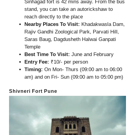
Sinhagad fort is 42 mins away. From the bus
stand, you can take an autorickshaw to
reach directly to the place
Nearby Places To Visit:
Khadakwasla Dam,
Rajiv Gandhi Zoological Park, Parvati Hill,
Saras Baug, Dagdusheth Halwai Ganpati
Temple
Best Time To Visit:
June and February
Entry Fee:
₹10/- per person
Timing:
On Mon- Thurs (09:00 am to 06:00
am) and on Fri- Sun (09:00 am to 05:00 pm)
Shivneri Fort Pune