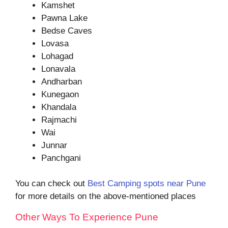
Kamshet
Pawna Lake
Bedse Caves
Lovasa
Lohagad
Lonavala
Andharban
Kunegaon
Khandala
Rajmachi
Wai
Junnar
Panchgani
You can check out
Best Camping spots near Pune
for more details on the above-mentioned places
Other Ways To Experience Pune