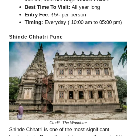
Best Time To Visit:
All year long
Entry Fee:
₹5/- per person
Timing:
Everyday ( 10:00 am to 05:00 pm)
Shinde Chhatri Pune
Credit: The Wanderer
Shinde Chhatri is one of the most significant