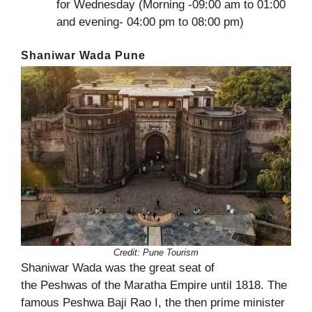
for Wednesday (Morning -09:00 am to 01:00
and evening- 04:00 pm to 08:00 pm)
Shaniwar Wada Pune
Credit: Pune Tourism
Shaniwar Wada was the great seat of
the Peshwas of the Maratha Empire until 1818. The
famous Peshwa Baji Rao I, the then prime minister