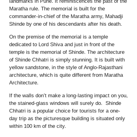
landmarks in Pune. It reminiscences the past of the
Maratha rule. The memorial is built for the
commander-in-chief of the Maratha army, Mahadji
Shinde by one of his descendants after his death.
On the premise of the memorial is a temple
dedicated to Lord Shiva and just in front of the
temple is the memorial of Shinde. The architecture
of Shinde Chhatri is simply stunning. It is built with
yellow sandstone, in the style of Anglo-Rajasthani
architecture, which is quite different from Maratha
Architecture.
If the walls don’t make a long-lasting impact on you,
the stained-glass windows will surely do.
Shinde
Chhatri is a popular choice for tourists for a one-
day trip as the picturesque building is situated only
within 100 km of the city.