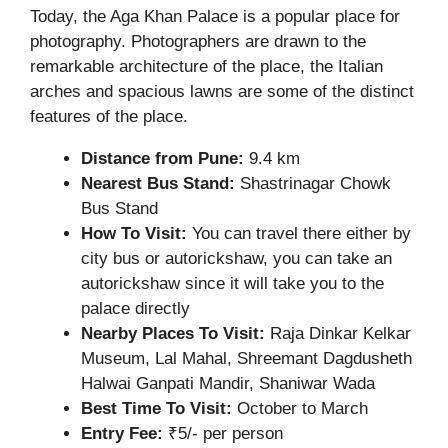
Today, the Aga Khan Palace is a popular place for
photography. Photographers are drawn to the
remarkable architecture of the place, the Italian
arches and spacious lawns are some of the distinct
features of the place.
Distance from Pune:
9.4 km
Nearest Bus Stand:
Shastrinagar Chowk
Bus Stand
How To Visit:
You can travel there either by
city bus or autorickshaw, you can take an
autorickshaw since it will take you to the
palace directly
Nearby Places To Visit:
Raja Dinkar Kelkar
Museum, Lal Mahal, Shreemant Dagdusheth
Halwai Ganpati Mandir, Shaniwar Wada
Best Time To Visit:
October to March
Entry Fee:
₹5/- per person