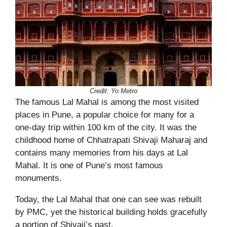
Credit: Yo Metro
The famous Lal Mahal is among the most visited
places in Pune, a popular choice for many for a
one-day trip within 100 km of the city. It was the
childhood home of Chhatrapati Shivaji Maharaj
and
contains many memories from his days at Lal
Mahal. It is one of Pune’s most famous
monuments.
Today, the Lal Mahal that one can see was rebuilt
by PMC, yet the historical building holds gracefully
a portion of Shivaji’s past.