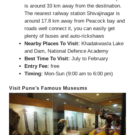
is around 33 km away from the destination.
The nearest railway station Shivajinagar is
around 17.8 km away from Peacock bay and
roads well connect it, you can easily get
plenty of buses and auto-rickshaws
Nearby Places To Visit:
Khadakwasla Lake
and Dam, National Defence Academy
Best Time To Visit:
July to February
Entry Fee:
free
Timing:
Mon-Sun (9:00 am to 6:00 pm)
Visit Pune’s Famous Museums