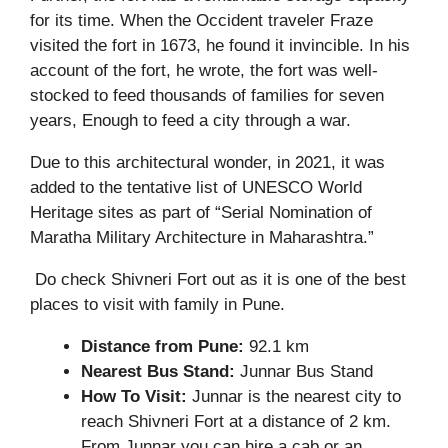
for its time. When the Occident traveler Fraze
visited the fort in 1673, he found it invincible. In his
account of the fort, he wrote, the fort was well-
stocked to feed thousands of families for seven
years, Enough to feed a city through a war.
Due to this architectural wonder, in 2021, it was
added to the tentative list of UNESCO World
Heritage sites as part of “Serial Nomination of
Maratha Military Architecture in Maharashtra.”
Do check Shivneri Fort out as it is one of the best
places to visit with family in Pune.
Distance from Pune:
92.1 km
Nearest Bus Stand:
Junnar Bus Stand
How To Visit:
Junnar is the nearest city to
reach Shivneri Fort at a distance of 2 km.
From Junnar you can hire a cab or an