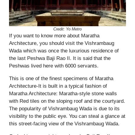
Credit: Yo Metro
If you want to know more about Maratha
Architecture, you should visit the Vishrambaug
Wada which was once the luxurious residence of
the last Peshwa Baji Rao II. It is said that the
Peshwas lived here with 6000 servants.
This is one of the finest specimens of Maratha
Architecture-It is built in a typical fashion of
Maratha Architecture: Maratha-style stone walls
with Red tiles on the sloping roof and the courtyard.
The popularity of Vishrambaug Wada is due to its
visibility to the public eye. You can steal a glance at
this street-facing view of the Vishrambaug Wada.