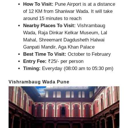
How To Visit:
Pune Airport is at a distance
of 12 KM from Shaniwar Wada. It will take
around 15 minutes to reach
Nearby Places To Visit:
Vishrambaug
Wada, Raja Dinkar Kelkar Museum, Lal
Mahal, Shreemant Dagdusheth Halwai
Ganpati Mandir, Aga Khan Palace
Best Time To Visit:
October to February
Entry Fee:
₹25/- per person
Timing:
Everyday (08:00 am to 05:30 pm)
Vishrambaug Wada Pune