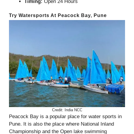
Timing:
Open 24 Hours
Try Watersports At Peacock Bay, Pune
Credit: India NCC
Peacock Bay is a popular place for water sports in
Pune. It is also the place where National Inland
Championship and the Open lake swimming