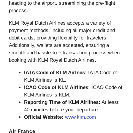
heading to the airport, streamlining the pre-flight
process.
KLM Royal Dutch Airlines accepts a variety of
payment methods, including all major credit and
debit cards, providing flexibility for travelers.
Additionally, wallets are accepted, ensuring a
smooth and hassle-free transaction process when
booking with KLM Royal Dutch Airlines.
IATA Code of KLM Airlnes:
IATA Code of
KLM Airlines is KL.
ICAO Code of KLM Airlines:
ICAO Code of
KLM Airlines is KLM.
Reporting Time of KLM Airlines:
At least
40 minutes before your departure.
Official Website:
www.klm.com
Air France