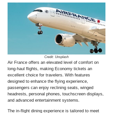
Credit: Unsplash
Air France offers an elevated level of comfort on
long-haul flights, making Economy tickets an
excellent choice for travelers. With features
designed to enhance the flying experience,
passengers can enjoy reclining seats, winged
headrests, personal phones, touchscreen displays,
and advanced entertainment systems.
The in-flight dining experience is tailored to meet