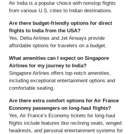
Air India is a popular choice with nonstop flights
from various U.S. cities to Indian destinations.
Are there budget-friendly options for direct
flights to India from the USA?
Yes, Delta Airlines and Jet Airways provide
affordable options for travelers on a budget.
What amenities can I expect on Singapore
Airlines for my journey to India?
Singapore Airlines offers top-notch amenities,
including exceptional entertainment options and
comfortable seating.
Are there extra comfort options for Air France
Economy passengers on long-haul flights?
Yes, Air France’s Economy tickets for long-haul
flights include features like reclining seats, winged
headrests, and personal entertainment systems for