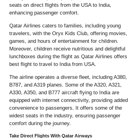
seats on direct flights from the USA to India,
enhancing passenger comfort.
Qatar Airlines caters to families, including young
travelers, with the Oryx Kids Club, offering movies,
games, and hours of entertainment for children.
Moreover, children receive nutritious and delightful
lunchboxes during the flight as Qatar Airlines offers
best flight to travel to India from USA.
The airline operates a diverse fleet, including A380,
B787, and A319 planes. Some of the A320, A321,
A330, A350, and B777 aircraft flying to India are
equipped with internet connectivity, providing added
convenience to passengers. It offers some of the
widest seats in the industry, ensuring passenger
comfort during the journey.
Take Direct Flights With Qatar Airways