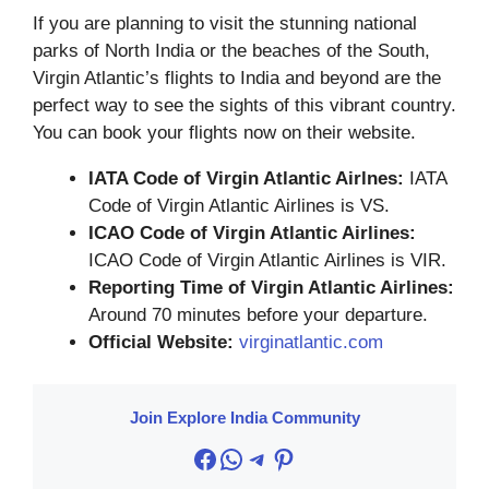
If you are planning to visit the stunning national
parks of North India or the beaches of the South,
Virgin Atlantic’s flights to India and beyond are the
perfect way to see the sights of this vibrant country.
You can book your flights now on their website.
IATA Code of Virgin Atlantic Airlnes:
IATA
Code of Virgin Atlantic Airlines is VS.
ICAO Code of Virgin Atlantic Airlines:
ICAO Code of Virgin Atlantic Airlines is VIR.
Reporting Time of Virgin Atlantic Airlines:
Around 70 minutes before your departure.
Official Website:
virginatlantic.com
Join Explore India Community
Facebook
WhatsApp
Telegram
Pinterest