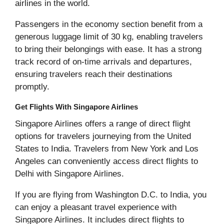
airlines in the world.
Passengers in the economy section benefit from a
generous luggage limit of 30 kg, enabling travelers
to bring their belongings with ease. It has a strong
track record of on-time arrivals and departures,
ensuring travelers reach their destinations
promptly.
Get Flights With Singapore Airlines
Singapore Airlines offers a range of direct flight
options for travelers journeying from the United
States to India. Travelers from New York and Los
Angeles can conveniently access direct flights to
Delhi with Singapore Airlines.
If you are flying from Washington D.C. to India, you
can enjoy a pleasant travel experience with
Singapore Airlines. It includes direct flights to