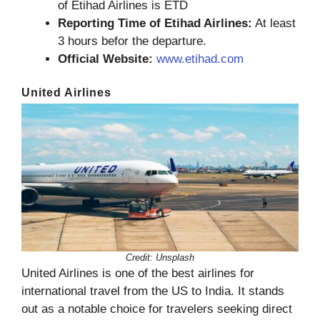
of Etihad Airlines is ETD
Reporting Time of Etihad Airlines:
At least
3 hours befor the departure.
Official Website:
www.etihad.com
United Airlines
Credit: Unsplash
United Airlines is one of the best airlines for
international travel from the US to India. It stands
out as a notable choice for travelers seeking direct