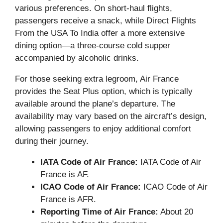
various preferences. On short-haul flights,
passengers receive a snack, while Direct Flights
From the USA To India offer a more extensive
dining option—a three-course cold supper
accompanied by alcoholic drinks.
For those seeking extra legroom, Air France
provides the Seat Plus option, which is typically
available around the plane’s departure. The
availability may vary based on the aircraft’s design,
allowing passengers to enjoy additional comfort
during their journey.
IATA Code of Air France:
IATA Code of Air
France is AF.
ICAO Code of Air France:
ICAO Code of Air
France is AFR.
Reporting Time of Air France:
About 20