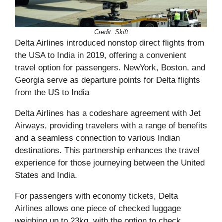
Credit: Skift
Delta Airlines introduced nonstop direct flights from
the USA to India in 2019, offering a convenient
travel option for passengers. NewYork, Boston, and
Georgia serve as departure points for Delta flights
from the US to India
Delta Airlines has a codeshare agreement with Jet
Airways, providing travelers with a range of benefits
and a seamless connection to various Indian
destinations. This partnership enhances the travel
experience for those journeying between the United
States and India.
For passengers with economy tickets, Delta
Airlines allows one piece of checked luggage
weighing up to 23kg, with the option to check