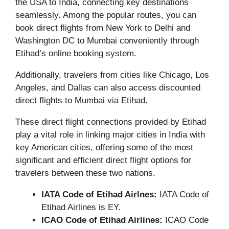
the USA to India, connecting key destinations
seamlessly. Among the popular routes, you can
book direct flights from New York to Delhi and
Washington DC to Mumbai conveniently through
Etihad’s online booking system.
Additionally, travelers from cities like Chicago, Los
Angeles, and Dallas can also access discounted
direct flights to Mumbai via Etihad.
These direct flight connections provided by Etihad
play a vital role in linking major cities in India with
key American cities, offering some of the most
significant and efficient direct flight options for
travelers between these two nations.
IATA Code of Etihad Airlnes:
IATA Code of
Etihad Airlines is EY.
ICAO Code of Etihad Airlines:
ICAO Code