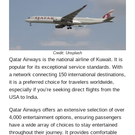
Credit: Unsplash
Qatar Airways is the national airline of Kuwait. It is
popular for its exceptional service standards. With
a network connecting 150 international destinations,
it is a preferred choice for travelers worldwide,
especially if you’re seeking direct flights from the
USA to India.
Qatar Airways offers an extensive selection of over
4,000 entertainment options, ensuring passengers
have a wide array of choices to stay entertained
throughout their journey. It provides comfortable