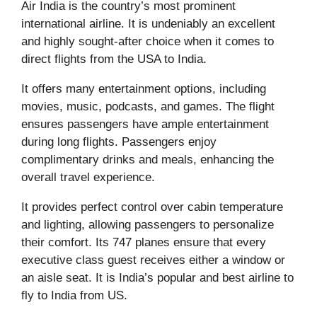
Air India is the country’s most prominent
international airline. It is undeniably an excellent
and highly sought-after choice when it comes to
direct flights from the USA to India.
It offers many entertainment options, including
movies, music, podcasts, and games. The flight
ensures passengers have ample entertainment
during long flights. Passengers enjoy
complimentary drinks and meals, enhancing the
overall travel experience.
It provides perfect control over cabin temperature
and lighting, allowing passengers to personalize
their comfort. Its 747 planes ensure that every
executive class guest receives either a window or
an aisle seat. It is India’s popular and best airline to
fly to India from US.