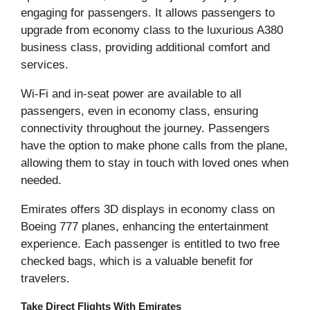
engaging for passengers. It allows passengers to
upgrade from economy class to the luxurious A380
business class, providing additional comfort and
services.
Wi-Fi and in-seat power are available to all
passengers, even in economy class, ensuring
connectivity throughout the journey. Passengers
have the option to make phone calls from the plane,
allowing them to stay in touch with loved ones when
needed.
Emirates offers 3D displays in economy class on
Boeing 777 planes, enhancing the entertainment
experience. Each passenger is entitled to two free
checked bags, which is a valuable benefit for
travelers.
Take Direct Flights With Emirates