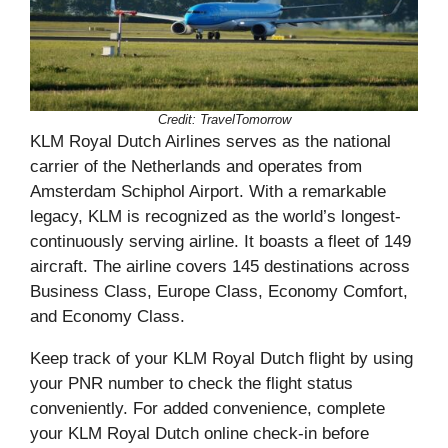
Credit: TravelTomorrow
KLM Royal Dutch Airlines serves as the national
carrier of the Netherlands and operates from
Amsterdam Schiphol Airport. With a remarkable
legacy, KLM is recognized as the world’s longest-
continuously serving airline. It boasts a fleet of 149
aircraft. The airline covers 145 destinations across
Business Class, Europe Class, Economy Comfort,
and Economy Class.
Keep track of your KLM Royal Dutch flight by using
your PNR number to check the flight status
conveniently. For added convenience, complete
your KLM Royal Dutch online check-in before