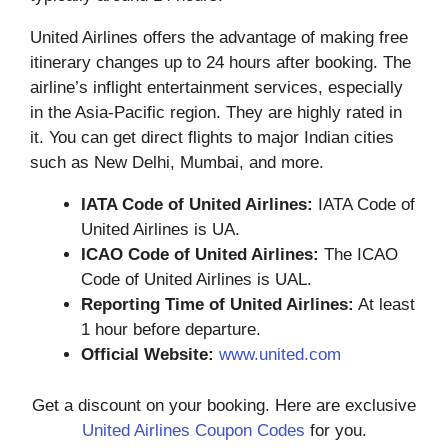
United Airlines offers the advantage of making free
itinerary changes up to 24 hours after booking. The
airline’s inflight entertainment services, especially
in the Asia-Pacific region. They are highly rated in
it. You can get direct flights to major Indian cities
such as New Delhi, Mumbai, and more.
IATA Code of United Airlines:
IATA Code of
United Airlines is UA.
ICAO Code of United Airlines:
The ICAO
Code of United Airlines is UAL.
Reporting Time of United Airlines:
At least
1 hour before departure.
Official Website:
www.united.com
Get a discount on your booking. Here are exclusive
United Airlines Coupon Codes
for you.