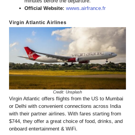
minutes before the departure.
Official Website:
wwws.airfrance.fr
Virgin Atlantic Airlines
Credit: Unsplash
Virgin Atlantic offers flights from the US to Mumbai
or Delhi with convenient connections across India
with their partner airlines. With fares starting from
$744, they offer a great choice of food, drinks, and
onboard entertainment & WiFi.