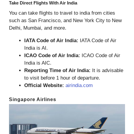
Take Direct Flights With Air India
You can take flights to travel to india from cities
such as San Francisco, and New York City to New
Delhi, Mumbai, and more.
IATA Code of Air India:
IATA Code of Air
India is AI.
ICAO Code of Air India:
ICAO Code of Air
India is AIC.
Reporting Time of Air India:
It is advisable
to visit before 1 hour of departure.
Official Website:
airindia.com
Singapore Airlines