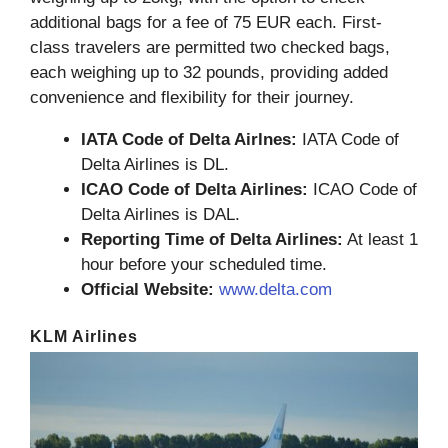
additional bags for a fee of 75 EUR each. First-
class travelers are permitted two checked bags,
each weighing up to 32 pounds, providing added
convenience and flexibility for their journey.
IATA Code of Delta Airlnes:
IATA Code of
Delta Airlines is DL.
ICAO Code of Delta Airlines:
ICAO Code of
Delta Airlines is DAL.
Reporting Time of Delta Airlines:
At least 1
hour before your scheduled time.
Official Website:
www.delta.com
KLM Airlines