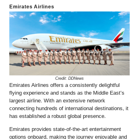
Emirates Airlines
Credit: DDNews
Emirates Airlines offers a consistently delightful
flying experience and stands as the Middle East’s
largest airline. With an extensive network
connecting hundreds of international destinations, it
has established a robust global presence.
Emirates provides state-of-the-art entertainment
options onboard, making the journey enjoyable and