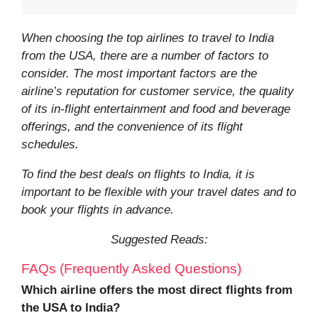
When choosing the top airlines to travel to India
from the USA, there are a number of factors to
consider. The most important factors are the
airline’s reputation for customer service, the quality
of its in-flight entertainment and food and beverage
offerings, and the convenience of its flight
schedules.
To find the best deals on flights to India, it is
important to be flexible with your travel dates and to
book your flights in advance.
Suggested Reads:
FAQs (Frequently Asked Questions)
Which airline offers the most direct flights from
the USA to India?