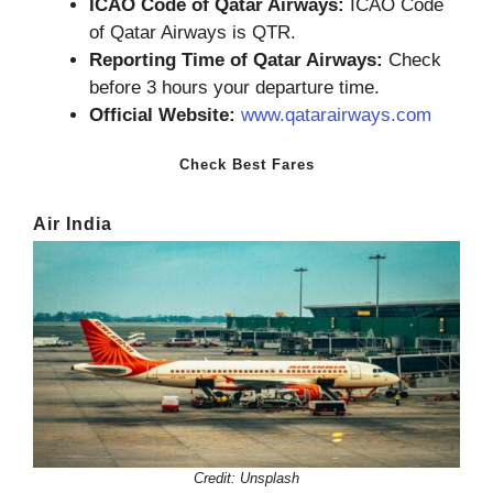
ICAO Code of Qatar Airways:
ICAO Code
of Qatar Airways is QTR.
Reporting Time of Qatar Airways:
Check
before 3 hours your departure time.
Official Website:
www.qatarairways.com
Check Best Fares
Air India
Credit: Unsplash