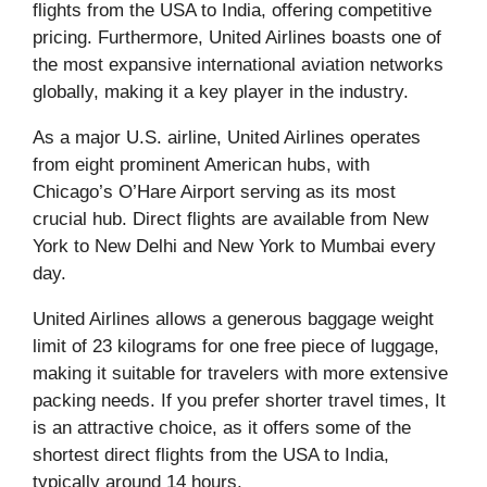
flights from the USA to India, offering competitive
pricing. Furthermore, United Airlines boasts one of
the most expansive international aviation networks
globally, making it a key player in the industry.
As a major U.S. airline, United Airlines operates
from eight prominent American hubs, with
Chicago’s O’Hare Airport serving as its most
crucial hub. Direct flights are available from New
York to New Delhi and New York to Mumbai every
day.
United Airlines allows a generous baggage weight
limit of 23 kilograms for one free piece of luggage,
making it suitable for travelers with more extensive
packing needs. If you prefer shorter travel times, It
is an attractive choice, as it offers some of the
shortest direct flights from the USA to India,
typically around 14 hours.