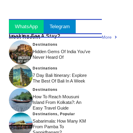
Can’t
Across
Through
Miss!
India!
Time!
Stay Updated
! Join Now
WhatsApp
Telegram
Looking For A Stay?
Most Recent
More
Destinations
Hidden Gems Of India You’ve
Never Heard Of
Destinations
7 Day Bali Itinerary: Explore
The Best Of Bali In A Week
Destinations
How To Reach Mousuni
Island From Kolkata?: An
Easy Travel Guide
Destinations
,
Popular
Sabarimala: How Many KM
From Pamba To
Sannidhanam?