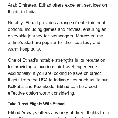
Arab Emirates, Etihad offers excellent services on
flights to India.
Notably, Etihad provides a range of entertainment
options, including games and movies, ensuring an
enjoyable journey for passengers. Moreover, the
airline’s staff are popular for their courtesy and
warm hospitality.
One of Etihad’s notable strengths is its reputation
for providing a luxurious air travel experience.
Additionally, if you are looking to save on direct
flights from the USA to Indian cities such as Jaipur,
Kolkata, and Kozhikode, Etihad can be a cost-
effective option worth considering.
Take Direct Flights With Etihad
Etihad Airways offers a variety of direct flights from