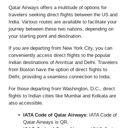
Qatar Airways offers a multitude of options for
travelers seeking direct flights between the US and
India. Various routes are available to facilitate your
journey between these two nations, depending on
your starting point and destination.
If you are departing from New York City, you can
conveniently access direct flights to the popular
Indian destinations of Amritsar and Delhi. Travelers
from Boston have the option of direct flights to
Delhi, providing a seamless connection to India.
For those departing from Washington, D.C., direct
flights to Indian cities like Mumbai and Kolkata are
also accessible.
IATA Code of Qatar Airways:
IATA Code of
Qatar Airways is QR.