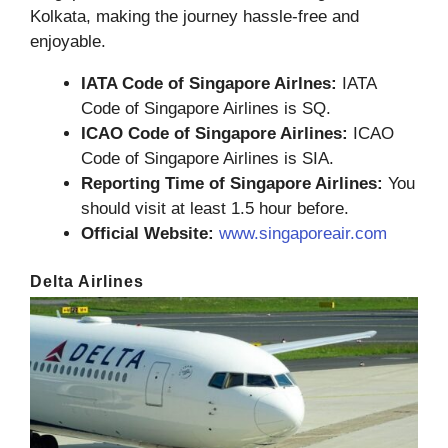
Kolkata, making the journey hassle-free and
enjoyable.
IATA Code of Singapore Airlnes:
IATA
Code of Singapore Airlines is SQ.
ICAO Code of Singapore Airlines:
ICAO
Code of Singapore Airlines is SIA.
Reporting Time of Singapore Airlines:
You
should visit at least 1.5 hour before.
Official Website:
www.singaporeair.com
Delta Airlines