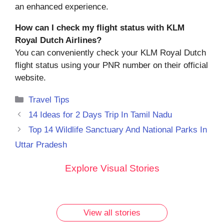
an enhanced experience.
How can I check my flight status with KLM
Royal Dutch Airlines?
You can conveniently check your KLM Royal Dutch
flight status using your PNR number on their official
website.
Categories
Travel Tips
14 Ideas for 2 Days Trip In Tamil Nadu
Top 14 Wildlife Sanctuary And National Parks In
Uttar Pradesh
10 Must-
Discover
Rare
Rare
Explore Visual Stories
Try
the 7
Vintage
Vintage
Breakfast
Most
Photos of
Photos of
Dishes in
Famous
Lalbaugcha
Lalbaugcha
Udupi
Ganesh
Raja: Part 2
Raja: A
View all stories
You
Ji Idols
Journey