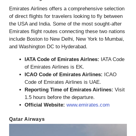
Emirates Airlines offers a comprehensive selection
of direct flights for travelers looking to fly between
the USA and India. Some of the most sought-after
Emirates flight routes connecting these two nations
include Boston to New Delhi, New York to Mumbai,
and Washington DC to Hyderabad.
IATA Code of Emirates Airlnes:
IATA Code
of Emirates Airlines is EK.
ICAO Code of Emirates Airlines:
ICAO
Code of Emirates Airlines is UAE.
Reporting Time of Emirates Airlines:
Visit
1.5 hours before the departure.
Official Website:
www.emirates.com
Qatar Airways