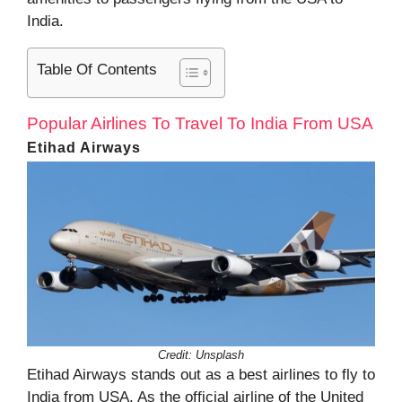
India.
Table Of Contents
Popular Airlines To Travel To India From USA
Etihad Airways
Credit: Unsplash
Etihad Airways stands out as a best airlines to fly to
India from USA. As the official airline of the United