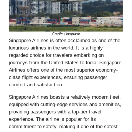
Credit: Unsplash
Singapore Airlines is often acclaimed as one of the
luxurious airlines in the world. It is a highly
regarded choice for travelers embarking on
journeys from the United States to India. Singapore
Airlines offers one of the most superior economy-
class flight experiences, ensuring passenger
comfort and satisfaction.
Singapore Airlines boasts a relatively modern fleet,
equipped with cutting-edge services and amenities,
providing passengers with a top-tier travel
experience. The airline is popular for its
commitment to safety, making it one of the safest