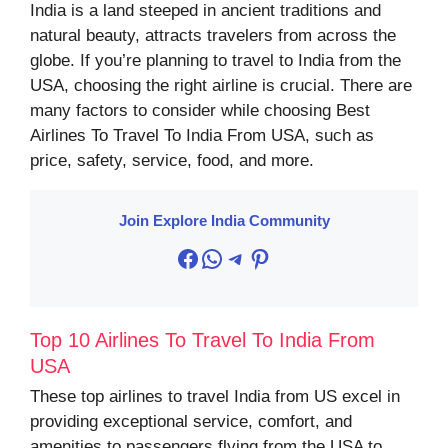
India is a land steeped in ancient traditions and
natural beauty, attracts travelers from across the
globe. If you’re planning to travel to India from the
USA, choosing the right airline is crucial. There are
many factors to consider while choosing Best
Airlines To Travel To India From USA, such as
price, safety, service, food, and more.
Join Explore India Community
Facebook
WhatsApp
Telegram
Pinterest
Top 10 Airlines To Travel To India From
USA
These top airlines to travel India from US excel in
providing exceptional service, comfort, and
amenities to passengers flying from the USA to