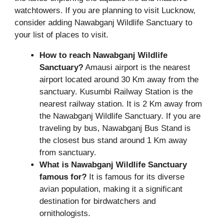
watchtowers. If you are planning to visit Lucknow,
consider adding Nawabganj Wildlife Sanctuary to
your list of places to visit.
How to reach Nawabganj Wildlife
Sanctuary?
Amausi airport is the nearest
airport located around 30 Km away from the
sanctuary. Kusumbi Railway Station is the
nearest railway station. It is 2 Km away from
the Nawabganj Wildlife Sanctuary. If you are
traveling by bus, Nawabganj Bus Stand is
the closest bus stand around 1 Km away
from sanctuary.
What is Nawabganj Wildlife Sanctuary
famous for?
It is famous for its diverse
avian population, making it a significant
destination for birdwatchers and
ornithologists.