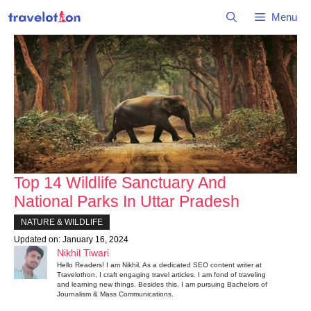
Skip
Menu
to
content
Top 14 Wildlife Sanctuary And
National Parks In Uttar Pradesh
NATURE & WILDLIFE
Updated on:
January 16, 2024
Nikhil Tiwari
Hello Readers! I am Nikhil, As a dedicated SEO content writer at
Travelothon, I craft engaging travel articles. I am fond of traveling
and learning new things. Besides this, I am pursuing Bachelors of
Journalism & Mass Communications.