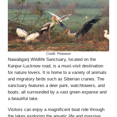
Credit:
Pinterest
Nawabganj Wildlife Sanctuary, located on the
Kanpur-Lucknow road, is a must-visit destination
for nature lovers. It is home to a variety of animals
and migratory birds such as Siberian cranes. The
sanctuary features a deer park, watchtowers, and
boats, all surrounded by a vast green expanse and
a beautiful lake.
Visitors can enjoy a magnificent boat ride through
the lakes exploring the aquatic life and massive