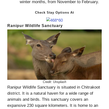
winter months, from November to February.
Check Stay Options At
Ranipur Wildlife Sanctuary
Credit:
Unsplash
Ranipur Wildlife Sanctuary is situated in Chitrakoot
district. It is a natural haven for a wide range of
animals and birds. This sanctuary covers an
expansive 230 square kilometers. It is home to an