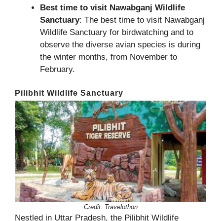
Best time to visit Nawabganj Wildlife
Sanctuary
: The best time to visit Nawabganj
Wildlife Sanctuary for birdwatching and to
observe the diverse avian species is during
the winter months, from November to
February.
Pilibhit Wildlife Sanctuary
Credit: Travelothon
Nestled in Uttar Pradesh, the Pilibhit Wildlife