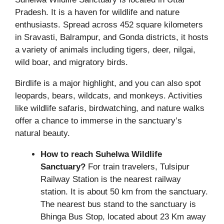
Pradesh. It is a haven for wildlife and nature
enthusiasts. Spread across 452 square kilometers
in Sravasti, Balrampur, and Gonda districts, it hosts
a variety of animals including tigers, deer, nilgai,
wild boar, and migratory birds.
Birdlife is a major highlight, and you can also spot
leopards, bears, wildcats, and monkeys. Activities
like wildlife safaris, birdwatching, and nature walks
offer a chance to immerse in the sanctuary’s
natural beauty.
How to reach Suhelwa Wildlife
Sanctuary?
For train travelers, Tulsipur
Railway Station is the nearest railway
station. It is about 50 km from the sanctuary.
The nearest bus stand to the sanctuary is
Bhinga Bus Stop, located about 23 Km away