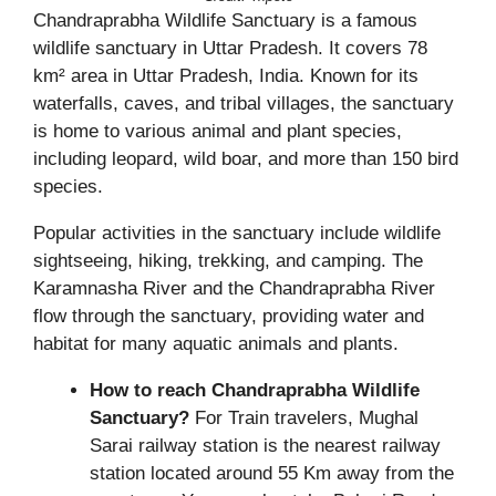
Chandraprabha Wildlife Sanctuary is a famous
wildlife sanctuary in Uttar Pradesh. It covers 78
km² area in Uttar Pradesh, India. Known for its
waterfalls, caves, and tribal villages, the sanctuary
is home to various animal and plant species,
including leopard, wild boar, and more than 150 bird
species.
Popular activities in the sanctuary include wildlife
sightseeing, hiking, trekking, and camping. The
Karamnasha River and the Chandraprabha River
flow through the sanctuary, providing water and
habitat for many aquatic animals and plants.
How to reach Chandraprabha Wildlife
Sanctuary?
For Train travelers, Mughal
Sarai railway station is the nearest railway
station located around 55 Km away from the