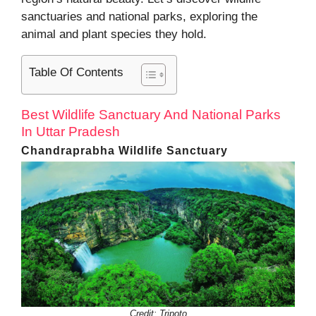
sanctuaries and national parks, exploring the
animal and plant species they hold.
Table Of Contents
Best Wildlife Sanctuary And National Parks
In Uttar Pradesh
Chandraprabha Wildlife Sanctuary
Credit: Tripoto