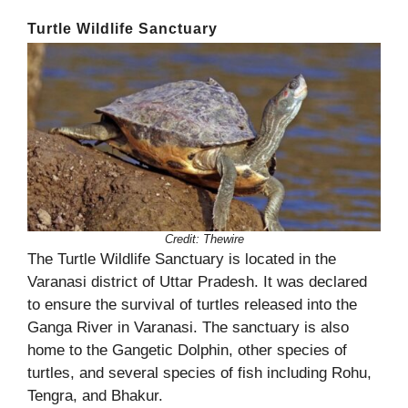
Turtle Wildlife Sanctuary
Credit:
Thewire
The Turtle Wildlife Sanctuary is located in the
Varanasi district of Uttar Pradesh. It was declared
to ensure the survival of turtles released into the
Ganga River in Varanasi. The sanctuary is also
home to the Gangetic Dolphin, other species of
turtles, and several species of fish including Rohu,
Tengra, and Bhakur.