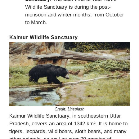
Wildlife Sanctuary is during the post-
monsoon and winter months, from October
to March.
Kaimur Wildlife Sanctuary
Credit:
Unsplash
Kaimur Wildlife Sanctuary, in southeastern Uttar
Pradesh, covers an area of 1342 km². It is home to
tigers, leopards, wild boars, sloth bears, and many