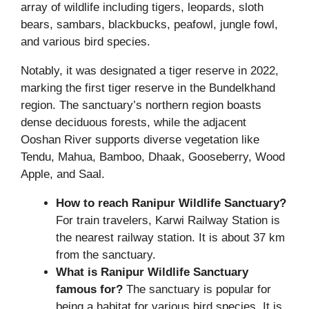
array of wildlife including tigers, leopards, sloth
bears, sambars, blackbucks, peafowl, jungle fowl,
and various bird species.
Notably, it was designated a tiger reserve in 2022,
marking the first tiger reserve in the Bundelkhand
region. The sanctuary’s northern region boasts
dense deciduous forests, while the adjacent
Ooshan River supports diverse vegetation like
Tendu, Mahua, Bamboo, Dhaak, Gooseberry, Wood
Apple, and Saal.
How to reach Ranipur Wildlife Sanctuary?
For train travelers, Karwi Railway Station is
the nearest railway station. It is about 37 km
from the sanctuary.
What is Ranipur Wildlife Sanctuary
famous for?
The sanctuary is popular for
being a habitat for various bird species. It is