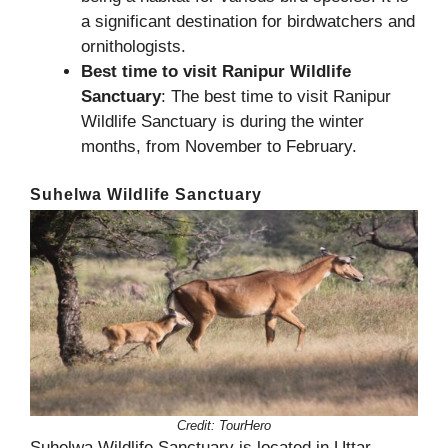
a significant destination for birdwatchers and
ornithologists.
Best time to visit Ranipur Wildlife
Sanctuary
: The best time to visit Ranipur
Wildlife Sanctuary is during the winter
months, from November to February.
Suhelwa Wildlife Sanctuary
Credit:
TourHero
Suhelwa Wildlife Sanctuary is located in Uttar