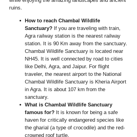
while enjoying the amazing landscapes and ancient
ruins.
How to reach Chambal Wildlife
Sanctuary?
If you are traveling with train,
Agra railway station is the nearest railway
station. It is 90 Km away from the sanctuary.
Chambal Wildlife Sanctuary is located near
NH45. It is well connected by road to cities
like Delhi, Agra, and Jaipur. For flight
traveler, the nearest airport to the National
Chambal Wildlife Sanctuary is Kheria Airport
in Agra. It is about 107 km from the
sanctuary.
What is Chambal Wildlife Sanctuary
famous for?
It is known for being a safe
haven for critically endangered species like
the gharial (a type of crocodile) and the red-
crowned roof turtle.