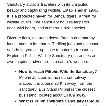
Sanctuary attracts travelers with its unspoiled
beauty and captivating wildlife. Established in 1965,
it is a protected haven for Bengal tigers, a treat for
wildlife lovers. The sanctuary houses leopards,
deer, wild boars, and numerous bird species.
Diverse flora, featuring dense forests and marshy
lands, adds to its charm. Thrilling jeep and elephant
safaris let you get up close to nature’s treasures.
Exploring Pilibhit Wildlife Sanctuary guarantees an
awe-inspiring adventure into nature’s wonders.
How to reach Pilibhit Wildlife Sanctuary?
Pilibhit Junction is the nearest railway
station. It is around 23 Km away from the
sanctuary. Bus Stand Pilibhit is the closest
bus stand, located about 14 Km away.
What is Pilibhit Wildlife Sanctuary famous