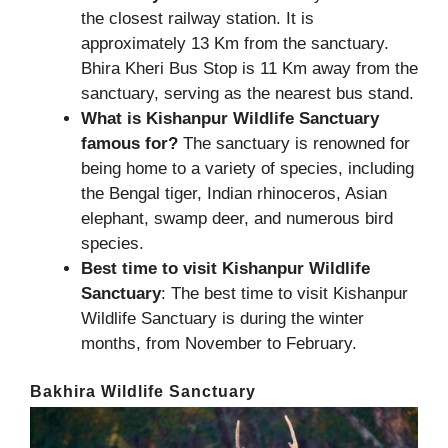
the closest railway station. It is
approximately 13 Km from the sanctuary.
Bhira Kheri Bus Stop is 11 Km away from the
sanctuary, serving as the nearest bus stand.
What is Kishanpur Wildlife Sanctuary
famous for?
The sanctuary is renowned for
being home to a variety of species, including
the Bengal tiger, Indian rhinoceros, Asian
elephant, swamp deer, and numerous bird
species.
Best time to visit Kishanpur Wildlife
Sanctuary
: The best time to visit Kishanpur
Wildlife Sanctuary is during the winter
months, from November to February.
Bakhira Wildlife Sanctuary