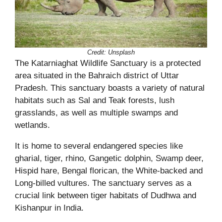
Credit:
Unsplash
The Katarniaghat Wildlife Sanctuary is a protected
area situated in the Bahraich district of Uttar
Pradesh. This sanctuary boasts a variety of natural
habitats such as Sal and Teak forests, lush
grasslands, as well as multiple swamps and
wetlands.
It is home to several endangered species like
gharial, tiger, rhino, Gangetic dolphin, Swamp deer,
Hispid hare, Bengal florican, the White-backed and
Long-billed vultures. The sanctuary serves as a
crucial link between tiger habitats of Dudhwa and
Kishanpur in India.