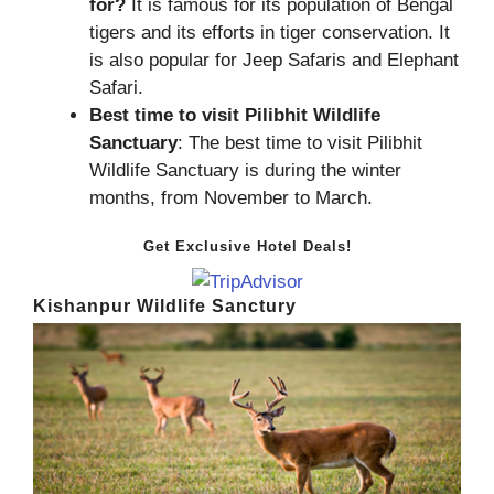
for?
It is famous for its population of Bengal
tigers and its efforts in tiger conservation. It
is also popular for Jeep Safaris and Elephant
Safari.
Best time to visit Pilibhit Wildlife
Sanctuary
: The best time to visit Pilibhit
Wildlife Sanctuary is during the winter
months, from November to March.
Get Exclusive Hotel Deals!
Kishanpur Wildlife Sanctury