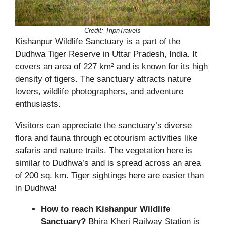
Credit:
TripnTravels
Kishanpur Wildlife Sanctuary is a part of the
Dudhwa Tiger Reserve in Uttar Pradesh, India. It
covers an area of 227 km² and is known for its high
density of tigers. The sanctuary attracts nature
lovers, wildlife photographers, and adventure
enthusiasts.
Visitors can appreciate the sanctuary’s diverse
flora and fauna through ecotourism activities like
safaris and nature trails. The vegetation here is
similar to Dudhwa’s and is spread across an area
of 200 sq. km. Tiger sightings here are easier than
in Dudhwa!
How to reach Kishanpur Wildlife
Sanctuary?
Bhira Kheri Railway Station is