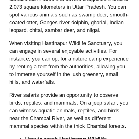
2,073 square kilometers in Uttar Pradesh. You can
spot various animals such as swamp deer, smooth-
coated otter, Ganges river dolphin, gharial, Indian
leopard, chital, sambar deer, and nilgai.
When visiting Hastinapur Wildlife Sanctuary, you
can engage in several enjoyable activities. For
instance, you can opt for a nature camp experience
by renting a tent from the authorities, allowing you
to immerse yourself in the lush greenery, small
hills, and waterfalls.
River safaris provide an opportunity to observe
birds, reptiles, and mammals. On a jeep safari, you
can witness aquatic animals, reptiles, and birds
near the Chambal River, as well as different
mammal species within the thick Chambal forests.