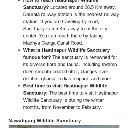
How to reach Hastinapur Wildlife
Sanctuary?
Located around 28.5 Km away,
Daurala railway station is the nearest railway
station. If you are traveling by road,
Sanctuary is 5.5 Km away from the city
center. You can reach there by taking
Madhya Ganga Canal Road.
What is Hastinapur Wildlife Sanctuary
famous for?
The sanctuary is renowned for
its diverse flora and fauna, including swamp
deer, smooth-coated otter, Ganges river
dolphin, gharial, Indian leopard, and more.
Best time to visit Hastinapur Wildlife
Sanctuary
: The best time to visit Hastinapur
Wildlife Sanctuary is during the winter
months, from November to February.
Nawabganj Wildlife Sanctuary