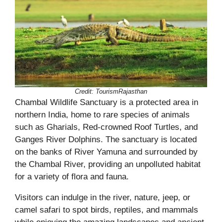
Credit:
TourismRajasthan
Chambal Wildlife Sanctuary is a protected area in
northern India, home to rare species of animals
such as Gharials, Red-crowned Roof Turtles, and
Ganges River Dolphins. The sanctuary is located
on the banks of River Yamuna and surrounded by
the Chambal River, providing an unpolluted habitat
for a variety of flora and fauna.
Visitors can indulge in the river, nature, jeep, or
camel safari to spot birds, reptiles, and mammals