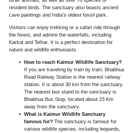
other animals, as well as over 70 species of
resident birds. The sanctuary also boasts ancient
cave paintings and India’s oldest fossil park.
Visitors can enjoy trekking or a safari ride through
the forest, and admire the waterfalls, including
Karkat and Telhar. It is a perfect destination for
nature and wildlife enthusiasts.
How to reach Kaimur Wildlife Sanctuary?
If you are traveling by train by train, Bhabhua
Road Railway Station is the nearest railway
station. It is about 30 km from the sanctuary.
The nearest bus stand to the sanctuary is
Bhabhua Bus Stop, located about 23 Km
away from the sanctuary.
What is Kaimur Wildlife Sanctuary
famous for?
The sanctuary is famous for
various wildlife species, including leopards,