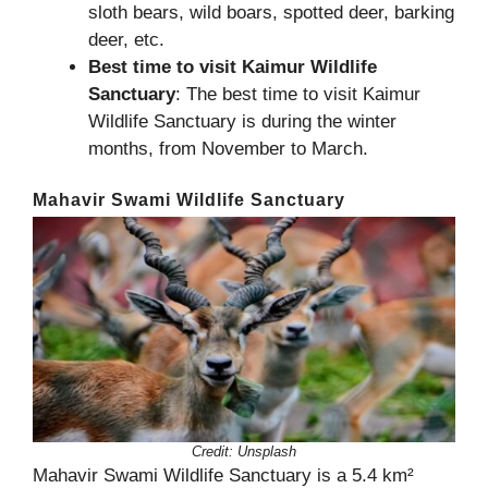
sloth bears, wild boars, spotted deer, barking
deer, etc.
Best time to visit Kaimur Wildlife
Sanctuary
: The best time to visit Kaimur
Wildlife Sanctuary is during the winter
months, from November to March.
Mahavir Swami Wildlife Sanctuary
Credit:
Unsplash
Mahavir Swami Wildlife Sanctuary is a 5.4 km²