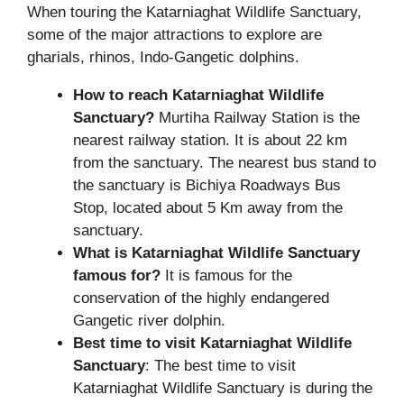
When touring the Katarniaghat Wildlife Sanctuary,
some of the major attractions to explore are
gharials, rhinos, Indo-Gangetic dolphins.
How to reach Katarniaghat Wildlife
Sanctuary?
Murtiha Railway Station is the
nearest railway station. It is about 22 km
from the sanctuary. The nearest bus stand to
the sanctuary is Bichiya Roadways Bus
Stop, located about 5 Km away from the
sanctuary.
What is Katarniaghat Wildlife Sanctuary
famous for?
It is famous for the
conservation of the highly endangered
Gangetic river dolphin.
Best time to visit Katarniaghat Wildlife
Sanctuary
: The best time to visit
Katarniaghat Wildlife Sanctuary is during the