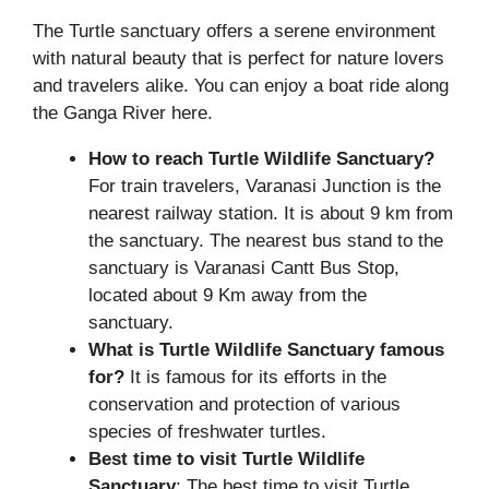
The Turtle sanctuary offers a serene environment
with natural beauty that is perfect for nature lovers
and travelers alike. You can enjoy a boat ride along
the Ganga River here.
How to reach Turtle Wildlife Sanctuary?
For train travelers, Varanasi Junction is the
nearest railway station. It is about 9 km from
the sanctuary. The nearest bus stand to the
sanctuary is Varanasi Cantt Bus Stop,
located about 9 Km away from the
sanctuary.
What is Turtle Wildlife Sanctuary famous
for?
It is famous for its efforts in the
conservation and protection of various
species of freshwater turtles.
Best time to visit Turtle Wildlife
Sanctuary
: The best time to visit Turtle