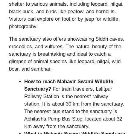
shelter to various animals, including leopard, nilgai,
black buck, and birds like peafowl and hornbills.
Visitors can explore on foot or by jeep for wildlife
photography.
The sanctuary also offers showcasing Siddh caves,
crocodiles, and vultures. The natural beauty of the
sanctuary is breathtaking and ideal to catch a
glimpse of animal species like leopard, nilgai, wild
boar, and sambhar.
How to reach Mahavir Swami Wildlife
Sanctuary?
For train travelers, Lalitpur
Railway Station is the nearest railway
station. It is about 30 km from the sanctuary.
The nearest bus stand to the sanctuary is
Abhilasha Pump Bus Stop, located about 32
Km away from the sanctuary.
What is Mahavir Swami Wildlife Sanctuary