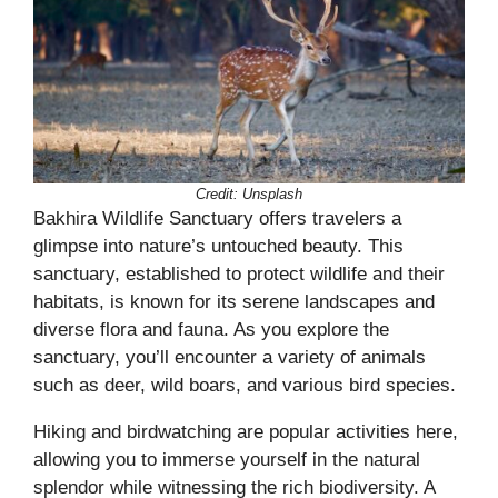
Credit:
Unsplash
Bakhira Wildlife Sanctuary offers travelers a
glimpse into nature’s untouched beauty. This
sanctuary, established to protect wildlife and their
habitats, is known for its serene landscapes and
diverse flora and fauna. As you explore the
sanctuary, you’ll encounter a variety of animals
such as deer, wild boars, and various bird species.
Hiking and birdwatching are popular activities here,
allowing you to immerse yourself in the natural
splendor while witnessing the rich biodiversity. A