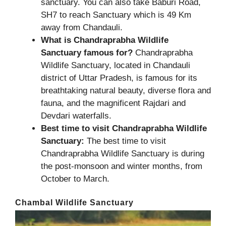
sanctuary. You can also take Baburi Road,
SH7 to reach Sanctuary which is 49 Km
away from Chandauli.
What is Chandraprabha Wildlife
Sanctuary famous for?
Chandraprabha
Wildlife Sanctuary, located in Chandauli
district of Uttar Pradesh, is famous for its
breathtaking natural beauty, diverse flora and
fauna, and the magnificent Rajdari and
Devdari waterfalls.
Best time to visit Chandraprabha Wildlife
Sanctuary:
The best time to visit
Chandraprabha Wildlife Sanctuary is during
the post-monsoon and winter months, from
October to March.
Chambal Wildlife Sanctuary