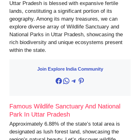
Uttar Pradesh is blessed with expansive fertile
lands, constituting a significant portion of its
geography. Among its many treasures, we can
explore diverse array of Wildlife Sanctuary and
National Parks in Uttar Pradesh, showcasing the
rich biodiversity and unique ecosystems present
within the state.
Join Explore India Community
Facebook
WhatsApp
Telegram
Pinterest
Famous Wildlife Sanctuary And National
Park In Uttar Pradesh
Approximately 6.88% of the state’s total area is
designated as lush forest land, showcasing the
region’s natural beauty. Let’s discover wildlife