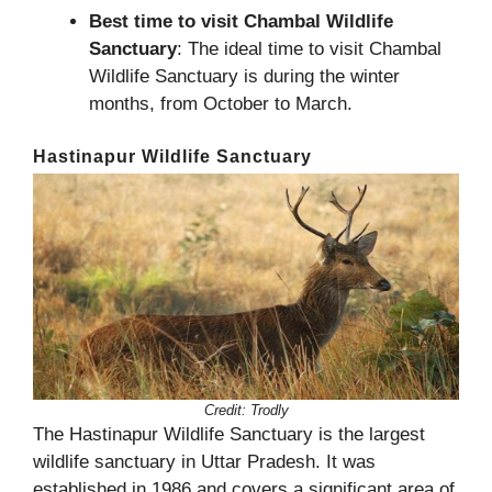
Best time to visit Chambal Wildlife
Sanctuary
: The ideal time to visit Chambal
Wildlife Sanctuary is during the winter
months, from October to March.
Hastinapur Wildlife Sanctuary
Credit:
Trodly
The Hastinapur Wildlife Sanctuary is the largest
wildlife sanctuary in Uttar Pradesh. It was
established in 1986 and covers a significant area of