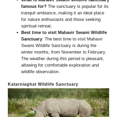
famous for?
The sanctuary is popular for its
tranquil ambiance, making it an ideal place
for nature enthusiasts and those seeking
spiritual retreat.
Best time to visit Mahavir Swami Wildlife
Sanctuary
: The best time to visit Mahavir
Swami Wildlife Sanctuary is during the
winter months, from November to February.
The weather during this period is pleasant,
allowing for comfortable exploration and
wildlife observation.
Katarniaghat Wildlife Sanctuary