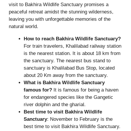
visit to Bakhira Wildlife Sanctuary promises a
peaceful retreat amidst the stunning wilderness,
leaving you with unforgettable memories of the
natural world.
How to reach Bakhira Wildlife Sanctuary?
For train travelers, Khalilabad railway station
is the nearest station. It is about 18 km from
the sanctuary. The nearest bus stand to
sanctuary is Khalilabad Bus Stop, located
about 20 Km away from the sanctuary.
What is Bakhira Wildlife Sanctuary
famous for?
It is famous for being a haven
for endangered species like the Gangetic
river dolphin and the gharial.
Best time to visit Bakhira Wildlife
Sanctuary
: November to February is the
best time to visit Bakhira Wildlife Sanctuary.