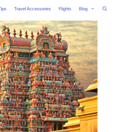
Tips
Travel Accessories
Flights
Blog