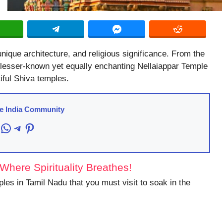
 unique architecture, and religious significance. From the
lesser-known yet equally enchanting Nellaiappar Temple
iful Shiva temples.
re India Community
acebook
WhatsApp
Telegram
Pinterest
here Spirituality Breathes!
mples in Tamil Nadu that you must visit to soak in the