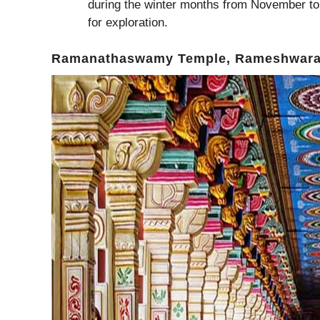
during the winter months from November to
for exploration.
Ramanathaswamy Temple, Rameshwar