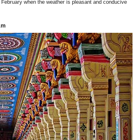
 February when the weather is pleasant and conducive
am