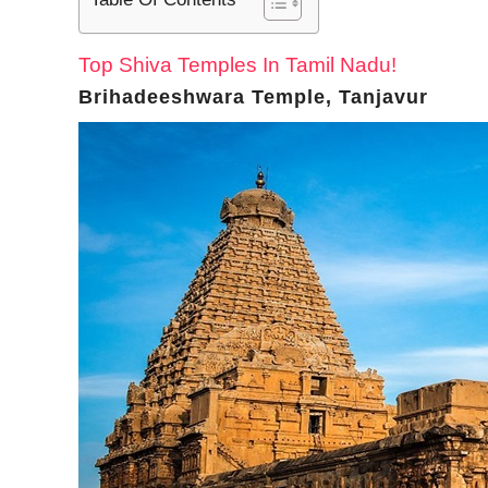
Top Shiva Temples In Tamil Nadu!
Brihadeeshwara Temple, Tanjavur