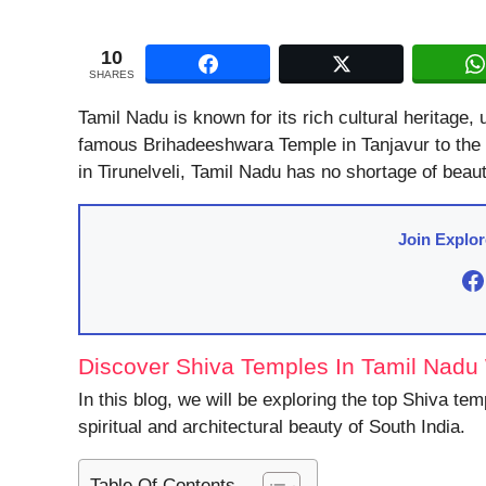
10
SHARES
Tamil Nadu is known for its rich cultural heritage,
famous Brihadeeshwara Temple in Tanjavur to the 
in Tirunelveli, Tamil Nadu has no shortage of beaut
Join Explo
F
Discover Shiva Temples In Tamil Nadu W
In this blog, we will be exploring the top Shiva te
spiritual and architectural beauty of South India.
Table Of Contents