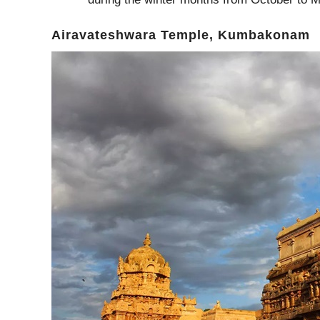
Airavateshwara Temple, Kumbakonam