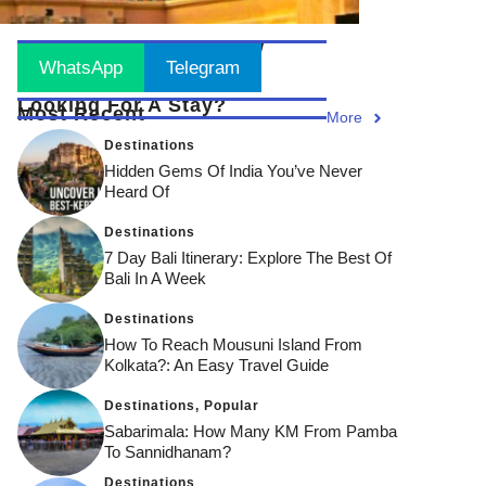
Stay Updated
! Join Now
WhatsApp
Telegram
Looking For A Stay?
Most Recent
More
Destinations
Hidden Gems Of India You’ve Never
Heard Of
Destinations
7 Day Bali Itinerary: Explore The Best Of
Bali In A Week
Destinations
How To Reach Mousuni Island From
Kolkata?: An Easy Travel Guide
Destinations
,
Popular
Sabarimala: How Many KM From Pamba
To Sannidhanam?
Destinations