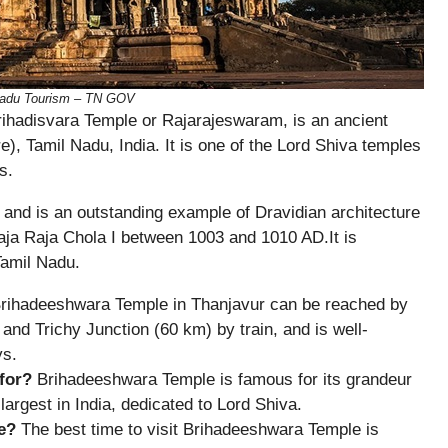
 Nadu Tourism – TN GOV
ihadisvara Temple or Rajarajeswaram, is an ancient
e), Tamil Nadu, India. It is one of the Lord Shiva temples
s.
 and is an outstanding example of Dravidian architecture
aja Raja Chola I between 1003 and 1010 AD.It is
Tamil Nadu.
rihadeeshwara Temple in Thanjavur can be reached by
, and Trichy Junction (60 km) by train, and is well-
ys.
for?
Brihadeeshwara Temple is famous for its grandeur
largest in India, dedicated to Lord Shiva.
e?
The best time to visit Brihadeeshwara Temple is