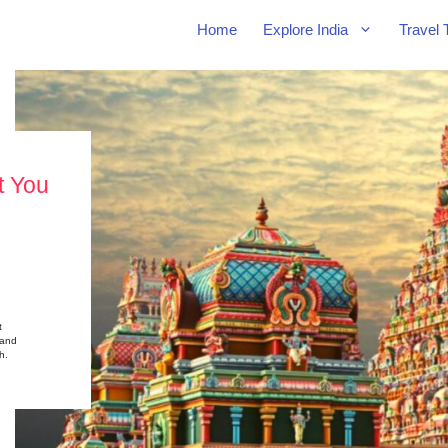
Home
Explore India
Travel 
t You
t
 and
h.