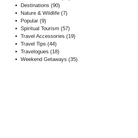
Destinations
(90)
Nature & Wildlife
(7)
Popular
(9)
Spiritual Tourism
(57)
Travel Accessories
(19)
Travel Tips
(44)
Travelogues
(18)
Weekend Getaways
(35)