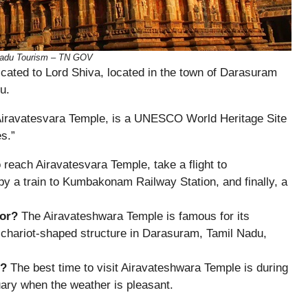
 Nadu Tourism – TN GOV
cated to Lord Shiva, located in the town of Darasuram
u.
 Airavatesvara Temple, is a UNESCO World Heritage Site
s.”
 reach Airavatesvara Temple, take a flight to
d by a train to Kumbakonam Railway Station, and finally, a
for?
The Airavateshwara Temple is famous for its
e chariot-shaped structure in Darasuram, Tamil Nadu,
e?
The best time to visit Airavateshwara Temple is during
ary when the weather is pleasant.