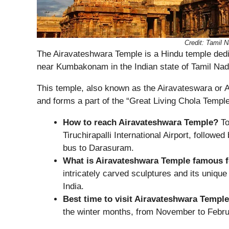
Credit: Tamil
The Airavateshwara Temple is a Hindu temple dedi
near Kumbakonam in the Indian state of Tamil Nad
This temple, also known as the Airavateswara or
and forms a part of the “Great Living Chola Temple
How to reach Airavateshwara Temple?
To
Tiruchirapalli International Airport, followe
bus to Darasuram.
What is Airavateshwara Temple famous 
intricately carved sculptures and its uniqu
India.
Best time to visit Airavateshwara Templ
the winter months, from November to Febru