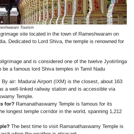
ameshwaram Tourism
grimage site located in the town of Rameshwaram on
ia. Dedicated to Lord Shiva, the temple is renowned for
pilgrimage and is considered one of the twelve Jyotirlinga
to be a famous lord Shiva temples in Tamil Nadu
?
By air: Madurai Airport (IXM) is the closest, about 163
 well-linked railway station and is accessible via
aswamy Temple.
s for?
Ramanathaswamy Temple is famous for its
the longest temple corridor in the world, spanning 1,212
ple?
The best time to visit Ramanathaswamy Temple is
arch when the weather is pleasant.