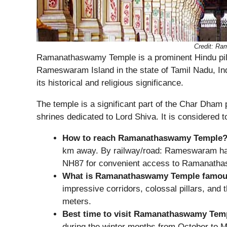
Credit: R
Ramanathaswamy Temple is a prominent Hindu pil
Rameswaram Island in the state of Tamil Nadu, Ind
its historical and religious significance.
The temple is a significant part of the Char Dham 
shrines dedicated to Lord Shiva. It is considered 
How to reach Ramanathaswamy Temple
km away. By railway/road: Rameswaram has a
NH87 for convenient access to Ramanath
What is Ramanathaswamy Temple famou
impressive corridors, colossal pillars, and 
meters.
Best time to visit Ramanathaswamy Tem
during the winter months from October to M