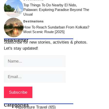
Top Things To Do Nearby El Nido,
Palawan: Exploring Paradise Beyond The
Usual
Destinations
How To Reach Sundarban From Kolkata?
Most Scenic Route [2025]
Newsletter
Subscribe for new stories, activities & photos.
Let's stay updated!
Categories
Adventure Travel
(65)