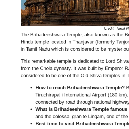
Credit: Tamil
The Brihadeeshwara Temple, also known as the Br
Hindu temple located in Thanjavur (formerly Tanjor
in Tamil Nadu which is considered to be mysteriou
This remarkable temple is dedicated to Lord Shiva
from the Chola dynasty. It was built by Emperor R
considered to be one of the Old Shiva temples in 
How to reach Brihadeeshwara Temple?
B
Tiruchirapalli International Airport (180 km)
connected by road through national highwa
What is Brihadeeshwara Temple famous 
and the colossal granite Lingam, one of the 
Best time to visit Brihadeeshwara Templ