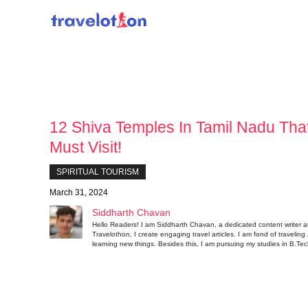
Skip
to
content
12 Shiva Temples In Tamil Nadu Tha
Must Visit!
SPIRITUAL TOURISM
March 31, 2024
Siddharth Chavan
Hello Readers! I am Siddharth Chavan, a dedicated content writer a
Travelothon, I create engaging travel articles. I am fond of traveling
learning new things. Besides this, I am pursuing my studies in B.Tec