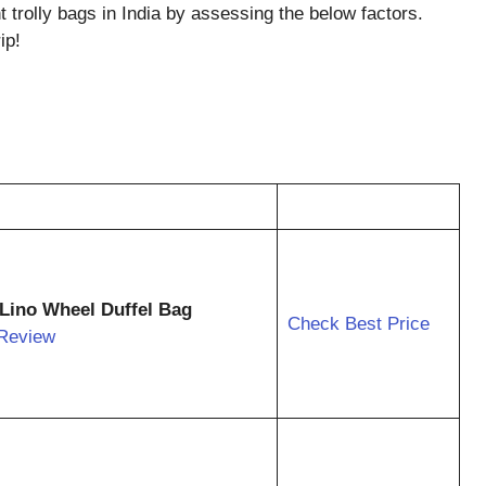
ht trolly bags in India by assessing the below factors.
ip!
 Lino Wheel Duffel Bag
Check Best Price
Review