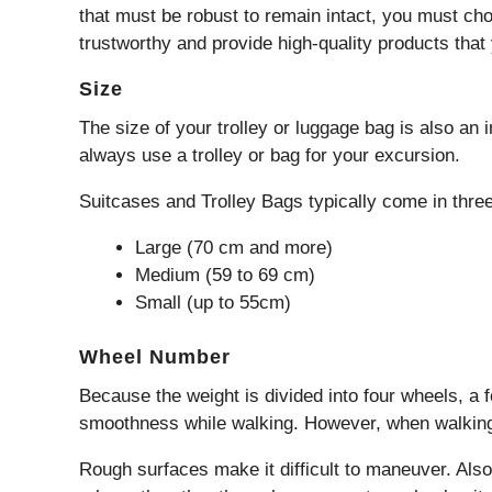
that must be robust to remain intact, you must choo
trustworthy and provide high-quality products that
Size
The size of your trolley or luggage bag is also an 
always use a trolley or bag for your excursion.
Suitcases and Trolley Bags typically come in three
Large (70 cm and more)
Medium (59 to 69 cm)
Small (up to 55cm)
Wheel Number
Because the weight is divided into four wheels, a 
smoothness while walking. However, when walking o
Rough surfaces make it difficult to maneuver. Also