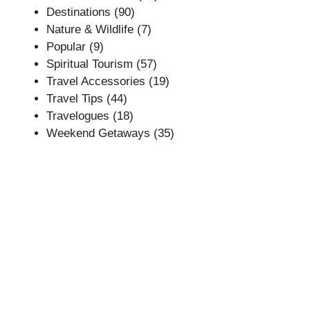
Destinations
(90)
Nature & Wildlife
(7)
Popular
(9)
Spiritual Tourism
(57)
Travel Accessories
(19)
Travel Tips
(44)
Travelogues
(18)
Weekend Getaways
(35)