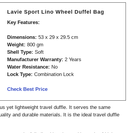
Lavie Sport Lino Wheel Duffel Bag
Key Features:
Dimensions:
53 x 29 x 29.5 cm
Weight:
800 gm
Shell Type:
Soft
Manufacturer Warranty:
2 Years
Water Resistance:
No
Lock Type:
Combination Lock
Check Best Price
s yet lightweight travel duffle. It serves the same
ity and durable materials. It is the ideal travel duffle