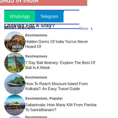
Stay Updated
! Join Now
WhatsApp
Telegram
Looking For A Stay?
Most Recent
More
Destinations
Hidden Gems Of India You’ve Never
Heard Of
Destinations
7 Day Bali Itinerary: Explore The Best Of
Bali In A Week
Destinations
How To Reach Mousuni Island From
Kolkata?: An Easy Travel Guide
Destinations
,
Popular
Sabarimala: How Many KM From Pamba
To Sannidhanam?
Destinations