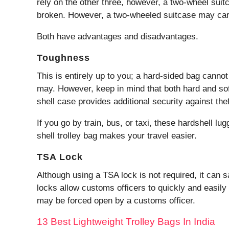
rely on the other three, however, a two-wheel suit
broken. However, a two-wheeled suitcase may car
Both have advantages and disadvantages.
Toughness
This is entirely up to you; a hard-sided bag cann
may. However, keep in mind that both hard and so
shell case provides additional security against th
If you go by train, bus, or taxi, these hardshell lu
shell trolley bag makes your travel easier.
TSA Lock
Although using a TSA lock is not required, it can 
locks allow customs officers to quickly and easil
may be forced open by a customs officer.
13 Best Lightweight Trolley Bags In India