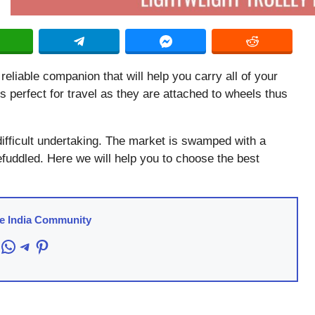
 reliable companion that will help you carry all of your
 perfect for travel as they are attached to wheels thus
difficult undertaking. The market is swamped with a
efuddled. Here we will help you to choose the best
re India Community
acebook
WhatsApp
Telegram
Pinterest