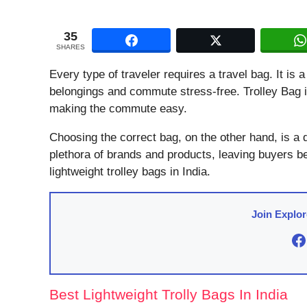
35
SHARES
Every type of traveler requires a travel bag. It is a
belongings and commute stress-free. Trolley Bag is
making the commute easy.
Choosing the correct bag, on the other hand, is a 
plethora of brands and products, leaving buyers b
lightweight trolley bags in India.
Join Explo
F
Best Lightweight Trolly Bags In India