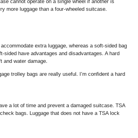
case cannot operate on a single wheel if another is
ry more luggage than a four-wheeled suitcase.
ot accommodate extra luggage, whereas a soft-sided bag
ft-sided have advantages and disadvantages. A hard
eft and water damage.
ggage trolley bags are really useful. I’m confident a hard
save a lot of time and prevent a damaged suitcase. TSA
y check bags. Luggage that does not have a TSA lock