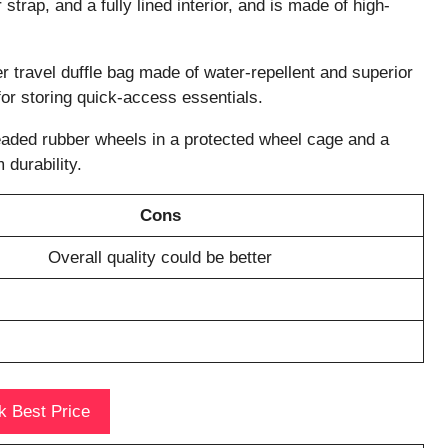
strap, and a fully lined interior, and is made of high-
er travel duffle bag made of water-repellent and superior
 for storing quick-access essentials.
eaded rubber wheels in a protected wheel cage and a
durability.
Cons
Overall quality could be better
 Best Price