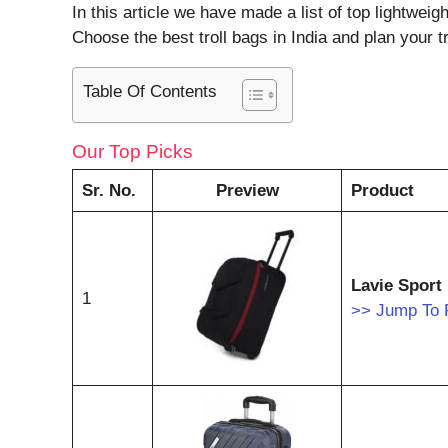
In this article we have made a list of top lightweig
Choose the best troll bags in India and plan your tr
Table Of Contents
Our Top Picks
Sr. No.
Preview
Product
Lavie Sport
1
>> Jump To 