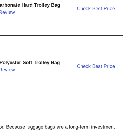
carbonate Hard Trolley Bag
Check Best Price
Review
Polyester Soft Trolley Bag
Check Best Price
Review
ctor. Because luggage bags are a long-term investment