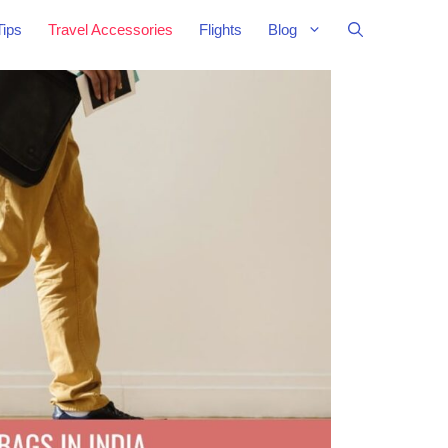
Tips
Travel Accessories
Flights
Blog