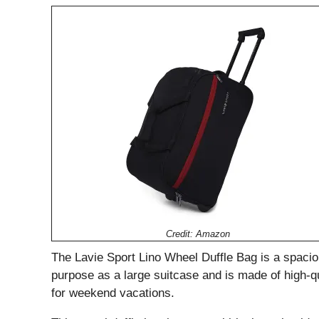
Credit: Amazon
The Lavie Sport Lino Wheel Duffle Bag is a spaciou
purpose as a large suitcase and is made of high-qual
for weekend vacations.