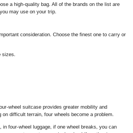
se a high-quality bag. All of the brands on the list are
 you may use on your trip.
important consideration. Choose the finest one to carry or
 sizes.
four-wheel suitcase provides greater mobility and
n difficult terrain, four wheels become a problem.
, in four-wheel luggage, if one wheel breaks, you can