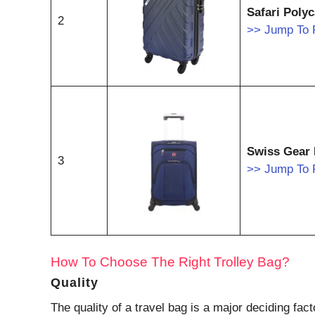
Safari Poly
2
>> Jump To 
Swiss Gear 
3
>> Jump To 
How To Choose The Right Trolley Bag?
Quality
The quality of a travel bag is a major deciding fa