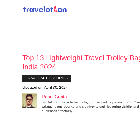
Skip
to
content
Top 13 Lightweight Travel Trolley Ba
India 2024
TRAVEL ACCESSORIES
Updated on:
April 30, 2024
Rahul Gupta
I'm Rahul Gupta, a biotechnology student with a passion for SEO a
writing. I blend science and creativity to optimize online visibility a
audiences effectively.