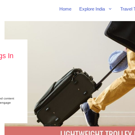
Home
Explore India
Travel 
gs In
nd content
nd engage