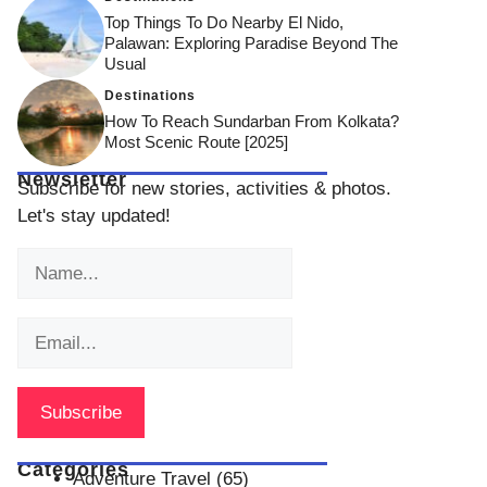
Top Things To Do Nearby El Nido,
Palawan: Exploring Paradise Beyond The
Usual
Destinations
How To Reach Sundarban From Kolkata?
Most Scenic Route [2025]
Newsletter
Subscribe for new stories, activities & photos.
Let's stay updated!
Categories
Adventure Travel
(65)