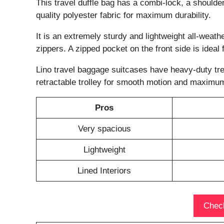
This travel duffle bag has a combi-lock, a shoulder 
quality polyester fabric for maximum durability.
It is an extremely sturdy and lightweight all-weath
zippers. A zipped pocket on the front side is ideal
Lino travel baggage suitcases have heavy-duty tr
retractable trolley for smooth motion and maximum 
Pros
Very spacious
Lightweight
Lined Interiors
Check