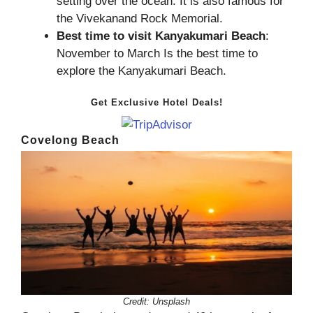
setting over the ocean. It is also famous for
the Vivekanand Rock Memorial.
Best time to visit Kanyakumari Beach
:
November to March Is the best time to
explore the Kanyakumari Beach.
Get Exclusive Hotel Deals!
Covelong Beach
Credit:
Unsplash