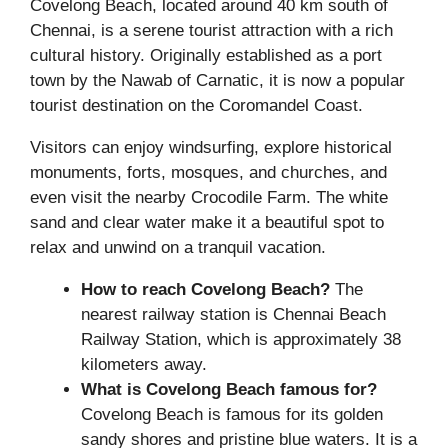
Covelong Beach, located around 40 km south of
Chennai, is a serene tourist attraction with a rich
cultural history. Originally established as a port
town by the Nawab of Carnatic, it is now a popular
tourist destination on the Coromandel Coast.
Visitors can enjoy windsurfing, explore historical
monuments, forts, mosques, and churches, and
even visit the nearby Crocodile Farm. The white
sand and clear water make it a beautiful spot to
relax and unwind on a tranquil vacation.
How to reach Covelong Beach?
The
nearest railway station is Chennai Beach
Railway Station, which is approximately 38
kilometers away.
What is
Covelong Beach
famous for?
Covelong Beach is famous for its golden
sandy shores and pristine blue waters. It is a