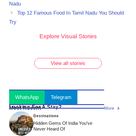
Nadu
Top 12 Famous Food In Tamil Nadu You Should
Try
10 Must-
Discover
Rare
Rare
Explore Visual Stories
Try
the 7
Vintage
Vintage
Breakfast
Most
Photos of
Photos of
Dishes in
Famous
Lalbaugcha
Lalbaugcha
Udupi
Ganesh
Raja: Part 2
Raja: A
View all stories
You
Ji Idols
Journey
Can’t
Across
Through
Miss!
India!
Time!
Stay Updated
! Join Now
WhatsApp
Telegram
Looking For A Stay?
Most Recent
More
Destinations
Hidden Gems Of India You’ve
Never Heard Of