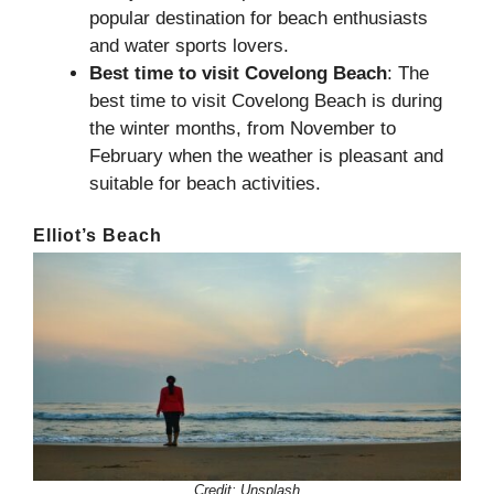
popular destination for beach enthusiasts
and water sports lovers.
Best time to visit
Covelong Beach
: The
best time to visit Covelong Beach is during
the winter months, from November to
February when the weather is pleasant and
suitable for beach activities.
Elliot’s Beach
Credit:
Unsplash