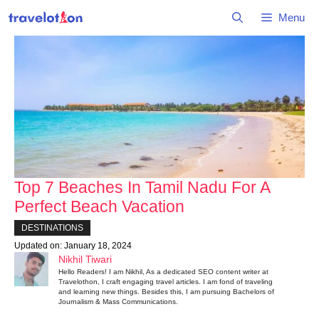
Skip
Menu
to
content
Top 7 Beaches In Tamil Nadu For A
Perfect Beach Vacation
DESTINATIONS
Updated on:
January 18, 2024
Nikhil Tiwari
Hello Readers! I am Nikhil, As a dedicated SEO content writer at
Travelothon, I craft engaging travel articles. I am fond of traveling
and learning new things. Besides this, I am pursuing Bachelors of
Journalism & Mass Communications.