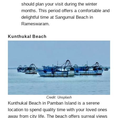
should plan your visit during the winter
months. This period offers a comfortable and
delightful time at Sangumal Beach in
Rameswaram.
Kunthukal Beach
Credit: Unsplash
Kunthukal Beach in Pamban Island is a serene
location to spend quality time with your loved ones
away from city life. The beach offers surreal views