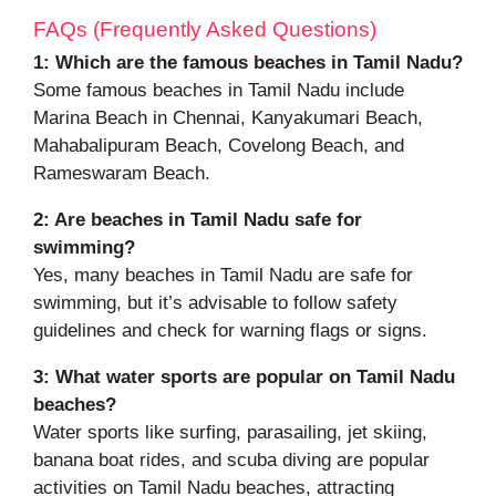
FAQs (Frequently Asked Questions)
1:
Which are the famous beaches in Tamil Nadu?
Some famous beaches in Tamil Nadu include
Marina Beach in Chennai, Kanyakumari Beach,
Mahabalipuram Beach, Covelong Beach, and
Rameswaram Beach.
2:
Are beaches in Tamil Nadu safe for
swimming?
Yes, many beaches in Tamil Nadu are safe for
swimming, but it’s advisable to follow safety
guidelines and check for warning flags or signs.
3:
What water sports are popular on Tamil Nadu
beaches?
Water sports like surfing, parasailing, jet skiing,
banana boat rides, and scuba diving are popular
activities on Tamil Nadu beaches, attracting