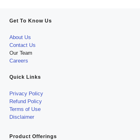
Get To Know Us
About Us
Contact Us
Our Team
Careers
Quick Links
Privacy Policy
Refund Policy
Terms of Use
Disclaimer
Product Offerings