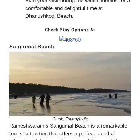
Plan your visit during the winter months for a
comfortable and delightful time at
Dhanushkodi Beach.
Check Stay Options At
Sangumal Beach
Credit:
TourmyIndia
Rameshwaram’s Sangumal Beach is a remarkable
tourist attraction that offers a perfect blend of