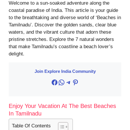
Welcome to a sun-soaked adventure along the
coastal paradise of India. This article is your guide
to the breathtaking and diverse world of ‘Beaches in
Tamilnadu’. Discover the golden sands, clear blue
waters, and the vibrant culture that adorn these
pristine stretches. Explore the 7 natural wonders
that make Tamilnadu’s coastline a beach lover’s
delight.
Join Explore India Community
Facebook
WhatsApp
Telegram
Pinterest
Enjoy Your Vacation At The Best Beaches
In Tamilnadu
Table Of Contents