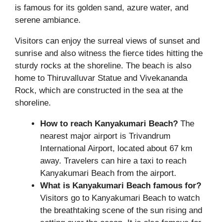
is famous for its golden sand, azure water, and
serene ambiance.
Visitors can enjoy the surreal views of sunset and
sunrise and also witness the fierce tides hitting the
sturdy rocks at the shoreline. The beach is also
home to Thiruvalluvar Statue and Vivekananda
Rock, which are constructed in the sea at the
shoreline.
How to reach Kanyakumari Beach?
The
nearest major airport is Trivandrum
International Airport, located about 67 km
away. Travelers can hire a taxi to reach
Kanyakumari Beach from the airport.
What is Kanyakumari Beach famous for?
Visitors go to Kanyakumari Beach to watch
the breathtaking scene of the sun rising and