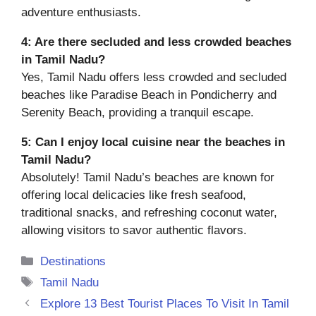
adventure enthusiasts.
4:
Are there secluded and less crowded beaches
in Tamil Nadu?
Yes, Tamil Nadu offers less crowded and secluded
beaches like Paradise Beach in Pondicherry and
Serenity Beach, providing a tranquil escape.
5:
Can I enjoy local cuisine near the beaches in
Tamil Nadu?
Absolutely! Tamil Nadu’s beaches are known for
offering local delicacies like fresh seafood,
traditional snacks, and refreshing coconut water,
allowing visitors to savor authentic flavors.
Categories
Destinations
Tags
Tamil Nadu
Explore 13 Best Tourist Places To Visit In Tamil