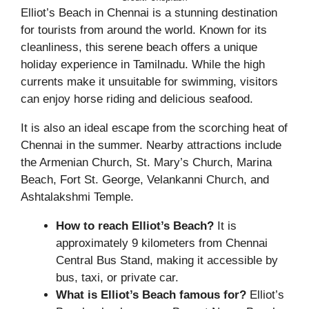
Elliot’s Beach in Chennai is a stunning destination
for tourists from around the world. Known for its
cleanliness, this serene beach offers a unique
holiday experience in Tamilnadu. While the high
currents make it unsuitable for swimming, visitors
can enjoy horse riding and delicious seafood.
It is also an ideal escape from the scorching heat of
Chennai in the summer. Nearby attractions include
the Armenian Church, St. Mary’s Church, Marina
Beach, Fort St. George, Velankanni Church, and
Ashtalakshmi Temple.
How to reach Elliot’s Beach?
It is
approximately 9 kilometers from Chennai
Central Bus Stand, making it accessible by
bus, taxi, or private car.
What is Elliot’s Beach famous for?
Elliot’s