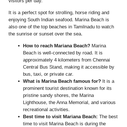
visitors per day.
It is a perfect spot for strolling, horse riding and
enjoying South Indian seafood. Marina Beach is
also one of the top beaches in Tamilnadu to watch
the sunrise or sunset over the sea.
How to reach Mariana Beach?
Marina
Beach is well-connected by road. It is
approximately 4 kilometers from Chennai
Central Bus Stand, making it accessible by
bus, taxi, or private car.
What is Marina Beach famous for?
It is a
prominent tourist destination known for its
pristine sandy shores, the Marina
Lighthouse, the Anna Memorial, and various
recreational activities.
Best time to visit Mariana Beach:
The best
time to visit Marina Beach is during the