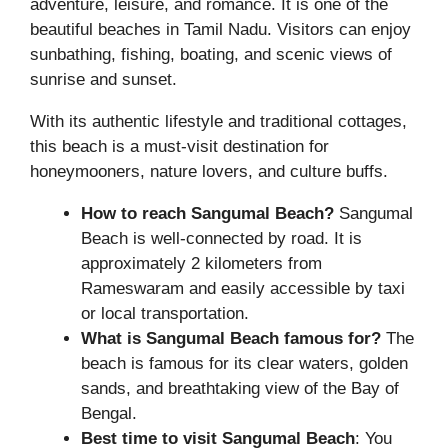
adventure, leisure, and romance. It is one of the
beautiful beaches in Tamil Nadu. Visitors can enjoy
sunbathing, fishing, boating, and scenic views of
sunrise and sunset.
With its authentic lifestyle and traditional cottages,
this beach is a must-visit destination for
honeymooners, nature lovers, and culture buffs.
How to reach Sangumal Beach?
Sangumal
Beach is well-connected by road. It is
approximately 2 kilometers from
Rameswaram and easily accessible by taxi
or local transportation.
What is Sangumal Beach famous for?
The
beach is famous for its clear waters, golden
sands, and breathtaking view of the Bay of
Bengal.
Best time to visit Sangumal Beach
: You