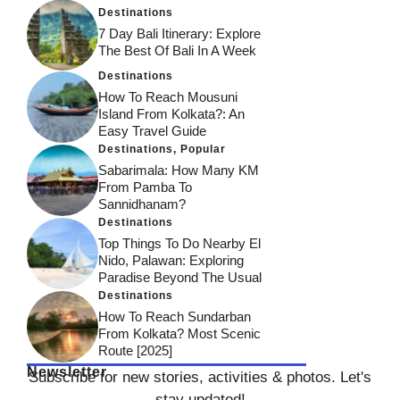
Destinations
7 Day Bali Itinerary: Explore
The Best Of Bali In A Week
Destinations
How To Reach Mousuni
Island From Kolkata?: An
Easy Travel Guide
Destinations
,
Popular
Sabarimala: How Many KM
From Pamba To
Sannidhanam?
Destinations
Top Things To Do Nearby El
Nido, Palawan: Exploring
Paradise Beyond The Usual
Destinations
How To Reach Sundarban
From Kolkata? Most Scenic
Route [2025]
Newsletter
Subscribe for new stories, activities & photos. Let's
stay updated!