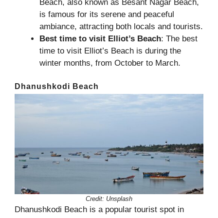
Beach, also known as Besant Nagar Beach,
is famous for its serene and peaceful
ambiance, attracting both locals and tourists.
Best time to visit Elliot’s Beach
: The best
time to visit Elliot’s Beach is during the
winter months, from October to March.
Dhanushkodi Beach
Credit:
Unsplash
Dhanushkodi Beach is a popular tourist spot in