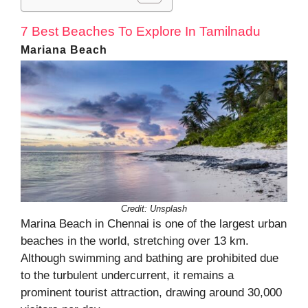
7 Best Beaches To Explore In Tamilnadu
Mariana Beach
Credit:
Unsplash
Marina Beach in Chennai is one of the largest urban
beaches in the world, stretching over 13 km.
Although swimming and bathing are prohibited due
to the turbulent undercurrent, it remains a
prominent tourist attraction, drawing around 30,000