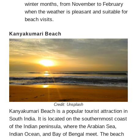
winter months, from November to February
when the weather is pleasant and suitable for
beach visits.
Kanyakumari Beach
Credit:
Unsplash
Kanyakumari Beach is a popular tourist attraction in
South India. It is located on the southernmost coast
of the Indian peninsula, where the Arabian Sea,
Indian Ocean, and Bay of Bengal meet. The beach