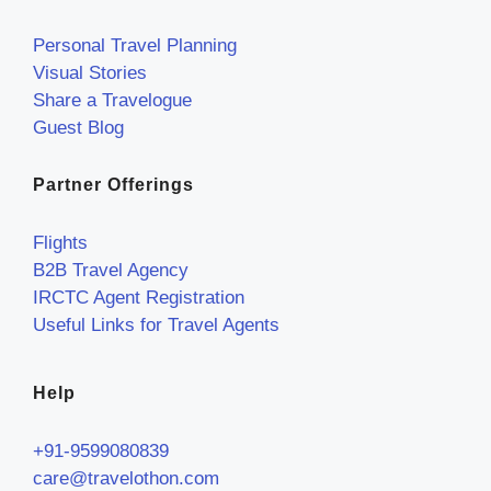
Personal Travel Planning
Visual Stories
Share a Travelogue
Guest Blog
Partner Offerings
Flights
B2B Travel Agency
IRCTC Agent Registration
Useful Links for Travel Agents
Help
+91-9599080839
care@travelothon.com