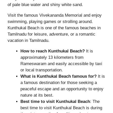
of pale blue water and shiny white sand.
Visit the famous Vivekananda Memorial and enjoy
swimming, playing games or strolling around.
Kunthukal Beach is one of the famous beaches in
Tamilnadu for leisure, adventure, or a romantic
vacation in Tamilnadu.
How to reach Kunthukal Beach?
It is
approximately 13 kilometers from
Rameswaram and easily accessible by taxi
or local transportation.
What is Kunthukal Beach famous for?
It is
a famous destination for those seeking a
peaceful escape and an opportunity to enjoy
nature at its best.
Best time to visit Kunthukal Beach
: The
best time to visit Kunthukal Beach is during