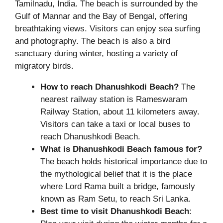
Tamilnadu, India. The beach is surrounded by the
Gulf of Mannar and the Bay of Bengal, offering
breathtaking views. Visitors can enjoy sea surfing
and photography. The beach is also a bird
sanctuary during winter, hosting a variety of
migratory birds.
How to reach Dhanushkodi Beach?
The
nearest railway station is Rameswaram
Railway Station, about 11 kilometers away.
Visitors can take a taxi or local buses to
reach Dhanushkodi Beach.
What is Dhanushkodi Beach famous for?
The beach holds historical importance due to
the mythological belief that it is the place
where Lord Rama built a bridge, famously
known as Ram Setu, to reach Sri Lanka.
Best time to visit Dhanushkodi Beach
: