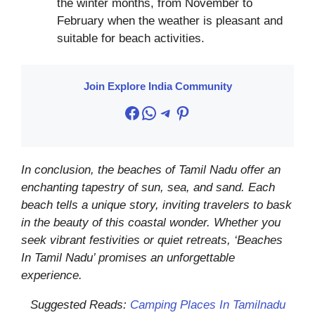
the winter months, from November to
February when the weather is pleasant and
suitable for beach activities.
Join Explore India Community
Facebook
WhatsApp
Telegram
Pinterest
In conclusion, the beaches of Tamil Nadu offer an
enchanting tapestry of sun, sea, and sand. Each
beach tells a unique story, inviting travelers to bask
in the beauty of this coastal wonder. Whether you
seek vibrant festivities or quiet retreats, ‘Beaches
In Tamil Nadu’ promises an unforgettable
experience.
Suggested Reads:
Camping Places In Tamilnadu