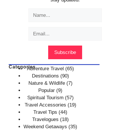
Categories
Adventure Travel
(65)
Destinations
(90)
Nature & Wildlife
(7)
Popular
(9)
Spiritual Tourism
(57)
Travel Accessories
(19)
Travel Tips
(44)
Travelogues
(18)
Weekend Getaways
(35)