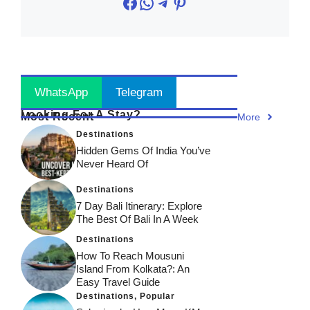
Facebook
WhatsApp
Telegram
Pinterest
Stay Updated
! Join Now
WhatsApp
Telegram
Looking For A Stay?
Most Recent
More
Destinations
Hidden Gems Of India You’ve
Never Heard Of
Destinations
7 Day Bali Itinerary: Explore
The Best Of Bali In A Week
Destinations
How To Reach Mousuni
Island From Kolkata?: An
Easy Travel Guide
Destinations
,
Popular