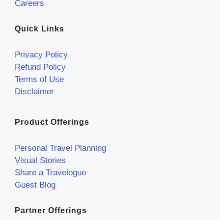
Careers
Quick Links
Privacy Policy
Refund Policy
Terms of Use
Disclaimer
Product Offerings
Personal Travel Planning
Visual Stories
Share a Travelogue
Guest Blog
Partner Offerings