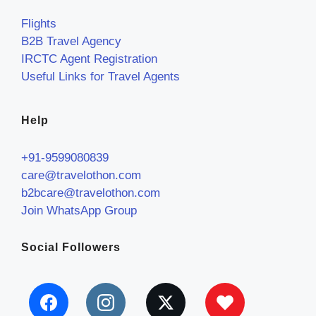
Flights
B2B Travel Agency
IRCTC Agent Registration
Useful Links for Travel Agents
Help
+91-9599080839
care@travelothon.com
b2bcare@travelothon.com
Join WhatsApp Group
Social Followers