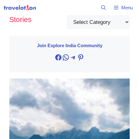
Skip
Menu
to
Stories
content
Categories
Join Explore India Community
Facebook
WhatsApp
Telegram
Pinterest