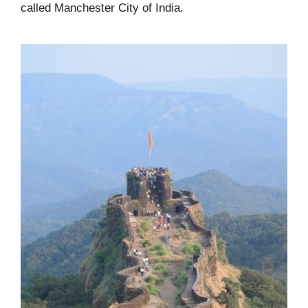
called Manchester City of India.