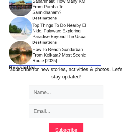
Sabarimala: How Many KM
From Pamba To
Sannidhanam?
Destinations
Top Things To Do Nearby El
Nido, Palawan: Exploring
Paradise Beyond The Usual
Destinations
How To Reach Sundarban
From Kolkata? Most Scenic
Route [2025]
Newsletter
Subscribe for new stories, activities & photos. Let's
stay updated!