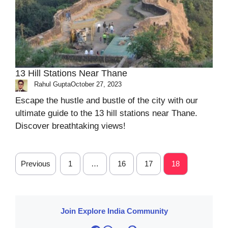
13 Hill Stations Near Thane
Rahul Gupta
October 27, 2023
Escape the hustle and bustle of the city with our
ultimate guide to the 13 hill stations near Thane.
Discover breathtaking views!
Previous
1
…
16
17
18
Join Explore India Community