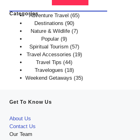
Categories
Adventure Travel
(65)
Destinations
(90)
Nature & Wildlife
(7)
Popular
(9)
Spiritual Tourism
(57)
Travel Accessories
(19)
Travel Tips
(44)
Travelogues
(18)
Weekend Getaways
(35)
Get To Know Us
About Us
Contact Us
Our Team