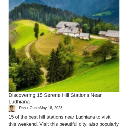
Discovering 15 Serene Hill Stations Near
Ludhiana
Rahul Gupta
May 18, 2023
15 of the best hill stations near Ludhiana to visit
this weekend. Visit this beautiful city, also popularly