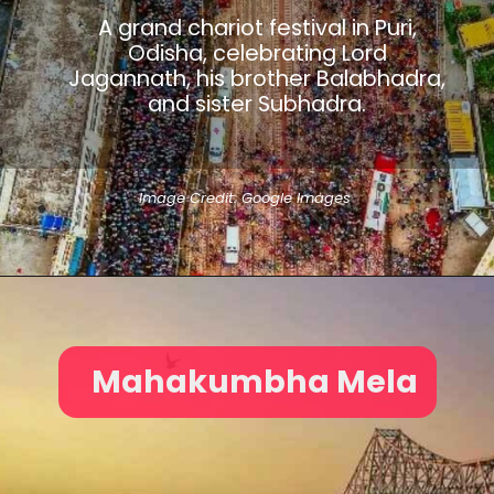
A grand chariot festival in Puri,
Odisha, celebrating Lord
Jagannath, his brother Balabhadra,
and sister Subhadra.
Image Credit: Google Images
Mahakumbha Mela