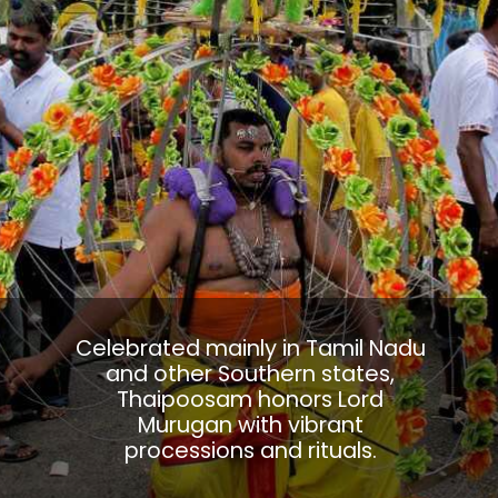
Celebrated mainly in Tamil Nadu
and other Southern states,
Thaipoosam honors Lord
Murugan with vibrant
processions and rituals.