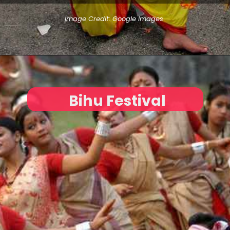
Image Credit: Google Images
Bihu Festival