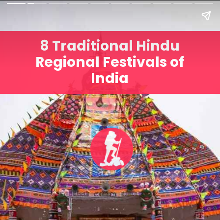
8 Traditional Hindu
Regional Festivals of
India