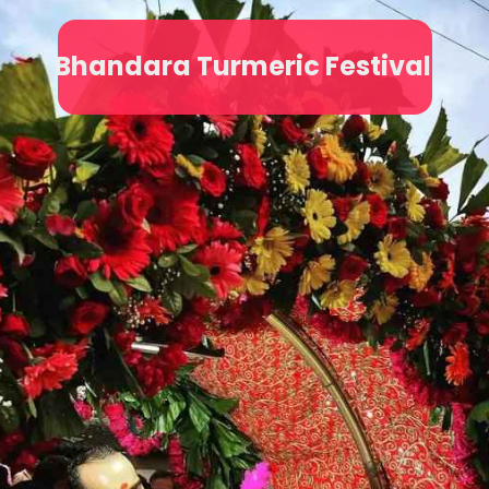
Bhandara Turmeric Festival