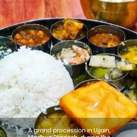
A grand procession in Ujjain,