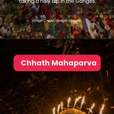
taking a holy dip in the Ganges.
Image Credit: Google Images
Chhath Mahaparva