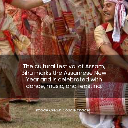
The cultural festival of Assam,
Bihu marks the Assamese New
Year and is celebrated with
dance, music, and feasting.
Image Credit: Google Images