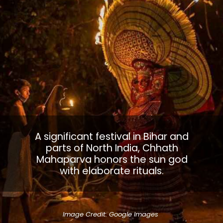
A significant festival in Bihar and
parts of North India, Chhath
Mahaparva honors the sun god
with elaborate rituals.
Image Credit: Google Images