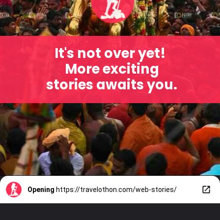
It's not over yet!
More exciting
stories awaits you.
Opening
https://travelothon.com/web-stories/