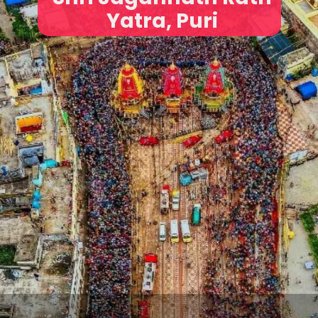
Yatra, Puri