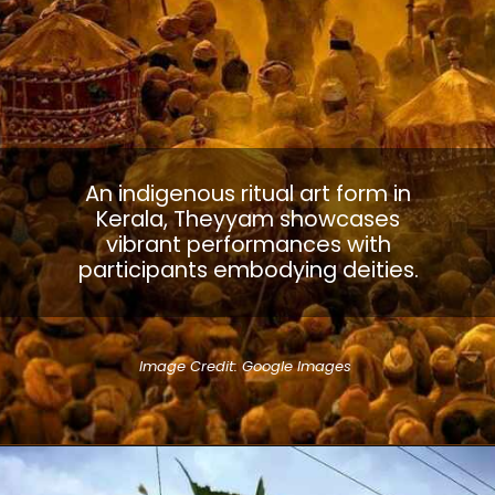
An indigenous ritual art form in
Kerala, Theyyam showcases
vibrant performances with
participants embodying deities.
Image Credit: Google Images