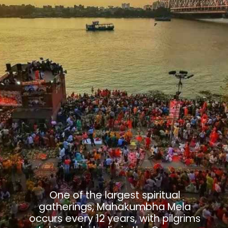
One of the largest spiritual
gatherings, Mahakumbha Mela
occurs every 12 years, with pilgrims