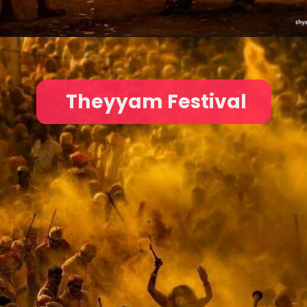
Theyyam Festival