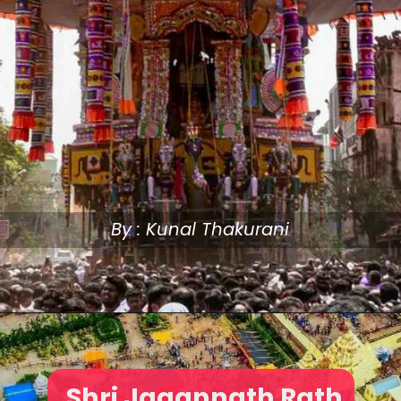
By : Kunal Thakurani
Shri Jagannath Rath