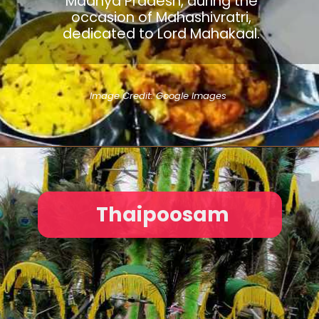
Madhya Pradesh, during the
occasion of Mahashivratri,
dedicated to Lord Mahakaal.
Image Credit: Google Images
Thaipoosam