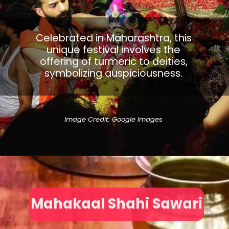
Celebrated in Maharashtra, this
unique festival involves the
offering of turmeric to deities,
symbolizing auspiciousness.
Image Credit: Google Images
Mahakaal Shahi Sawari