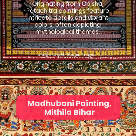
Originating from Odisha,
Patachitra paintings feature
intricate details and vibrant
colors, often depicting
mythological themes.
Image Credit: Google Images
Madhubani Painting,
Mithila Bihar