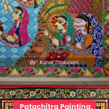
By : Kunal Thakurani
Patachitra Painting,