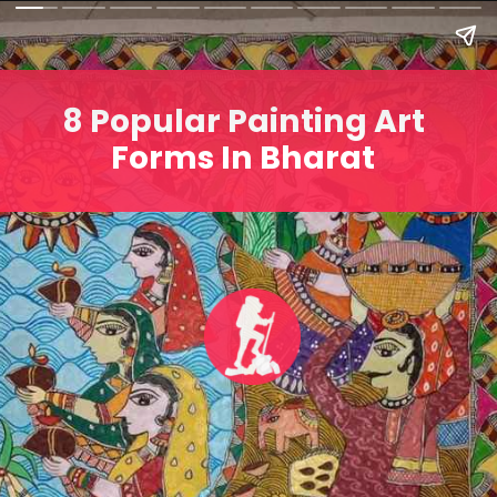
8 Popular Painting Art
Forms In Bharat