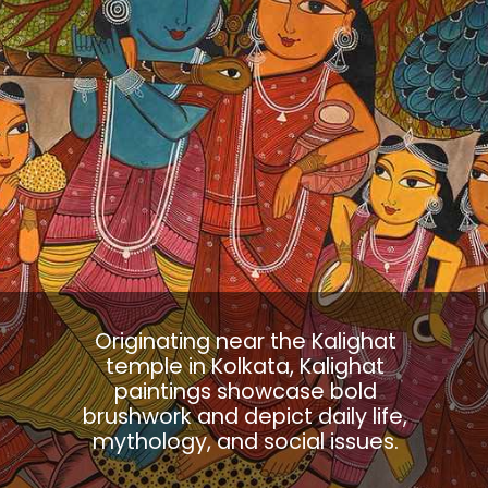
Originating near the Kalighat
temple in Kolkata, Kalighat
paintings showcase bold
brushwork and depict daily life,
mythology, and social issues.