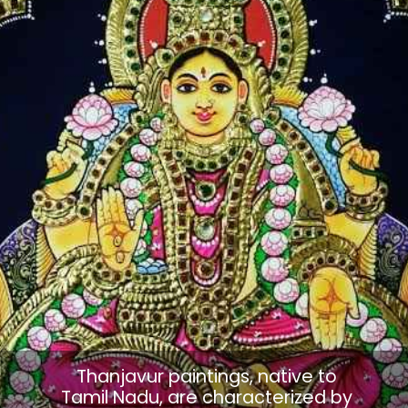
Thanjavur paintings, native to
Tamil Nadu, are characterized by