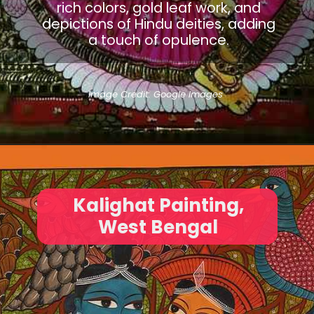
rich colors, gold leaf work, and
depictions of Hindu deities, adding
a touch of opulence.
Image Credit: Google Images
Kalighat Painting,
West Bengal