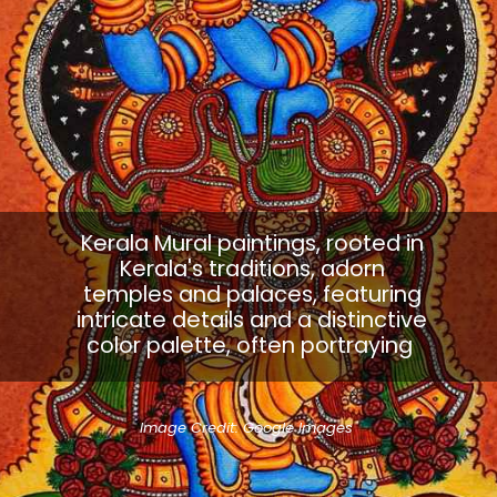
Kerala Mural paintings, rooted in
Kerala's traditions, adorn
temples and palaces, featuring
intricate details and a distinctive
color palette, often portraying
Image Credit: Google Images