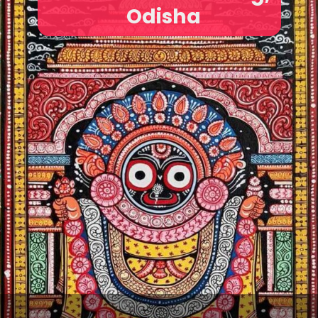
Odisha