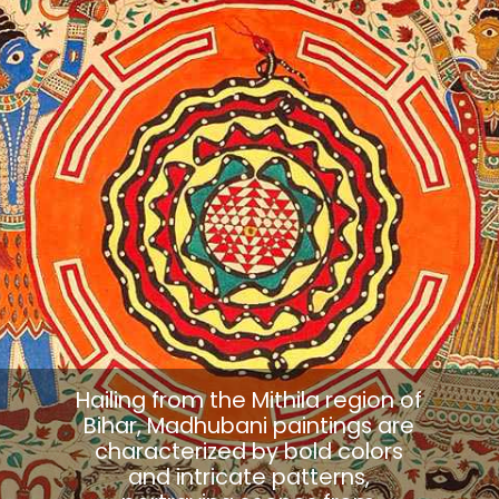
Hailing from the Mithila region of
Bihar, Madhubani paintings are
characterized by bold colors
and intricate patterns,