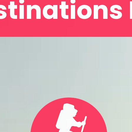
tinations 