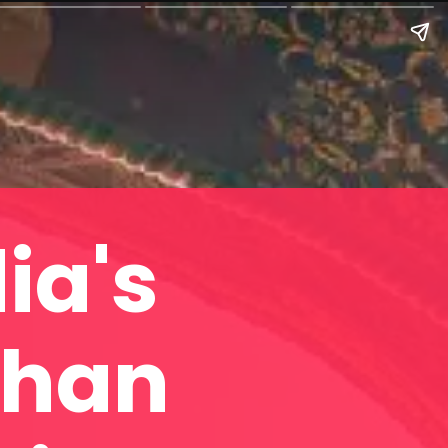
ia's
shan