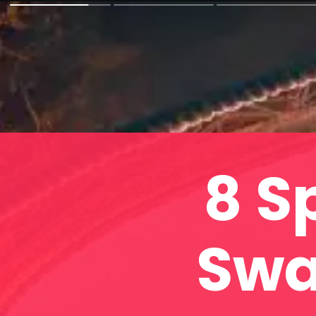
8 S
Swa