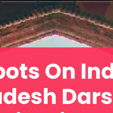
pots On Ind
desh Dar