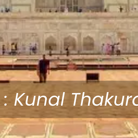
 : Kunal Thakur