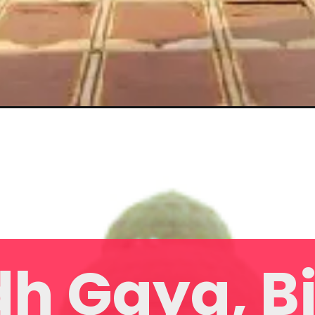
h Gaya, B