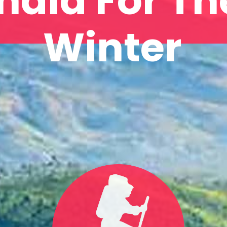
India For Th
Winter