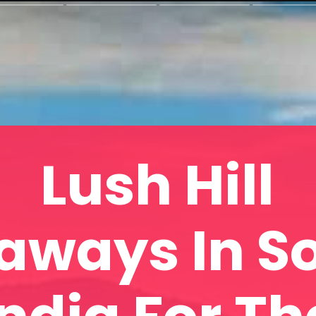
Lush Hill
aways In S