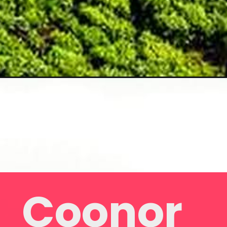
Coonor