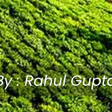
By : Rahul Gupt