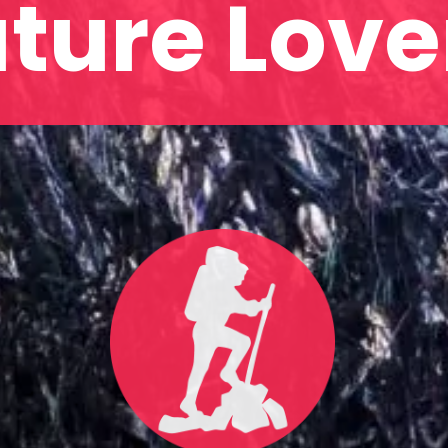
ture Love