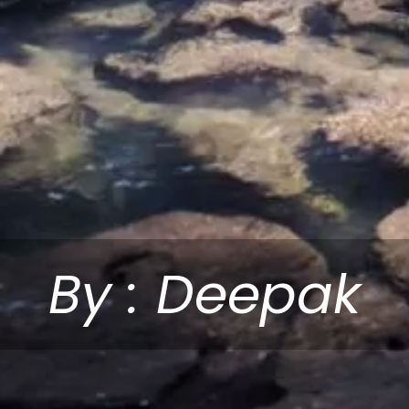
By : Deepak