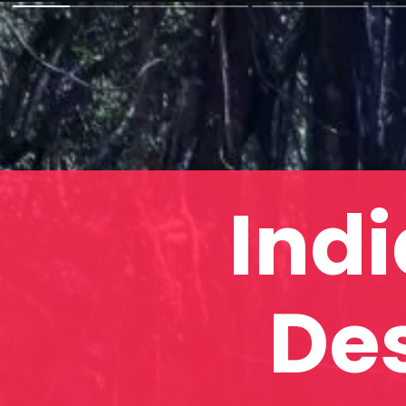
Indi
Des