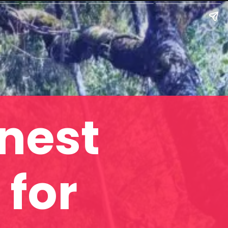
enest
 for