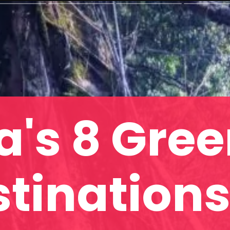
a's 8 Gre
tinations