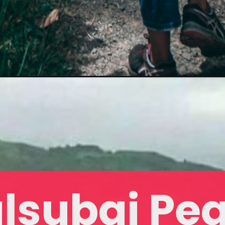
lsubai Pe