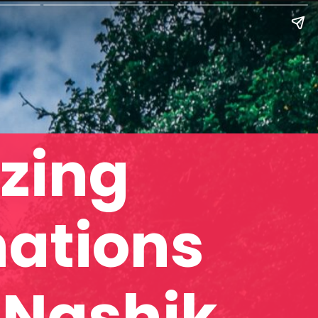
zing
nations
 Nashik