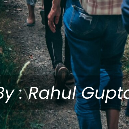
By : Rahul Gupt