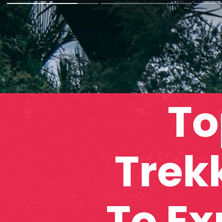
To
Trek
To Ex