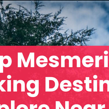
p Mesmeri
king Desti
plore Near