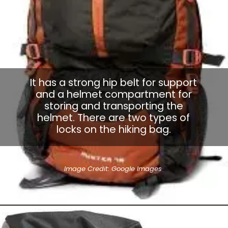
It has a strong hip belt for support
and a helmet compartment for
storing and transporting the
helmet. There are two types of
locks on the hiking bag.
Image Credit: Google Images