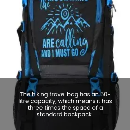
The hiking travel bag has an 50-
litre capacity, which means it has
three times the space of a
standard backpack.