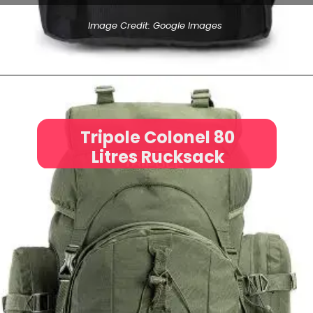
Image Credit: Google Images
Tripole Colonel 80
Litres Rucksack