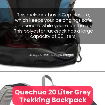
This rucksack has a Cap closure,
which keeps your belongings safe
and secure while you’re on the go.
This polyester rucksack has a large
capacity of 55 liters,
Image Credit: Google Images
Quechua 20 Liter Grey
Trekking Backpack