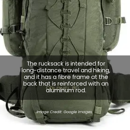
The rucksack is intended for
long-distance travel and hiking,
and it has a fibre frame at the
back that is reinforced with an
aluminum rod.
Image Credit: Google Images