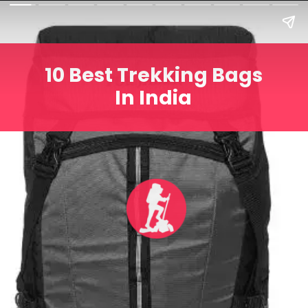
10 Best Trekking Bags
In India