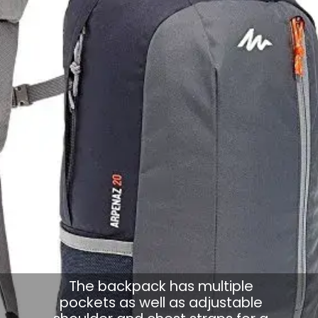
The backpack has multiple
pockets as well as adjustable