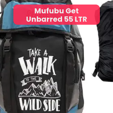
Mufubu Get
Unbarred 55 LTR