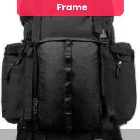
Frame