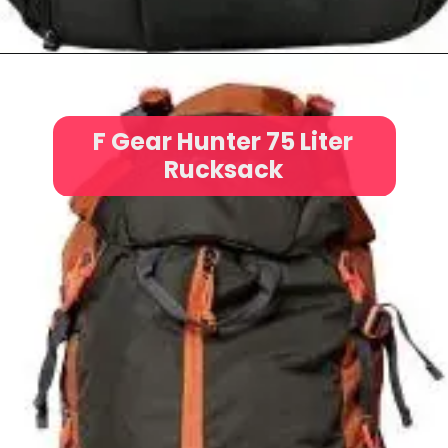
F Gear Hunter 75 Liter
Rucksack