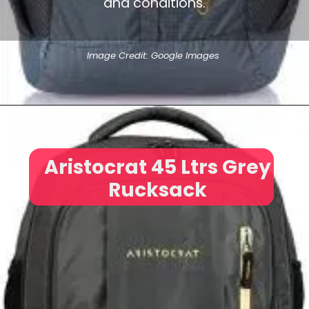
and conditions.
Image Credit: Google Images
Aristocrat 45 Ltrs Grey
Rucksack