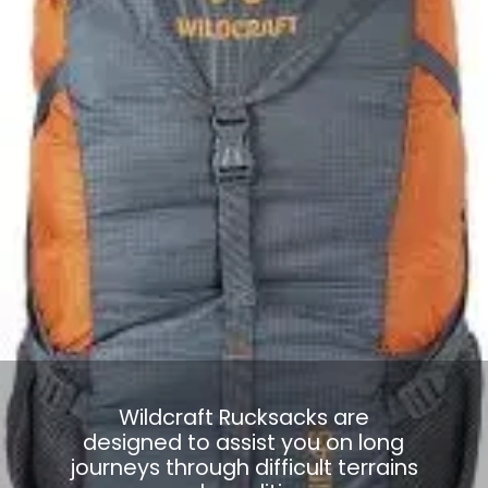
Wildcraft Rucksacks are
designed to assist you on long
journeys through difficult terrains