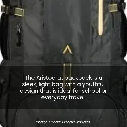
The Aristocrat backpack is a
sleek, light bag with a youthful
design that is ideal for school or
everyday travel.
Image Credit: Google Images