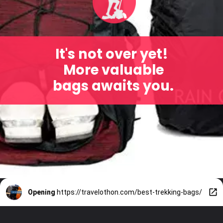
It's not over yet!
More valuable
bags awaits you.
Opening
https://travelothon.com/best-trekking-bags/