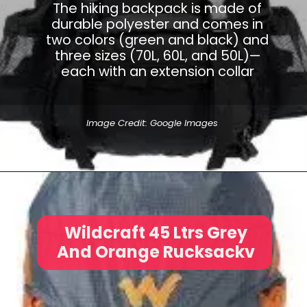
The hiking backpack is made of
durable polyester and comes in
two colors (green and black) and
three sizes (70L, 60L, and 50L)—
each with an extension collar
Image Credit: Google Images
Wildcraft 45 Ltrs Grey
And Orange Rucksackv