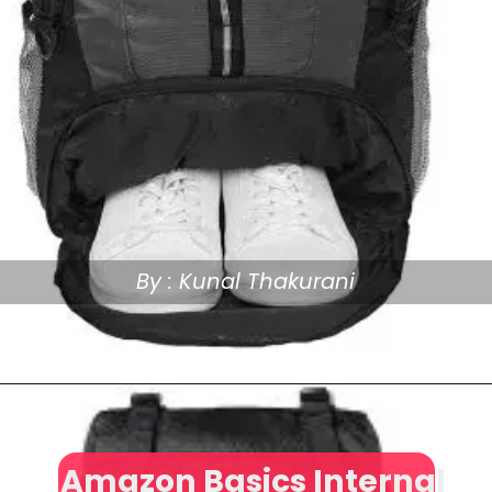
By : Kunal Thakurani
Amazon Basics Internal