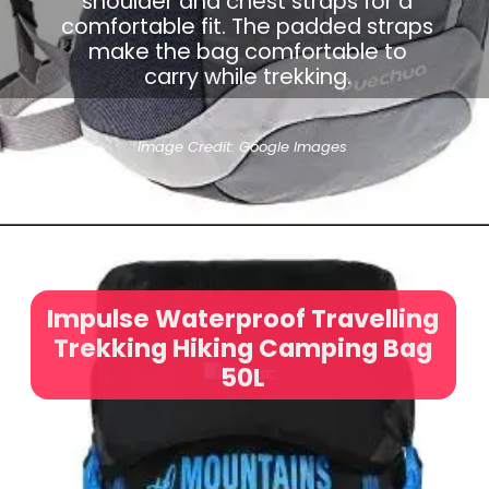
shoulder and chest straps for a
comfortable fit. The padded straps
make the bag comfortable to
carry while trekking.
Image Credit: Google Images
Impulse Waterproof Travelling
Trekking Hiking Camping Bag
50L