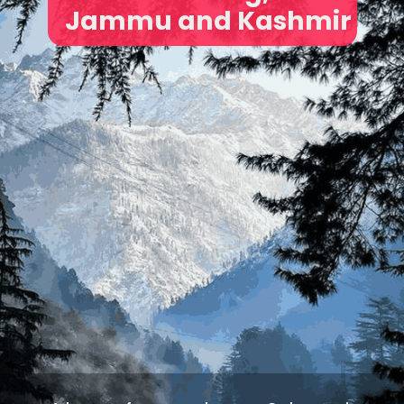
Jammu and Kashmir