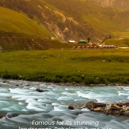
Famous for its stunning