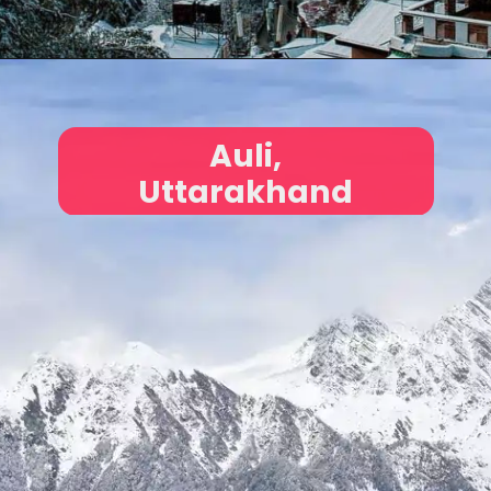
Auli,
Uttarakhand