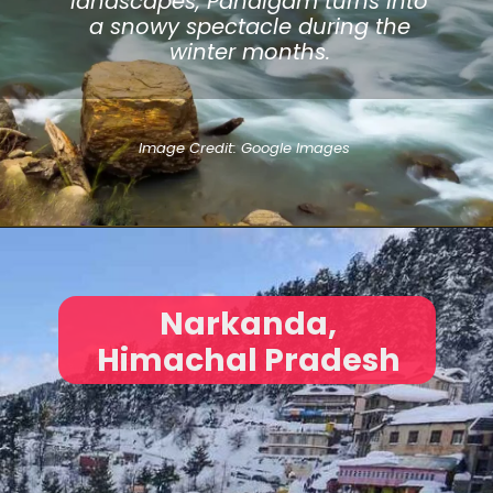
landscapes, Pahalgam turns into
a snowy spectacle during the
winter months.
Image Credit: Google Images
Narkanda,
Himachal Pradesh