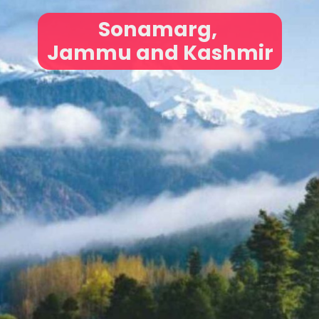
Sonamarg,
Jammu and Kashmir