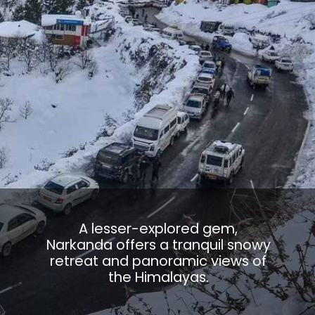
A lesser-explored gem,
Narkanda offers a tranquil snowy
retreat and panoramic views of
the Himalayas.