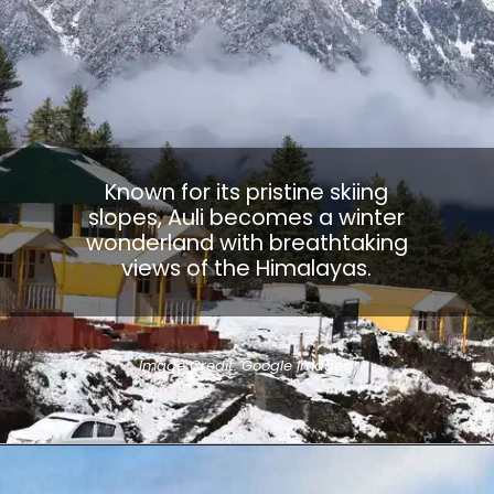
Known for its pristine skiing
slopes, Auli becomes a winter
wonderland with breathtaking
views of the Himalayas.
Image Credit: Google Images