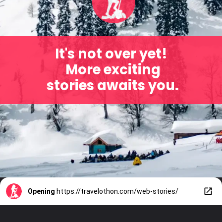
It's not over yet!
More exciting
stories awaits you.
Opening
https://travelothon.com/web-stories/