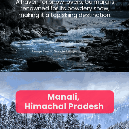
A haven for snow lovers, Gulmarg is
renowned for its powdery snow,
making it a top skiing destination.
Image Credit: Google Images
Manali,
Himachal Pradesh