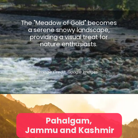
The "Meadow of Gold" becomes
a serene snowy landscape,
providing a visual treat for
nature enthusiasts.
Image Credit: Google Images
Pahalgam,
Jammu and Kashmir