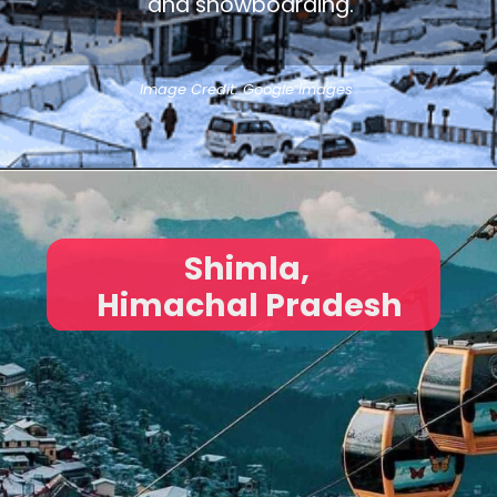
and snowboarding.
Image Credit: Google Images
Shimla,
Himachal Pradesh