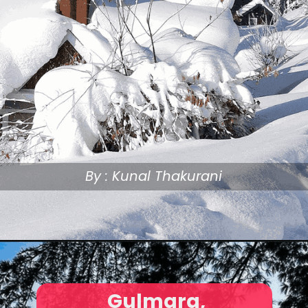
By : Kunal Thakurani
Gulmarg,