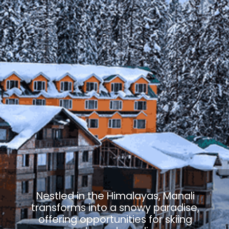
Nestled in the Himalayas, Manali
transforms into a snowy paradise,
offering opportunities for skiing