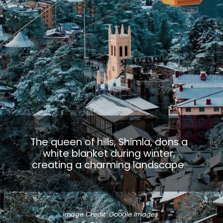
The queen of hills, Shimla, dons a
white blanket during winter,
creating a charming landscape.
Image Credit: Google Images