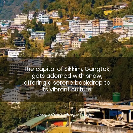
The capital of Sikkim, Gangtok,
gets adorned with snow,
offering a serene backdrop to
its vibrant culture.
Image Credit: Google Images