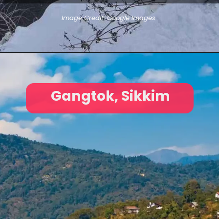
Image Credit: Google Images
Gangtok, Sikkim