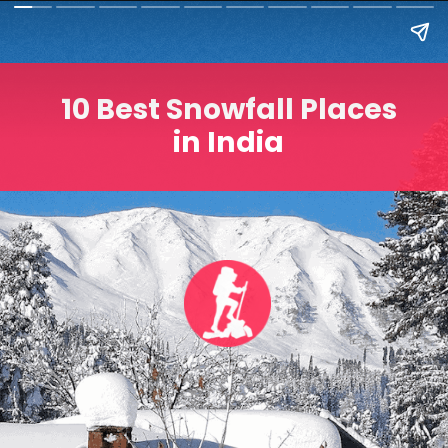
10 Best Snowfall Places
in India