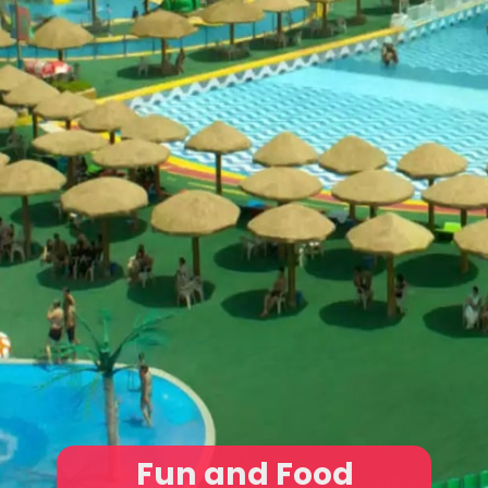
Fun and Food