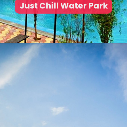
Just Chill Water Park