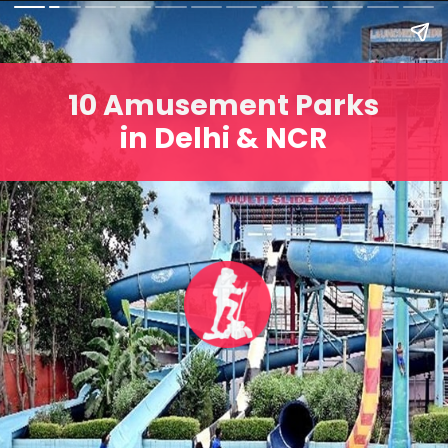
10 Amusement Parks
in Delhi & NCR