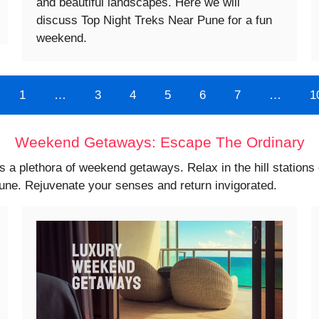
and beautiful landscapes. Here we will
discuss Top Night Treks Near Pune for a fun
weekend.
1
…
3
4
5
6
7
…
1
Weekend Getaways: Escape The Ordinary
s a plethora of weekend getaways. Relax in the hill station
Pune. Rejuvenate your senses and return invigorated.