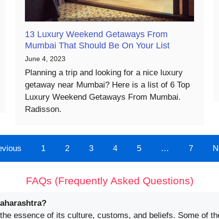
13 Luxury Weekend Getaways From
Mumbai That Should Be On Your List
June 4, 2023
Planning a trip and looking for a nice luxury
getaway near Mumbai? Here is a list of 6 Top
Luxury Weekend Getaways From Mumbai.
Radisson.
evious
1
2
3
4
5
…
7
N
FAQs (Frequently Asked Questions)
Maharashtra?
 the essence of its culture, customs, and beliefs. Some of th