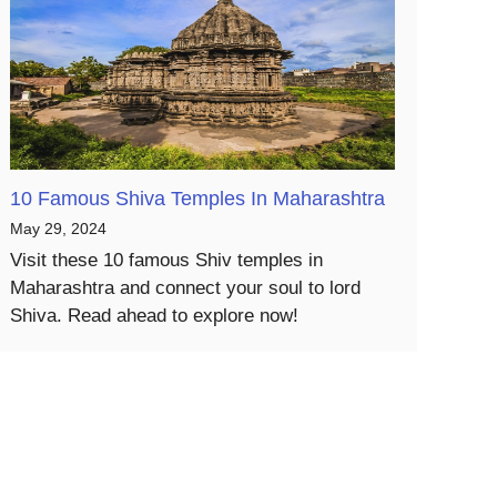
10 Famous Shiva Temples In Maharashtra
May 29, 2024
Visit these 10 famous Shiv temples in
Maharashtra and connect your soul to lord
Shiva. Read ahead to explore now!