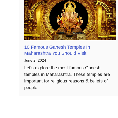
10 Famous Ganesh Temples In
Maharashtra You Should Visit
June 2, 2024
Let’s explore the most famous Ganesh
temples in Maharashtra. These temples are
important for religious reasons & beliefs of
people