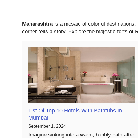
Maharashtra
is a mosaic of colorful destinations.
corner tells a story. Explore the majestic forts o
List Of Top 10 Hotels With Bathtubs In
Mumbai
September 1, 2024
Imagine sinking into a warm, bubbly bath after