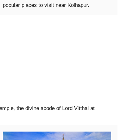
popular places to visit near Kolhapur.
Temple, the divine abode of Lord Vitthal at