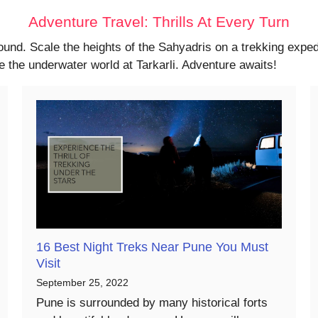
Adventure Travel: Thrills At Every Turn
ound. Scale the heights of the Sahyadris on a trekking expedi
 the underwater world at Tarkarli. Adventure awaits!
16 Best Night Treks Near Pune You Must
Visit
September 25, 2022
Pune is surrounded by many historical forts