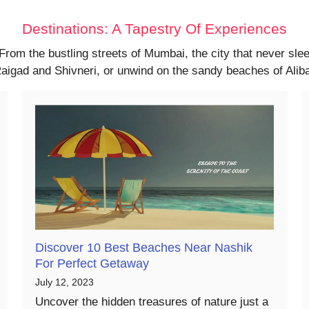
Destinations: A Tapestry Of Experiences
 From the bustling streets of Mumbai, the city that never sl
f Raigad and Shivneri, or unwind on the sandy beaches of Ali
Discover 10 Best Beaches Near Nashik
For Perfect Getaway
July 12, 2023
Uncover the hidden treasures of nature just a