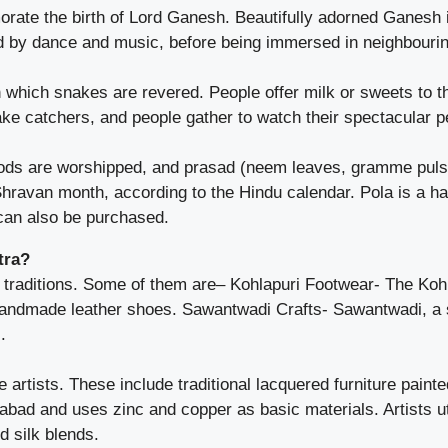
ate the birth of Lord Ganesh. Beautifully adorned Ganesh i
d by dance and music, before being immersed in neighbourin
which snakes are revered. People offer milk or sweets to th
ake catchers, and people gather to watch their spectacular 
ds are worshipped, and prasad (neem leaves, gramme pulse, 
ravan month, according to the Hindu calendar. Pola is a ha
 can also be purchased.
tra?
 traditions. Some of them are– Kohlapuri Footwear- The Kohla
 handmade leather shoes. Sawantwadi Crafts- Sawantwadi, a
.
tists. These include traditional lacquered furniture painted
ngabad and uses zinc and copper as basic materials. Artists ut
 silk blends.