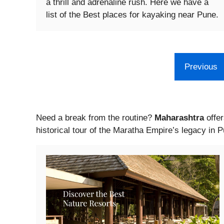
a thrill and adrenaline rush. Here we have a
list of the Best places for kayaking near Pune.
Previous
Need a break from the routine?
Maharashtra
offer
historical tour of the Maratha Empire’s legacy in 