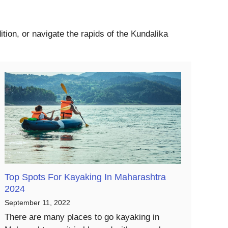
tion, or navigate the rapids of the Kundalika
Top Spots For Kayaking In Maharashtra
2024
September 11, 2022
There are many places to go kayaking in