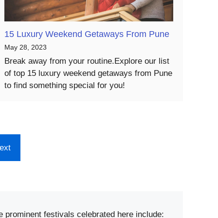
15 Luxury Weekend Getaways From Pune
May 28, 2023
Break away from your routine.Explore our list
of top 15 luxury weekend getaways from Pune
to find something special for you!
ext
e prominent festivals celebrated here include: