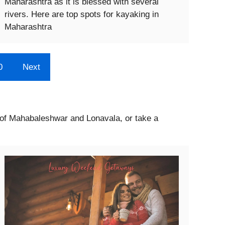
Maharashtra as it is blessed with several
rivers. Here are top spots for kayaking in
Maharashtra
0
Next
s of Mahabaleshwar and Lonavala, or take a