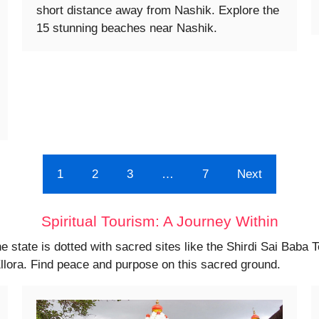
short distance away from Nashik. Explore the
15 stunning beaches near Nashik.
1
2
3
…
7
Next
Spiritual Tourism: A Journey Within
he state is dotted with sacred sites like the Shirdi Sai Baba 
llora. Find peace and purpose on this sacred ground.