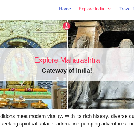
Home
Explore India
Travel 
Explore Maharashtra
Gateway of India
!
tions meet modern vitality. With its rich history, diverse 
 seeking spiritual solace, adrenaline-pumping adventures, or 