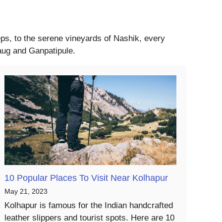
eeps, to the serene vineyards of Nashik, every
baug and Ganpatipule.
10 Popular Places To Visit Near Kolhapur
May 21, 2023
Kolhapur is famous for the Indian handcrafted
leather slippers and tourist spots. Here are 10