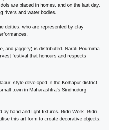
dols are placed in homes, and on the last day,
g rivers and water bodies.
e deities, who are represented by clay
performances.
and jaggery) is distributed. Narali Pournima
rvest festival that honours and respects
puri style developed in the Kolhapur district
 small town in Maharashtra’s Sindhudurg
 by hand and light fixtures. Bidri Work- Bidri
ilise this art form to create decorative objects.