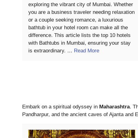
exploring the vibrant city of Mumbai. Whether
you are a business traveler needing relaxation
or a couple seeking romance, a luxurious
bathtub in your hotel room can make all the
difference. This article lists the top 10 hotels
with Bathtubs in Mumbai, ensuring your stay
is extraordinary. …
Read More
Embark on a spiritual odyssey in
Maharashtra
. T
Pandharpur, and the ancient caves of Ajanta and E