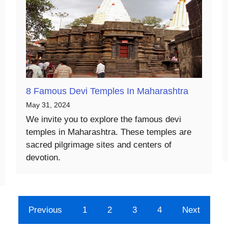
8 Famous Devi Temples In Maharashtra
May 31, 2024
We invite you to explore the famous devi
temples in Maharashtra. These temples are
sacred pilgrimage sites and centers of
devotion.
Previous
1
2
3
4
Next