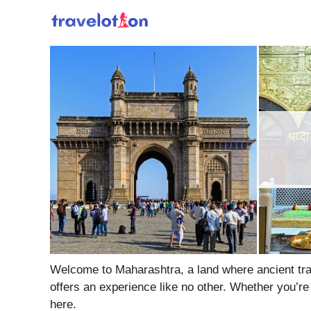
Skip
to
content
Welcome to Maharashtra, a land where ancient tradi
offers an experience like no other. Whether you’re
here.