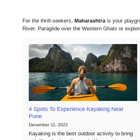
For the thrill-seekers,
Maharashtra
is your playgr
River. Paraglide over the Western Ghats or explore
4 Spots To Experience Kayaking Near
Pune
December 11, 2022
Kayaking is the best outdoor activity to bring