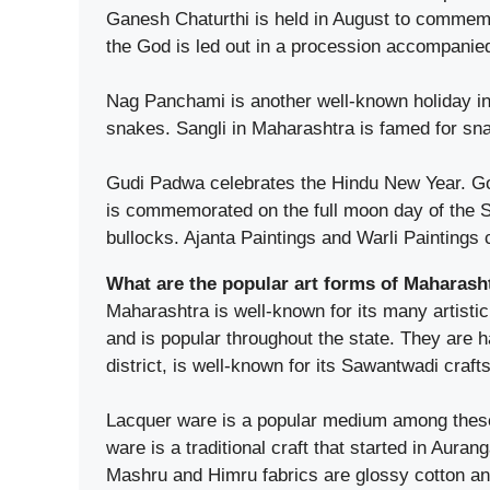
Ganesh Chaturthi is held in August to commemor
the God is led out in a procession accompanie
Nag Panchami is another well-known holiday in 
snakes. Sangli in Maharashtra is famed for sn
Gudi Padwa celebrates the Hindu New Year. Go
is commemorated on the full moon day of the Sh
bullocks. Ajanta Paintings and Warli Paintings
What are the popular art forms of Maharash
Maharashtra is well-known for its many artistic
and is popular throughout the state. They are
district, is well-known for its Sawantwadi crafts
Lacquer ware is a popular medium among these ar
ware is a traditional craft that started in Aura
Mashru and Himru fabrics are glossy cotton and