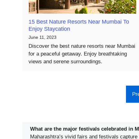
15 Best Nature Resorts Near Mumbai To
Enjoy Staycation
June 11, 2023
Discover the best nature resorts near Mumbai
for a peaceful getaway. Enjoy breathtaking
views and serene surroundings.
Pr
What are the major festivals celebrated in 
Maharashtra’s vivid fairs and festivals capture