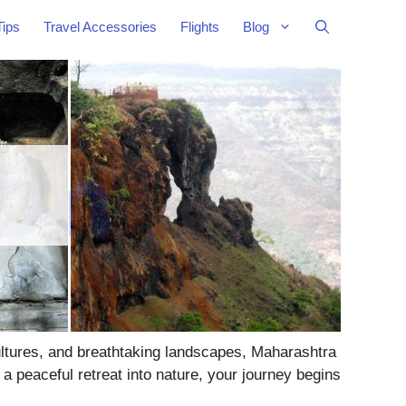
Tips
Travel Accessories
Flights
Blog
cultures, and breathtaking landscapes, Maharashtra
a peaceful retreat into nature, your journey begins