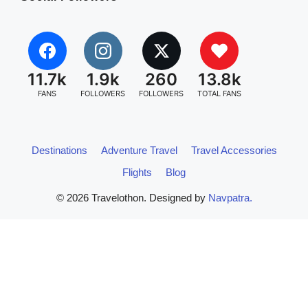
11.7k
1.9k
260
13.8k
FANS
FOLLOWERS
FOLLOWERS
TOTAL FANS
Destinations
Adventure Travel
Travel Accessories
Flights
Blog
© 2026 Travelothon. Designed by
Navpatra.