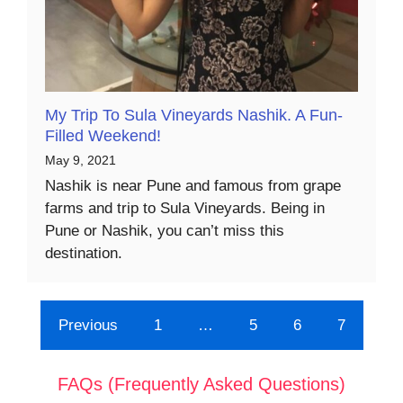
My Trip To Sula Vineyards Nashik. A Fun-
Filled Weekend!
May 9, 2021
Nashik is near Pune and famous from grape
farms and trip to Sula Vineyards. Being in
Pune or Nashik, you can’t miss this
destination.
Previous
1
…
5
6
7
FAQs (Frequently Asked Questions)