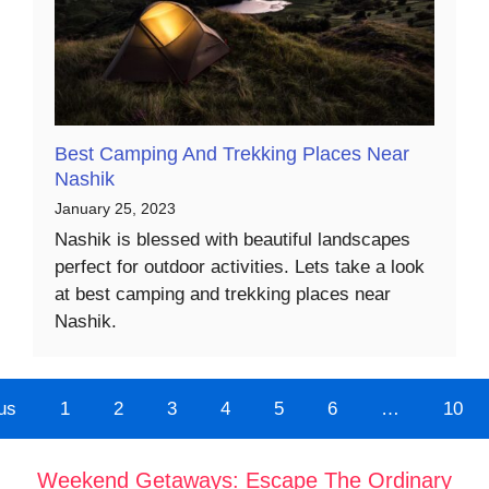
Best Camping And Trekking Places Near
Nashik
January 25, 2023
Nashik is blessed with beautiful landscapes
perfect for outdoor activities. Lets take a look
at best camping and trekking places near
Nashik.
us
1
2
3
4
5
6
…
10
Weekend Getaways: Escape The Ordinary