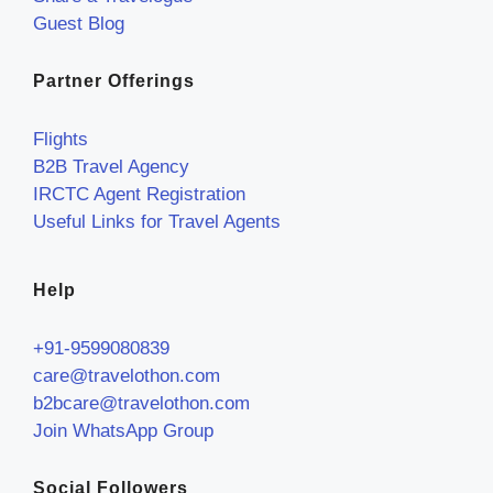
Guest Blog
Partner Offerings
Flights
B2B Travel Agency
IRCTC Agent Registration
Useful Links for Travel Agents
Help
+91-9599080839
care@travelothon.com
b2bcare@travelothon.com
Join WhatsApp Group
Social Followers