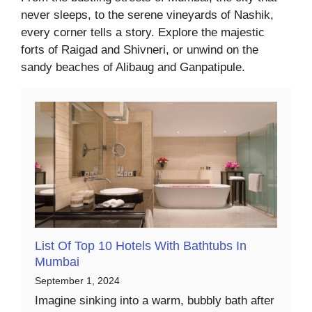
never sleeps, to the serene vineyards of Nashik,
every corner tells a story. Explore the majestic
forts of Raigad and Shivneri, or unwind on the
sandy beaches of Alibaug and Ganpatipule.
List Of Top 10 Hotels With Bathtubs In
Mumbai
September 1, 2024
Imagine sinking into a warm, bubbly bath after