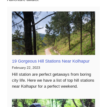
19 Gorgeous Hill Stations Near Kolhapur
February 22, 2023
Hill station are perfect getaways from boring
city life. Here we have a list of top hill stations
near Kolhapur for a perfect weekend.