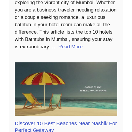
exploring the vibrant city of Mumbai. Whether
you are a business traveler needing relaxation
or a couple seeking romance, a luxurious
bathtub in your hotel room can make all the
difference. This article lists the top 10 hotels
with Bathtubs in Mumbai, ensuring your stay
is extraordinary. …
Read More
Discover 10 Best Beaches Near Nashik For
Perfect Getaway