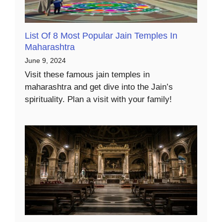
List Of 8 Most Popular Jain Temples In
Maharashtra
June 9, 2024
Visit these famous jain temples in
maharashtra and get dive into the Jain’s
spirituality. Plan a visit with your family!