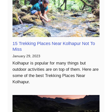
15 Trekking Places Near Kolhapur Not To
Miss
January 29, 2023
Kolhapur is popular for many things but
outdoor activities are on top of them. Here are
some of the best Trekking Places Near
Kolhapur.