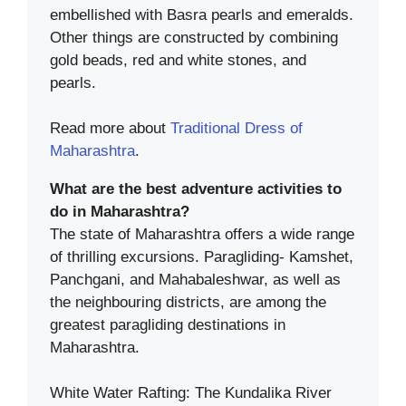
embellished with Basra pearls and emeralds.
Other things are constructed by combining
gold beads, red and white stones, and
pearls.
Read more about
Traditional Dress of
Maharashtra
.
What are the best adventure activities to
do in Maharashtra?
The state of Maharashtra offers a wide range
of thrilling excursions. Paragliding- Kamshet,
Panchgani, and Mahabaleshwar, as well as
the neighbouring districts, are among the
greatest paragliding destinations in
Maharashtra.
White Water Rafting: The Kundalika River