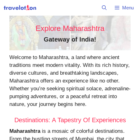
Skip
Menu
to
content
Explore Maharashtra
Gateway of India
!
Welcome to Maharashtra, a land where ancient
traditions meet modern vitality. With its rich history,
diverse cultures, and breathtaking landscapes,
Maharashtra offers an experience like no other.
Whether you’re seeking spiritual solace, adrenaline-
pumping adventures, or a peaceful retreat into
nature, your journey begins here.
Destinations: A Tapestry Of Experiences
Maharashtra
is a mosaic of colorful destinations.
From the bustling streets of Mumbai, the city that