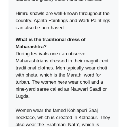
Himru shawls are well-known throughout the
country. Ajanta Paintings and Warli Paintings
can also be purchased.
What is the traditional dress of
Maharashtra?
During festivals one can observe
Maharashtrians dressed in their magnificent
traditional clothes. Men typically wear dhoti
with pheta, which is the Marathi word for
turban. The women here wear choli and a
nine-yard saree called as Nauwari Saadi or
Lugda.
Women wear the famed Kohlapuri Saaj
necklace, which is created in Kolhapur. They
also wear the ‘Brahmani Nath’, which is