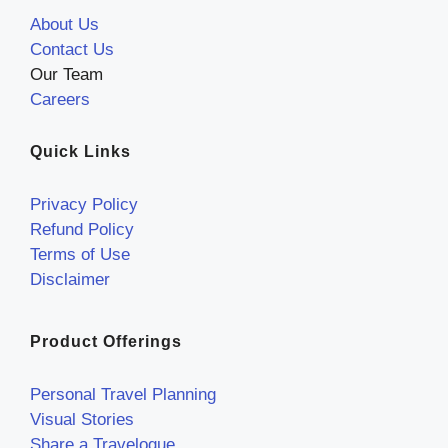
About Us
Contact Us
Our Team
Careers
Quick Links
Privacy Policy
Refund Policy
Terms of Use
Disclaimer
Product Offerings
Personal Travel Planning
Visual Stories
Share a Travelogue