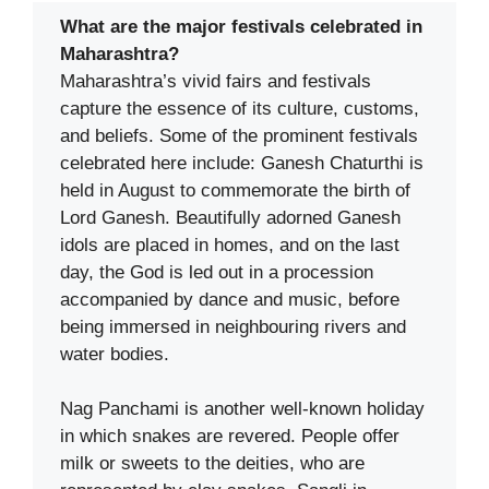
What are the major festivals celebrated in
Maharashtra?
Maharashtra’s vivid fairs and festivals
capture the essence of its culture, customs,
and beliefs. Some of the prominent festivals
celebrated here include: Ganesh Chaturthi is
held in August to commemorate the birth of
Lord Ganesh. Beautifully adorned Ganesh
idols are placed in homes, and on the last
day, the God is led out in a procession
accompanied by dance and music, before
being immersed in neighbouring rivers and
water bodies.
Nag Panchami is another well-known holiday
in which snakes are revered. People offer
milk or sweets to the deities, who are