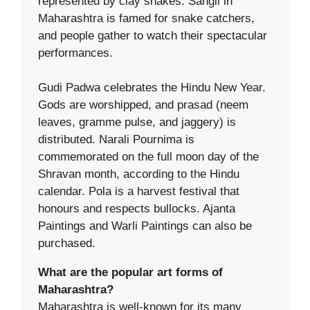
represented by clay snakes. Sangli in
Maharashtra is famed for snake catchers,
and people gather to watch their spectacular
performances.
Gudi Padwa celebrates the Hindu New Year.
Gods are worshipped, and prasad (neem
leaves, gramme pulse, and jaggery) is
distributed. Narali Pournima is
commemorated on the full moon day of the
Shravan month, according to the Hindu
calendar. Pola is a harvest festival that
honours and respects bullocks. Ajanta
Paintings and Warli Paintings can also be
purchased.
What are the popular art forms of
Maharashtra?
Maharashtra is well-known for its many