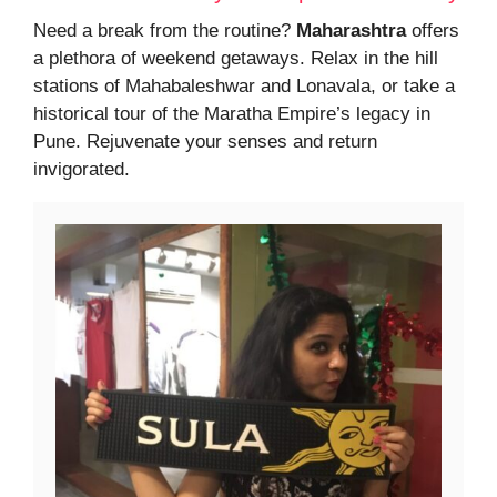
Need a break from the routine?
Maharashtra
offers
a plethora of weekend getaways. Relax in the hill
stations of Mahabaleshwar and Lonavala, or take a
historical tour of the Maratha Empire’s legacy in
Pune. Rejuvenate your senses and return
invigorated.