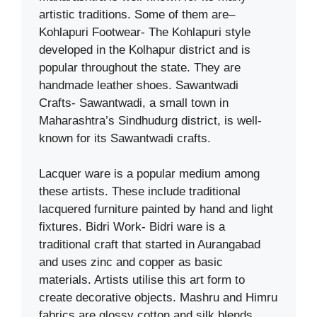
artistic traditions. Some of them are–
Kohlapuri Footwear- The Kohlapuri style
developed in the Kolhapur district and is
popular throughout the state. They are
handmade leather shoes. Sawantwadi
Crafts- Sawantwadi, a small town in
Maharashtra’s Sindhudurg district, is well-
known for its Sawantwadi crafts.
Lacquer ware is a popular medium among
these artists. These include traditional
lacquered furniture painted by hand and light
fixtures. Bidri Work- Bidri ware is a
traditional craft that started in Aurangabad
and uses zinc and copper as basic
materials. Artists utilise this art form to
create decorative objects. Mashru and Himru
fabrics are glossy cotton and silk blends.