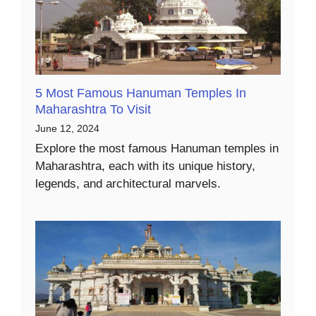
5 Most Famous Hanuman Temples In
Maharashtra To Visit
June 12, 2024
Explore the most famous Hanuman temples in
Maharashtra, each with its unique history,
legends, and architectural marvels.