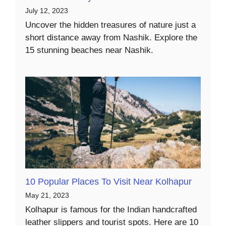
July 12, 2023
Uncover the hidden treasures of nature just a
short distance away from Nashik. Explore the
15 stunning beaches near Nashik.
10 Popular Places To Visit Near Kolhapur
May 21, 2023
Kolhapur is famous for the Indian handcrafted
leather slippers and tourist spots. Here are 10