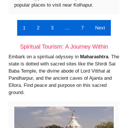
popular places to visit near Kolhapur.
1
2
3
…
7
Next
Spiritual Tourism: A Journey Within
Embark on a spiritual odyssey in
Maharashtra
. The
state is dotted with sacred sites like the Shirdi Sai
Baba Temple, the divine abode of Lord Vitthal at
Pandharpur, and the ancient caves of Ajanta and
Ellora. Find peace and purpose on this sacred
ground.