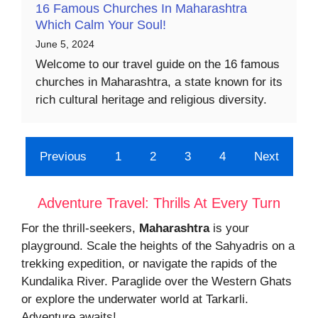
16 Famous Churches In Maharashtra
Which Calm Your Soul!
June 5, 2024
Welcome to our travel guide on the 16 famous
churches in Maharashtra, a state known for its
rich cultural heritage and religious diversity.
Previous
1
2
3
4
Next
Adventure Travel: Thrills At Every Turn
For the thrill-seekers,
Maharashtra
is your
playground. Scale the heights of the Sahyadris on a
trekking expedition, or navigate the rapids of the
Kundalika River. Paraglide over the Western Ghats
or explore the underwater world at Tarkarli.
Adventure awaits!