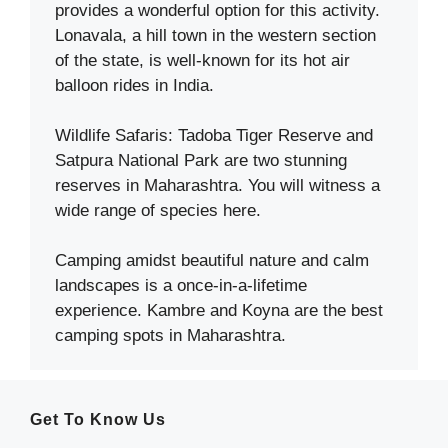
provides a wonderful option for this activity.
Lonavala, a hill town in the western section
of the state, is well-known for its hot air
balloon rides in India.
Wildlife Safaris: Tadoba Tiger Reserve and
Satpura National Park are two stunning
reserves in Maharashtra. You will witness a
wide range of species here.
Camping amidst beautiful nature and calm
landscapes is a once-in-a-lifetime
experience. Kambre and Koyna are the best
camping spots in Maharashtra.
Get To Know Us