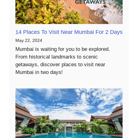
14 Places To Visit Near Mumbai For 2 Days
May 22, 2024
Mumbai is waiting for you to be explored.
From historical landmarks to scenic
getaways, discover places to visit near
Mumbai in two days!