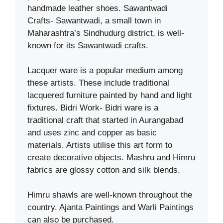
handmade leather shoes. Sawantwadi
Crafts- Sawantwadi, a small town in
Maharashtra’s Sindhudurg district, is well-
known for its Sawantwadi crafts.
Lacquer ware is a popular medium among
these artists. These include traditional
lacquered furniture painted by hand and light
fixtures. Bidri Work- Bidri ware is a
traditional craft that started in Aurangabad
and uses zinc and copper as basic
materials. Artists utilise this art form to
create decorative objects. Mashru and Himru
fabrics are glossy cotton and silk blends.
Himru shawls are well-known throughout the
country. Ajanta Paintings and Warli Paintings
can also be purchased.