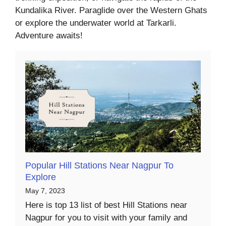
Kundalika River. Paraglide over the Western Ghats
or explore the underwater world at Tarkarli.
Adventure awaits!
Popular Hill Stations Near Nagpur To
Explore
May 7, 2023
Here is top 13 list of best Hill Stations near
Nagpur for you to visit with your family and