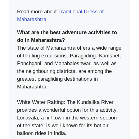
Read more about
Traditional Dress of
Maharashtra
.
What are the best adventure activities to
do in Maharashtra?
The state of Maharashtra offers a wide range
of thrilling excursions. Paragliding- Kamshet,
Panchgani, and Mahabaleshwar, as well as
the neighbouring districts, are among the
greatest paragliding destinations in
Maharashtra.
White Water Rafting: The Kundalika River
provides a wonderful option for this activity.
Lonavala, a hill town in the western section
of the state, is well-known for its hot air
balloon rides in India.