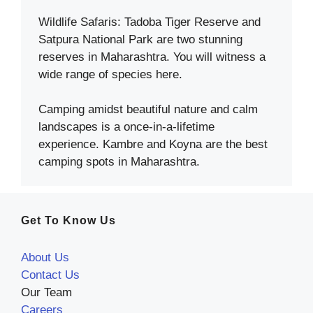
Wildlife Safaris: Tadoba Tiger Reserve and
Satpura National Park are two stunning
reserves in Maharashtra. You will witness a
wide range of species here.
Camping amidst beautiful nature and calm
landscapes is a once-in-a-lifetime
experience. Kambre and Koyna are the best
camping spots in Maharashtra.
Get To Know Us
About Us
Contact Us
Our Team
Careers