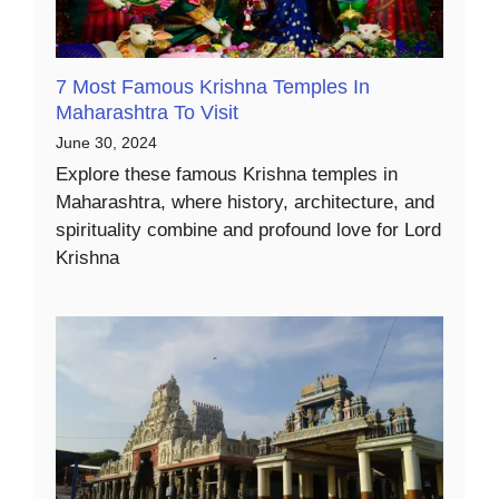
7 Most Famous Krishna Temples In
Maharashtra To Visit
June 30, 2024
Explore these famous Krishna temples in
Maharashtra, where history, architecture, and
spirituality combine and profound love for Lord
Krishna