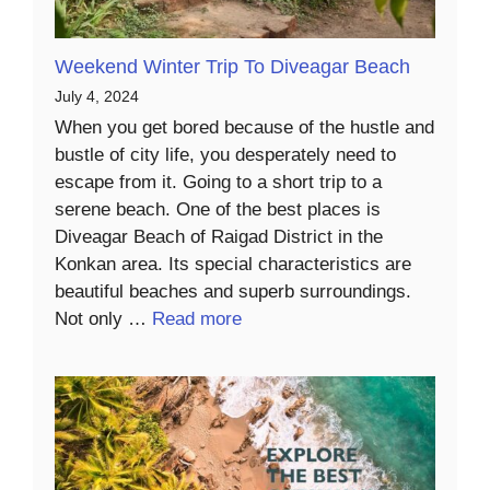
Weekend Winter Trip To Diveagar Beach
July 4, 2024
When you get bored because of the hustle and
bustle of city life, you desperately need to
escape from it. Going to a short trip to a
serene beach. One of the best places is
Diveagar Beach of Raigad District in the
Konkan area. Its special characteristics are
beautiful beaches and superb surroundings.
Not only …
Read more