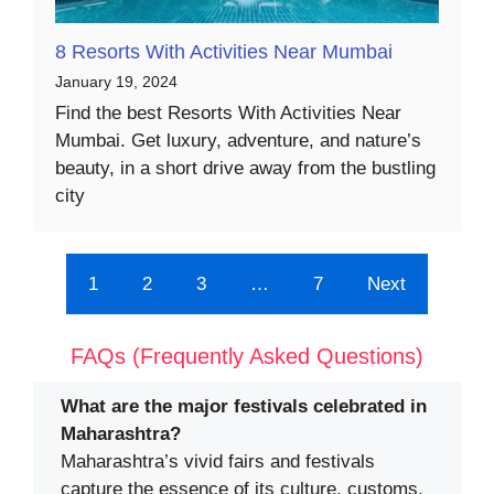
8 Resorts With Activities Near Mumbai
January 19, 2024
Find the best Resorts With Activities Near
Mumbai. Get luxury, adventure, and nature’s
beauty, in a short drive away from the bustling
city
1
2
3
…
7
Next
FAQs (Frequently Asked Questions)
What are the major festivals celebrated in
Maharashtra?
Maharashtra’s vivid fairs and festivals
capture the essence of its culture, customs,