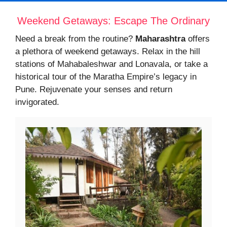
Weekend Getaways: Escape The Ordinary
Need a break from the routine?
Maharashtra
offers
a plethora of weekend getaways. Relax in the hill
stations of Mahabaleshwar and Lonavala, or take a
historical tour of the Maratha Empire’s legacy in
Pune. Rejuvenate your senses and return
invigorated.