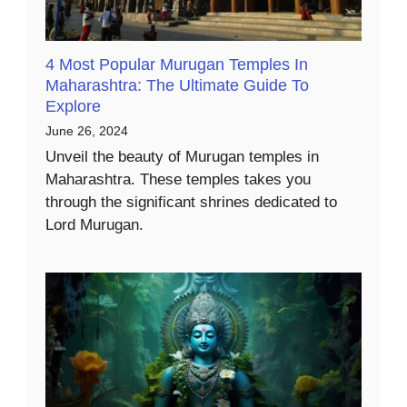
4 Most Popular Murugan Temples In
Maharashtra: The Ultimate Guide To
Explore
June 26, 2024
Unveil the beauty of Murugan temples in
Maharashtra. These temples takes you
through the significant shrines dedicated to
Lord Murugan.