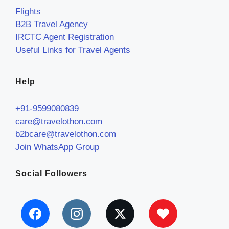
Flights
B2B Travel Agency
IRCTC Agent Registration
Useful Links for Travel Agents
Help
+91-9599080839
care@travelothon.com
b2bcare@travelothon.com
Join WhatsApp Group
Social Followers