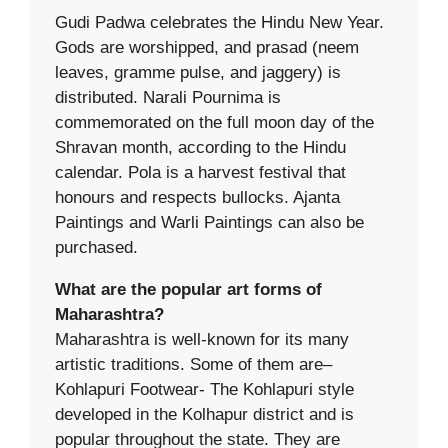
Gudi Padwa celebrates the Hindu New Year.
Gods are worshipped, and prasad (neem
leaves, gramme pulse, and jaggery) is
distributed. Narali Pournima is
commemorated on the full moon day of the
Shravan month, according to the Hindu
calendar. Pola is a harvest festival that
honours and respects bullocks. Ajanta
Paintings and Warli Paintings can also be
purchased.
What are the popular art forms of
Maharashtra?
Maharashtra is well-known for its many
artistic traditions. Some of them are–
Kohlapuri Footwear- The Kohlapuri style
developed in the Kolhapur district and is
popular throughout the state. They are