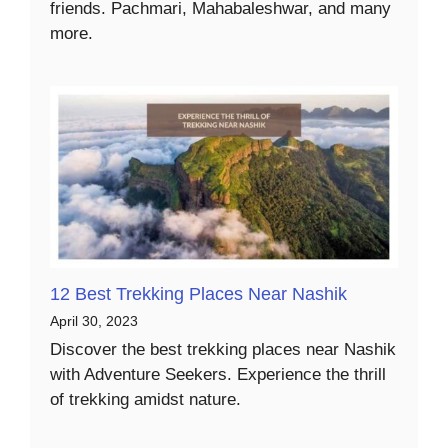
friends. Pachmari, Mahabaleshwar, and many
more.
12 Best Trekking Places Near Nashik
April 30, 2023
Discover the best trekking places near Nashik
with Adventure Seekers. Experience the thrill
of trekking amidst nature.