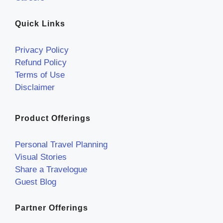
Quick Links
Privacy Policy
Refund Policy
Terms of Use
Disclaimer
Product Offerings
Personal Travel Planning
Visual Stories
Share a Travelogue
Guest Blog
Partner Offerings