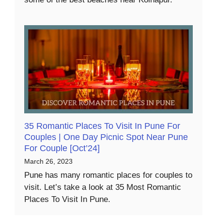
35 Romantic Places To Visit In Pune For
Couples | One Day Picnic Spot Near Pune
For Couple [Oct’24]
March 26, 2023
Pune has many romantic places for couples to
visit. Let’s take a look at 35 Most Romantic
Places To Visit In Pune.