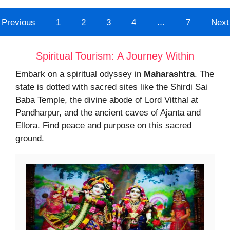
Previous
1
2
3
4
…
7
Next
Spiritual Tourism: A Journey Within
Embark on a spiritual odyssey in
Maharashtra
. The
state is dotted with sacred sites like the Shirdi Sai
Baba Temple, the divine abode of Lord Vitthal at
Pandharpur, and the ancient caves of Ajanta and
Ellora. Find peace and purpose on this sacred
ground.