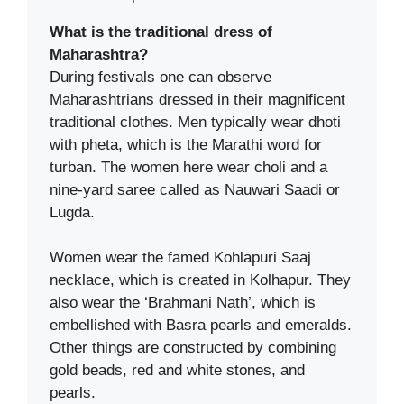
What is the traditional dress of
Maharashtra?
During festivals one can observe
Maharashtrians dressed in their magnificent
traditional clothes. Men typically wear dhoti
with pheta, which is the Marathi word for
turban. The women here wear choli and a
nine-yard saree called as Nauwari Saadi or
Lugda.
Women wear the famed Kohlapuri Saaj
necklace, which is created in Kolhapur. They
also wear the ‘Brahmani Nath’, which is
embellished with Basra pearls and emeralds.
Other things are constructed by combining
gold beads, red and white stones, and
pearls.