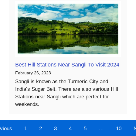
Best Hill Stations Near Sangli To Visit 2024
February 26, 2023
Sangli is known as the Turmeric City and
India’s Sugar Belt. There are also various Hill
Stations near Sangli which are perfect for
weekends.
vious
1
2
3
4
5
…
10