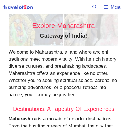
Skip
Menu
to
content
Explore Maharashtra
Gateway of India
!
Welcome to Maharashtra, a land where ancient
traditions meet modern vitality. With its rich history,
diverse cultures, and breathtaking landscapes,
Maharashtra offers an experience like no other.
Whether you’re seeking spiritual solace, adrenaline-
pumping adventures, or a peaceful retreat into
nature, your journey begins here.
Destinations: A Tapestry Of Experiences
Maharashtra
is a mosaic of colorful destinations.
From the bustling streets of Mumbai, the city that