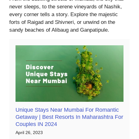
never sleeps, to the serene vineyards of Nashik,
every corner tells a story. Explore the majestic
forts of Raigad and Shivneri, or unwind on the
sandy beaches of Alibaug and Ganpatipule.
Unique Stays Near Mumbai For Romantic
Getaway | Best Resorts In Maharashtra For
Couples IN 2024
April 26, 2023