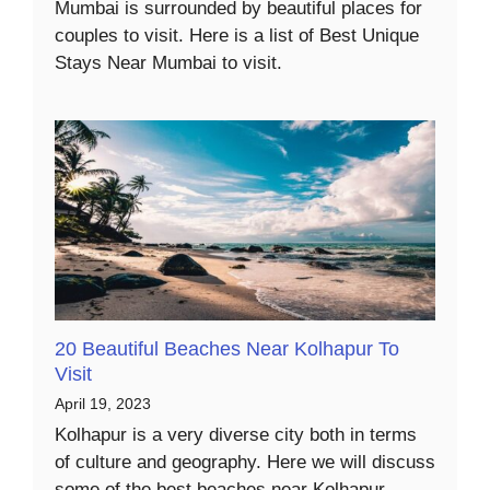
Mumbai is surrounded by beautiful places for
couples to visit. Here is a list of Best Unique
Stays Near Mumbai to visit.
20 Beautiful Beaches Near Kolhapur To
Visit
April 19, 2023
Kolhapur is a very diverse city both in terms
of culture and geography. Here we will discuss
some of the best beaches near Kolhapur.