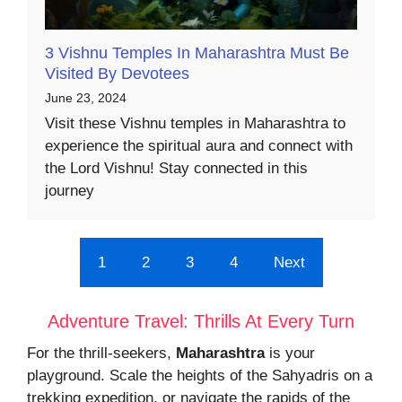
3 Vishnu Temples In Maharashtra Must Be
Visited By Devotees
June 23, 2024
Visit these Vishnu temples in Maharashtra to
experience the spiritual aura and connect with
the Lord Vishnu! Stay connected in this
journey
1
2
3
4
Next
Adventure Travel: Thrills At Every Turn
For the thrill-seekers,
Maharashtra
is your
playground. Scale the heights of the Sahyadris on a
trekking expedition, or navigate the rapids of the