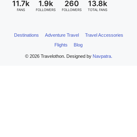
11.7k
1.9k
260
13.8k
FANS
FOLLOWERS
FOLLOWERS
TOTAL FANS
Destinations
Adventure Travel
Travel Accessories
Flights
Blog
© 2026 Travelothon. Designed by
Navpatra.