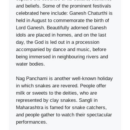
and beliefs. Some of the prominent festivals
celebrated here include: Ganesh Chaturthi is
held in August to commemorate the birth of
Lord Ganesh. Beautifully adorned Ganesh
idols are placed in homes, and on the last
day, the God is led out in a procession
accompanied by dance and music, before
being immersed in neighbouring rivers and
water bodies.
Nag Panchami is another well-known holiday
in which snakes are revered. People offer
milk or sweets to the deities, who are
represented by clay snakes. Sangli in
Maharashtra is famed for snake catchers,
and people gather to watch their spectacular
performances.