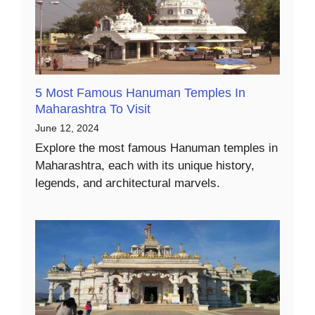
5 Most Famous Hanuman Temples In
Maharashtra To Visit
June 12, 2024
Explore the most famous Hanuman temples in
Maharashtra, each with its unique history,
legends, and architectural marvels.