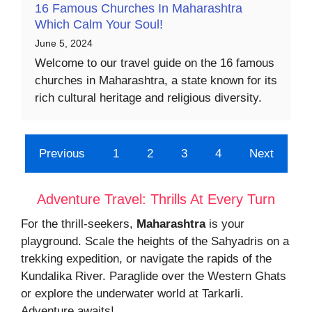
16 Famous Churches In Maharashtra
Which Calm Your Soul!
June 5, 2024
Welcome to our travel guide on the 16 famous
churches in Maharashtra, a state known for its
rich cultural heritage and religious diversity.
Previous
1
2
3
4
Next
Adventure Travel: Thrills At Every Turn
For the thrill-seekers,
Maharashtra
is your
playground. Scale the heights of the Sahyadris on a
trekking expedition, or navigate the rapids of the
Kundalika River. Paraglide over the Western Ghats
or explore the underwater world at Tarkarli.
Adventure awaits!