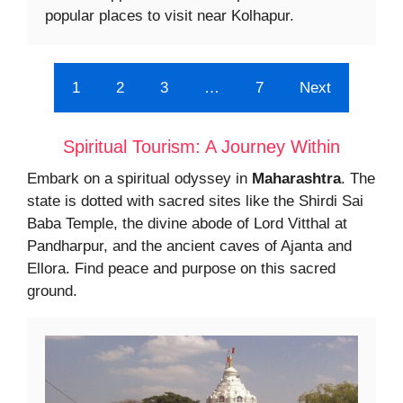
popular places to visit near Kolhapur.
1
2
3
…
7
Next
Spiritual Tourism: A Journey Within
Embark on a spiritual odyssey in
Maharashtra
. The
state is dotted with sacred sites like the Shirdi Sai
Baba Temple, the divine abode of Lord Vitthal at
Pandharpur, and the ancient caves of Ajanta and
Ellora. Find peace and purpose on this sacred
ground.