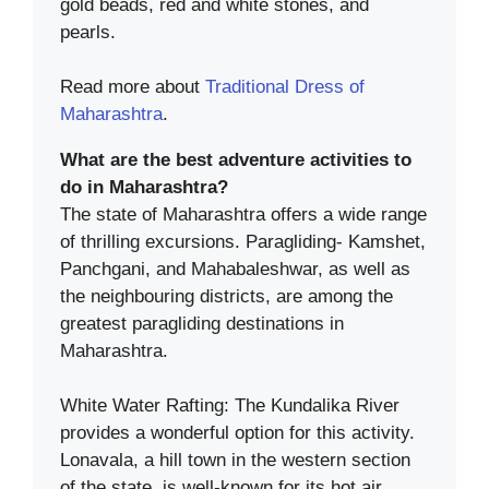
gold beads, red and white stones, and
pearls.
Read more about
Traditional Dress of
Maharashtra
.
What are the best adventure activities to
do in Maharashtra?
The state of Maharashtra offers a wide range
of thrilling excursions. Paragliding- Kamshet,
Panchgani, and Mahabaleshwar, as well as
the neighbouring districts, are among the
greatest paragliding destinations in
Maharashtra.
White Water Rafting: The Kundalika River
provides a wonderful option for this activity.
Lonavala, a hill town in the western section
of the state, is well-known for its hot air