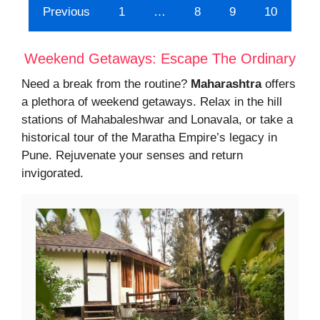
Previous
1
…
8
9
10
Weekend Getaways: Escape The Ordinary
Need a break from the routine?
Maharashtra
offers
a plethora of weekend getaways. Relax in the hill
stations of Mahabaleshwar and Lonavala, or take a
historical tour of the Maratha Empire’s legacy in
Pune. Rejuvenate your senses and return
invigorated.