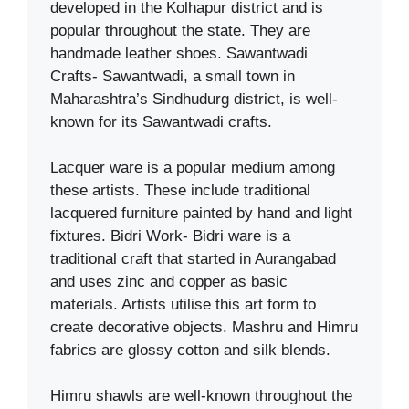
developed in the Kolhapur district and is
popular throughout the state. They are
handmade leather shoes. Sawantwadi
Crafts- Sawantwadi, a small town in
Maharashtra’s Sindhudurg district, is well-
known for its Sawantwadi crafts.
Lacquer ware is a popular medium among
these artists. These include traditional
lacquered furniture painted by hand and light
fixtures. Bidri Work- Bidri ware is a
traditional craft that started in Aurangabad
and uses zinc and copper as basic
materials. Artists utilise this art form to
create decorative objects. Mashru and Himru
fabrics are glossy cotton and silk blends.
Himru shawls are well-known throughout the