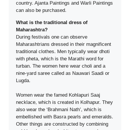
country. Ajanta Paintings and Warli Paintings
can also be purchased.
What is the traditional dress of
Maharashtra?
During festivals one can observe
Maharashtrians dressed in their magnificent
traditional clothes. Men typically wear dhoti
with pheta, which is the Marathi word for
turban. The women here wear choli and a
nine-yard saree called as Nauwari Saadi or
Lugda.
Women wear the famed Kohlapuri Saaj
necklace, which is created in Kolhapur. They
also wear the ‘Brahmani Nath’, which is
embellished with Basra pearls and emeralds.
Other things are constructed by combining