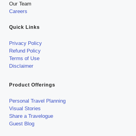
Our Team
Careers
Quick Links
Privacy Policy
Refund Policy
Terms of Use
Disclaimer
Product Offerings
Personal Travel Planning
Visual Stories
Share a Travelogue
Guest Blog