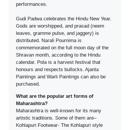
performances.
Gudi Padwa celebrates the Hindu New Year.
Gods are worshipped, and prasad (neem
leaves, gramme pulse, and jaggery) is
distributed. Narali Pournima is
commemorated on the full moon day of the
Shravan month, according to the Hindu
calendar. Pola is a harvest festival that
honours and respects bullocks. Ajanta
Paintings and Warli Paintings can also be
purchased.
What are the popular art forms of
Maharashtra?
Maharashtra is well-known for its many
artistic traditions. Some of them are–
Kohlapuri Footwear- The Kohlapuri style