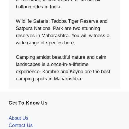
balloon rides in India.
Wildlife Safaris: Tadoba Tiger Reserve and
Satpura National Park are two stunning
reserves in Maharashtra. You will witness a
wide range of species here.
Camping amidst beautiful nature and calm
landscapes is a once-in-a-lifetime
experience. Kambre and Koyna are the best
camping spots in Maharashtra.
Get To Know Us
About Us
Contact Us