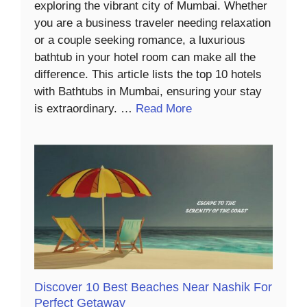
exploring the vibrant city of Mumbai. Whether
you are a business traveler needing relaxation
or a couple seeking romance, a luxurious
bathtub in your hotel room can make all the
difference. This article lists the top 10 hotels
with Bathtubs in Mumbai, ensuring your stay
is extraordinary. …
Read More
Discover 10 Best Beaches Near Nashik For
Perfect Getaway