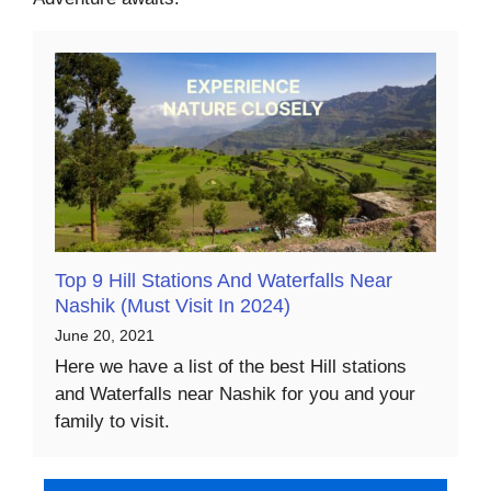
Top 9 Hill Stations And Waterfalls Near
Nashik (Must Visit In 2024)
June 20, 2021
Here we have a list of the best Hill stations
and Waterfalls near Nashik for you and your
family to visit.