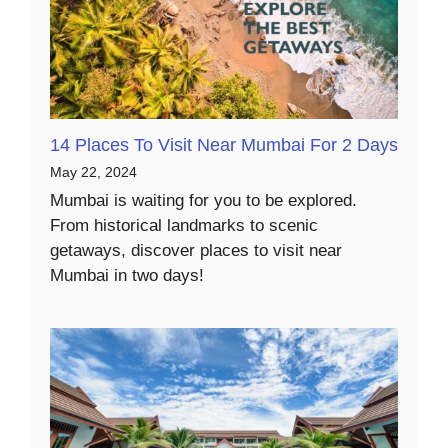
14 Places To Visit Near Mumbai For 2 Days
May 22, 2024
Mumbai is waiting for you to be explored.
From historical landmarks to scenic
getaways, discover places to visit near
Mumbai in two days!