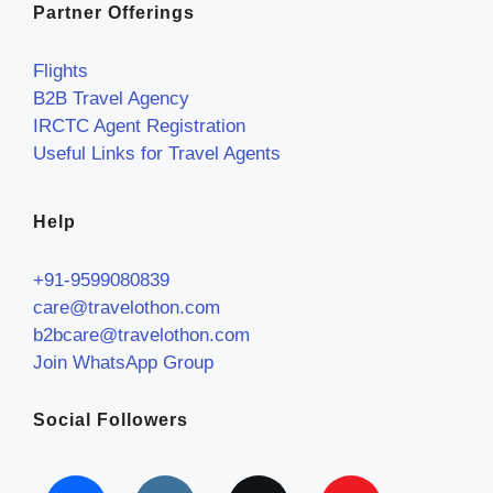
Partner Offerings
Flights
B2B Travel Agency
IRCTC Agent Registration
Useful Links for Travel Agents
Help
+91-9599080839
care@travelothon.com
b2bcare@travelothon.com
Join WhatsApp Group
Social Followers