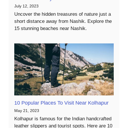
July 12, 2023
Uncover the hidden treasures of nature just a
short distance away from Nashik. Explore the
15 stunning beaches near Nashik.
10 Popular Places To Visit Near Kolhapur
May 21, 2023
Kolhapur is famous for the Indian handcrafted
leather slippers and tourist spots. Here are 10