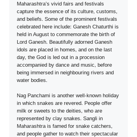
Maharashtra’s vivid fairs and festivals
capture the essence of its culture, customs,
and beliefs. Some of the prominent festivals
celebrated here include: Ganesh Chaturthi is
held in August to commemorate the birth of
Lord Ganesh. Beautifully adorned Ganesh
idols are placed in homes, and on the last
day, the God is led out in a procession
accompanied by dance and music, before
being immersed in neighbouring rivers and
water bodies.
Nag Panchami is another well-known holiday
in which snakes are revered. People offer
milk or sweets to the deities, who are
represented by clay snakes. Sangli in
Maharashtra is famed for snake catchers,
and people gather to watch their spectacular