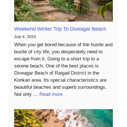
Weekend Winter Trip To Diveagar Beach
July 4, 2024
When you get bored because of the hustle and
bustle of city life, you desperately need to
escape from it. Going to a short trip to a
serene beach. One of the best places is
Diveagar Beach of Raigad District in the
Konkan area. Its special characteristics are
beautiful beaches and superb surroundings.
Not only …
Read more