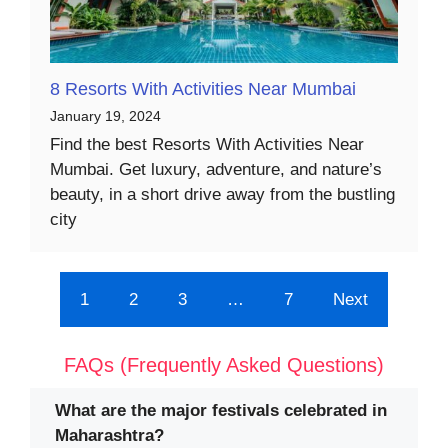
8 Resorts With Activities Near Mumbai
January 19, 2024
Find the best Resorts With Activities Near
Mumbai. Get luxury, adventure, and nature’s
beauty, in a short drive away from the bustling
city
1
2
3
…
7
Next
FAQs (Frequently Asked Questions)
What are the major festivals celebrated in
Maharashtra?