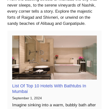
never sleeps, to the serene vineyards of Nashik,
every corner tells a story. Explore the majestic
forts of Raigad and Shivneri, or unwind on the
sandy beaches of Alibaug and Ganpatipule.
List Of Top 10 Hotels With Bathtubs In
Mumbai
September 1, 2024
Imagine sinking into a warm, bubbly bath after