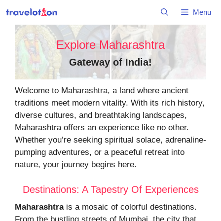
Skip
Menu
to
content
Explore Maharashtra
Gateway of India
!
Welcome to Maharashtra, a land where ancient
traditions meet modern vitality. With its rich history,
diverse cultures, and breathtaking landscapes,
Maharashtra offers an experience like no other.
Whether you’re seeking spiritual solace, adrenaline-
pumping adventures, or a peaceful retreat into
nature, your journey begins here.
Destinations: A Tapestry Of Experiences
Maharashtra
is a mosaic of colorful destinations.
From the bustling streets of Mumbai, the city that