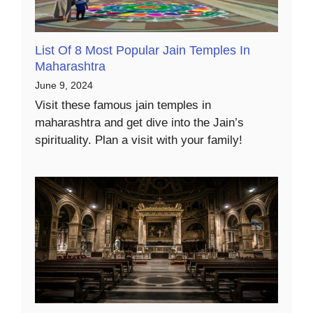
List Of 8 Most Popular Jain Temples In
Maharashtra
June 9, 2024
Visit these famous jain temples in
maharashtra and get dive into the Jain’s
spirituality. Plan a visit with your family!