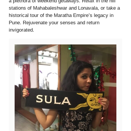
a plethora of weekend getaways. Relax in the hill
stations of Mahabaleshwar and Lonavala, or take a
historical tour of the Maratha Empire’s legacy in
Pune. Rejuvenate your senses and return
invigorated.