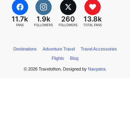
11.7k
1.9k
260
13.8k
FANS
FOLLOWERS
FOLLOWERS
TOTAL FANS
Destinations
Adventure Travel
Travel Accessories
Flights
Blog
© 2026 Travelothon. Designed by
Navpatra.