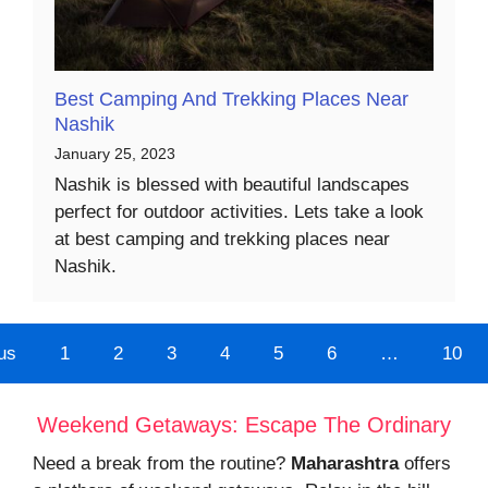
Best Camping And Trekking Places Near
Nashik
January 25, 2023
Nashik is blessed with beautiful landscapes
perfect for outdoor activities. Lets take a look
at best camping and trekking places near
Nashik.
us
1
2
3
4
5
6
…
10
Weekend Getaways: Escape The Ordinary
Need a break from the routine?
Maharashtra
offers