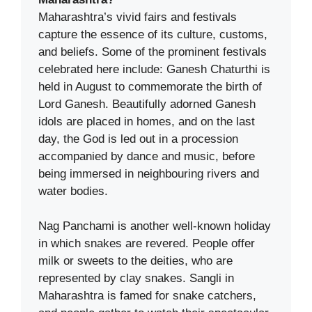
Maharashtra’s vivid fairs and festivals
capture the essence of its culture, customs,
and beliefs. Some of the prominent festivals
celebrated here include: Ganesh Chaturthi is
held in August to commemorate the birth of
Lord Ganesh. Beautifully adorned Ganesh
idols are placed in homes, and on the last
day, the God is led out in a procession
accompanied by dance and music, before
being immersed in neighbouring rivers and
water bodies.
Nag Panchami is another well-known holiday
in which snakes are revered. People offer
milk or sweets to the deities, who are
represented by clay snakes. Sangli in
Maharashtra is famed for snake catchers,