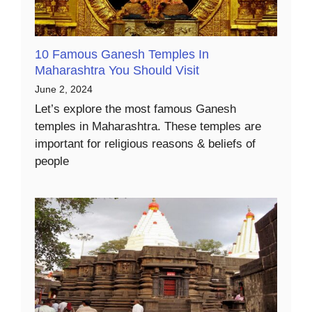
10 Famous Ganesh Temples In
Maharashtra You Should Visit
June 2, 2024
Let’s explore the most famous Ganesh
temples in Maharashtra. These temples are
important for religious reasons & beliefs of
people