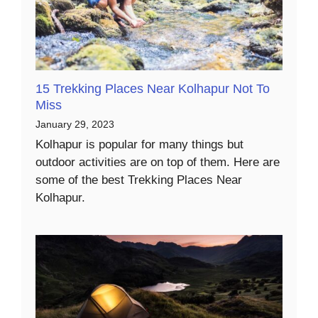
15 Trekking Places Near Kolhapur Not To
Miss
January 29, 2023
Kolhapur is popular for many things but
outdoor activities are on top of them. Here are
some of the best Trekking Places Near
Kolhapur.