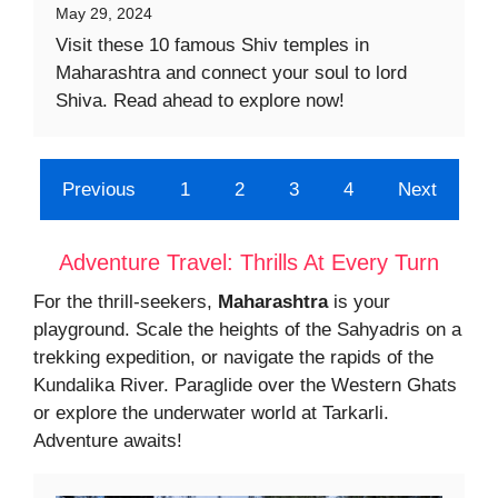
May 29, 2024
Visit these 10 famous Shiv temples in
Maharashtra and connect your soul to lord
Shiva. Read ahead to explore now!
Previous
1
2
3
4
Next
Adventure Travel: Thrills At Every Turn
For the thrill-seekers,
Maharashtra
is your
playground. Scale the heights of the Sahyadris on a
trekking expedition, or navigate the rapids of the
Kundalika River. Paraglide over the Western Ghats
or explore the underwater world at Tarkarli.
Adventure awaits!