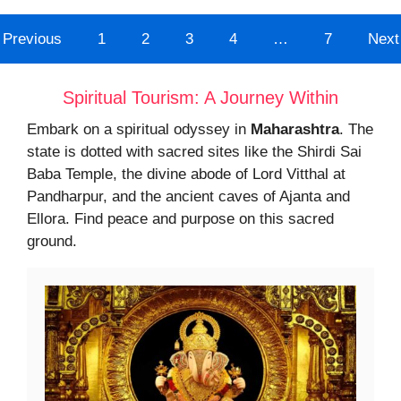
Previous
1
2
3
4
…
7
Next
Spiritual Tourism: A Journey Within
Embark on a spiritual odyssey in
Maharashtra
. The
state is dotted with sacred sites like the Shirdi Sai
Baba Temple, the divine abode of Lord Vitthal at
Pandharpur, and the ancient caves of Ajanta and
Ellora. Find peace and purpose on this sacred
ground.