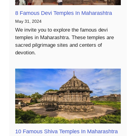
8 Famous Devi Temples In Maharashtra
May 31, 2024
We invite you to explore the famous devi
temples in Maharashtra. These temples are
sacred pilgrimage sites and centers of
devotion.
10 Famous Shiva Temples In Maharashtra