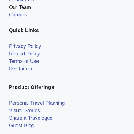
Our Team
Careers
Quick Links
Privacy Policy
Refund Policy
Terms of Use
Disclaimer
Product Offerings
Personal Travel Planning
Visual Stories
Share a Travelogue
Guest Blog