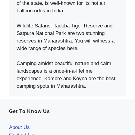
of the state, is well-known for its hot air
balloon rides in India.
Wildlife Safaris: Tadoba Tiger Reserve and
Satpura National Park are two stunning
reserves in Maharashtra. You will witness a
wide range of species here.
Camping amidst beautiful nature and calm
landscapes is a once-in-a-lifetime
experience. Kambre and Koyna are the best
camping spots in Maharashtra.
Get To Know Us
About Us
Contact Us