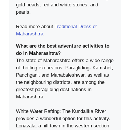
gold beads, red and white stones, and
pearls.
Read more about
Traditional Dress of
Maharashtra
.
What are the best adventure activities to
do in Maharashtra?
The state of Maharashtra offers a wide range
of thrilling excursions. Paragliding- Kamshet,
Panchgani, and Mahabaleshwar, as well as
the neighbouring districts, are among the
greatest paragliding destinations in
Maharashtra.
White Water Rafting: The Kundalika River
provides a wonderful option for this activity.
Lonavala, a hill town in the western section