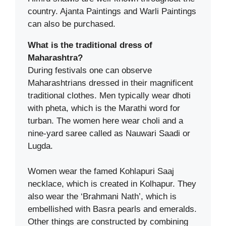
country. Ajanta Paintings and Warli Paintings
can also be purchased.
What is the traditional dress of
Maharashtra?
During festivals one can observe
Maharashtrians dressed in their magnificent
traditional clothes. Men typically wear dhoti
with pheta, which is the Marathi word for
turban. The women here wear choli and a
nine-yard saree called as Nauwari Saadi or
Lugda.
Women wear the famed Kohlapuri Saaj
necklace, which is created in Kolhapur. They
also wear the ‘Brahmani Nath’, which is
embellished with Basra pearls and emeralds.
Other things are constructed by combining