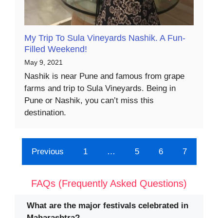
My Trip To Sula Vineyards Nashik. A Fun-
Filled Weekend!
May 9, 2021
Nashik is near Pune and famous from grape
farms and trip to Sula Vineyards. Being in
Pune or Nashik, you can’t miss this
destination.
Previous
1
…
5
6
7
FAQs (Frequently Asked Questions)
What are the major festivals celebrated in
Maharashtra?