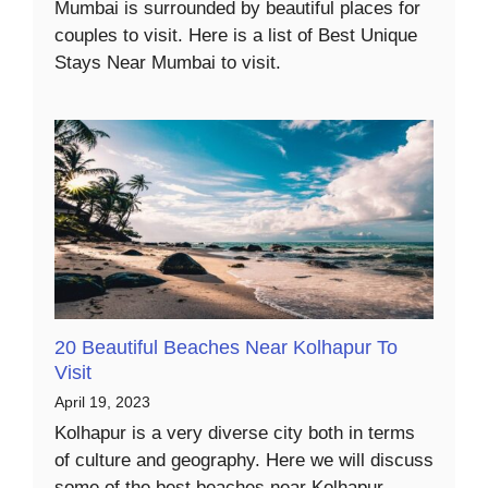
Mumbai is surrounded by beautiful places for
couples to visit. Here is a list of Best Unique
Stays Near Mumbai to visit.
20 Beautiful Beaches Near Kolhapur To
Visit
April 19, 2023
Kolhapur is a very diverse city both in terms
of culture and geography. Here we will discuss
some of the best beaches near Kolhapur.