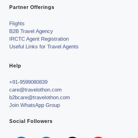
Partner Offerings
Flights
B2B Travel Agency
IRCTC Agent Registration
Useful Links for Travel Agents
Help
+91-9599080839
care@travelothon.com
b2bcare@travelothon.com
Join WhatsApp Group
Social Followers