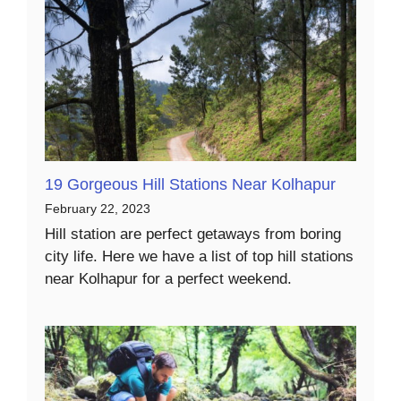
19 Gorgeous Hill Stations Near Kolhapur
February 22, 2023
Hill station are perfect getaways from boring
city life. Here we have a list of top hill stations
near Kolhapur for a perfect weekend.