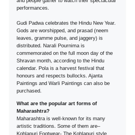
and people gather to watch their spectacular
performances.
Gudi Padwa celebrates the Hindu New Year.
Gods are worshipped, and prasad (neem
leaves, gramme pulse, and jaggery) is
distributed. Narali Pournima is
commemorated on the full moon day of the
Shravan month, according to the Hindu
calendar. Pola is a harvest festival that
honours and respects bullocks. Ajanta
Paintings and Warli Paintings can also be
purchased.
What are the popular art forms of
Maharashtra?
Maharashtra is well-known for its many
artistic traditions. Some of them are–
Kohlapuri Footwear- The Kohlapuri style