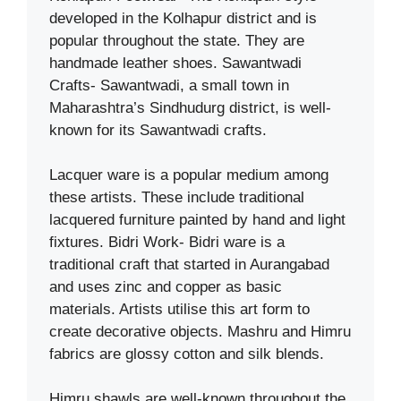
developed in the Kolhapur district and is
popular throughout the state. They are
handmade leather shoes. Sawantwadi
Crafts- Sawantwadi, a small town in
Maharashtra’s Sindhudurg district, is well-
known for its Sawantwadi crafts.
Lacquer ware is a popular medium among
these artists. These include traditional
lacquered furniture painted by hand and light
fixtures. Bidri Work- Bidri ware is a
traditional craft that started in Aurangabad
and uses zinc and copper as basic
materials. Artists utilise this art form to
create decorative objects. Mashru and Himru
fabrics are glossy cotton and silk blends.
Himru shawls are well-known throughout the