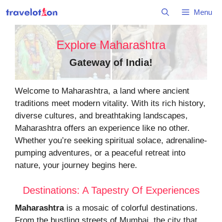
Skip
Menu
to
content
Explore Maharashtra
Gateway of India
!
Welcome to Maharashtra, a land where ancient
traditions meet modern vitality. With its rich history,
diverse cultures, and breathtaking landscapes,
Maharashtra offers an experience like no other.
Whether you’re seeking spiritual solace, adrenaline-
pumping adventures, or a peaceful retreat into
nature, your journey begins here.
Destinations: A Tapestry Of Experiences
Maharashtra
is a mosaic of colorful destinations.
From the bustling streets of Mumbai, the city that