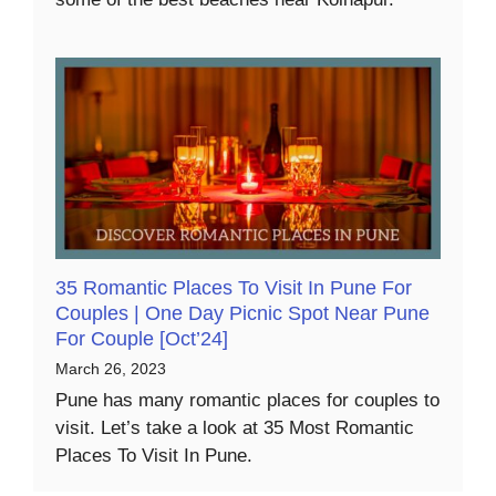
35 Romantic Places To Visit In Pune For
Couples | One Day Picnic Spot Near Pune
For Couple [Oct’24]
March 26, 2023
Pune has many romantic places for couples to
visit. Let’s take a look at 35 Most Romantic
Places To Visit In Pune.