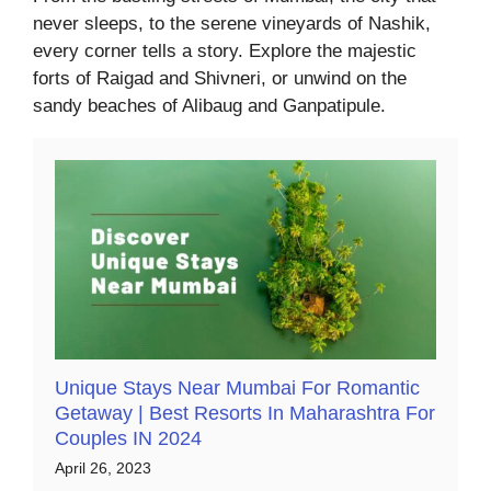
never sleeps, to the serene vineyards of Nashik,
every corner tells a story. Explore the majestic
forts of Raigad and Shivneri, or unwind on the
sandy beaches of Alibaug and Ganpatipule.
Unique Stays Near Mumbai For Romantic
Getaway | Best Resorts In Maharashtra For
Couples IN 2024
April 26, 2023