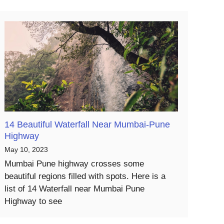
14 Beautiful Waterfall Near Mumbai-Pune
Highway
May 10, 2023
Mumbai Pune highway crosses some
beautiful regions filled with spots. Here is a
list of 14 Waterfall near Mumbai Pune
Highway to see