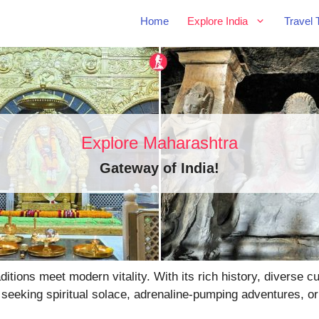
Home
Explore India
Travel 
Explore Maharashtra
Gateway of India
!
tions meet modern vitality. With its rich history, diverse 
 seeking spiritual solace, adrenaline-pumping adventures, or 