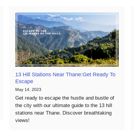
13 Hill Stations Near Thane:Get Ready To
Escape
May 14, 2023
Get ready to escape the hustle and bustle of
the city with our ultimate guide to the 13 hill
stations near Thane. Discover breathtaking
views!