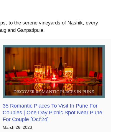
eeps, to the serene vineyards of Nashik, every
baug and Ganpatipule.
35 Romantic Places To Visit In Pune For
Couples | One Day Picnic Spot Near Pune
For Couple [Oct’24]
March 26, 2023