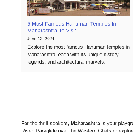
5 Most Famous Hanuman Temples In
Maharashtra To Visit
June 12, 2024
Explore the most famous Hanuman temples in
Maharashtra, each with its unique history,
legends, and architectural marvels.
For the thrill-seekers,
Maharashtra
is your playgr
River. Paraglide over the Western Ghats or explore