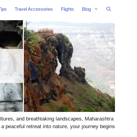
Tips
Travel Accessories
Flights
Blog
cultures, and breathtaking landscapes, Maharashtra
a peaceful retreat into nature, your journey begins