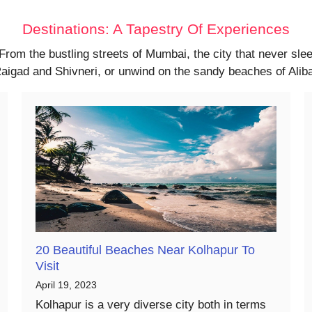
Destinations: A Tapestry Of Experiences
 From the bustling streets of Mumbai, the city that never sl
f Raigad and Shivneri, or unwind on the sandy beaches of Ali
20 Beautiful Beaches Near Kolhapur To
Visit
April 19, 2023
Kolhapur is a very diverse city both in terms