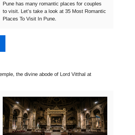
Pune has many romantic places for couples
to visit. Let’s take a look at 35 Most Romantic
Places To Visit In Pune.
Temple, the divine abode of Lord Vitthal at