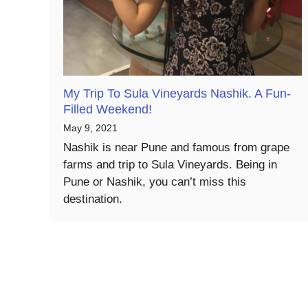
My Trip To Sula Vineyards Nashik. A Fun-
Filled Weekend!
May 9, 2021
Nashik is near Pune and famous from grape
farms and trip to Sula Vineyards. Being in
Pune or Nashik, you can’t miss this
destination.