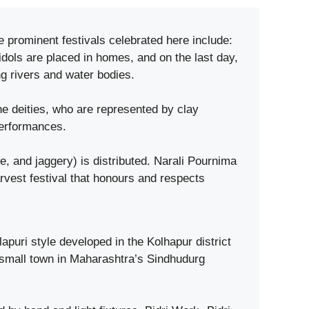
e prominent festivals celebrated here include:
dols are placed in homes, and on the last day,
g rivers and water bodies.
e deities, who are represented by clay
performances.
and jaggery) is distributed. Narali Pournima
rvest festival that honours and respects
puri style developed in the Kolhapur district
 small town in Maharashtra’s Sindhudurg