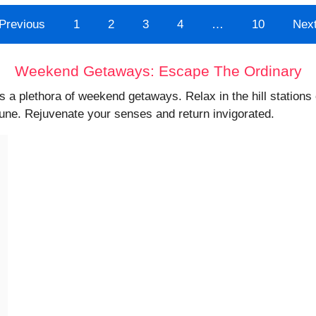
Previous
1
2
3
4
…
10
Nex
Weekend Getaways: Escape The Ordinary
s a plethora of weekend getaways. Relax in the hill station
Pune. Rejuvenate your senses and return invigorated.