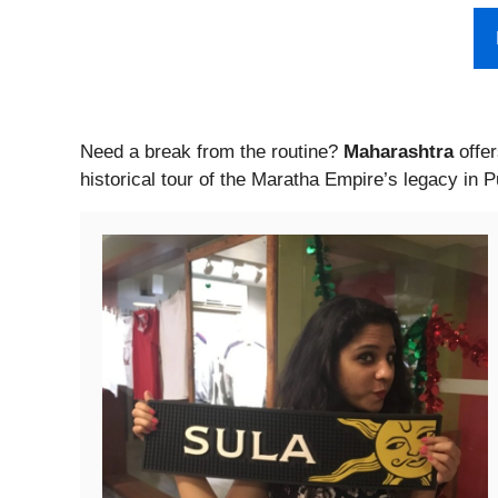
Need a break from the routine?
Maharashtra
offer
historical tour of the Maratha Empire’s legacy in 