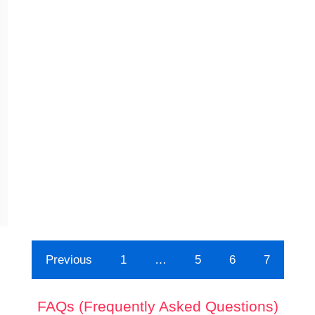
Previous
1
…
5
6
7
FAQs (Frequently Asked Questions)