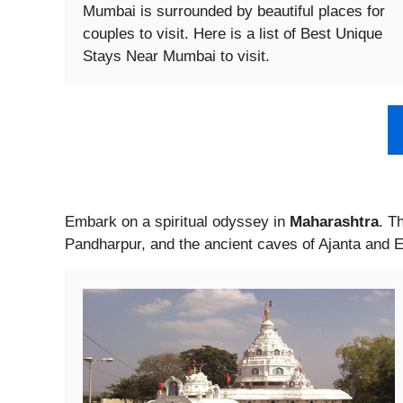
Mumbai is surrounded by beautiful places for
couples to visit. Here is a list of Best Unique
Stays Near Mumbai to visit.
Embark on a spiritual odyssey in
Maharashtra
. T
Pandharpur, and the ancient caves of Ajanta and E