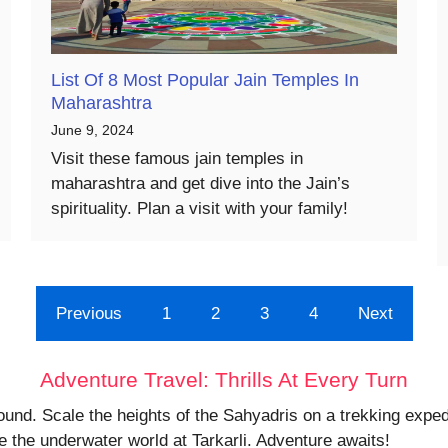
List Of 8 Most Popular Jain Temples In
Maharashtra
June 9, 2024
Visit these famous jain temples in
maharashtra and get dive into the Jain’s
spirituality. Plan a visit with your family!
Previous
1
2
3
4
Next
Adventure Travel: Thrills At Every Turn
ound. Scale the heights of the Sahyadris on a trekking expedi
 the underwater world at Tarkarli. Adventure awaits!