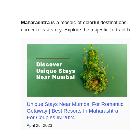
Maharashtra
is a mosaic of colorful destinations.
corner tells a story. Explore the majestic forts o
Unique Stays Near Mumbai For Romantic
Getaway | Best Resorts In Maharashtra
For Couples IN 2024
April 26, 2023