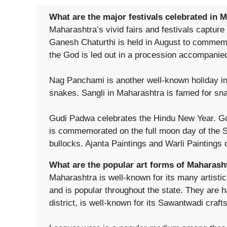
What are the major festivals celebrated in 
Maharashtra’s vivid fairs and festivals capture
Ganesh Chaturthi is held in August to commemor
the God is led out in a procession accompanie
Nag Panchami is another well-known holiday in 
snakes. Sangli in Maharashtra is famed for sn
Gudi Padwa celebrates the Hindu New Year. Go
is commemorated on the full moon day of the Sh
bullocks. Ajanta Paintings and Warli Paintings
What are the popular art forms of Maharash
Maharashtra is well-known for its many artistic
and is popular throughout the state. They are
district, is well-known for its Sawantwadi crafts