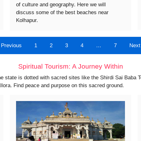
of culture and geography. Here we will
discuss some of the best beaches near
Kolhapur.
Previous
1
2
3
4
…
7
Next
Spiritual Tourism: A Journey Within
he state is dotted with sacred sites like the Shirdi Sai Baba 
llora. Find peace and purpose on this sacred ground.