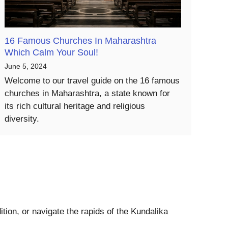
16 Famous Churches In Maharashtra
Which Calm Your Soul!
June 5, 2024
Welcome to our travel guide on the 16 famous
churches in Maharashtra, a state known for
its rich cultural heritage and religious
diversity.
tion, or navigate the rapids of the Kundalika