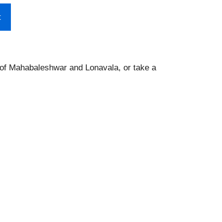
t
s of Mahabaleshwar and Lonavala, or take a