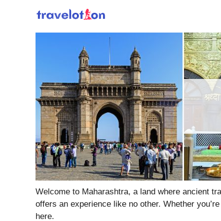
Skip
to
content
Welcome to Maharashtra, a land where ancient tradi
offers an experience like no other. Whether you’re
here.