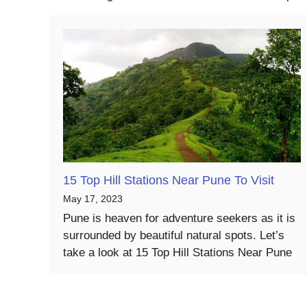
15 Top Hill Stations Near Pune To Visit
May 17, 2023
Pune is heaven for adventure seekers as it is
surrounded by beautiful natural spots. Let’s
take a look at 15 Top Hill Stations Near Pune