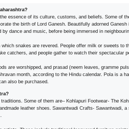
Maharashtra?
 the essence of its culture, customs, and beliefs. Some of th
ate the birth of Lord Ganesh. Beautifully adorned Ganesh i
d by dance and music, before being immersed in neighbourin
which snakes are revered. People offer milk or sweets to th
ake catchers, and people gather to watch their spectacular 
ds are worshipped, and prasad (neem leaves, gramme pulse, 
ravan month, according to the Hindu calendar. Pola is a ha
 can also be purchased.
tra?
 traditions. Some of them are– Kohlapuri Footwear- The Kohla
 handmade leather shoes. Sawantwadi Crafts- Sawantwadi, a
.