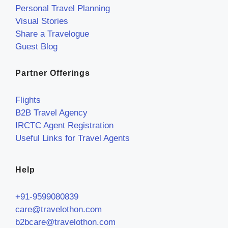
Personal Travel Planning
Visual Stories
Share a Travelogue
Guest Blog
Partner Offerings
Flights
B2B Travel Agency
IRCTC Agent Registration
Useful Links for Travel Agents
Help
+91-9599080839
care@travelothon.com
b2bcare@travelothon.com