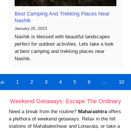
Best Camping And Trekking Places Near
Nashik
January 25, 2023
Nashik is blessed with beautiful landscapes
perfect for outdoor activities. Lets take a look
at best camping and trekking places near
Nashik.
us
1
2
3
4
5
6
…
10
Weekend Getaways: Escape The Ordinary
Need a break from the routine?
Maharashtra
offers
a plethora of weekend getaways. Relax in the hill
stations of Mahabaleshwar and Lonavala, or take a