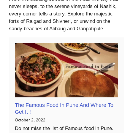
never sleeps, to the serene vineyards of Nashik,
every corner tells a story. Explore the majestic
forts of Raigad and Shivneri, or unwind on the
sandy beaches of Alibaug and Ganpatipule.
The Famous Food In Pune And Where To
Get It !
October 2, 2022
Do not miss the list of Famous food in Pune.