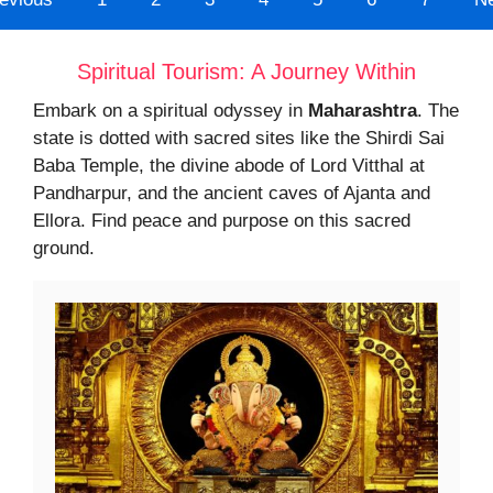
Spiritual Tourism: A Journey Within
Embark on a spiritual odyssey in
Maharashtra
. The
state is dotted with sacred sites like the Shirdi Sai
Baba Temple, the divine abode of Lord Vitthal at
Pandharpur, and the ancient caves of Ajanta and
Ellora. Find peace and purpose on this sacred
ground.