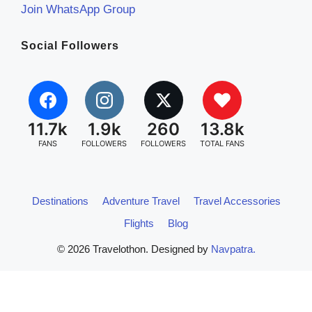
Join WhatsApp Group
Social Followers
11.7k
1.9k
260
13.8k
FANS
FOLLOWERS
FOLLOWERS
TOTAL FANS
Destinations
Adventure Travel
Travel Accessories
Flights
Blog
© 2026 Travelothon. Designed by
Navpatra.