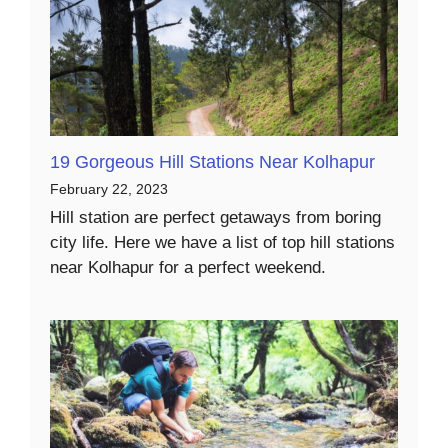
19 Gorgeous Hill Stations Near Kolhapur
February 22, 2023
Hill station are perfect getaways from boring
city life. Here we have a list of top hill stations
near Kolhapur for a perfect weekend.