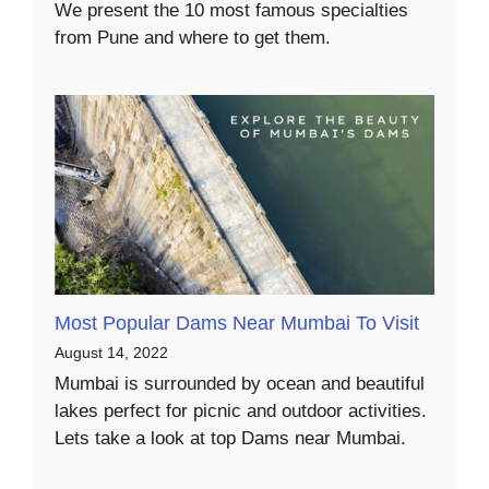
We present the 10 most famous specialties
from Pune and where to get them.
Most Popular Dams Near Mumbai To Visit
August 14, 2022
Mumbai is surrounded by ocean and beautiful
lakes perfect for picnic and outdoor activities.
Lets take a look at top Dams near Mumbai.