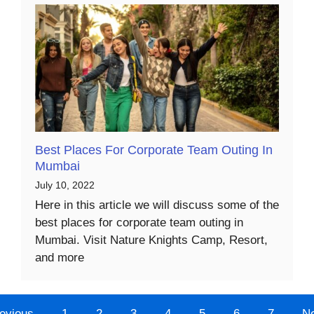
Best Places For Corporate Team Outing In
Mumbai
July 10, 2022
Here in this article we will discuss some of the
best places for corporate team outing in
Mumbai. Visit Nature Knights Camp, Resort,
and more
evious
1
2
3
4
5
6
7
N