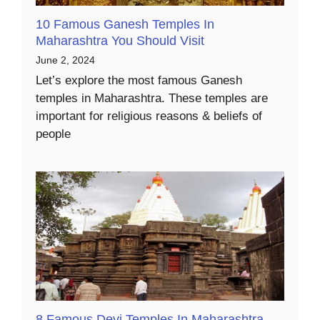
10 Famous Ganesh Temples In
Maharashtra You Should Visit
June 2, 2024
Let’s explore the most famous Ganesh
temples in Maharashtra. These temples are
important for religious reasons & beliefs of
people
8 Famous Devi Temples In Maharashtra