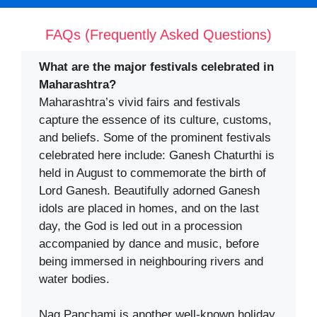
FAQs (Frequently Asked Questions)
What are the major festivals celebrated in
Maharashtra?
Maharashtra’s vivid fairs and festivals
capture the essence of its culture, customs,
and beliefs. Some of the prominent festivals
celebrated here include: Ganesh Chaturthi is
held in August to commemorate the birth of
Lord Ganesh. Beautifully adorned Ganesh
idols are placed in homes, and on the last
day, the God is led out in a procession
accompanied by dance and music, before
being immersed in neighbouring rivers and
water bodies.
Nag Panchami is another well-known holiday