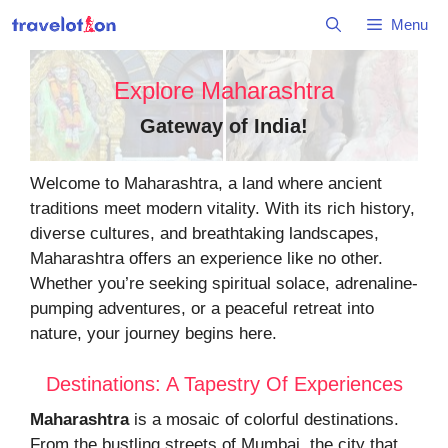
Skip
Menu
to
content
Explore Maharashtra
Gateway of India
!
Welcome to Maharashtra, a land where ancient
traditions meet modern vitality. With its rich history,
diverse cultures, and breathtaking landscapes,
Maharashtra offers an experience like no other.
Whether you’re seeking spiritual solace, adrenaline-
pumping adventures, or a peaceful retreat into
nature, your journey begins here.
Destinations: A Tapestry Of Experiences
Maharashtra
is a mosaic of colorful destinations.
From the bustling streets of Mumbai, the city that