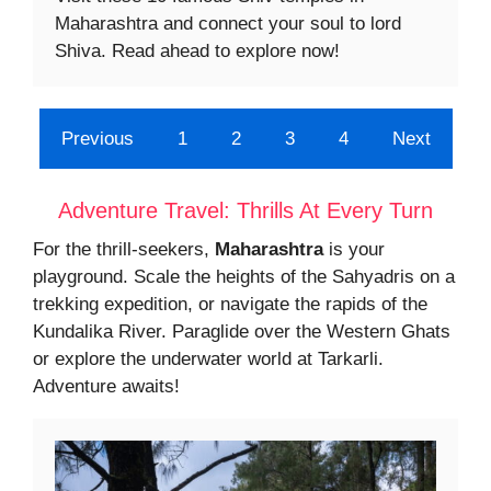
Maharashtra and connect your soul to lord
Shiva. Read ahead to explore now!
Previous
1
2
3
4
Next
Adventure Travel: Thrills At Every Turn
For the thrill-seekers,
Maharashtra
is your
playground. Scale the heights of the Sahyadris on a
trekking expedition, or navigate the rapids of the
Kundalika River. Paraglide over the Western Ghats
or explore the underwater world at Tarkarli.
Adventure awaits!