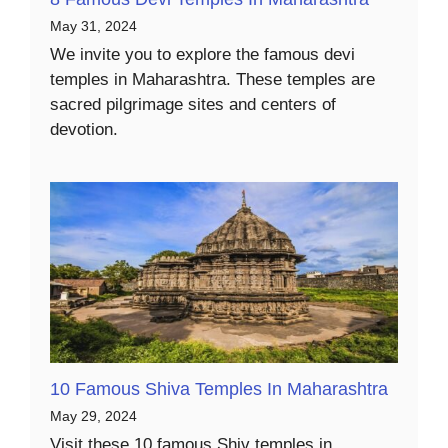
May 31, 2024
We invite you to explore the famous devi
temples in Maharashtra. These temples are
sacred pilgrimage sites and centers of
devotion.
10 Famous Shiva Temples In Maharashtra
May 29, 2024
Visit these 10 famous Shiv temples in