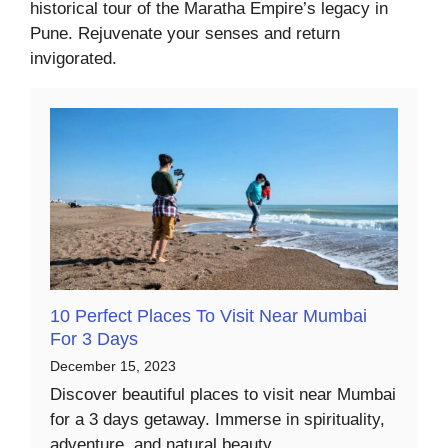
historical tour of the Maratha Empire’s legacy in
Pune. Rejuvenate your senses and return
invigorated.
10 Perfect Places To Visit Near Mumbai
For 3 Days
December 15, 2023
Discover beautiful places to visit near Mumbai
for a 3 days getaway. Immerse in spirituality,
adventure, and natural beauty.