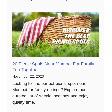
20 Picnic Spots Near Mumbai For Family:
Fun Together
November 22, 2023
Looking for the perfect picnic spot near
Mumbai for family outings? Explore our
curated list of scenic locations and enjoy
quality time.