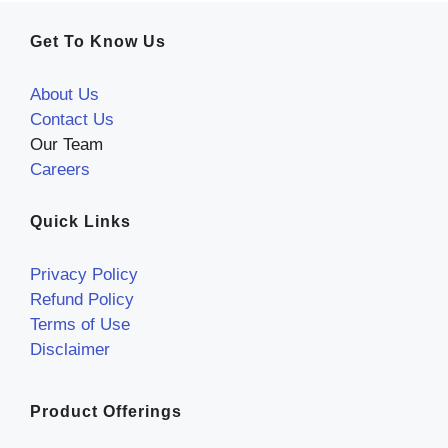
Get To Know Us
About Us
Contact Us
Our Team
Careers
Quick Links
Privacy Policy
Refund Policy
Terms of Use
Disclaimer
Product Offerings