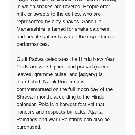
in which snakes are revered. People offer
milk or sweets to the deities, who are
represented by clay snakes. Sangli in
Maharashtra is famed for snake catchers,
and people gather to watch their spectacular
performances.
Gudi Padwa celebrates the Hindu New Year.
Gods are worshipped, and prasad (neem
leaves, gramme pulse, and jaggery) is
distributed. Narali Pournima is
commemorated on the full moon day of the
Shravan month, according to the Hindu
calendar. Pola is a harvest festival that
honours and respects bullocks. Ajanta
Paintings and Warli Paintings can also be
purchased.