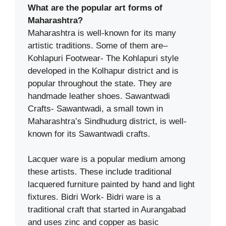
What are the popular art forms of
Maharashtra?
Maharashtra is well-known for its many
artistic traditions. Some of them are–
Kohlapuri Footwear- The Kohlapuri style
developed in the Kolhapur district and is
popular throughout the state. They are
handmade leather shoes. Sawantwadi
Crafts- Sawantwadi, a small town in
Maharashtra’s Sindhudurg district, is well-
known for its Sawantwadi crafts.
Lacquer ware is a popular medium among
these artists. These include traditional
lacquered furniture painted by hand and light
fixtures. Bidri Work- Bidri ware is a
traditional craft that started in Aurangabad
and uses zinc and copper as basic