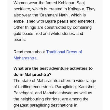
Women wear the famed Kohlapuri Saaj
necklace, which is created in Kolhapur. They
also wear the ‘Brahmani Nath’, which is
embellished with Basra pearls and emeralds.
Other things are constructed by combining
gold beads, red and white stones, and
pearls.
Read more about
Traditional Dress of
Maharashtra
.
What are the best adventure activities to
do in Maharashtra?
The state of Maharashtra offers a wide range
of thrilling excursions. Paragliding- Kamshet,
Panchgani, and Mahabaleshwar, as well as
the neighbouring districts, are among the
greatest paragliding destinations in