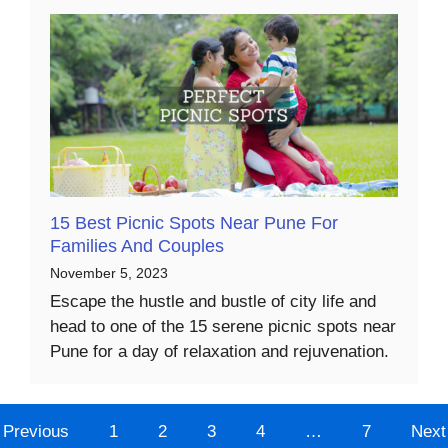
15 Best Picnic Spots Near Pune For
Families And Couples
November 5, 2023
Escape the hustle and bustle of city life and
head to one of the 15 serene picnic spots near
Pune for a day of relaxation and rejuvenation.
Previous
1
2
3
4
…
7
Next