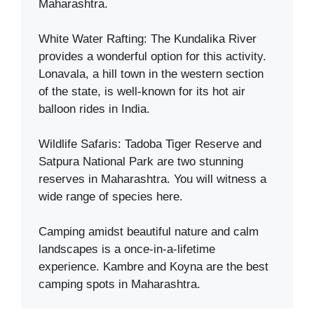
Maharashtra.
White Water Rafting: The Kundalika River
provides a wonderful option for this activity.
Lonavala, a hill town in the western section
of the state, is well-known for its hot air
balloon rides in India.
Wildlife Safaris: Tadoba Tiger Reserve and
Satpura National Park are two stunning
reserves in Maharashtra. You will witness a
wide range of species here.
Camping amidst beautiful nature and calm
landscapes is a once-in-a-lifetime
experience. Kambre and Koyna are the best
camping spots in Maharashtra.