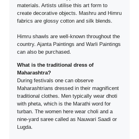
materials. Artists utilise this art form to
create decorative objects. Mashru and Himru
fabrics are glossy cotton and silk blends.
Himru shawls are well-known throughout the
country. Ajanta Paintings and Warli Paintings
can also be purchased.
What is the traditional dress of
Maharashtra?
During festivals one can observe
Maharashtrians dressed in their magnificent
traditional clothes. Men typically wear dhoti
with pheta, which is the Marathi word for
turban. The women here wear choli and a
nine-yard saree called as Nauwari Saadi or
Lugda.