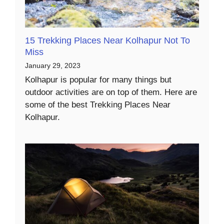
15 Trekking Places Near Kolhapur Not To
Miss
January 29, 2023
Kolhapur is popular for many things but
outdoor activities are on top of them. Here are
some of the best Trekking Places Near
Kolhapur.