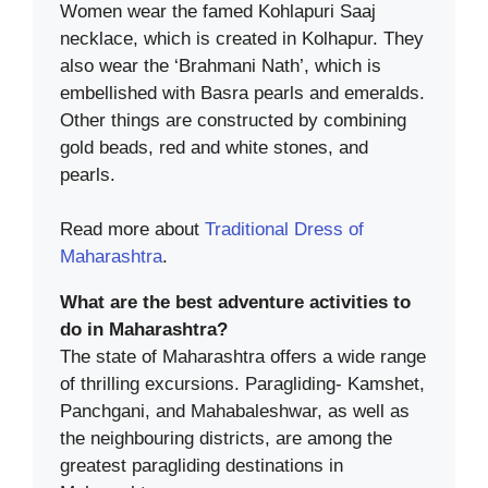
Women wear the famed Kohlapuri Saaj
necklace, which is created in Kolhapur. They
also wear the ‘Brahmani Nath’, which is
embellished with Basra pearls and emeralds.
Other things are constructed by combining
gold beads, red and white stones, and
pearls.
Read more about
Traditional Dress of
Maharashtra
.
What are the best adventure activities to
do in Maharashtra?
The state of Maharashtra offers a wide range
of thrilling excursions. Paragliding- Kamshet,
Panchgani, and Mahabaleshwar, as well as
the neighbouring districts, are among the
greatest paragliding destinations in