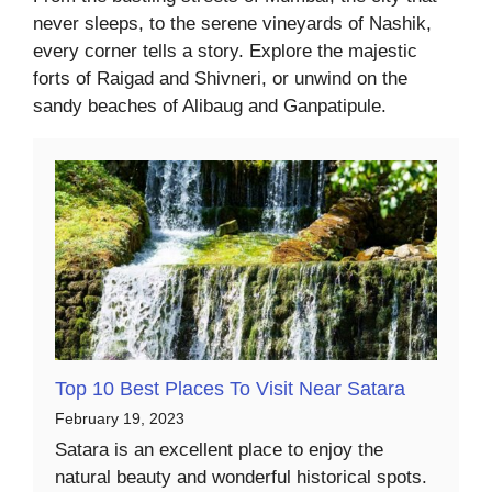
never sleeps, to the serene vineyards of Nashik,
every corner tells a story. Explore the majestic
forts of Raigad and Shivneri, or unwind on the
sandy beaches of Alibaug and Ganpatipule.
Top 10 Best Places To Visit Near Satara
February 19, 2023
Satara is an excellent place to enjoy the
natural beauty and wonderful historical spots.