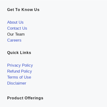
Get To Know Us
About Us
Contact Us
Our Team
Careers
Quick Links
Privacy Policy
Refund Policy
Terms of Use
Disclaimer
Product Offerings