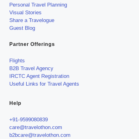
Personal Travel Planning
Visual Stories
Share a Travelogue
Guest Blog
Partner Offerings
Flights
B2B Travel Agency
IRCTC Agent Registration
Useful Links for Travel Agents
Help
+91-9599080839
care@travelothon.com
b2bcare@travelothon.com