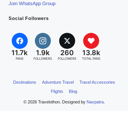
Join WhatsApp Group
Social Followers
11.7k
1.9k
260
13.8k
FANS
FOLLOWERS
FOLLOWERS
TOTAL FANS
Destinations
Adventure Travel
Travel Accessories
Flights
Blog
© 2026 Travelothon. Designed by
Navpatra.