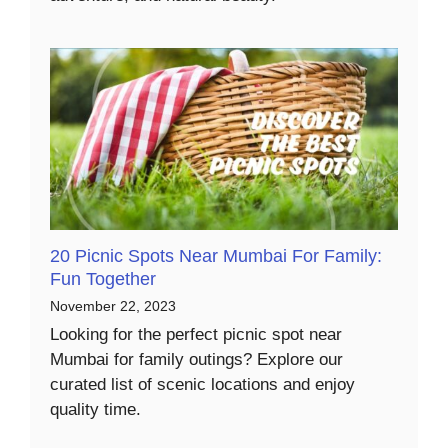
20 Picnic Spots Near Mumbai For Family:
Fun Together
November 22, 2023
Looking for the perfect picnic spot near
Mumbai for family outings? Explore our
curated list of scenic locations and enjoy
quality time.