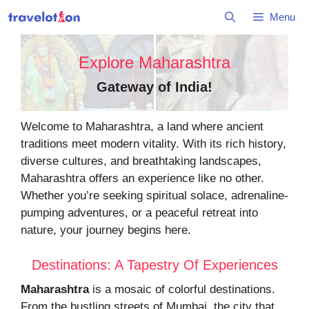
Skip
Menu
to
content
Explore Maharashtra
Gateway of India
!
Welcome to Maharashtra, a land where ancient
traditions meet modern vitality. With its rich history,
diverse cultures, and breathtaking landscapes,
Maharashtra offers an experience like no other.
Whether you’re seeking spiritual solace, adrenaline-
pumping adventures, or a peaceful retreat into
nature, your journey begins here.
Destinations: A Tapestry Of Experiences
Maharashtra
is a mosaic of colorful destinations.
From the bustling streets of Mumbai, the city that