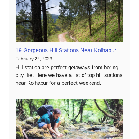
19 Gorgeous Hill Stations Near Kolhapur
February 22, 2023
Hill station are perfect getaways from boring
city life. Here we have a list of top hill stations
near Kolhapur for a perfect weekend.