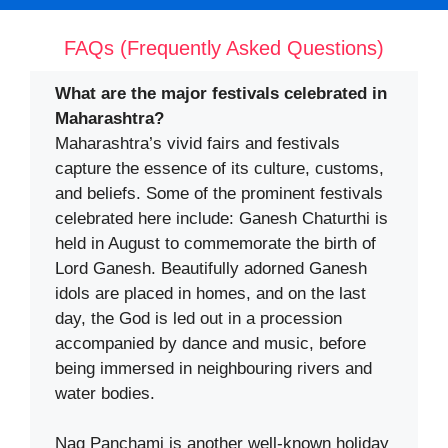
FAQs (Frequently Asked Questions)
What are the major festivals celebrated in
Maharashtra?
Maharashtra’s vivid fairs and festivals
capture the essence of its culture, customs,
and beliefs. Some of the prominent festivals
celebrated here include: Ganesh Chaturthi is
held in August to commemorate the birth of
Lord Ganesh. Beautifully adorned Ganesh
idols are placed in homes, and on the last
day, the God is led out in a procession
accompanied by dance and music, before
being immersed in neighbouring rivers and
water bodies.
Nag Panchami is another well-known holiday