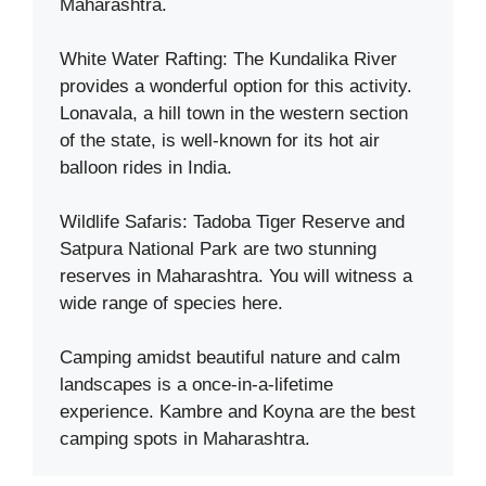
Maharashtra.
White Water Rafting: The Kundalika River
provides a wonderful option for this activity.
Lonavala, a hill town in the western section
of the state, is well-known for its hot air
balloon rides in India.
Wildlife Safaris: Tadoba Tiger Reserve and
Satpura National Park are two stunning
reserves in Maharashtra. You will witness a
wide range of species here.
Camping amidst beautiful nature and calm
landscapes is a once-in-a-lifetime
experience. Kambre and Koyna are the best
camping spots in Maharashtra.