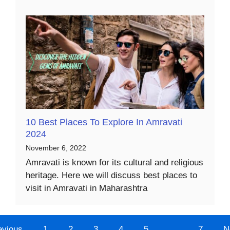
10 Best Places To Explore In Amravati
2024
November 6, 2022
Amravati is known for its cultural and religious
heritage. Here we will discuss best places to
visit in Amravati in Maharashtra
evious
1
2
3
4
5
…
7
N