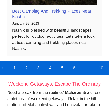
Best Camping And Trekking Places Near
Nashik
January 25, 2023
Nashik is blessed with beautiful landscapes
perfect for outdoor activities. Lets take a look
at best camping and trekking places near
Nashik.
us
1
2
3
4
5
6
…
10
Weekend Getaways: Escape The Ordinary
Need a break from the routine?
Maharashtra
offers
a plethora of weekend getaways. Relax in the hill
stations of Mahabaleshwar and Lonavala, or take a