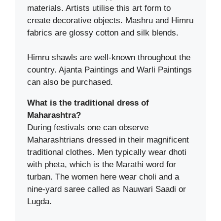
materials. Artists utilise this art form to
create decorative objects. Mashru and Himru
fabrics are glossy cotton and silk blends.
Himru shawls are well-known throughout the
country. Ajanta Paintings and Warli Paintings
can also be purchased.
What is the traditional dress of
Maharashtra?
During festivals one can observe
Maharashtrians dressed in their magnificent
traditional clothes. Men typically wear dhoti
with pheta, which is the Marathi word for
turban. The women here wear choli and a
nine-yard saree called as Nauwari Saadi or
Lugda.