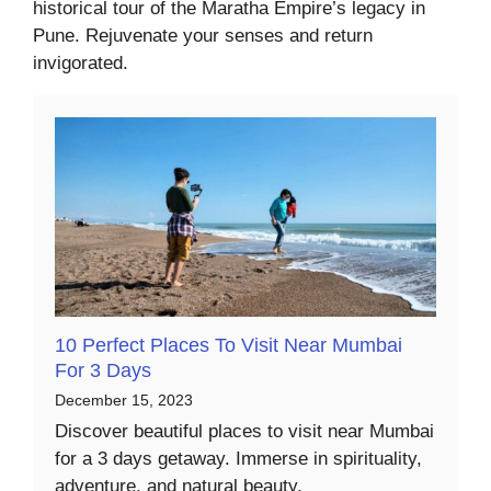
historical tour of the Maratha Empire’s legacy in
Pune. Rejuvenate your senses and return
invigorated.
10 Perfect Places To Visit Near Mumbai
For 3 Days
December 15, 2023
Discover beautiful places to visit near Mumbai
for a 3 days getaway. Immerse in spirituality,
adventure, and natural beauty.