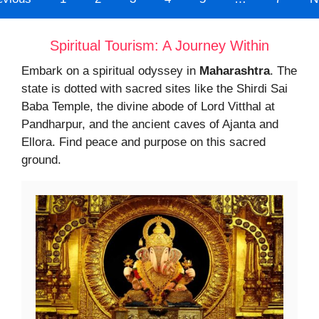
Spiritual Tourism: A Journey Within
Embark on a spiritual odyssey in
Maharashtra
. The
state is dotted with sacred sites like the Shirdi Sai
Baba Temple, the divine abode of Lord Vitthal at
Pandharpur, and the ancient caves of Ajanta and
Ellora. Find peace and purpose on this sacred
ground.