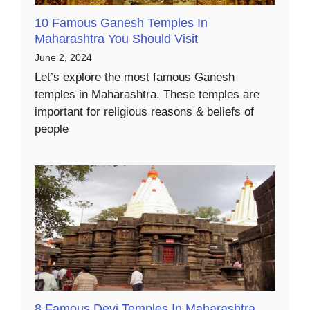
10 Famous Ganesh Temples In
Maharashtra You Should Visit
June 2, 2024
Let’s explore the most famous Ganesh
temples in Maharashtra. These temples are
important for religious reasons & beliefs of
people
8 Famous Devi Temples In Maharashtra