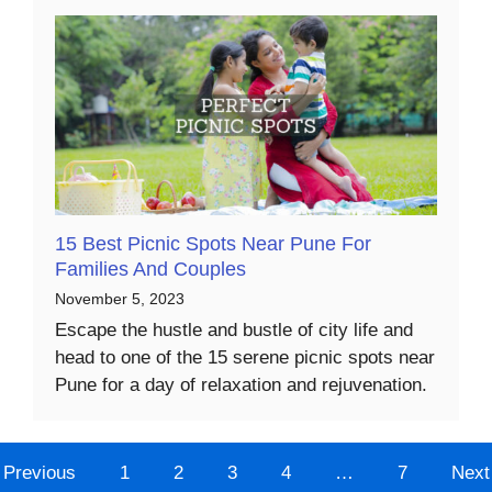
15 Best Picnic Spots Near Pune For
Families And Couples
November 5, 2023
Escape the hustle and bustle of city life and
head to one of the 15 serene picnic spots near
Pune for a day of relaxation and rejuvenation.
Previous
1
2
3
4
…
7
Next