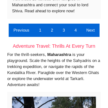
Maharashtra and connect your soul to lord
Shiva. Read ahead to explore now!
Previous
1
2
3
4
Next
Adventure Travel: Thrills At Every Turn
For the thrill-seekers,
Maharashtra
is your
playground. Scale the heights of the Sahyadris on a
trekking expedition, or navigate the rapids of the
Kundalika River. Paraglide over the Western Ghats
or explore the underwater world at Tarkarli.
Adventure awaits!