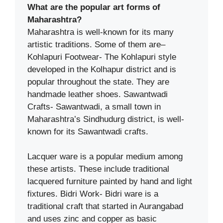
What are the popular art forms of
Maharashtra?
Maharashtra is well-known for its many
artistic traditions. Some of them are–
Kohlapuri Footwear- The Kohlapuri style
developed in the Kolhapur district and is
popular throughout the state. They are
handmade leather shoes. Sawantwadi
Crafts- Sawantwadi, a small town in
Maharashtra’s Sindhudurg district, is well-
known for its Sawantwadi crafts.
Lacquer ware is a popular medium among
these artists. These include traditional
lacquered furniture painted by hand and light
fixtures. Bidri Work- Bidri ware is a
traditional craft that started in Aurangabad
and uses zinc and copper as basic