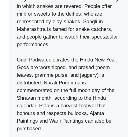
in which snakes are revered. People offer
milk or sweets to the deities, who are
represented by clay snakes. Sangli in
Maharashtra is famed for snake catchers,
and people gather to watch their spectacular
performances.
Gudi Padwa celebrates the Hindu New Year.
Gods are worshipped, and prasad (neem
leaves, gramme pulse, and jaggery) is
distributed. Narali Pournima is
commemorated on the full moon day of the
Shravan month, according to the Hindu
calendar. Pola is a harvest festival that
honours and respects bullocks. Ajanta
Paintings and Warli Paintings can also be
purchased.