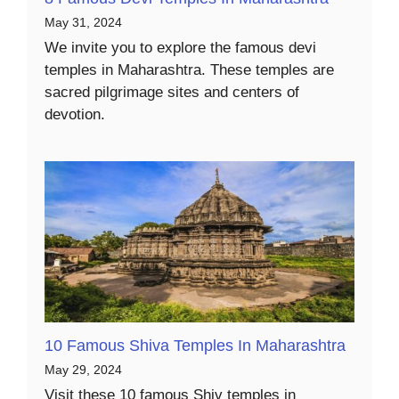
May 31, 2024
We invite you to explore the famous devi
temples in Maharashtra. These temples are
sacred pilgrimage sites and centers of
devotion.
10 Famous Shiva Temples In Maharashtra
May 29, 2024
Visit these 10 famous Shiv temples in