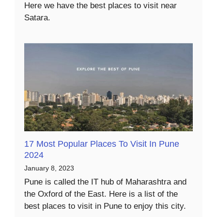
Here we have the best places to visit near
Satara.
17 Most Popular Places To Visit In Pune
2024
January 8, 2023
Pune is called the IT hub of Maharashtra and
the Oxford of the East. Here is a list of the
best places to visit in Pune to enjoy this city.