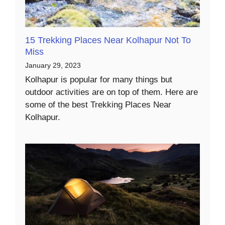
15 Trekking Places Near Kolhapur Not To
Miss
January 29, 2023
Kolhapur is popular for many things but
outdoor activities are on top of them. Here are
some of the best Trekking Places Near
Kolhapur.