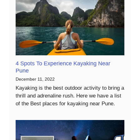
4 Spots To Experience Kayaking Near
Pune
December 11, 2022
Kayaking is the best outdoor activity to bring a
thrill and adrenaline rush. Here we have a list
of the Best places for kayaking near Pune.