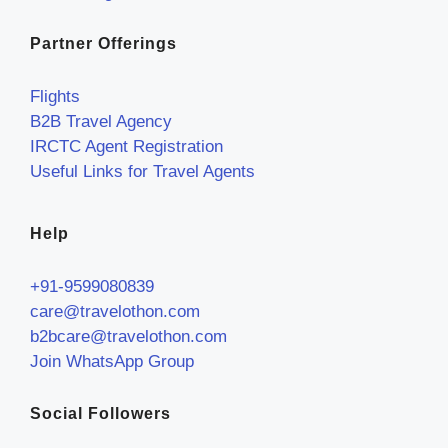
Partner Offerings
Flights
B2B Travel Agency
IRCTC Agent Registration
Useful Links for Travel Agents
Help
+91-9599080839
care@travelothon.com
b2bcare@travelothon.com
Join WhatsApp Group
Social Followers