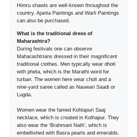
Himru shawls are well-known throughout the
country. Ajanta Paintings and Warli Paintings
can also be purchased.
What is the traditional dress of
Maharashtra?
During festivals one can observe
Maharashtrians dressed in their magnificent
traditional clothes. Men typically wear dhoti
with pheta, which is the Marathi word for
turban. The women here wear choli and a
nine-yard saree called as Nauwari Saadi or
Lugda.
Women wear the famed Kohlapuri Saaj
necklace, which is created in Kolhapur. They
also wear the ‘Brahmani Nath’, which is
embellished with Basra pearls and emeralds.