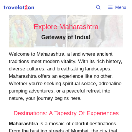
Skip
Menu
to
content
Explore Maharashtra
Gateway of India
!
Welcome to Maharashtra, a land where ancient
traditions meet modern vitality. With its rich history,
diverse cultures, and breathtaking landscapes,
Maharashtra offers an experience like no other.
Whether you’re seeking spiritual solace, adrenaline-
pumping adventures, or a peaceful retreat into
nature, your journey begins here.
Destinations: A Tapestry Of Experiences
Maharashtra
is a mosaic of colorful destinations.
From the bustling streets of Mumbai, the city that