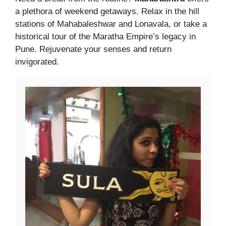
a plethora of weekend getaways. Relax in the hill
stations of Mahabaleshwar and Lonavala, or take a
historical tour of the Maratha Empire’s legacy in
Pune. Rejuvenate your senses and return
invigorated.