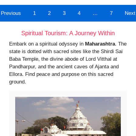
Previous
1
2
3
4
…
7
Next
Spiritual Tourism: A Journey Within
Embark on a spiritual odyssey in
Maharashtra
. The
state is dotted with sacred sites like the Shirdi Sai
Baba Temple, the divine abode of Lord Vitthal at
Pandharpur, and the ancient caves of Ajanta and
Ellora. Find peace and purpose on this sacred
ground.