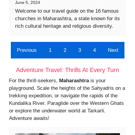
June 5, 2024
Welcome to our travel guide on the 16 famous
churches in Maharashtra, a state known for its
rich cultural heritage and religious diversity.
Previous
1
2
3
4
Next
Adventure Travel: Thrills At Every Turn
For the thrill-seekers,
Maharashtra
is your
playground. Scale the heights of the Sahyadris on a
trekking expedition, or navigate the rapids of the
Kundalika River. Paraglide over the Western Ghats
or explore the underwater world at Tarkarli.
Adventure awaits!