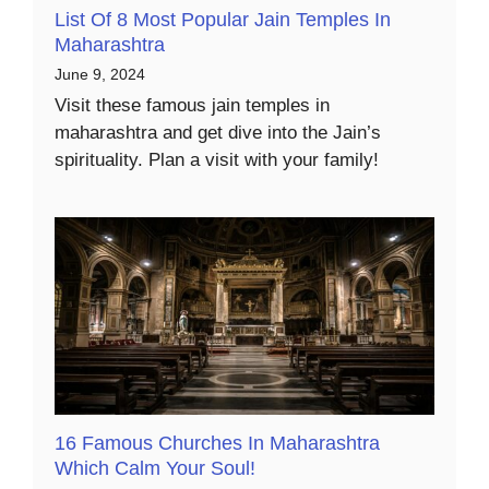
List Of 8 Most Popular Jain Temples In
Maharashtra
June 9, 2024
Visit these famous jain temples in
maharashtra and get dive into the Jain’s
spirituality. Plan a visit with your family!
16 Famous Churches In Maharashtra
Which Calm Your Soul!