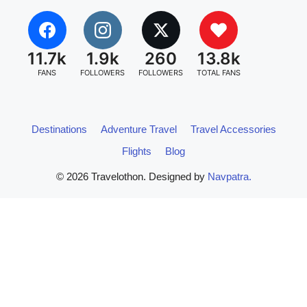
11.7k
1.9k
260
13.8k
FANS
FOLLOWERS
FOLLOWERS
TOTAL FANS
Destinations
Adventure Travel
Travel Accessories
Flights
Blog
© 2026 Travelothon. Designed by
Navpatra.