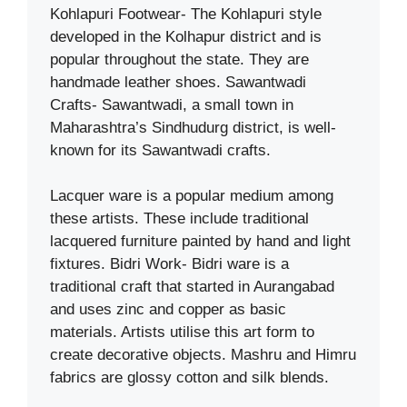
Kohlapuri Footwear- The Kohlapuri style
developed in the Kolhapur district and is
popular throughout the state. They are
handmade leather shoes. Sawantwadi
Crafts- Sawantwadi, a small town in
Maharashtra’s Sindhudurg district, is well-
known for its Sawantwadi crafts.
Lacquer ware is a popular medium among
these artists. These include traditional
lacquered furniture painted by hand and light
fixtures. Bidri Work- Bidri ware is a
traditional craft that started in Aurangabad
and uses zinc and copper as basic
materials. Artists utilise this art form to
create decorative objects. Mashru and Himru
fabrics are glossy cotton and silk blends.