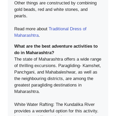
Other things are constructed by combining
gold beads, red and white stones, and
pearls.
Read more about
Traditional Dress of
Maharashtra
.
What are the best adventure activities to
do in Maharashtra?
The state of Maharashtra offers a wide range
of thrilling excursions. Paragliding- Kamshet,
Panchgani, and Mahabaleshwar, as well as
the neighbouring districts, are among the
greatest paragliding destinations in
Maharashtra.
White Water Rafting: The Kundalika River
provides a wonderful option for this activity.