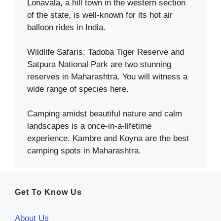
Lonavala, a hill town in the western section
of the state, is well-known for its hot air
balloon rides in India.
Wildlife Safaris: Tadoba Tiger Reserve and
Satpura National Park are two stunning
reserves in Maharashtra. You will witness a
wide range of species here.
Camping amidst beautiful nature and calm
landscapes is a once-in-a-lifetime
experience. Kambre and Koyna are the best
camping spots in Maharashtra.
Get To Know Us
About Us