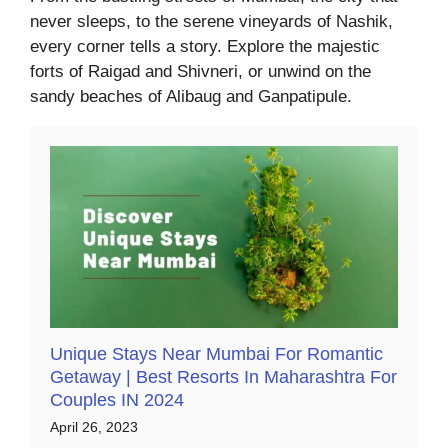
never sleeps, to the serene vineyards of Nashik,
every corner tells a story. Explore the majestic
forts of Raigad and Shivneri, or unwind on the
sandy beaches of Alibaug and Ganpatipule.
Unique Stays Near Mumbai For Romantic
Getaway | Best Resorts In Maharashtra For
Couples IN 2024
April 26, 2023