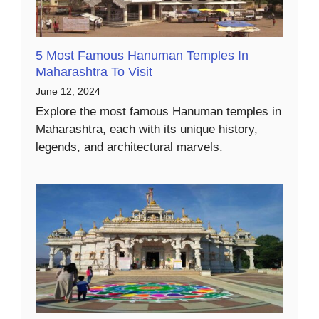
5 Most Famous Hanuman Temples In
Maharashtra To Visit
June 12, 2024
Explore the most famous Hanuman temples in
Maharashtra, each with its unique history,
legends, and architectural marvels.