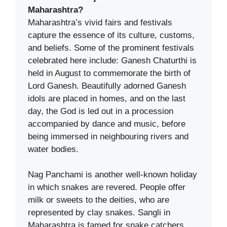
Maharashtra?
Maharashtra’s vivid fairs and festivals
capture the essence of its culture, customs,
and beliefs. Some of the prominent festivals
celebrated here include: Ganesh Chaturthi is
held in August to commemorate the birth of
Lord Ganesh. Beautifully adorned Ganesh
idols are placed in homes, and on the last
day, the God is led out in a procession
accompanied by dance and music, before
being immersed in neighbouring rivers and
water bodies.
Nag Panchami is another well-known holiday
in which snakes are revered. People offer
milk or sweets to the deities, who are
represented by clay snakes. Sangli in
Maharashtra is famed for snake catchers,