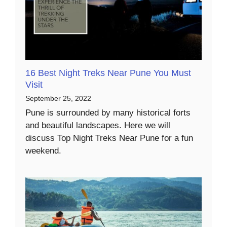
16 Best Night Treks Near Pune You Must
Visit
September 25, 2022
Pune is surrounded by many historical forts
and beautiful landscapes. Here we will
discuss Top Night Treks Near Pune for a fun
weekend.