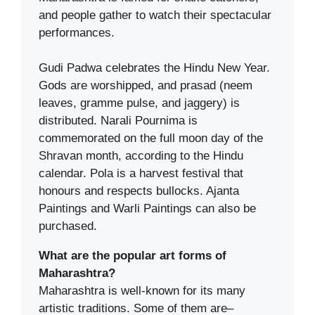
and people gather to watch their spectacular
performances.
Gudi Padwa celebrates the Hindu New Year.
Gods are worshipped, and prasad (neem
leaves, gramme pulse, and jaggery) is
distributed. Narali Pournima is
commemorated on the full moon day of the
Shravan month, according to the Hindu
calendar. Pola is a harvest festival that
honours and respects bullocks. Ajanta
Paintings and Warli Paintings can also be
purchased.
What are the popular art forms of
Maharashtra?
Maharashtra is well-known for its many
artistic traditions. Some of them are–