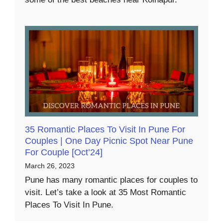
35 Romantic Places To Visit In Pune For
Couples | One Day Picnic Spot Near Pune
For Couple [Oct’24]
March 26, 2023
Pune has many romantic places for couples to
visit. Let’s take a look at 35 Most Romantic
Places To Visit In Pune.