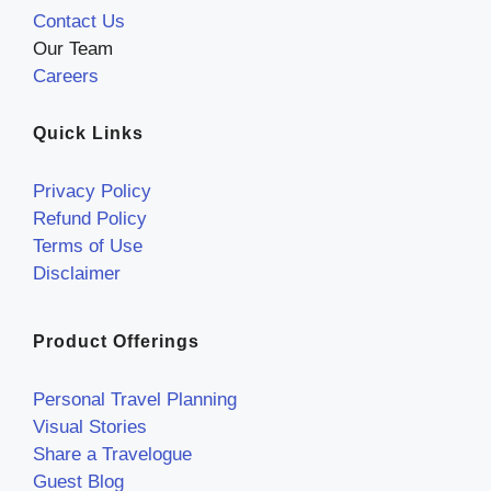
Contact Us
Our Team
Careers
Quick Links
Privacy Policy
Refund Policy
Terms of Use
Disclaimer
Product Offerings
Personal Travel Planning
Visual Stories
Share a Travelogue
Guest Blog