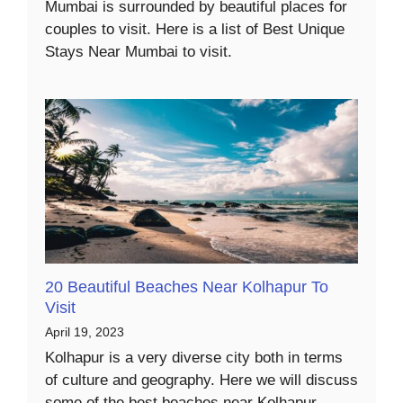
Mumbai is surrounded by beautiful places for
couples to visit. Here is a list of Best Unique
Stays Near Mumbai to visit.
20 Beautiful Beaches Near Kolhapur To
Visit
April 19, 2023
Kolhapur is a very diverse city both in terms
of culture and geography. Here we will discuss
some of the best beaches near Kolhapur.