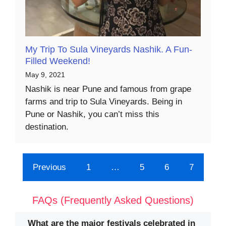
My Trip To Sula Vineyards Nashik. A Fun-
Filled Weekend!
May 9, 2021
Nashik is near Pune and famous from grape
farms and trip to Sula Vineyards. Being in
Pune or Nashik, you can’t miss this
destination.
Previous
1
…
5
6
7
FAQs (Frequently Asked Questions)
What are the major festivals celebrated in