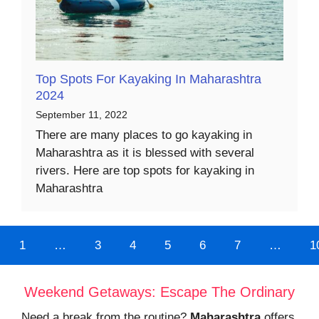
Top Spots For Kayaking In Maharashtra
2024
September 11, 2022
There are many places to go kayaking in
Maharashtra as it is blessed with several
rivers. Here are top spots for kayaking in
Maharashtra
1
…
3
4
5
6
7
…
1
Weekend Getaways: Escape The Ordinary
Need a break from the routine?
Maharashtra
offers