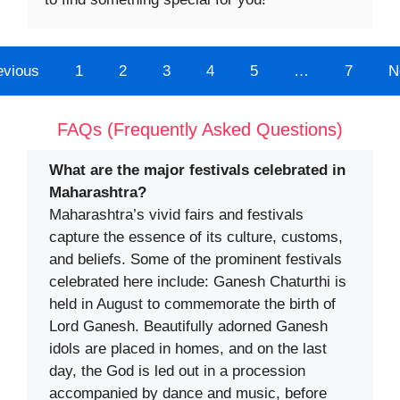
evious
1
2
3
4
5
…
7
N
FAQs (Frequently Asked Questions)
What are the major festivals celebrated in
Maharashtra?
Maharashtra’s vivid fairs and festivals
capture the essence of its culture, customs,
and beliefs. Some of the prominent festivals
celebrated here include: Ganesh Chaturthi is
held in August to commemorate the birth of
Lord Ganesh. Beautifully adorned Ganesh
idols are placed in homes, and on the last
day, the God is led out in a procession
accompanied by dance and music, before