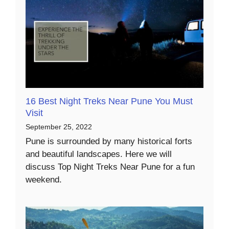
16 Best Night Treks Near Pune You Must
Visit
September 25, 2022
Pune is surrounded by many historical forts
and beautiful landscapes. Here we will
discuss Top Night Treks Near Pune for a fun
weekend.