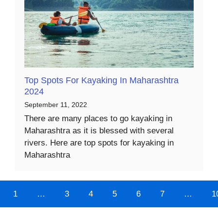
Top Spots For Kayaking In Maharashtra
2024
September 11, 2022
There are many places to go kayaking in
Maharashtra as it is blessed with several
rivers. Here are top spots for kayaking in
Maharashtra
1
…
3
4
5
6
7
…
1