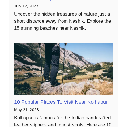
July 12, 2023
Uncover the hidden treasures of nature just a
short distance away from Nashik. Explore the
15 stunning beaches near Nashik.
10 Popular Places To Visit Near Kolhapur
May 21, 2023
Kolhapur is famous for the Indian handcrafted
leather slippers and tourist spots. Here are 10