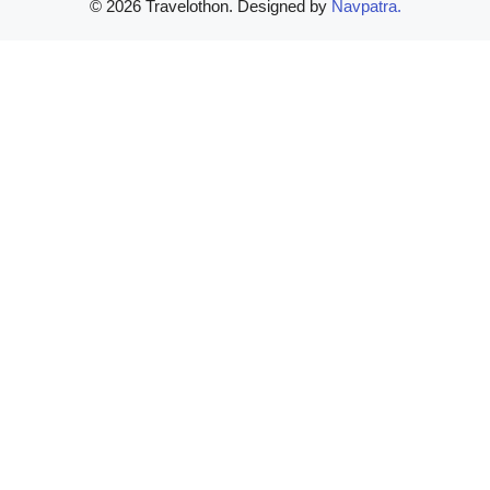
© 2026 Travelothon. Designed by
Navpatra.