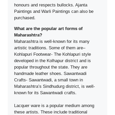
honours and respects bullocks. Ajanta
Paintings and Warli Paintings can also be
purchased.
What are the popular art forms of
Maharashtra?
Maharashtra is well-known for its many
artistic traditions. Some of them are–
Kohlapuri Footwear- The Kohlapuri style
developed in the Kolhapur district and is
popular throughout the state. They are
handmade leather shoes. Sawantwadi
Crafts- Sawantwadi, a small town in
Maharashtra’s Sindhudurg district, is well-
known for its Sawantwadi crafts.
Lacquer ware is a popular medium among
these artists. These include traditional