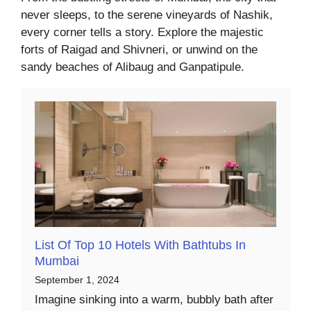
never sleeps, to the serene vineyards of Nashik,
every corner tells a story. Explore the majestic
forts of Raigad and Shivneri, or unwind on the
sandy beaches of Alibaug and Ganpatipule.
List Of Top 10 Hotels With Bathtubs In
Mumbai
September 1, 2024
Imagine sinking into a warm, bubbly bath after