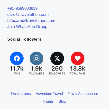
+91-9599080839
care@travelothon.com
b2bcare@travelothon.com
Join WhatsApp Group
Social Followers
11.7k
1.9k
260
13.8k
FANS
FOLLOWERS
FOLLOWERS
TOTAL FANS
Destinations
Adventure Travel
Travel Accessories
Flights
Blog