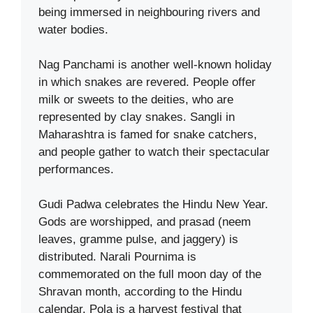
being immersed in neighbouring rivers and
water bodies.
Nag Panchami is another well-known holiday
in which snakes are revered. People offer
milk or sweets to the deities, who are
represented by clay snakes. Sangli in
Maharashtra is famed for snake catchers,
and people gather to watch their spectacular
performances.
Gudi Padwa celebrates the Hindu New Year.
Gods are worshipped, and prasad (neem
leaves, gramme pulse, and jaggery) is
distributed. Narali Pournima is
commemorated on the full moon day of the
Shravan month, according to the Hindu
calendar. Pola is a harvest festival that