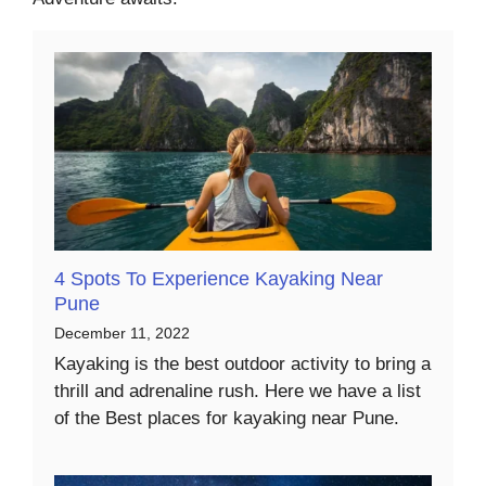
4 Spots To Experience Kayaking Near
Pune
December 11, 2022
Kayaking is the best outdoor activity to bring a
thrill and adrenaline rush. Here we have a list
of the Best places for kayaking near Pune.