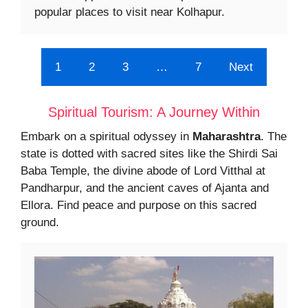
popular places to visit near Kolhapur.
1
2
3
…
7
Next
Spiritual Tourism: A Journey Within
Embark on a spiritual odyssey in
Maharashtra
. The
state is dotted with sacred sites like the Shirdi Sai
Baba Temple, the divine abode of Lord Vitthal at
Pandharpur, and the ancient caves of Ajanta and
Ellora. Find peace and purpose on this sacred
ground.