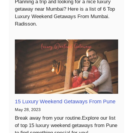
Planning a trip and looking for a nice luxury
getaway near Mumbai? Here is a list of 6 Top
Luxury Weekend Getaways From Mumbai.
Radisson.
15 Luxury Weekend Getaways From Pune
May 28, 2023
Break away from your routine.Explore our list
of top 15 luxury weekend getaways from Pune
to find something special for you!