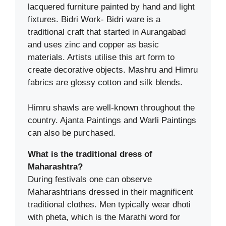
lacquered furniture painted by hand and light
fixtures. Bidri Work- Bidri ware is a
traditional craft that started in Aurangabad
and uses zinc and copper as basic
materials. Artists utilise this art form to
create decorative objects. Mashru and Himru
fabrics are glossy cotton and silk blends.
Himru shawls are well-known throughout the
country. Ajanta Paintings and Warli Paintings
can also be purchased.
What is the traditional dress of
Maharashtra?
During festivals one can observe
Maharashtrians dressed in their magnificent
traditional clothes. Men typically wear dhoti
with pheta, which is the Marathi word for