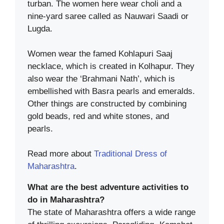
turban. The women here wear choli and a
nine-yard saree called as Nauwari Saadi or
Lugda.
Women wear the famed Kohlapuri Saaj
necklace, which is created in Kolhapur. They
also wear the ‘Brahmani Nath’, which is
embellished with Basra pearls and emeralds.
Other things are constructed by combining
gold beads, red and white stones, and
pearls.
Read more about
Traditional Dress of
Maharashtra
.
What are the best adventure activities to
do in Maharashtra?
The state of Maharashtra offers a wide range