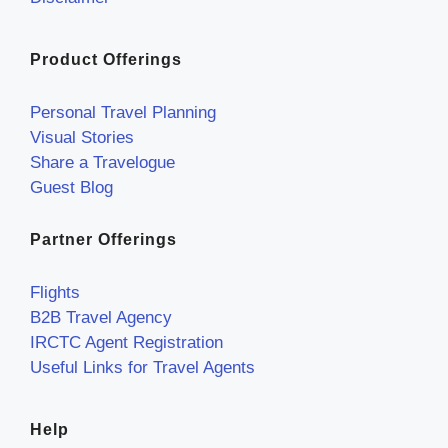
Product Offerings
Personal Travel Planning
Visual Stories
Share a Travelogue
Guest Blog
Partner Offerings
Flights
B2B Travel Agency
IRCTC Agent Registration
Useful Links for Travel Agents
Help