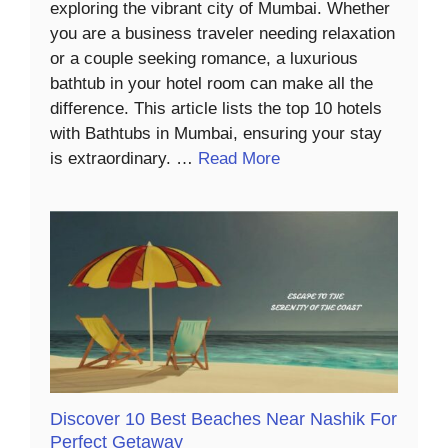
exploring the vibrant city of Mumbai. Whether
you are a business traveler needing relaxation
or a couple seeking romance, a luxurious
bathtub in your hotel room can make all the
difference. This article lists the top 10 hotels
with Bathtubs in Mumbai, ensuring your stay
is extraordinary. …
Read More
Discover 10 Best Beaches Near Nashik For
Perfect Getaway