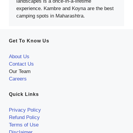
landscapes is a once-in-a-lifetime
experience. Kambre and Koyna are the best
camping spots in Maharashtra.
Get To Know Us
About Us
Contact Us
Our Team
Careers
Quick Links
Privacy Policy
Refund Policy
Terms of Use
Disclaimer