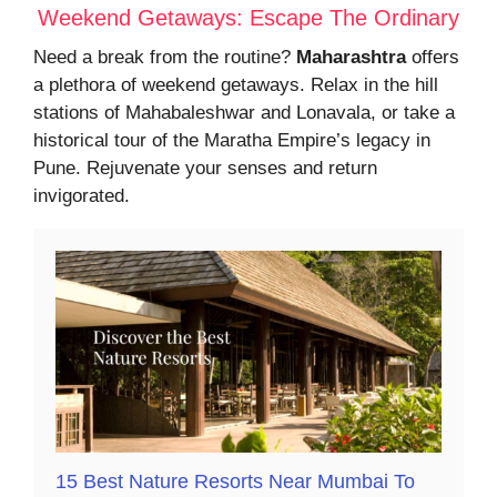
Weekend Getaways: Escape The Ordinary
Need a break from the routine?
Maharashtra
offers
a plethora of weekend getaways. Relax in the hill
stations of Mahabaleshwar and Lonavala, or take a
historical tour of the Maratha Empire’s legacy in
Pune. Rejuvenate your senses and return
invigorated.
15 Best Nature Resorts Near Mumbai To