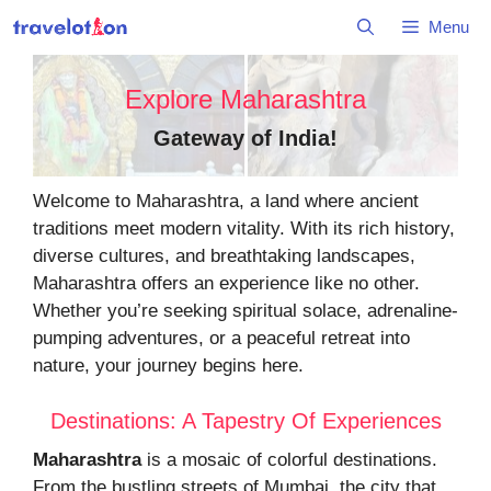
Skip
Menu
to
content
Explore Maharashtra
Gateway of India
!
Welcome to Maharashtra, a land where ancient
traditions meet modern vitality. With its rich history,
diverse cultures, and breathtaking landscapes,
Maharashtra offers an experience like no other.
Whether you’re seeking spiritual solace, adrenaline-
pumping adventures, or a peaceful retreat into
nature, your journey begins here.
Destinations: A Tapestry Of Experiences
Maharashtra
is a mosaic of colorful destinations.
From the bustling streets of Mumbai, the city that