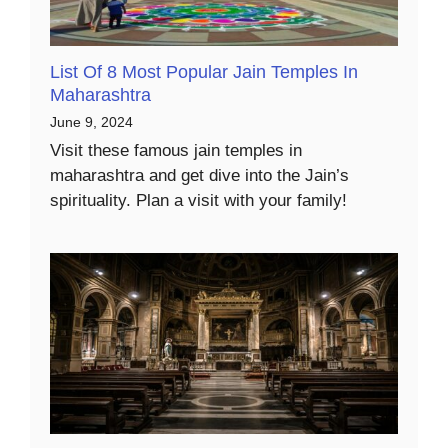
List Of 8 Most Popular Jain Temples In
Maharashtra
June 9, 2024
Visit these famous jain temples in
maharashtra and get dive into the Jain’s
spirituality. Plan a visit with your family!