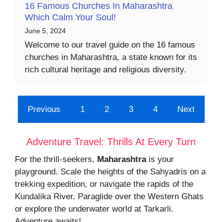
16 Famous Churches In Maharashtra
Which Calm Your Soul!
June 5, 2024
Welcome to our travel guide on the 16 famous
churches in Maharashtra, a state known for its
rich cultural heritage and religious diversity.
Previous
1
2
3
4
Next
Adventure Travel: Thrills At Every Turn
For the thrill-seekers,
Maharashtra
is your
playground. Scale the heights of the Sahyadris on a
trekking expedition, or navigate the rapids of the
Kundalika River. Paraglide over the Western Ghats
or explore the underwater world at Tarkarli.
Adventure awaits!