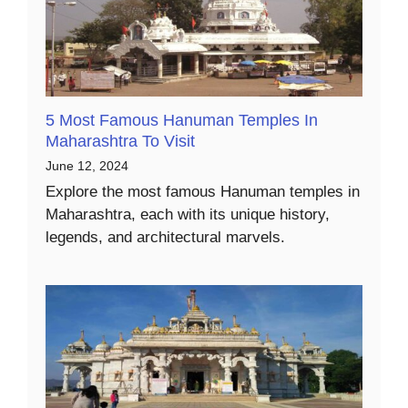
5 Most Famous Hanuman Temples In
Maharashtra To Visit
June 12, 2024
Explore the most famous Hanuman temples in
Maharashtra, each with its unique history,
legends, and architectural marvels.