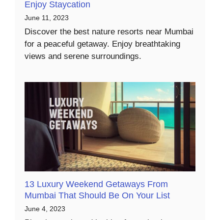
Enjoy Staycation
June 11, 2023
Discover the best nature resorts near Mumbai
for a peaceful getaway. Enjoy breathtaking
views and serene surroundings.
13 Luxury Weekend Getaways From
Mumbai That Should Be On Your List
June 4, 2023