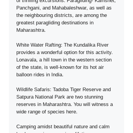
of thrilling excursions. Paragliding- Kamshet,
Panchgani, and Mahabaleshwar, as well as
the neighbouring districts, are among the
greatest paragliding destinations in
Maharashtra.
White Water Rafting: The Kundalika River
provides a wonderful option for this activity.
Lonavala, a hill town in the western section
of the state, is well-known for its hot air
balloon rides in India.
Wildlife Safaris: Tadoba Tiger Reserve and
Satpura National Park are two stunning
reserves in Maharashtra. You will witness a
wide range of species here.
Camping amidst beautiful nature and calm