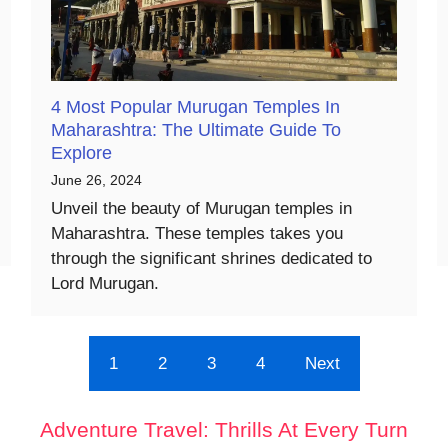
4 Most Popular Murugan Temples In
Maharashtra: The Ultimate Guide To
Explore
June 26, 2024
Unveil the beauty of Murugan temples in
Maharashtra. These temples takes you
through the significant shrines dedicated to
Lord Murugan.
1
2
3
4
Next
Adventure Travel: Thrills At Every Turn