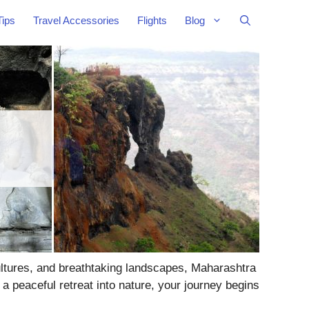
Tips
Travel Accessories
Flights
Blog
cultures, and breathtaking landscapes, Maharashtra
a peaceful retreat into nature, your journey begins