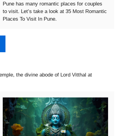
Pune has many romantic places for couples
to visit. Let’s take a look at 35 Most Romantic
Places To Visit In Pune.
Temple, the divine abode of Lord Vitthal at