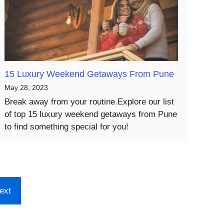
15 Luxury Weekend Getaways From Pune
May 28, 2023
Break away from your routine.Explore our list
of top 15 luxury weekend getaways from Pune
to find something special for you!
ext