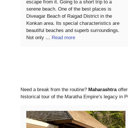
escape from it. Going to a short trip to a
serene beach. One of the best places is
Diveagar Beach of Raigad District in the
Konkan area. Its special characteristics are
beautiful beaches and superb surroundings.
Not only …
Read more
Need a break from the routine?
Maharashtra
offer
historical tour of the Maratha Empire’s legacy in 