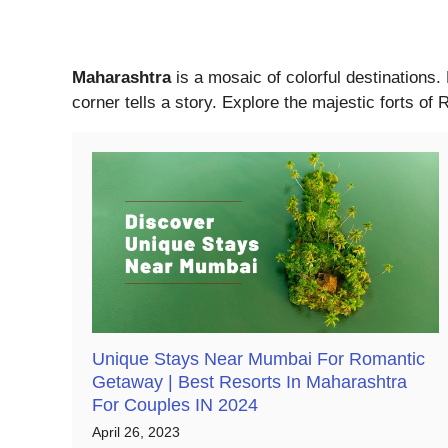
Maharashtra
is a mosaic of colorful destinations.
corner tells a story. Explore the majestic forts o
Unique Stays Near Mumbai For Romantic
Getaway | Best Resorts In Maharashtra
For Couples IN 2024
April 26, 2023