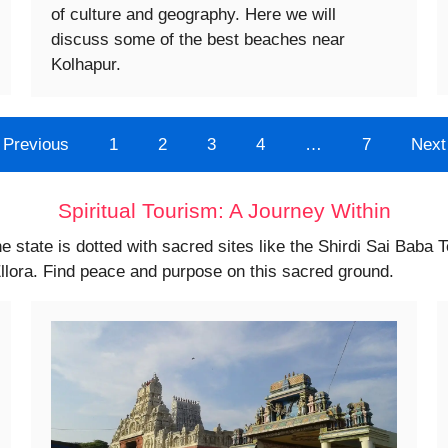
of culture and geography. Here we will
discuss some of the best beaches near
Kolhapur.
Previous
1
2
3
4
…
7
Next
Spiritual Tourism: A Journey Within
he state is dotted with sacred sites like the Shirdi Sai Baba 
llora. Find peace and purpose on this sacred ground.