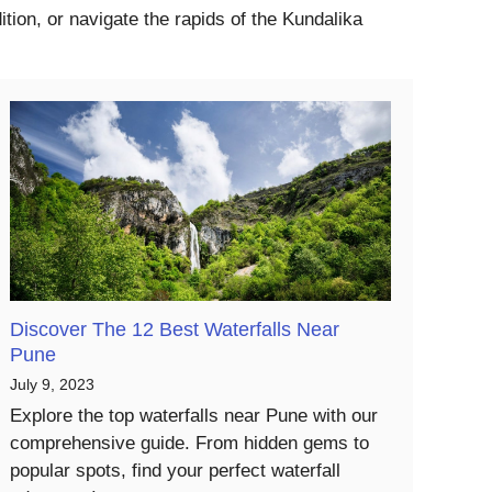
tion, or navigate the rapids of the Kundalika
Discover The 12 Best Waterfalls Near
Pune
July 9, 2023
Explore the top waterfalls near Pune with our
comprehensive guide. From hidden gems to
popular spots, find your perfect waterfall