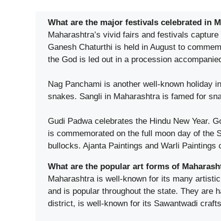
What are the major festivals celebrated in 
Maharashtra’s vivid fairs and festivals capture
Ganesh Chaturthi is held in August to commemor
the God is led out in a procession accompanie
Nag Panchami is another well-known holiday in 
snakes. Sangli in Maharashtra is famed for sn
Gudi Padwa celebrates the Hindu New Year. Go
is commemorated on the full moon day of the Sh
bullocks. Ajanta Paintings and Warli Paintings
What are the popular art forms of Maharash
Maharashtra is well-known for its many artistic
and is popular throughout the state. They are
district, is well-known for its Sawantwadi crafts