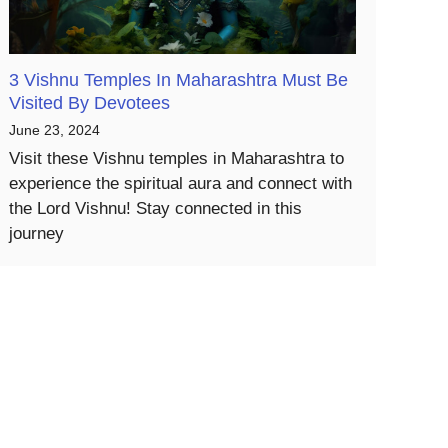
3 Vishnu Temples In Maharashtra Must Be
Visited By Devotees
June 23, 2024
Visit these Vishnu temples in Maharashtra to
experience the spiritual aura and connect with
the Lord Vishnu! Stay connected in this
journey