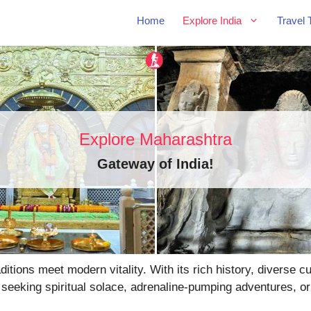
Home
Explore India
Travel 
Explore Maharashtra
Gateway of India
!
tions meet modern vitality. With its rich history, diverse 
 seeking spiritual solace, adrenaline-pumping adventures, or 