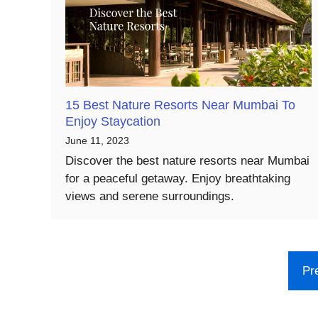
15 Best Nature Resorts Near Mumbai To
Enjoy Staycation
June 11, 2023
Discover the best nature resorts near Mumbai
for a peaceful getaway. Enjoy breathtaking
views and serene surroundings.
Pr