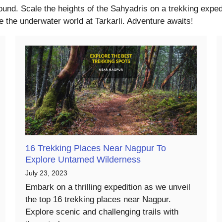
ound. Scale the heights of the Sahyadris on a trekking expedi
 the underwater world at Tarkarli. Adventure awaits!
16 Trekking Places Near Nagpur To
Explore Untamed Wilderness
July 23, 2023
Embark on a thrilling expedition as we unveil
the top 16 trekking places near Nagpur.
Explore scenic and challenging trails with