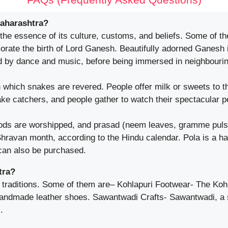
Maharashtra?
 the essence of its culture, customs, and beliefs. Some of th
ate the birth of Lord Ganesh. Beautifully adorned Ganesh i
d by dance and music, before being immersed in neighbourin
which snakes are revered. People offer milk or sweets to th
ake catchers, and people gather to watch their spectacular 
ds are worshipped, and prasad (neem leaves, gramme pulse, 
ravan month, according to the Hindu calendar. Pola is a ha
 can also be purchased.
tra?
 traditions. Some of them are– Kohlapuri Footwear- The Kohla
 handmade leather shoes. Sawantwadi Crafts- Sawantwadi, a
.