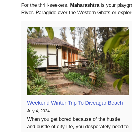
For the thrill-seekers,
Maharashtra
is your playgr
River. Paraglide over the Western Ghats or explore
Weekend Winter Trip To Diveagar Beach
July 4, 2024
When you get bored because of the hustle
and bustle of city life, you desperately need to