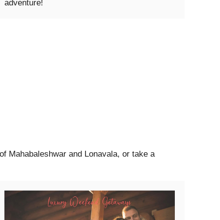
adventure!
s of Mahabaleshwar and Lonavala, or take a