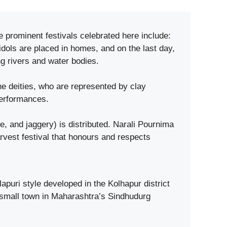
e prominent festivals celebrated here include:
dols are placed in homes, and on the last day,
g rivers and water bodies.
e deities, who are represented by clay
performances.
and jaggery) is distributed. Narali Pournima
rvest festival that honours and respects
puri style developed in the Kolhapur district
 small town in Maharashtra’s Sindhudurg