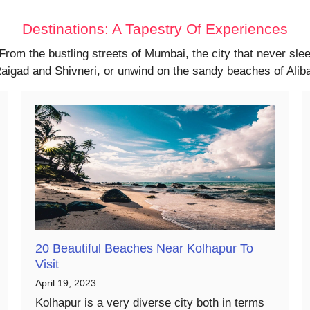
Destinations: A Tapestry Of Experiences
 From the bustling streets of Mumbai, the city that never sl
f Raigad and Shivneri, or unwind on the sandy beaches of Ali
20 Beautiful Beaches Near Kolhapur To
Visit
April 19, 2023
Kolhapur is a very diverse city both in terms