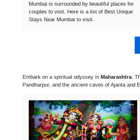
Mumbai is surrounded by beautiful places for
couples to visit. Here is a list of Best Unique
Stays Near Mumbai to visit.
Embark on a spiritual odyssey in
Maharashtra
. T
Pandharpur, and the ancient caves of Ajanta and E