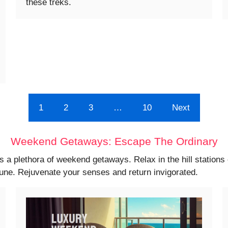
these treks.
1
2
3
…
10
Next
Weekend Getaways: Escape The Ordinary
s a plethora of weekend getaways. Relax in the hill station
Pune. Rejuvenate your senses and return invigorated.