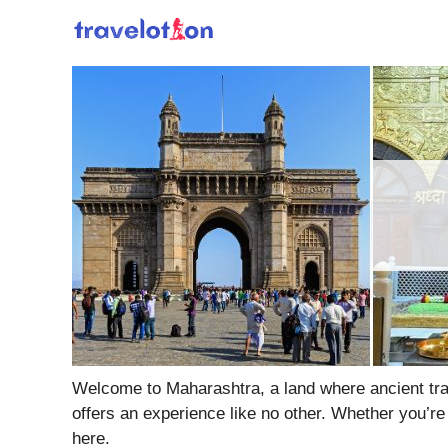
Skip
to
content
Welcome to Maharashtra, a land where ancient tradi
offers an experience like no other. Whether you’re
here.