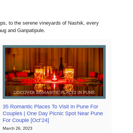
eeps, to the serene vineyards of Nashik, every
baug and Ganpatipule.
35 Romantic Places To Visit In Pune For
Couples | One Day Picnic Spot Near Pune
For Couple [Oct’24]
March 26, 2023