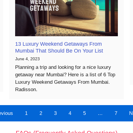
13 Luxury Weekend Getaways From
Mumbai That Should Be On Your List
June 4, 2023
Planning a trip and looking for a nice luxury
getaway near Mumbai? Here is a list of 6 Top
Luxury Weekend Getaways From Mumbai.
Radisson.
evious
1
2
3
4
5
…
7
N
FAQs (Frequently Asked Questions)