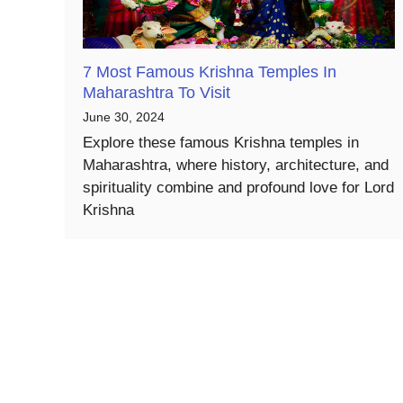
7 Most Famous Krishna Temples In
Maharashtra To Visit
June 30, 2024
Explore these famous Krishna temples in
Maharashtra, where history, architecture, and
spirituality combine and profound love for Lord
Krishna